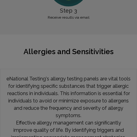
Step 3
Receive results via email
Allergies and Sensitivities
eNational Testing's allergy testing panels are vital tools
for identifying specific substances that trigger allergic
reactions in individuals. This information is essential for
individuals to avoid or minimize exposure to allergens
and reduce the frequency and severity of allergy
symptoms.
Effective allergy management can significantly
improve quality of life. By identifying triggers and