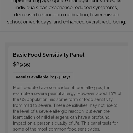
implementing appropriate management strategies,
individuals can experience reduced symptoms,
decreased reliance on medication, fewer missed
school or work days, and enhanced overall well-being.
Basic Food Sensitivity Panel
$89.99
Results available in: 3-4 Days
Most people have some idea of food allergies, for
example a severe peanut allergy. However, about 10% of
the US population has some form of food sensitivity,
from mild to severe. These sensitivities may not rise to
the level of a severe allergic reaction, but even the
identication of mild allergens can have a profound
impact on a person's quality of life. This panel tests for
some of the most common food sensitivities.