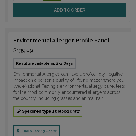
ADD TO ORDER
Environmental Allergen Profile Panel
$139.99
Results available in: 2-4 Days
Environmental Allergies can have a profoundly negative
impact on a person's quality of life, no matter where you
live. eNational Testing's environmental allergy panel tests
for the most commonly encountered allergens across
the country, including grasses and animal hair.
Specimen type(s): blood draw
Find a Testing Center