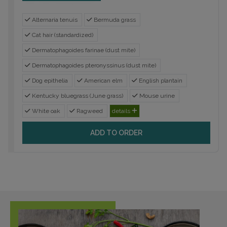
Alternaria tenuis
Bermuda grass
Cat hair (standardized)
Dermatophagoides farinae (dust mite)
Dermatophagoides pteronyssinus (dust mite)
Dog epithelia
American elm
English plantain
Kentucky bluegrass (June grass)
Mouse urine
White oak
Ragweed
details
ADD TO ORDER