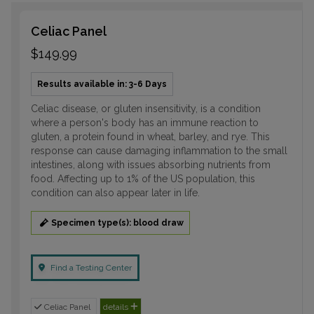
Celiac Panel
$149.99
Results available in: 3-6 Days
Celiac disease, or gluten insensitivity, is a condition
where a person's body has an immune reaction to
gluten, a protein found in wheat, barley, and rye. This
response can cause damaging inflammation to the small
intestines, along with issues absorbing nutrients from
food. Affecting up to 1% of the US population, this
condition can also appear later in life.
Specimen type(s): blood draw
Find a Testing Center
Celiac Panel
details