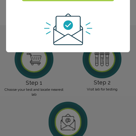
food sensitivity panels, a celiac panel, and an
environmental allergy panel. Trust our experienced
team for accurate and personalized results.
Step 2
Step 1
Visit lab for testing
Choose your test and locate nearest
lab