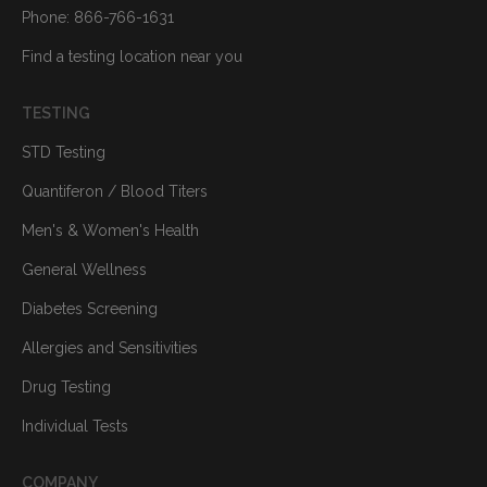
Phone: 866-766-1631
Find a testing location near you
TESTING
STD Testing
Quantiferon / Blood Titers
Men's & Women's Health
General Wellness
Diabetes Screening
Allergies and Sensitivities
Drug Testing
Individual Tests
COMPANY