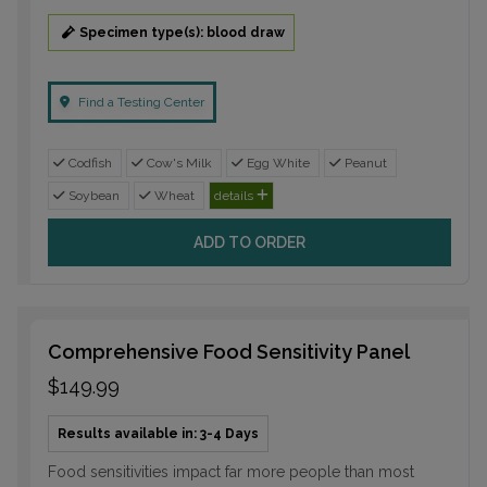
Specimen type(s): blood draw
Find a Testing Center
Codfish
Cow's Milk
Egg White
Peanut
Soybean
Wheat
details
ADD TO ORDER
Comprehensive Food Sensitivity Panel
$149.99
Results available in: 3-4 Days
Food sensitivities impact far more people than most