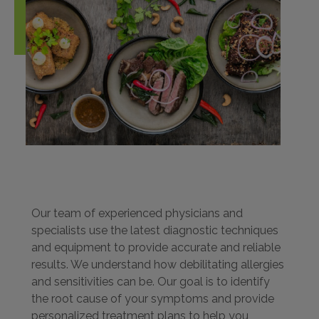
Our team of experienced physicians and
specialists use the latest diagnostic techniques
and equipment to provide accurate and reliable
results. We understand how debilitating allergies
and sensitivities can be. Our goal is to identify
the root cause of your symptoms and provide
personalized treatment plans to help you