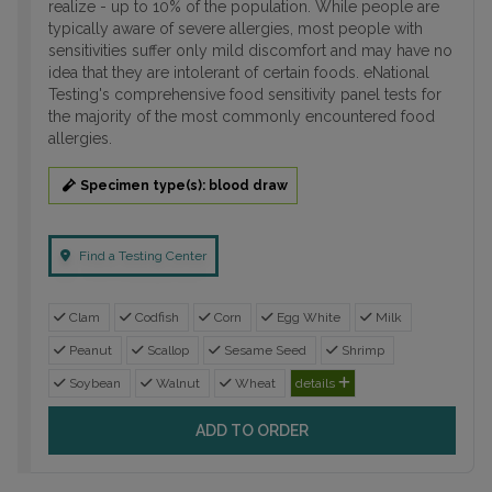
realize - up to 10% of the population. While people are
typically aware of severe allergies, most people with
sensitivities suffer only mild discomfort and may have no
idea that they are intolerant of certain foods. eNational
Testing's comprehensive food sensitivity panel tests for
the majority of the most commonly encountered food
allergies.
Specimen type(s): blood draw
Find a Testing Center
Clam
Codfish
Corn
Egg White
Milk
Peanut
Scallop
Sesame Seed
Shrimp
Soybean
Walnut
Wheat
details
ADD TO ORDER