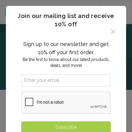
CART (0)
Join our mailing list and receive
10% off
Sign up to our newsletter and get
10% off your first order
Be the first to know about our latest products,
deals, and more!
Allergies and Sensitivities Testing
eNational Testing offers advanced testing for allergies
and sensitivities, including basic and comprehensive
Subscribe