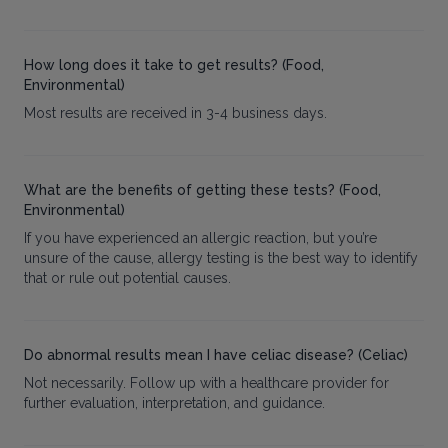
How long does it take to get results? (Food,
Environmental)
Most results are received in 3-4 business days.
What are the benefits of getting these tests? (Food,
Environmental)
If you have experienced an allergic reaction, but you’re
unsure of the cause, allergy testing is the best way to identify
that or rule out potential causes.
Do abnormal results mean I have celiac disease? (Celiac)
Not necessarily. Follow up with a healthcare provider for
further evaluation, interpretation, and guidance.