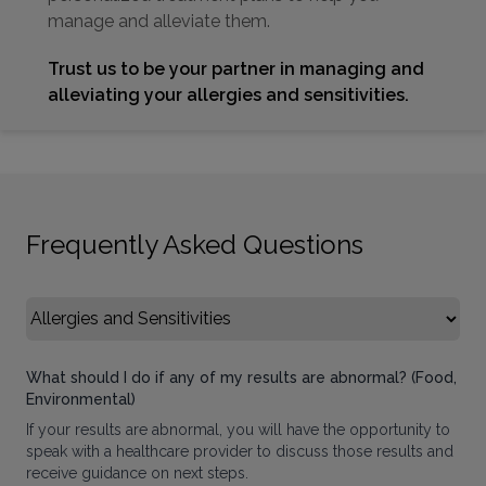
manage and alleviate them.
Trust us to be your partner in managing and
alleviating your allergies and sensitivities.
Frequently Asked Questions
Select FAQ Category
What should I do if any of my results are abnormal? (Food,
Environmental)
If your results are abnormal, you will have the opportunity to
speak with a healthcare provider to discuss those results and
receive guidance on next steps.