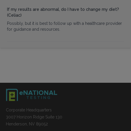
If my results are abnormal, do I have to change my diet?
(Celiac)
Possibly, but it is best to follow up with a healthcare provider
for guidance and resources.
Corporate Headquarters
3007 Horizon Ridge Suite 130
Henderson, NV 89052