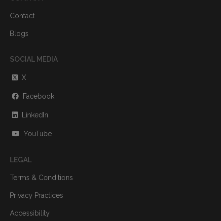
Contact
Blogs
SOCIAL MEDIA
X
Facebook
LinkedIn
YouTube
LEGAL
Terms & Conditions
Privacy Practices
Accessibility