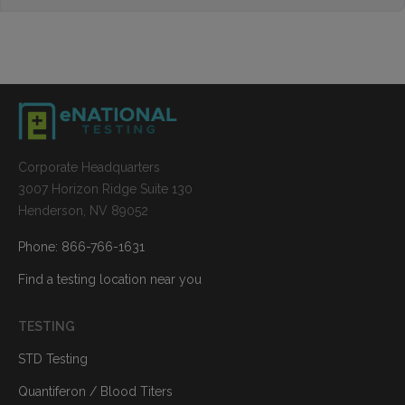
Corporate Headquarters
3007 Horizon Ridge Suite 130
Henderson, NV 89052
Phone: 866-766-1631
Find a testing location near you
TESTING
STD Testing
Quantiferon / Blood Titers