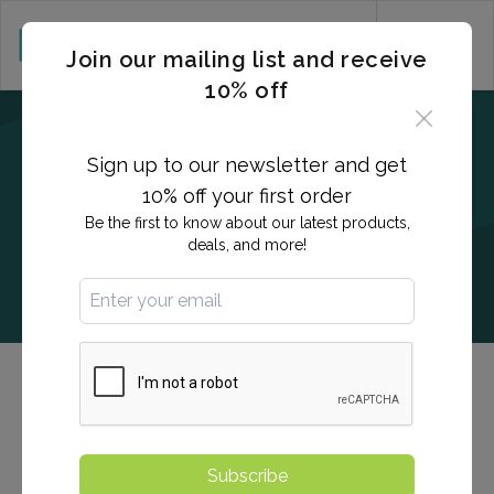
CART (0)
Join our mailing list and receive
10% off
Sign up to our newsletter and get
10% off your first order
Be the first to know about our latest products,
deals, and more!
QuantiFERON®-TB Gold
The QuantiFERON test is used to detect exposure to
Subscribe
tuberculosis and/or active infection.