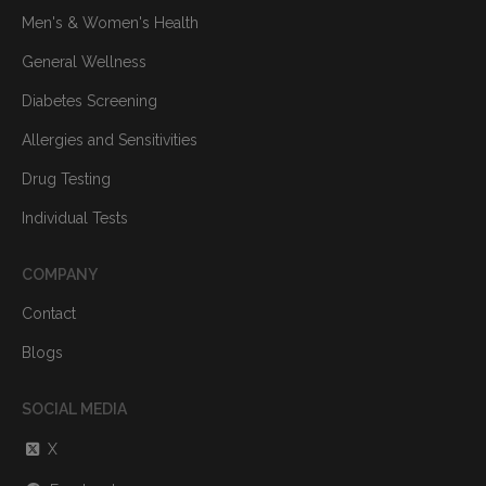
Men's & Women's Health
General Wellness
Diabetes Screening
Allergies and Sensitivities
Drug Testing
Individual Tests
COMPANY
Contact
Blogs
SOCIAL MEDIA
X