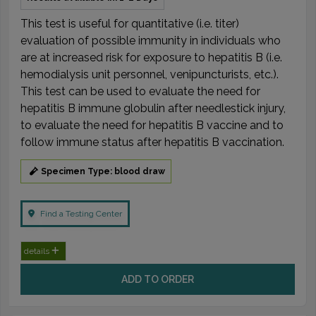
This test is useful for quantitative (i.e. titer)
evaluation of possible immunity in individuals who
are at increased risk for exposure to hepatitis B (i.e.
hemodialysis unit personnel, venipuncturists, etc.).
This test can be used to evaluate the need for
hepatitis B immune globulin after needlestick injury,
to evaluate the need for hepatitis B vaccine and to
follow immune status after hepatitis B vaccination.
Specimen Type: blood draw
Find a Testing Center
details
ADD TO ORDER