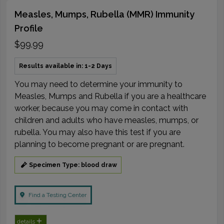
Measles, Mumps, Rubella (MMR) Immunity
Profile
$99.99
Results available in: 1-2 Days
You may need to determine your immunity to
Measles, Mumps and Rubella if you are a healthcare
worker, because you may come in contact with
children and adults who have measles, mumps, or
rubella. You may also have this test if you are
planning to become pregnant or are pregnant.
Specimen Type: blood draw
Find a Testing Center
details