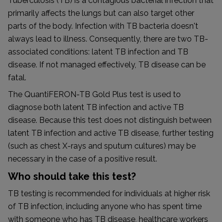
Tuberculosis (TB) is a contagious bacterial infection that
primarily affects the lungs but can also target other
parts of the body. Infection with TB bacteria doesn't
always lead to illness. Consequently, there are two TB-
associated conditions: latent TB infection and TB
disease. If not managed effectively, TB disease can be
fatal.
The QuantiFERON-TB Gold Plus test is used to
diagnose both latent TB infection and active TB
disease. Because this test does not distinguish between
latent TB infection and active TB disease, further testing
(such as chest X-rays and sputum cultures) may be
necessary in the case of a positive result.
Who should take this test?
TB testing is recommended for individuals at higher risk
of TB infection, including anyone who has spent time
with someone who has TB disease, healthcare workers