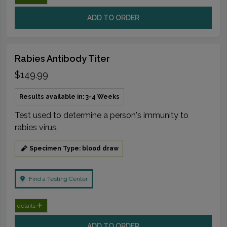
ADD TO ORDER
Rabies Antibody Titer
$149.99
Results available in: 3-4 Weeks
Test used to determine a person's immunity to
rabies virus.
Specimen Type: blood draw
Find a Testing Center
details
ADD TO ORDER