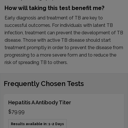
How will taking this test benefit me?
Early diagnosis and treatment of TB are key to
successful outcomes. For individuals with latent TB
infection, treatment can prevent the development of TB
disease. Those with active TB disease should start
treatment promptly in order to prevent the disease from
progressing to a more severe form and to reduce the
risk of spreading TB to others.
Frequently Chosen Tests
Hepatitis A Antibody Titer
$79.99
Results available in: 1-2 Days