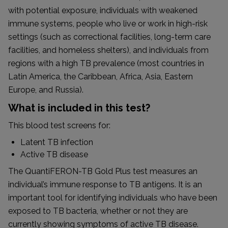
with potential exposure, individuals with weakened
immune systems, people who live or work in high-risk
settings (such as correctional facilities, long-term care
facilities, and homeless shelters), and individuals from
regions with a high TB prevalence (most countries in
Latin America, the Caribbean, Africa, Asia, Eastern
Europe, and Russia).
What is included in this test?
This blood test screens for:
Latent TB infection
Active TB disease
The QuantiFERON-TB Gold Plus test measures an
individual’s immune response to TB antigens. It is an
important tool for identifying individuals who have been
exposed to TB bacteria, whether or not they are
currently showing symptoms of active TB disease.