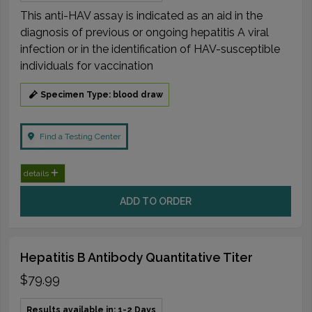
This anti-HAV assay is indicated as an aid in the
diagnosis of previous or ongoing hepatitis A viral
infection or in the identification of HAV-susceptible
individuals for vaccination
Specimen Type: blood draw
Find a Testing Center
details
ADD TO ORDER
Hepatitis B Antibody Quantitative Titer
$79.99
Results available in: 1-2 Days