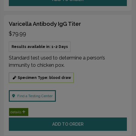
Varicella Antibody IgG Titer
$79.99
Results available in: 1-2 Days
Standard test used to determine a person’s
immunity to chicken pox.
Specimen Type: blood draw
Find a Testing Center
details
ADD TO ORDER