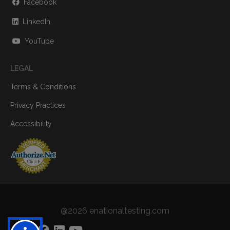
Facebook
LinkedIn
YouTube
LEGAL
Terms & Conditions
Privacy Practices
Accessibility
@2026 enationaltesting.com