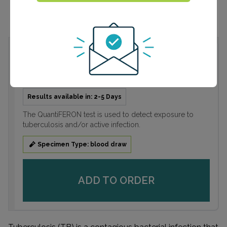
QuantiFERON®-TB Gold
$99.99
Results available in: 2-5 Days
The QuantiFERON test is used to detect exposure to
tuberculosis and/or active infection.
Specimen Type: blood draw
ADD TO ORDER