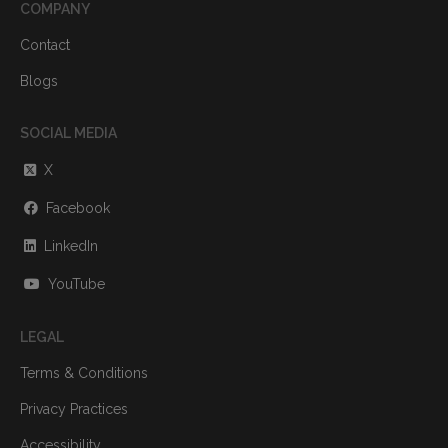
COMPANY
Contact
Blogs
SOCIAL MEDIA
X
Facebook
LinkedIn
YouTube
LEGAL
Terms & Conditions
Privacy Practices
Accessibility