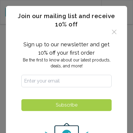
CART (0)
Join our mailing list and receive
10% off
Terms & Conditions
Sign up to our newsletter and get
10% off your first order
PLEASE READ THE TERMS AND
Be the first to know about our latest products,
CONDITIONS OF USE CAREFULLY
deals, and more!
BEFORE USING THIS SITE.
This site is free to use by our visitors. And by using this
site, you the user are agreeing to comply with and be
bound by the following terms of use. After reviewing
Subscribe
the following terms and conditions thoroughly, if you
do not agree to the terms and conditions, please do
not use this site.