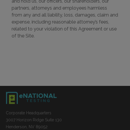
and hold us, our officers, our shareholders, our
partners, attorneys and employees harmless
from any and all liability, loss, damages, claim and
expense, including reasonable attorney’s fees,
related to your violation of this Agreement or use
of the Site.
Corporate Headquarters
3007 Horizon Ridge Suite 130
Henderson, NV 89052