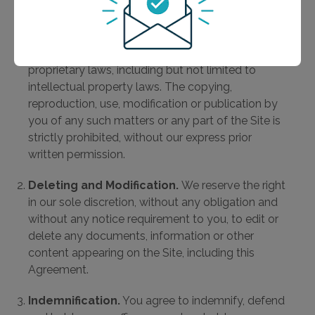
Copyright.
The content, organization, graphics,
design, and other matters related to
e7Health.com and associated domains are
protected under applicable copyrights and other
proprietary laws, including but not limited to
intellectual property laws. The copying,
reproduction, use, modification or publication by
you of any such matters or any part of the Site is
strictly prohibited, without our express prior
written permission.
Deleting and Modification.
We reserve the right
in our sole discretion, without any obligation and
without any notice requirement to you, to edit or
delete any documents, information or other
content appearing on the Site, including this
Agreement.
Indemnification.
You agree to indemnify, defend