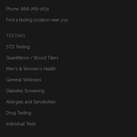
Phone: 866-766-1631
Find a testing location near you
TESTING
STD Testing
Quantiferon / Blood Titers
Men's & Women's Health
General Wellness
Diabetes Screening
Allergies and Sensitivities
Drug Testing
Individual Tests