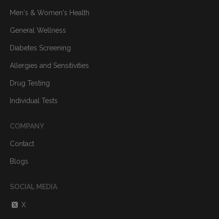
Men's & Women's Health
General Wellness
Diabetes Screening
Allergies and Sensitivities
Drug Testing
Individual Tests
COMPANY
Contact
Blogs
SOCIAL MEDIA
X