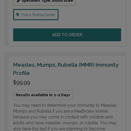
Specimen Type: blood draw
Find a Testing Center
ADD TO ORDER
Measles, Mumps, Rubella (MMR) Immunity
Profile
$99.99
Results available in: 1-2 Days
You may need to determine your immunity to Measles,
Mumps and Rubella if you are a healthcare worker,
because you may come in contact with children and
adults who have measles, mumps, or rubella. You may
also have this test if you are planning to become