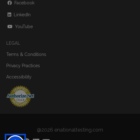
Facebook
LinkedIn
YouTube
LEGAL
Terms & Conditions
Privacy Practices
Accessibility
@2026 enationaltesting.com