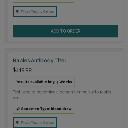
Find a Testing Center
ADD TO ORDER
Rabies Antibody Titer
$149.99
Results available in: 3-4 Weeks
Test used to determine a person's immunity to rabies
virus.
Specimen Type: blood draw
Find a Testing Center