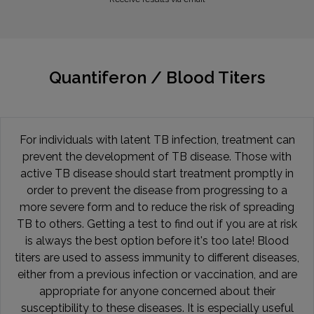
Quantiferon / Blood Titers
For individuals with latent TB infection, treatment can
prevent the development of TB disease. Those with
active TB disease should start treatment promptly in
order to prevent the disease from progressing to a
more severe form and to reduce the risk of spreading
TB to others. Getting a test to find out if you are at risk
is always the best option before it's too late! Blood
titers are used to assess immunity to different diseases,
either from a previous infection or vaccination, and are
appropriate for anyone concerned about their
susceptibility to these diseases. It is especially useful