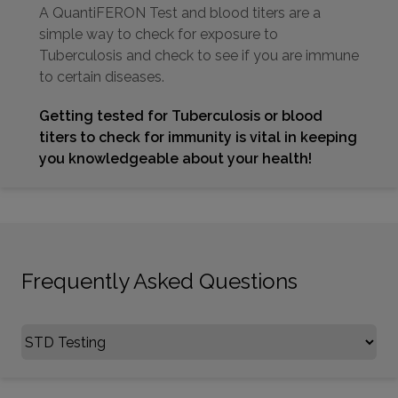
A QuantiFERON Test and blood titers are a
simple way to check for exposure to
Tuberculosis and check to see if you are immune
to certain diseases.
Getting tested for Tuberculosis or blood
titers to check for immunity is vital in keeping
you knowledgeable about your health!
Frequently Asked Questions
Select FAQ Category