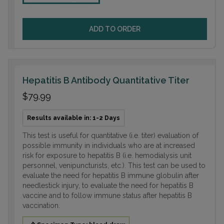
ADD TO ORDER
Hepatitis B Antibody Quantitative Titer
$79.99
Results available in: 1-2 Days
This test is useful for quantitative (i.e. titer) evaluation of
possible immunity in individuals who are at increased
risk for exposure to hepatitis B (i.e. hemodialysis unit
personnel, venipuncturists, etc.). This test can be used to
evaluate the need for hepatitis B immune globulin after
needlestick injury, to evaluate the need for hepatitis B
vaccine and to follow immune status after hepatitis B
vaccination.