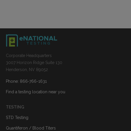
Corporate Headquarters
3007 Horizon Ridge Suite 130
Henderson, NV 89052
Phone: 866-766-1631
Find a testing location near you
TESTING
STD Testing
Quantiferon / Blood Titers