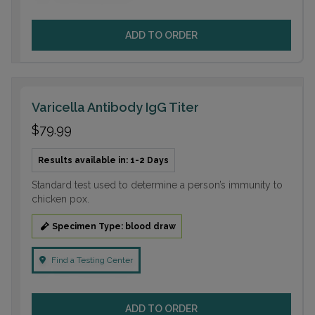
ADD TO ORDER
Varicella Antibody IgG Titer
$79.99
Results available in: 1-2 Days
Standard test used to determine a person’s immunity to
chicken pox.
Specimen Type: blood draw
Find a Testing Center
ADD TO ORDER