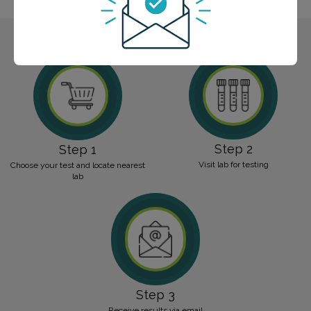
Step 2
Step 1
Visit lab for testing
Choose your test and locate nearest
lab
Step 3
Receive results via email