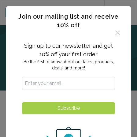
CART (0)
Join our mailing list and receive
10% off
Sign up to our newsletter and get
10% off your first order
Be the first to know about our latest products,
deals, and more!
Quantiferon / Blood Titers
Subscribe
The QuantiFERON test is used to detect exposure to
tuberculosis and/or active infection. Blood titers are a
test used to determine a person's immunity to a virus.