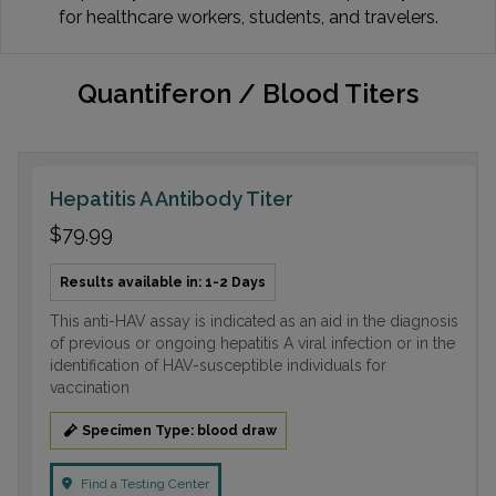
for healthcare workers, students, and travelers.
Quantiferon / Blood Titers
Hepatitis A Antibody Titer
$79.99
Results available in: 1-2 Days
This anti-HAV assay is indicated as an aid in the diagnosis
of previous or ongoing hepatitis A viral infection or in the
identification of HAV-susceptible individuals for
vaccination
Specimen Type: blood draw
Find a Testing Center