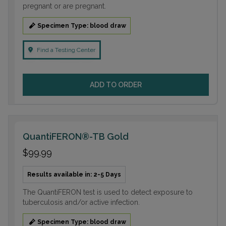
pregnant or are pregnant.
Specimen Type: blood draw
Find a Testing Center
ADD TO ORDER
QuantiFERON®-TB Gold
$99.99
Results available in: 2-5 Days
The QuantiFERON test is used to detect exposure to
tuberculosis and/or active infection.
Specimen Type: blood draw