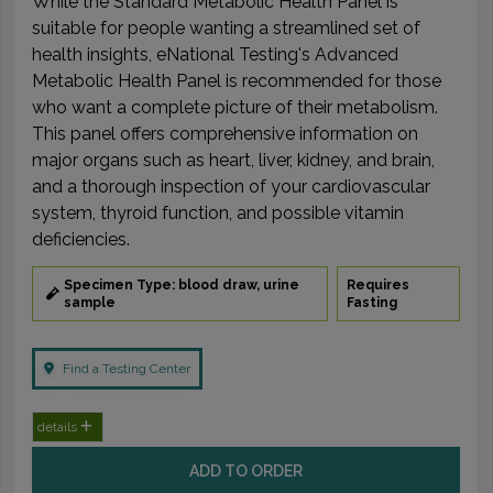
While the Standard Metabolic Health Panel is
suitable for people wanting a streamlined set of
health insights, eNational Testing's Advanced
Metabolic Health Panel is recommended for those
who want a complete picture of their metabolism.
This panel offers comprehensive information on
major organs such as heart, liver, kidney, and brain,
and a thorough inspection of your cardiovascular
system, thyroid function, and possible vitamin
deficiencies.
Specimen Type: blood draw, urine
Requires
sample
Fasting
Find a Testing Center
details
ADD TO ORDER