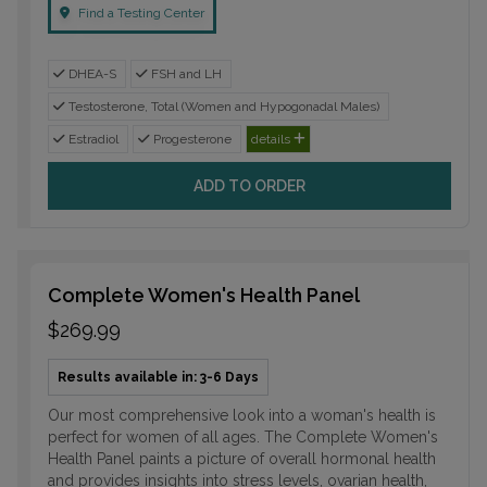
Find a Testing Center
DHEA-S
FSH and LH
Testosterone, Total (Women and Hypogonadal Males)
Estradiol
Progesterone
details
ADD TO ORDER
Complete Women's Health Panel
$269.99
Results available in: 3-6 Days
Our most comprehensive look into a woman's health is
perfect for women of all ages. The Complete Women's
Health Panel paints a picture of overall hormonal health
and provides insights into stress levels, ovarian health,