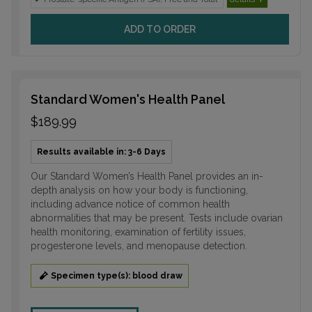
ADD TO ORDER
Standard Women's Health Panel
$189.99
Results available in: 3-6 Days
Our Standard Women’s Health Panel provides an in-
depth analysis on how your body is functioning,
including advance notice of common health
abnormalities that may be present. Tests include ovarian
health monitoring, examination of fertility issues,
progesterone levels, and menopause detection.
Specimen type(s): blood draw