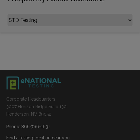
Select FAQ Category
Corporate Headquarters
3007 Horizon Ridge Suite 130
Henderson, NV 89052
Phone: 866-766-1631
Find a testing location near you