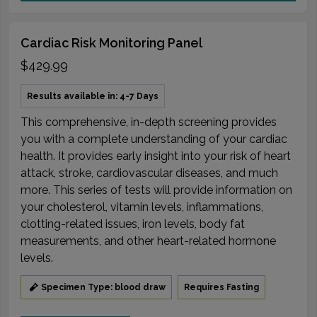
Cardiac Risk Monitoring Panel
$429.99
Results available in: 4-7 Days
This comprehensive, in-depth screening provides
you with a complete understanding of your cardiac
health. It provides early insight into your risk of heart
attack, stroke, cardiovascular diseases, and much
more. This series of tests will provide information on
your cholesterol, vitamin levels, inflammations,
clotting-related issues, iron levels, body fat
measurements, and other heart-related hormone
levels.
Specimen Type: blood draw
Requires Fasting