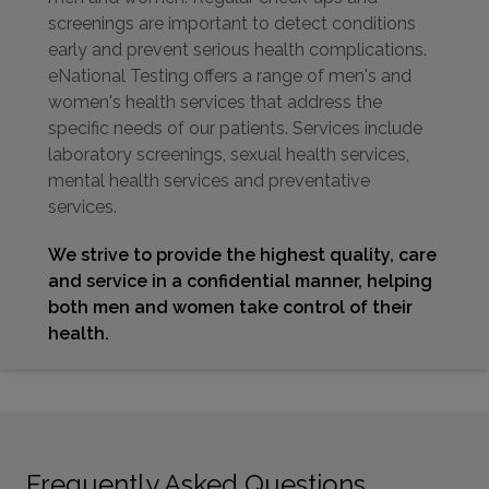
screenings are important to detect conditions
early and prevent serious health complications.
eNational Testing offers a range of men's and
women's health services that address the
specific needs of our patients. Services include
laboratory screenings, sexual health services,
mental health services and preventative
services.
We strive to provide the highest quality, care
and service in a confidential manner, helping
both men and women take control of their
health.
Frequently Asked Questions