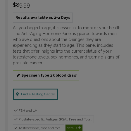
$89.99
Results available in: 2-4 Days
As you begin to age, it is essential to monitor your health.
The Anti-Aging Hormone Panel is geared towards men
who ave questions about the changes they are
experiencing as they start to age. This panel includes
tests that offer insights into the current status of your
testosterone levels, sex hormones, and warning signs of
prostate cancer.
Specimen type(s): blood draw
Find a Testing Center
FSH and LH
Prostate-specific Antigen (PSA), Free and Total
Testosterone, free and total
details