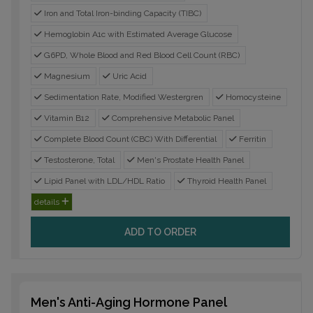
Iron and Total Iron-binding Capacity (TIBC)
Hemoglobin A1c with Estimated Average Glucose
G6PD, Whole Blood and Red Blood Cell Count (RBC)
Magnesium
Uric Acid
Sedimentation Rate, Modified Westergren
Homocysteine
Vitamin B12
Comprehensive Metabolic Panel
Complete Blood Count (CBC) With Differential
Ferritin
Testosterone, Total
Men's Prostate Health Panel
Lipid Panel with LDL/HDL Ratio
Thyroid Health Panel
details
ADD TO ORDER
Men's Anti-Aging Hormone Panel