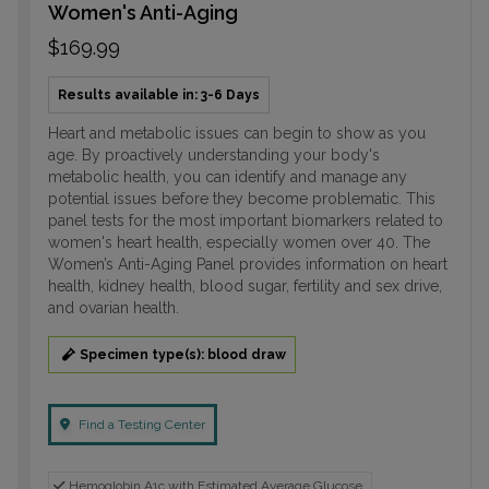
Women's Anti-Aging
$169.99
Results available in: 3-6 Days
Heart and metabolic issues can begin to show as you
age. By proactively understanding your body's
metabolic health, you can identify and manage any
potential issues before they become problematic. This
panel tests for the most important biomarkers related to
women's heart health, especially women over 40. The
Women’s Anti-Aging Panel provides information on heart
health, kidney health, blood sugar, fertility and sex drive,
and ovarian health.
Specimen type(s): blood draw
Find a Testing Center
Hemoglobin A1c with Estimated Average Glucose