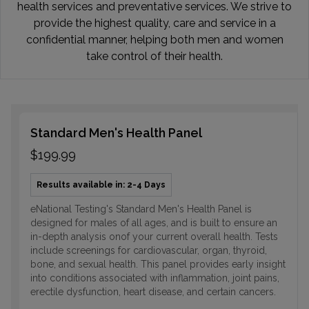
health services and preventative services. We strive to
provide the highest quality, care and service in a
confidential manner, helping both men and women
take control of their health.
Standard Men's Health Panel
$199.99
Results available in: 2-4 Days
eNational Testing's Standard Men's Health Panel is
designed for males of all ages, and is built to ensure an
in-depth analysis onof your current overall health. Tests
include screenings for cardiovascular, organ, thyroid,
bone, and sexual health. This panel provides early insight
into conditions associated with inflammation, joint pains,
erectile dysfunction, heart disease, and certain cancers.