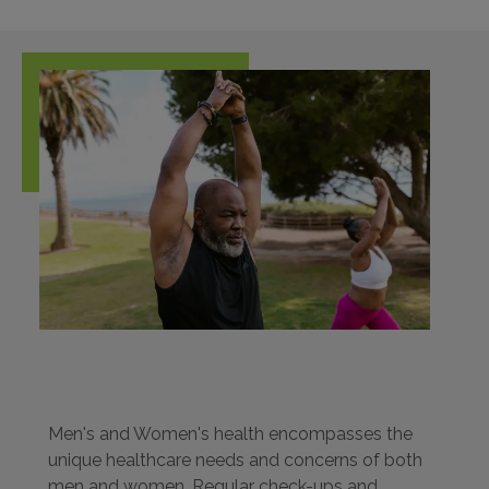
Men's and Women's health encompasses the
unique healthcare needs and concerns of both
men and women. Regular check-ups and