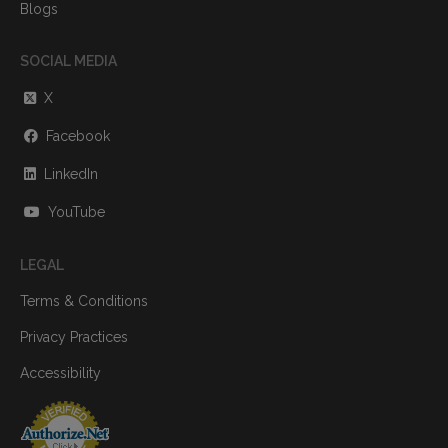
Blogs
SOCIAL MEDIA
X
Facebook
LinkedIn
YouTube
LEGAL
Terms & Conditions
Privacy Practices
Accessibility