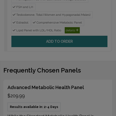
FSH and LH
Testosterone, Total (Women and Hypogonadal Males)
Estradiol
Comprehensive Metabolic Panel
Lipid Panel with LDL/HDL Ratio
details
ADD TO ORDER
Frequently Chosen Panels
Advanced Metabolic Health Panel
$209.99
Results available in: 2-4 Days