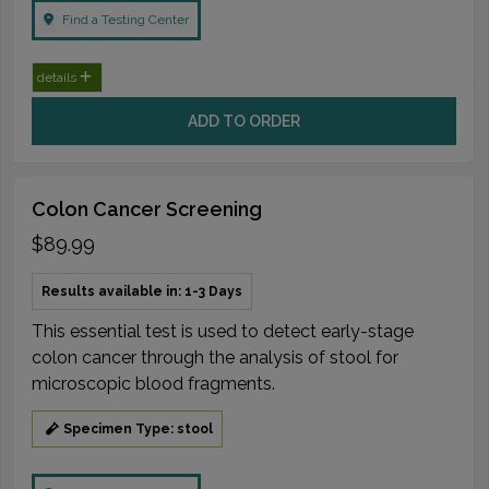
Find a Testing Center
details
ADD TO ORDER
Colon Cancer Screening
$89.99
Results available in: 1-3 Days
This essential test is used to detect early-stage
colon cancer through the analysis of stool for
microscopic blood fragments.
Specimen Type: stool