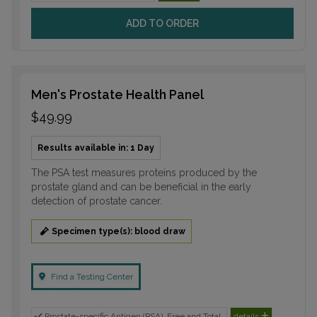
ADD TO ORDER
Men's Prostate Health Panel
$49.99
Results available in: 1 Day
The PSA test measures proteins produced by the
prostate gland and can be beneficial in the early
detection of prostate cancer.
Specimen type(s): blood draw
Find a Testing Center
Prostate-specific Antigen (PSA), Free and Total
details