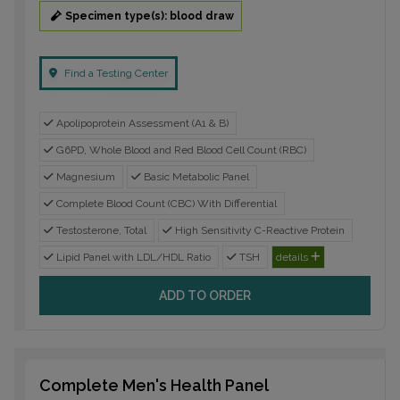
Specimen type(s): blood draw
Find a Testing Center
Apolipoprotein Assessment (A1 & B)
G6PD, Whole Blood and Red Blood Cell Count (RBC)
Magnesium
Basic Metabolic Panel
Complete Blood Count (CBC) With Differential
Testosterone, Total
High Sensitivity C-Reactive Protein
Lipid Panel with LDL/HDL Ratio
TSH
details
ADD TO ORDER
Complete Men's Health Panel