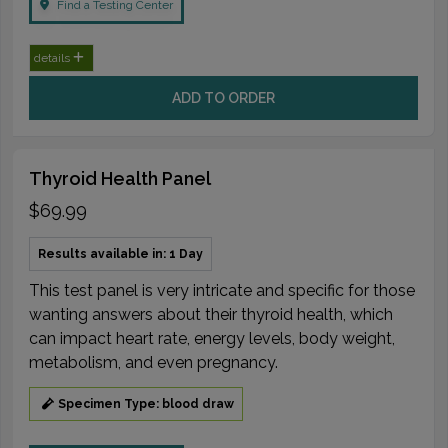
Find a Testing Center
details
ADD TO ORDER
Thyroid Health Panel
$69.99
Results available in: 1 Day
This test panel is very intricate and specific for those
wanting answers about their thyroid health, which
can impact heart rate, energy levels, body weight,
metabolism, and even pregnancy.
Specimen Type: blood draw