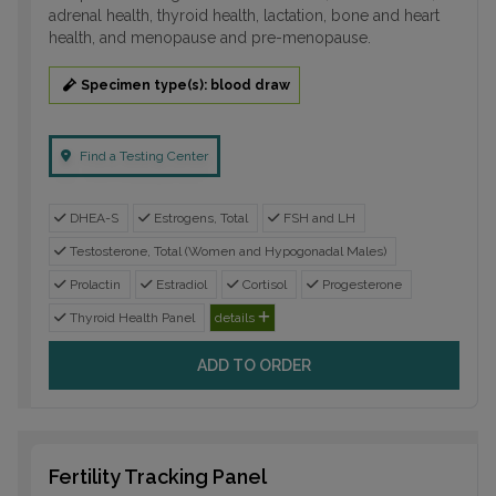
adrenal health, thyroid health, lactation, bone and heart
health, and menopause and pre-menopause.
Specimen type(s): blood draw
Find a Testing Center
DHEA-S
Estrogens, Total
FSH and LH
Testosterone, Total (Women and Hypogonadal Males)
Prolactin
Estradiol
Cortisol
Progesterone
Thyroid Health Panel
details
ADD TO ORDER
Fertility Tracking Panel