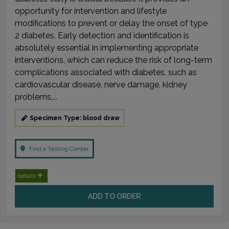
opportunity for intervention and lifestyle
modifications to prevent or delay the onset of type
2 diabetes. Early detection and identification is
absolutely essential in implementing appropriate
interventions, which can reduce the risk of long-term
complications associated with diabetes, such as
cardiovascular disease, nerve damage, kidney
problems,...
Specimen Type: blood draw
Find a Testing Center
details
ADD TO ORDER