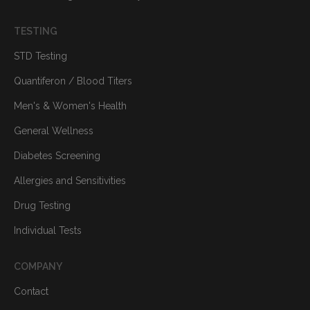
TESTING
STD Testing
Quantiferon / Blood Titers
Men's & Women's Health
General Wellness
Diabetes Screening
Allergies and Sensitivities
Drug Testing
Individual Tests
COMPANY
Contact