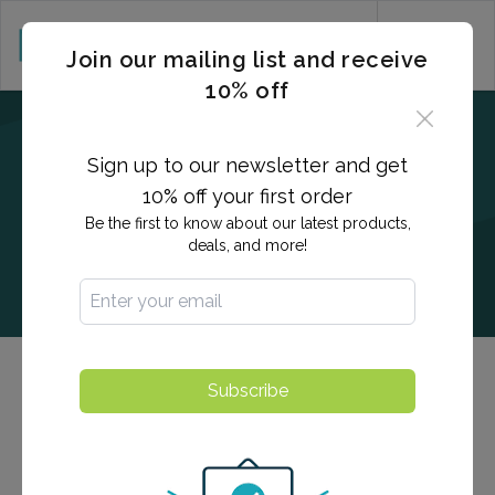
CART (0)
Join our mailing list and receive
10% off
Sign up to our newsletter and get
10% off your first order
Be the first to know about our latest products,
deals, and more!
Men's & Women's Health Testing
Subscribe
Our men's and women's health panels provide detailed,
actionable insights into overall measurement of health,