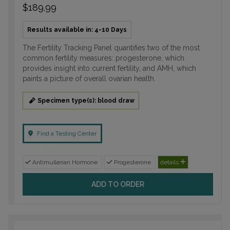
$189.99
Results available in: 4-10 Days
The Fertility Tracking Panel quantifies two of the most
common fertility measures: progesterone, which
provides insight into current fertility, and AMH, which
paints a picture of overall ovarian health.
Specimen type(s): blood draw
Find a Testing Center
Antimullerian Hormone
Progesterone
details
ADD TO ORDER