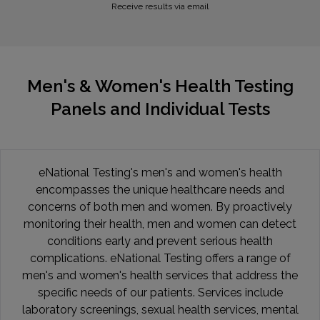
Receive results via email
Men's & Women's Health Testing
Panels and Individual Tests
eNational Testing's men's and women's health
encompasses the unique healthcare needs and
concerns of both men and women. By proactively
monitoring their health, men and women can detect
conditions early and prevent serious health
complications. eNational Testing offers a range of
men's and women's health services that address the
specific needs of our patients. Services include
laboratory screenings, sexual health services, mental