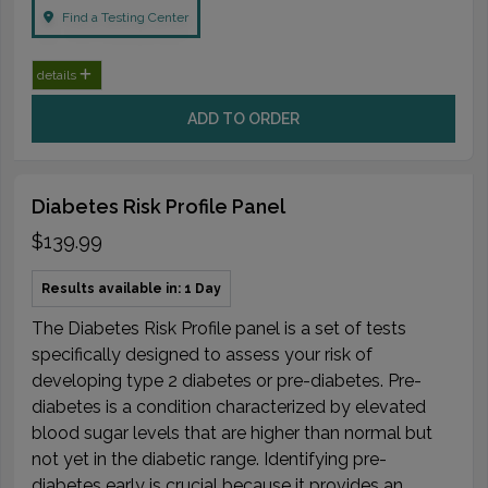
Find a Testing Center
details
ADD TO ORDER
Diabetes Risk Profile Panel
$139.99
Results available in: 1 Day
The Diabetes Risk Profile panel is a set of tests
specifically designed to assess your risk of
developing type 2 diabetes or pre-diabetes. Pre-
diabetes is a condition characterized by elevated
blood sugar levels that are higher than normal but
not yet in the diabetic range. Identifying pre-
diabetes early is crucial because it provides an