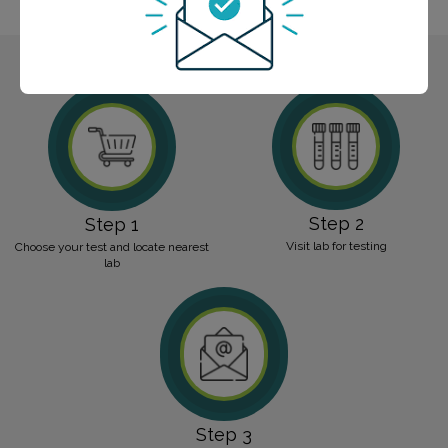
hormonal imbalances and age-related considerations.
Step 2
Step 1
Visit lab for testing
Choose your test and locate nearest
lab
Step 3