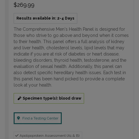
$269.99
Results available in: 2-4 Days
The Comprehensive Men's Health Panel is designed for
those who strive to go above and beyond when it comes
to their health. This panel offers a full analysis of kidney
and liver health, cholesterol levels, lipid levels that may
indicate if you are at risk of diabetes or heart disease,
bleeding disorders, thyroid health, testosterone, and the
evaluation of sexual health. Additionally, this panel can
also detect specific hereditary health issues. Each test in
this panel has been hand picked to provide a complete
look at your health.
Specimen type(s): blood draw
Find a Testing Center
Apolipoprotein Assessment (A1 & B)