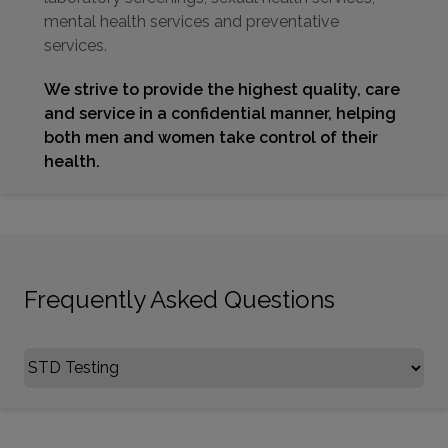
mental health services and preventative
services.
We strive to provide the highest quality, care
and service in a confidential manner, helping
both men and women take control of their
health.
Frequently Asked Questions
Select FAQ Category