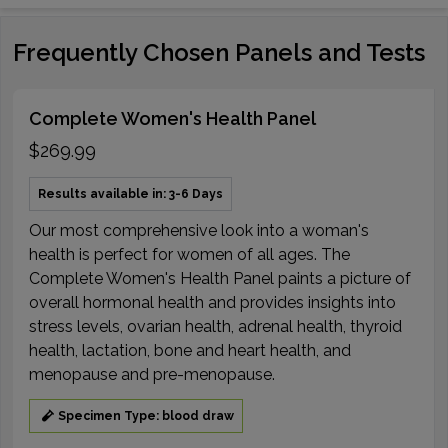
Frequently Chosen Panels and Tests
Complete Women's Health Panel
$269.99
Results available in: 3-6 Days
Our most comprehensive look into a woman's
health is perfect for women of all ages. The
Complete Women's Health Panel paints a picture of
overall hormonal health and provides insights into
stress levels, ovarian health, adrenal health, thyroid
health, lactation, bone and heart health, and
menopause and pre-menopause.
Specimen Type: blood draw