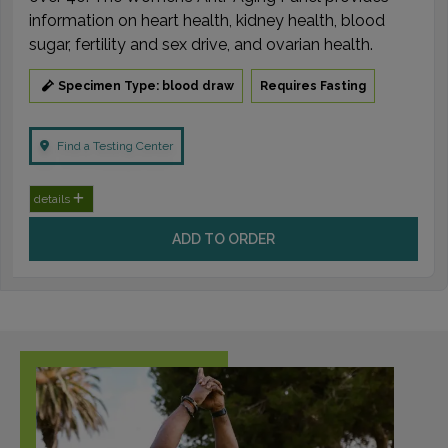
information on heart health, kidney health, blood
sugar, fertility and sex drive, and ovarian health.
Specimen Type: blood draw
Requires Fasting
Find a Testing Center
details
ADD TO ORDER