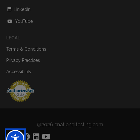
LinkedIn
YouTube
LEGAL
Terms & Conditions
Privacy Practices
Accessibility
@2026 enationaltesting.com