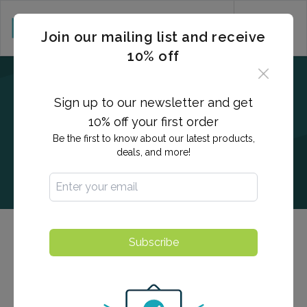
CART (0)
Join our mailing list and receive
10% off
Sign up to our newsletter and get
10% off your first order
Be the first to know about our latest products,
deals, and more!
Men's & Women's Health Testing
Subscribe
Our men's and women's health panels provide detailed,
actionable insights into overall measurement of health,