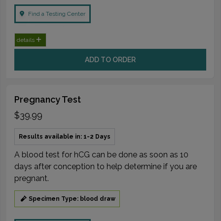
Find a Testing Center
details
ADD TO ORDER
Pregnancy Test
$39.99
Results available in: 1-2 Days
A blood test for hCG can be done as soon as 10
days after conception to help determine if you are
pregnant.
Specimen Type: blood draw