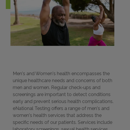
Men's and Women's health encompasses the
unique healthcare needs and concerns of both
men and women. Regular check-ups and
screenings are important to detect conditions
early and prevent serious health complications.
eNational Testing offers a range of men's and
women's health services that address the
specific needs of our patients. Services include
laboratory screenings, sexual health services,