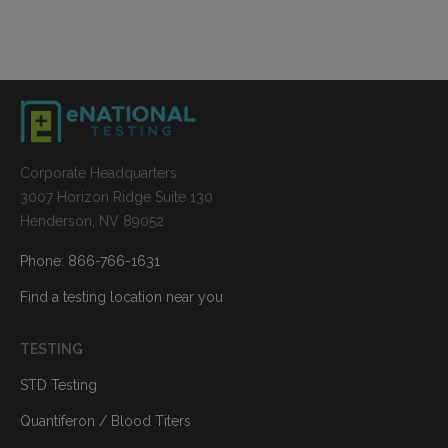
Corporate Headquarters
3007 Horizon Ridge Suite 130
Henderson, NV 89052
Phone: 866-766-1631
Find a testing location near you
TESTING
STD Testing
Quantiferon / Blood Titers