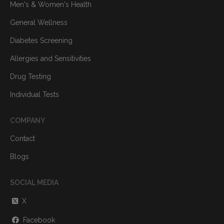
Men's & Women's Health
General Wellness
Diabetes Screening
Allergies and Sensitivities
Drug Testing
Individual Tests
COMPANY
Contact
Blogs
SOCIAL MEDIA
X
Facebook