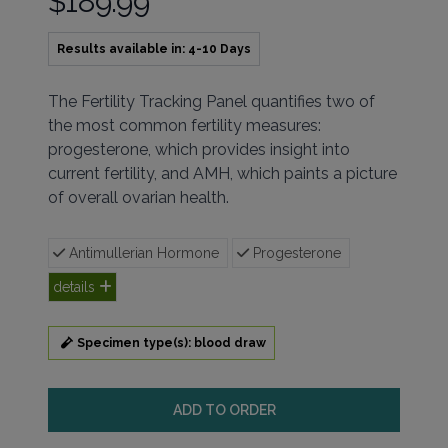
$189.99
Results available in: 4-10 Days
Description
The Fertility Tracking Panel quantifies two of
the most common fertility measures:
progesterone, which provides insight into
current fertility, and AMH, which paints a picture
of overall ovarian health.
Antimullerian Hormone
Progesterone
details
Specimen type(s): blood draw
ADD TO ORDER