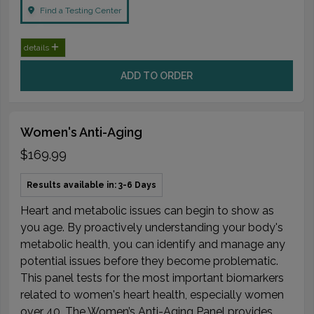
Find a Testing Center
details
ADD TO ORDER
Women's Anti-Aging
$169.99
Results available in: 3-6 Days
Heart and metabolic issues can begin to show as
you age. By proactively understanding your body's
metabolic health, you can identify and manage any
potential issues before they become problematic.
This panel tests for the most important biomarkers
related to women's heart health, especially women
over 40. The Women’s Anti-Aging Panel provides