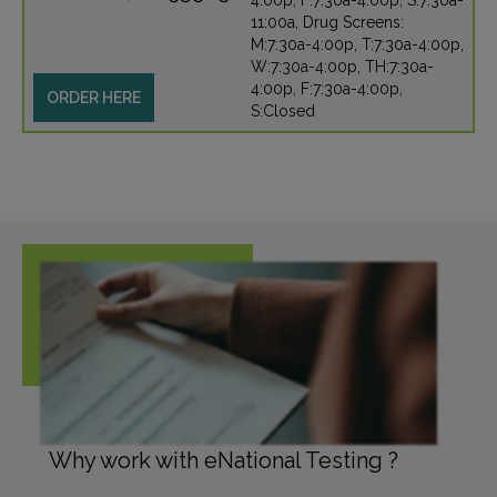
4:00p, F:7:30a-4:00p, S:7:30a-
11:00a, Drug Screens:
M:7:30a-4:00p, T:7:30a-4:00p,
W:7:30a-4:00p, TH:7:30a-
4:00p, F:7:30a-4:00p,
ORDER HERE
S:Closed
Why work with eNational Testing ?