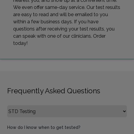
nearest you, and show up at a convenient time.
We even offer same-day service. Our test results
are easy to read and will be emailed to you
within a few business days. If you have
questions after receiving your test results, you
can speak with one of our clinicians. Order
today!
Frequently Asked Questions
Select FAQ Category
How do I know when to get tested?