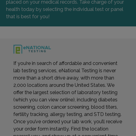
placed on your medical records. Take charge of your
health today by selecting the individual test or panel
that is best for you!
If you’re in search of affordable and convenient
lab testing services, eNational Testing is never
more than a short drive away, with more than
2,000 locations around the United States. We
offer the largest selection of laboratory testing
(which you can view online), including diabetes
screening, colon cancer screening, blood titers,
fertility tracking, allergy testing, and STD testing.
Once you’ve ordered your lab work, you’ll receive
your order form instantly. Find the location