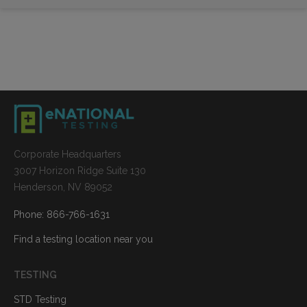
Corporate Headquarters
3007 Horizon Ridge Suite 130
Henderson, NV 89052
Phone: 866-766-1631
Find a testing location near you
TESTING
STD Testing