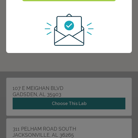
107 E MEIGHAN BLVD
GADSDEN, AL 35903
Choose This Lab
311 PELHAM ROAD SOUTH
JACKSONVILLE, AL 36265