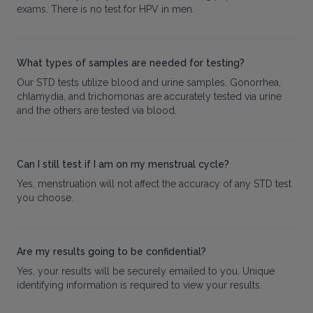
exams. There is no test for HPV in men.
What types of samples are needed for testing?
Our STD tests utilize blood and urine samples. Gonorrhea,
chlamydia, and trichomonas are accurately tested via urine
and the others are tested via blood.
Can I still test if I am on my menstrual cycle?
Yes, menstruation will not affect the accuracy of any STD test
you choose.
Are my results going to be confidential?
Yes, your results will be securely emailed to you. Unique
identifying information is required to view your results.