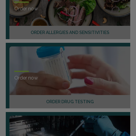
Order now
ORDER ALLERGIES AND SENSITIVITIES
Order now
ORDER DRUG TESTING