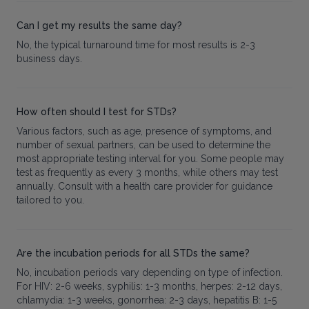
Can I get my results the same day?
No, the typical turnaround time for most results is 2-3
business days.
How often should I test for STDs?
Various factors, such as age, presence of symptoms, and
number of sexual partners, can be used to determine the
most appropriate testing interval for you. Some people may
test as frequently as every 3 months, while others may test
annually. Consult with a health care provider for guidance
tailored to you.
Are the incubation periods for all STDs the same?
No, incubation periods vary depending on type of infection.
For HIV: 2-6 weeks, syphilis: 1-3 months, herpes: 2-12 days,
chlamydia: 1-3 weeks, gonorrhea: 2-3 days, hepatitis B: 1-5