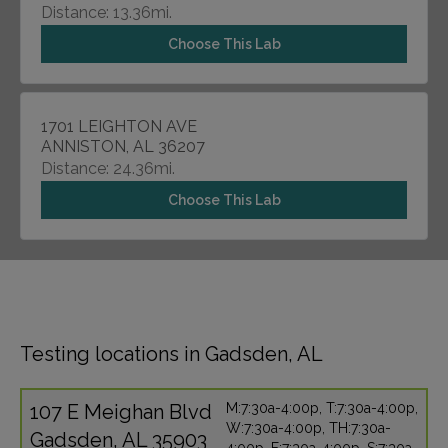
Distance: 13.36mi.
Choose This Lab
1701 LEIGHTON AVE
ANNISTON, AL 36207
Distance: 24.36mi.
Choose This Lab
Testing locations in Gadsden, AL
107 E Meighan Blvd
M:7:30a-4:00p, T:7:30a-4:00p,
W:7:30a-4:00p, TH:7:30a-
Gadsden, AL 35903