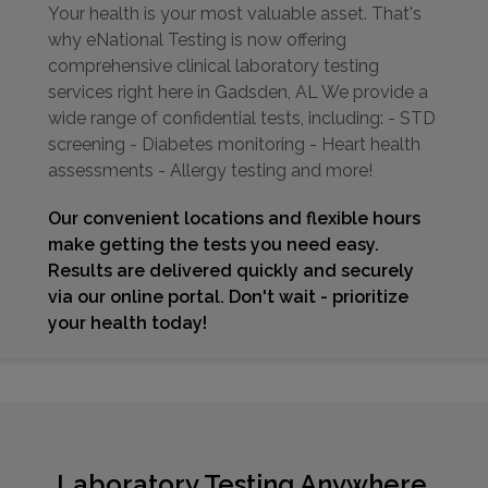
Your health is your most valuable asset. That's
why eNational Testing is now offering
comprehensive clinical laboratory testing
services right here in Gadsden, AL We provide a
wide range of confidential tests, including: - STD
screening - Diabetes monitoring - Heart health
assessments - Allergy testing and more!
Our convenient locations and flexible hours
make getting the tests you need easy.
Results are delivered quickly and securely
via our online portal. Don't wait - prioritize
your health today!
Laboratory Testing Anywhere,