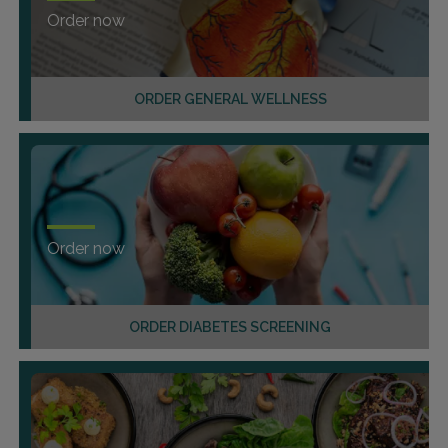
Order now
ORDER GENERAL WELLNESS
Order now
ORDER DIABETES SCREENING