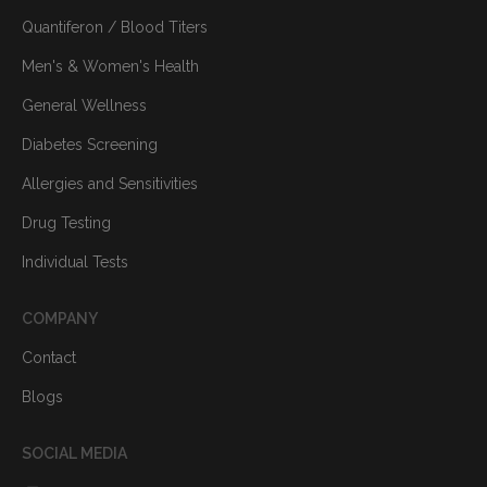
Quantiferon / Blood Titers
Men's & Women's Health
General Wellness
Diabetes Screening
Allergies and Sensitivities
Drug Testing
Individual Tests
COMPANY
Contact
Blogs
SOCIAL MEDIA