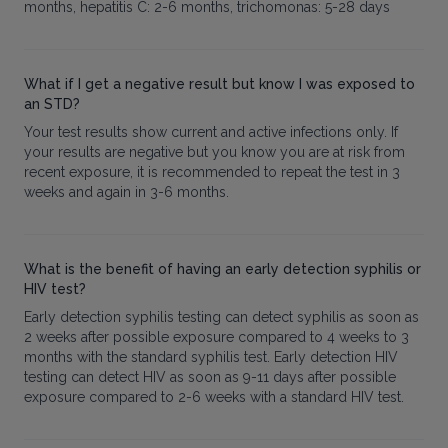
months, hepatitis C: 2-6 months, trichomonas: 5-28 days
What if I get a negative result but know I was exposed to
an STD?
Your test results show current and active infections only. If
your results are negative but you know you are at risk from
recent exposure, it is recommended to repeat the test in 3
weeks and again in 3-6 months.
What is the benefit of having an early detection syphilis or
HIV test?
Early detection syphilis testing can detect syphilis as soon as
2 weeks after possible exposure compared to 4 weeks to 3
months with the standard syphilis test. Early detection HIV
testing can detect HIV as soon as 9-11 days after possible
exposure compared to 2-6 weeks with a standard HIV test.