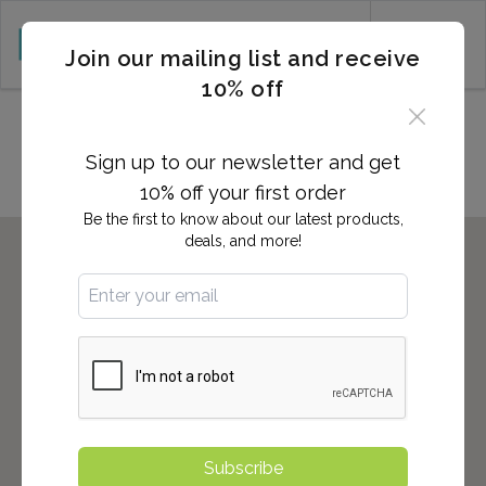
CART (0)
Join our mailing list and receive
10% off
Locations in Gadsden, AL
Sign up to our newsletter and get
10% off your first order
Be the first to know about our latest products,
deals, and more!
Subscribe