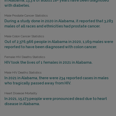
In Alabama, 13.3% of adults 18+ years have been diagnosed
with diabetes.
Male Prostate Cancer Statistics
During a study done in 2020 in Alabama, it reported that 3,283
males of all races and ethnicities had prostate cancer.
Male Colon Cancer Statistics
Out of 2,376,966 people in Alabama in 2020, 1,169 males were
reported to have been diagnosed with colon cancer.
Female HIV Deaths Statistics
HIV took the lives of 1 females in 2021 in Alabama.
Male HIV Deaths Statistics
In 2021 in Alabama, there were 234 reported cases in males
who tragically passed away from HIV.
Heart Disease Mortality
In 2021, 15,173 people were pronounced dead due to heart
disease in Alabama.