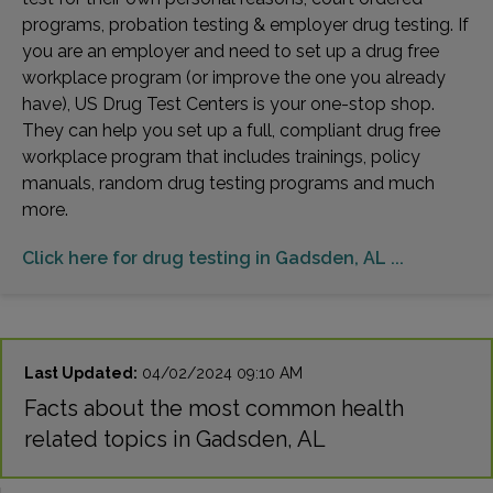
programs, probation testing & employer drug testing. If
you are an employer and need to set up a drug free
workplace program (or improve the one you already
have), US Drug Test Centers is your one-stop shop.
They can help you set up a full, compliant drug free
workplace program that includes trainings, policy
manuals, random drug testing programs and much
more.
Click here for drug testing in Gadsden, AL ...
Last Updated:
04/02/2024 09:10 AM
Facts about the most common health
related topics in Gadsden, AL