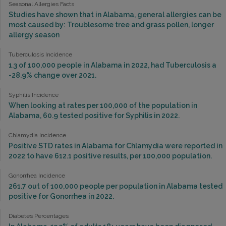
Seasonal Allergies Facts
Studies have shown that in Alabama, general allergies can be
most caused by: Troublesome tree and grass pollen, longer
allergy season
Tuberculosis Incidence
1.3 of 100,000 people in Alabama in 2022, had Tuberculosis a
-28.9% change over 2021.
Syphilis Incidence
When looking at rates per 100,000 of the population in
Alabama, 60.9 tested positive for Syphilis in 2022.
Chlamydia Incidence
Positive STD rates in Alabama for Chlamydia were reported in
2022 to have 612.1 positive results, per 100,000 population.
Gonorrhea Incidence
261.7 out of 100,000 people per population in Alabama tested
positive for Gonorrhea in 2022.
Diabetes Percentages