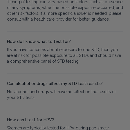
Timing of testing can vary based on factors such as presence
of any symptoms, when the possible exposure occurred, and
other risk factors. If a more specific answer is needed, please
consult with a health care provider for better guidance.
How do I know what to test for?
If you have concerns about exposure to one STD, then you
are at risk for possible exposure to all STDs and should have
a comprehensive panel of STD testing.
Can alcohol or drugs affect my STD test results?
No, alcohol and drugs will have no effect on the results of
your STD tests.
How can I test for HPV?
Women are typically tested for HPV during pap smear