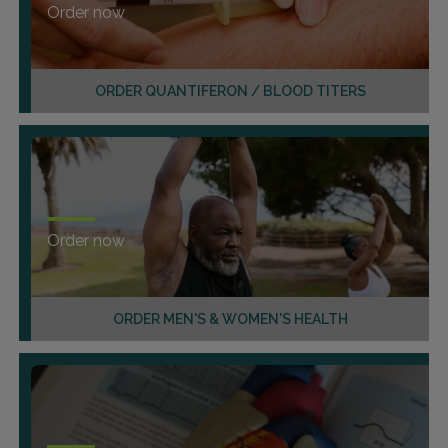
Order now
ORDER QUANTIFERON / BLOOD TITERS
Order now
ORDER MEN'S & WOMEN'S HEALTH