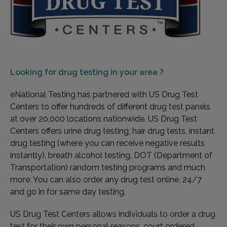
Looking for
drug testing in your area ?
eNational Testing has partnered with US Drug Test
Centers to offer hundreds of different drug test panels
at over 20,000 locations nationwide. US Drug Test
Centers offers urine drug testing, hair drug tests, instant
drug testing (where you can receive negative results
instantly), breath alcohol testing, DOT (Department of
Transportation) random testing programs and much
more. You can also order any drug test online, 24/7
and go in for same day testing.
US Drug Test Centers allows individuals to order a drug
test for their own personal reasons, court ordered