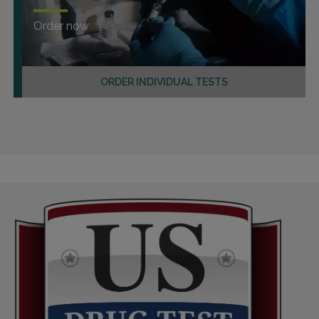
Order now
ORDER INDIVIDUAL TESTS