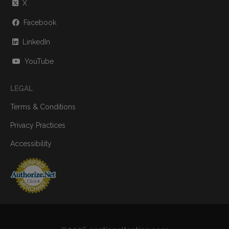
X
Facebook
LinkedIn
YouTube
LEGAL
Terms & Conditions
Privacy Practices
Accessibility