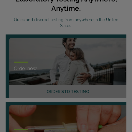
Anytime.
Quick and discreet testing from anywhere in the United
States.
Order now
ORDER STD TESTING