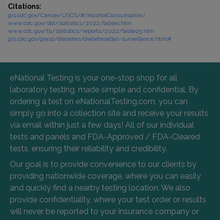
Citations:
gis.cdc.gov/Cancer/USCS/#/AlcoholConsumption/
www.cdc.gov/std/statistics/2022/tables.htm
www.cdc.gov/tb/statistics/reports/2022/table25.htm
gis.cdc.gov/grasp/diabetes/diabetesatlas-surveillance.html#
eNational Testing is your one-stop shop for all
laboratory testing, made simple and confidential. By
ordering a test on eNationalTesting.com, you can
simply go into a collection site and receive your results
via email within just a few days! All of our individual
tests and panels and FDA-Approved / FDA-Cleared
tests, ensuring their reliability and credibility.
Our goal is to provide convenience to our clients by
providing nationwide coverage, where you can easily
and quickly find a nearby testing location. We also
provide confidentiality, where your test order or results
will never be reported to your insurance company or