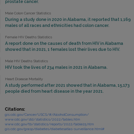
prostate cancer.
Male Colon Cancer Statistics
During a study done in 2020 in Alabama, it reported that 1,169
males of all races and ethnicities had colon cancer.
Female HIV Deaths Statistics
A report done on the causes of death from HIV in Alabama
showed that in 2021, 1 females lost their lives due to HIV.
Male HIV Deaths Statistics
HIV took the lives of 234 males in 2021 in Alabama.
Heart Disease Mortality
A study performed after 2021 showed that in Alabama, 15,173
people died from heart disease in the year 2021.
Citations:
gis.cdc.gov/Cancer/USCS/#/AlcoholConsumption/
www.cdc.gov/std/statistics/2022/tables.htm
www.cdc.gov/tb/statistics/reports/2022/table25.htm
gis.cdc.gov/grasp/diabetes/diabetesatlas-surveillance.html#