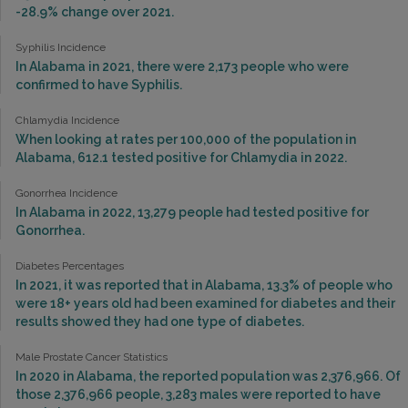
-28.9% change over 2021.
Syphilis Incidence
In Alabama in 2021, there were 2,173 people who were
confirmed to have Syphilis.
Chlamydia Incidence
When looking at rates per 100,000 of the population in
Alabama, 612.1 tested positive for Chlamydia in 2022.
Gonorrhea Incidence
In Alabama in 2022, 13,279 people had tested positive for
Gonorrhea.
Diabetes Percentages
In 2021, it was reported that in Alabama, 13.3% of people who
were 18+ years old had been examined for diabetes and their
results showed they had one type of diabetes.
Male Prostate Cancer Statistics
In 2020 in Alabama, the reported population was 2,376,966. Of
those 2,376,966 people, 3,283 males were reported to have