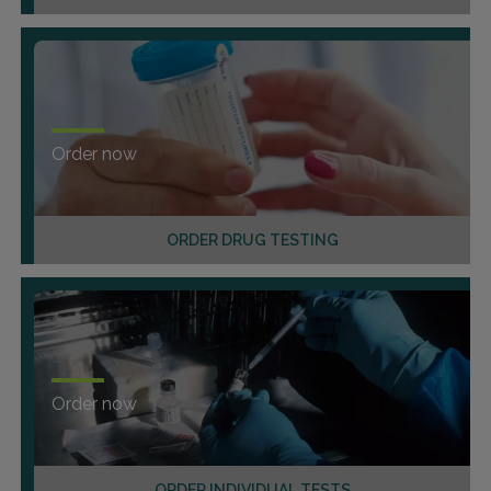
Order now
ORDER DRUG TESTING
Order now
ORDER INDIVIDUAL TESTS