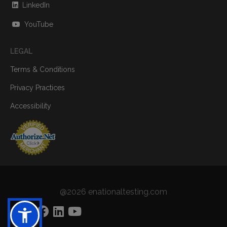
LinkedIn
YouTube
LEGAL
Terms & Conditions
Privacy Practices
Accessibility
@2026 enationaltesting.com