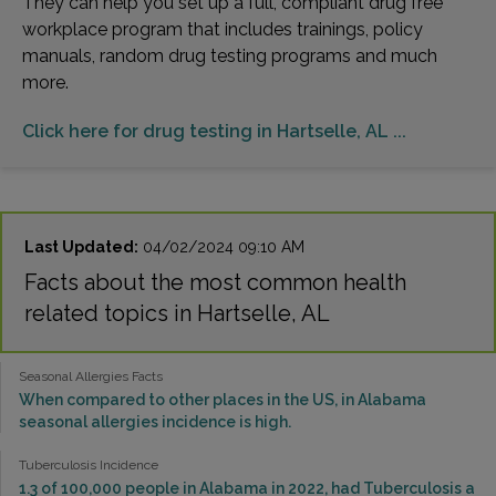
They can help you set up a full, compliant drug free
workplace program that includes trainings, policy
manuals, random drug testing programs and much
more.
Click here for drug testing in Hartselle, AL ...
Last Updated:
04/02/2024 09:10 AM
Facts about the most common health
related topics in Hartselle, AL
Seasonal Allergies Facts
When compared to other places in the US, in Alabama
seasonal allergies incidence is high.
Tuberculosis Incidence
1.3 of 100,000 people in Alabama in 2022, had Tuberculosis a