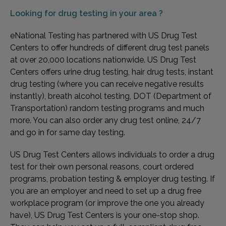
Looking for
drug testing in your area ?
eNational Testing has partnered with US Drug Test
Centers to offer hundreds of different drug test panels
at over 20,000 locations nationwide. US Drug Test
Centers offers urine drug testing, hair drug tests, instant
drug testing (where you can receive negative results
instantly), breath alcohol testing, DOT (Department of
Transportation) random testing programs and much
more. You can also order any drug test online, 24/7
and go in for same day testing.
US Drug Test Centers allows individuals to order a drug
test for their own personal reasons, court ordered
programs, probation testing & employer drug testing. If
you are an employer and need to set up a drug free
workplace program (or improve the one you already
have), US Drug Test Centers is your one-stop shop.