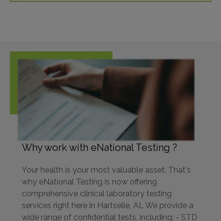
Why work with eNational Testing ?
Your health is your most valuable asset. That's
why eNational Testing is now offering
comprehensive clinical laboratory testing
services right here in Hartselle, AL We provide a
wide range of confidential tests, including: - STD