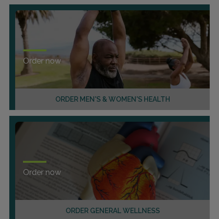
Order now
ORDER MEN'S & WOMEN'S HEALTH
Order now
ORDER GENERAL WELLNESS