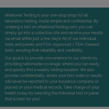
eNational Testing is your one-stop shop for all
laboratory testing, made simple and confidential. By
ordering a test on eNationalTesting.com, you can
simply go into a collection site and receive your results
via email within just a few days! All of our individual
tests and panels and FDA-Approved / FDA-Cleared
tests, ensuring their reliability and credibility.
Our goal is to provide convenience to our clients by
providing nationwide coverage, where you can easily
and quickly find a nearby testing location. We also
provide confidentiality, where your test order or results
will never be reported to your insurance company or
placed on your medical records. Take charge of your
health today by selecting the individual test or panel
that is best for you!