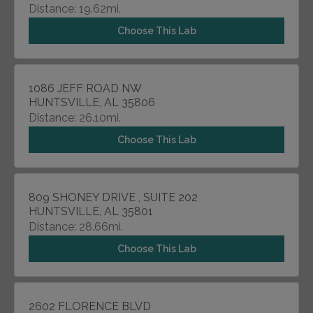
Distance: 19.62mi.
Choose This Lab
1086 JEFF ROAD NW
HUNTSVILLE, AL 35806
Distance: 26.10mi.
Choose This Lab
809 SHONEY DRIVE , SUITE 202
HUNTSVILLE, AL 35801
Distance: 28.66mi.
Choose This Lab
2602 FLORENCE BLVD