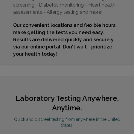
screening - Diabetes monitoring - Heart health
assessments - Allergy testing and more!
Our convenient locations and flexible hours
make getting the tests you need easy.
Results are delivered quickly and securely
via our online portal. Don't wait - prioritize
your health today!
Laboratory Testing Anywhere,
Anytime.
Quick and discreet testing from anywhere in the United
States.