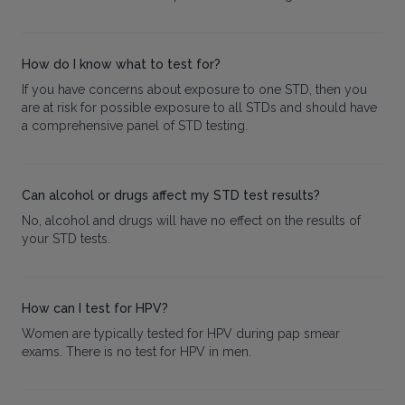
How do I know what to test for?
If you have concerns about exposure to one STD, then you
are at risk for possible exposure to all STDs and should have
a comprehensive panel of STD testing.
Can alcohol or drugs affect my STD test results?
No, alcohol and drugs will have no effect on the results of
your STD tests.
How can I test for HPV?
Women are typically tested for HPV during pap smear
exams. There is no test for HPV in men.