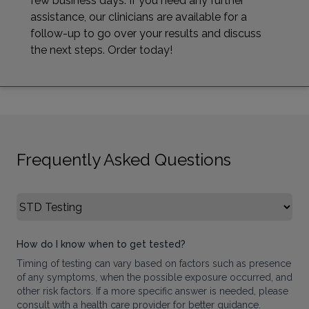
few business days. If you need any further
assistance, our clinicians are available for a
follow-up to go over your results and discuss
the next steps. Order today!
Frequently Asked Questions
Select FAQ Category
How do I know when to get tested?
Timing of testing can vary based on factors such as presence
of any symptoms, when the possible exposure occurred, and
other risk factors. If a more specific answer is needed, please
consult with a health care provider for better guidance.