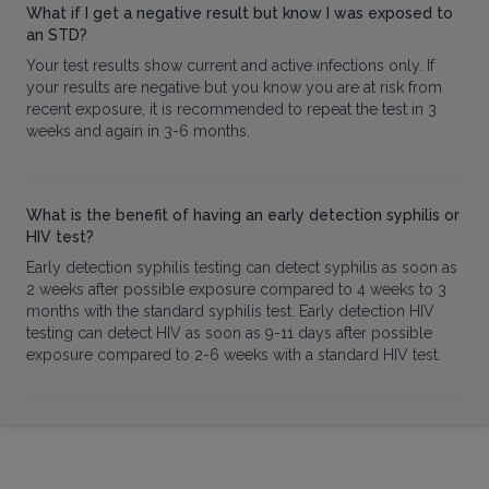
What if I get a negative result but know I was exposed to
an STD?
Your test results show current and active infections only. If
your results are negative but you know you are at risk from
recent exposure, it is recommended to repeat the test in 3
weeks and again in 3-6 months.
What is the benefit of having an early detection syphilis or
HIV test?
Early detection syphilis testing can detect syphilis as soon as
2 weeks after possible exposure compared to 4 weeks to 3
months with the standard syphilis test. Early detection HIV
testing can detect HIV as soon as 9-11 days after possible
exposure compared to 2-6 weeks with a standard HIV test.