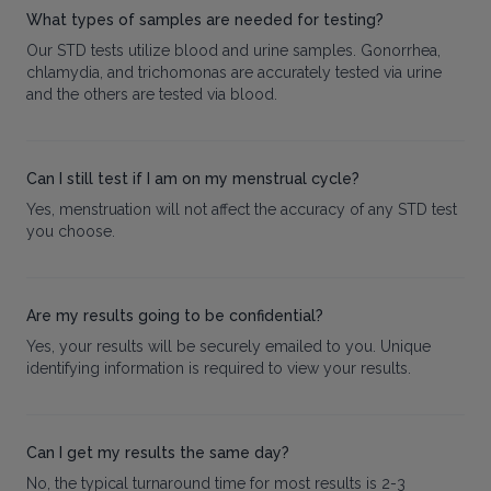
What types of samples are needed for testing?
Our STD tests utilize blood and urine samples. Gonorrhea,
chlamydia, and trichomonas are accurately tested via urine
and the others are tested via blood.
Can I still test if I am on my menstrual cycle?
Yes, menstruation will not affect the accuracy of any STD test
you choose.
Are my results going to be confidential?
Yes, your results will be securely emailed to you. Unique
identifying information is required to view your results.
Can I get my results the same day?
No, the typical turnaround time for most results is 2-3