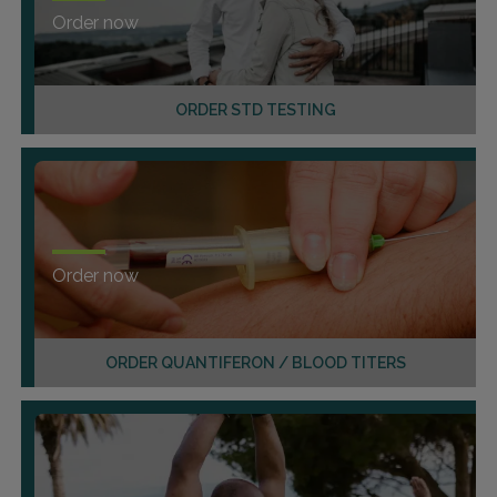
Order now
ORDER STD TESTING
Order now
ORDER QUANTIFERON / BLOOD TITERS