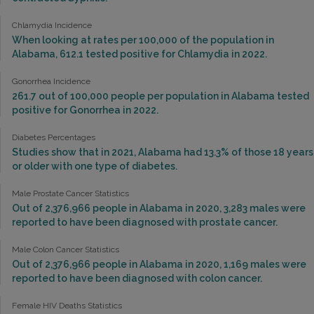
Chlamydia Incidence
When looking at rates per 100,000 of the population in
Alabama, 612.1 tested positive for Chlamydia in 2022.
Gonorrhea Incidence
261.7 out of 100,000 people per population in Alabama tested
positive for Gonorrhea in 2022.
Diabetes Percentages
Studies show that in 2021, Alabama had 13.3% of those 18 years
or older with one type of diabetes.
Male Prostate Cancer Statistics
Out of 2,376,966 people in Alabama in 2020, 3,283 males were
reported to have been diagnosed with prostate cancer.
Male Colon Cancer Statistics
Out of 2,376,966 people in Alabama in 2020, 1,169 males were
reported to have been diagnosed with colon cancer.
Female HIV Deaths Statistics