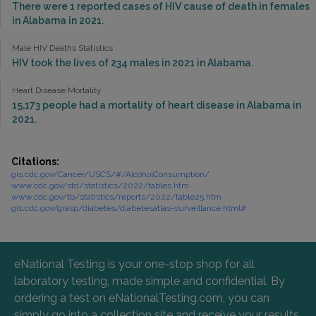
There were 1 reported cases of HIV cause of death in females
in Alabama in 2021.
Male HIV Deaths Statistics
HIV took the lives of 234 males in 2021 in Alabama.
Heart Disease Mortality
15,173 people had a mortality of heart disease in Alabama in
2021.
Citations:
gis.cdc.gov/Cancer/USCS/#/AlcoholConsumption/
www.cdc.gov/std/statistics/2022/tables.htm
www.cdc.gov/tb/statistics/reports/2022/table25.htm
gis.cdc.gov/grasp/diabetes/diabetesatlas-surveillance.html#
eNational Testing is your one-stop shop for all
laboratory testing, made simple and confidential. By
ordering a test on eNationalTesting.com, you can
simply go into a collection site and receive your results