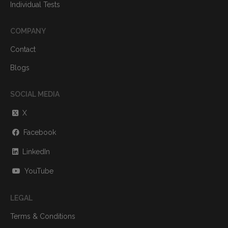
Individual Tests
COMPANY
Contact
Blogs
SOCIAL MEDIA
X
Facebook
LinkedIn
YouTube
LEGAL
Terms & Conditions