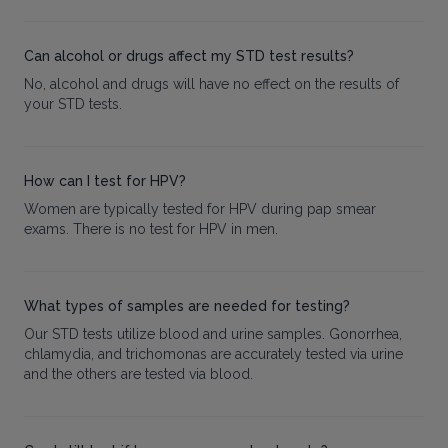
Can alcohol or drugs affect my STD test results?
No, alcohol and drugs will have no effect on the results of
your STD tests.
How can I test for HPV?
Women are typically tested for HPV during pap smear
exams. There is no test for HPV in men.
What types of samples are needed for testing?
Our STD tests utilize blood and urine samples. Gonorrhea,
chlamydia, and trichomonas are accurately tested via urine
and the others are tested via blood.