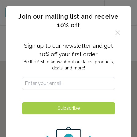
CART (0)
Join our mailing list and receive
10% off
Locations in Tuscaloosa, AL
Sign up to our newsletter and get
10% off your first order
Be the first to know about our latest products,
deals, and more!
Subscribe