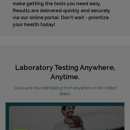
make getting the tests you need easy.
Results are delivered quickly and securely
via our online portal. Don't wait - prioritize
your health today!
Laboratory Testing Anywhere,
Anytime.
Quick and discreet testing from anywhere in the United
States.