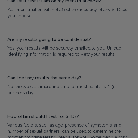
Can I still test if I am on my menstrual cycle?
Yes, menstruation will not affect the accuracy of any STD test
you choose.
Are my results going to be confidential?
Yes, your results will be securely emailed to you. Unique
identifying information is required to view your results.
Can I get my results the same day?
No, the typical turnaround time for most results is 2-3
business days.
How often should I test for STDs?
Various factors, such as age, presence of symptoms, and
number of sexual partners, can be used to determine the
most appropriate testing interval for you. Some people may