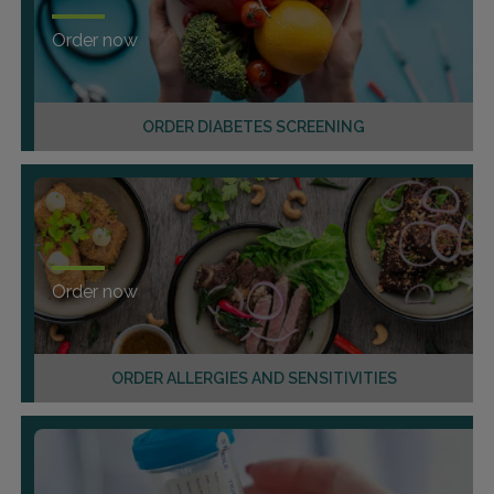
Order now
ORDER DIABETES SCREENING
Order now
ORDER ALLERGIES AND SENSITIVITIES