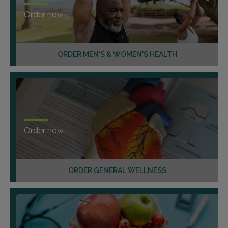
Order now
ORDER MEN'S & WOMEN'S HEALTH
Order now
ORDER GENERAL WELLNESS