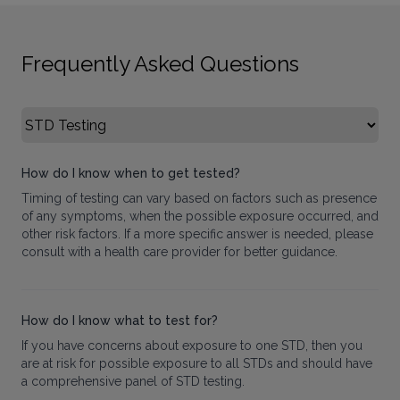
Frequently Asked Questions
Select FAQ Category
How do I know when to get tested?
Timing of testing can vary based on factors such as presence
of any symptoms, when the possible exposure occurred, and
other risk factors. If a more specific answer is needed, please
consult with a health care provider for better guidance.
How do I know what to test for?
If you have concerns about exposure to one STD, then you
are at risk for possible exposure to all STDs and should have
a comprehensive panel of STD testing.