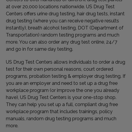
at over 20,000 locations nationwide. US Drug Test
Centers offers urine drug testing, hair drug tests, instant
drug testing (where you can receive negative results
instantly), breath alcohol testing, DOT (Department of
Transportation) random testing programs and much
more. You can also order any drug test online, 24/7
and go in for same day testing.
US Drug Test Centers allows individuals to order a drug
test for their own personal reasons, court ordered
programs, probation testing & employer drug testing. If
you are an employer and need to set up a drug free
workplace program (or improve the one you already
have), US Drug Test Centers is your one-stop shop.
They can help you set up a full, compliant drug free
workplace program that includes trainings, policy
manuals, random drug testing programs and much
more.