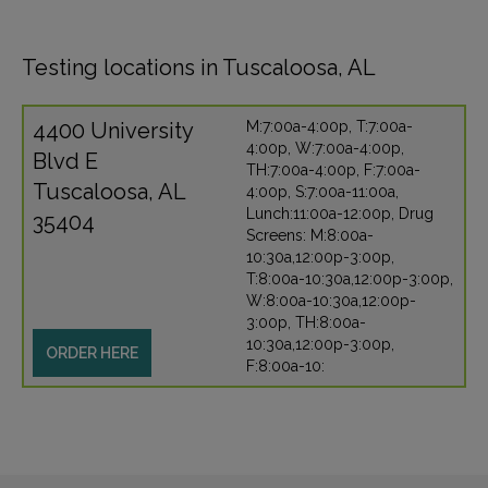
Testing locations in Tuscaloosa, AL
4400 University
M:7:00a-4:00p, T:7:00a-
4:00p, W:7:00a-4:00p,
Blvd E
TH:7:00a-4:00p, F:7:00a-
Tuscaloosa, AL
4:00p, S:7:00a-11:00a,
Lunch:11:00a-12:00p, Drug
35404
Screens: M:8:00a-
10:30a,12:00p-3:00p,
T:8:00a-10:30a,12:00p-3:00p,
W:8:00a-10:30a,12:00p-
3:00p, TH:8:00a-
10:30a,12:00p-3:00p,
ORDER HERE
F:8:00a-10: