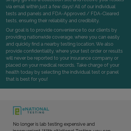
via email within just a few days! All of our individual
tests and panels and FDA-Approved / FDA-Cleared
tests, ensuring their reliability and credibility.
Our goal is to provide convenience to our clients by
providing nationwide coverage, where you can easily
and quickly find a nearby testing location. We also
provide confidentiality, where your test order or results
will never be reported to your insurance company or
placed on your medical records. Take charge of your
health today by selecting the individual test or panel
that is best for you!
No longer is lab testing expensive and