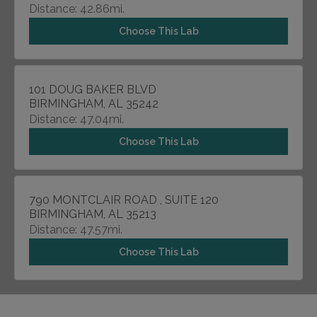
Distance: 42.86mi.
Choose This Lab
101 DOUG BAKER BLVD
BIRMINGHAM, AL 35242
Distance: 47.04mi.
Choose This Lab
790 MONTCLAIR ROAD , SUITE 120
BIRMINGHAM, AL 35213
Distance: 47.57mi.
Choose This Lab