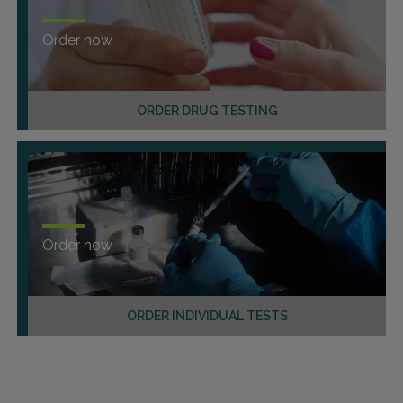
Order now
ORDER DRUG TESTING
Order now
ORDER INDIVIDUAL TESTS