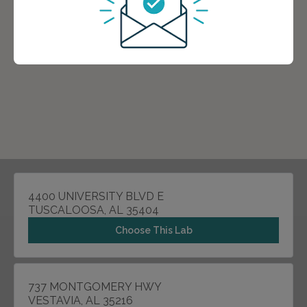
4400 UNIVERSITY BLVD E
TUSCALOOSA, AL 35404
Choose This Lab
737 MONTGOMERY HWY
VESTAVIA, AL 35216