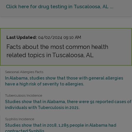
Click here for drug testing in Tuscaloosa, AL ...
Last Updated:
04/02/2024 09:10 AM
Facts about the most common health
related topics in Tuscaloosa, AL
Seasonal Allergies Facts
In Alabama, studies show that those with general allergies
have a high risk of severity to allergies.
Tuberculosis Incidence
Studies show that in Alabama, there were 91 reported cases of
individuals with Tuberculosis in 2021.
Syphilis Incidence
Studies show that in 2018, 1,285 people in Alabama had
contracted Syphilis.