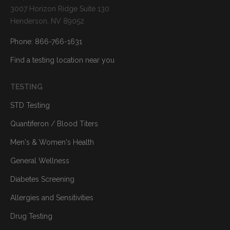
3007 Horizon Ridge Suite 130
Henderson, NV 89052
Phone: 866-766-1631
Find a testing location near you
TESTING
STD Testing
Quantiferon / Blood Titers
Men's & Women's Health
General Wellness
Diabetes Screening
Allergies and Sensitivities
Drug Testing