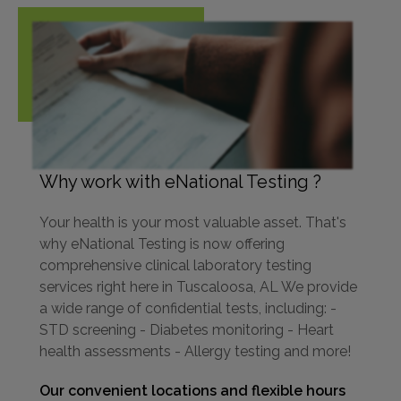
Why work with eNational Testing ?
Your health is your most valuable asset. That's
why eNational Testing is now offering
comprehensive clinical laboratory testing
services right here in Tuscaloosa, AL We provide
a wide range of confidential tests, including: -
STD screening - Diabetes monitoring - Heart
health assessments - Allergy testing and more!
Our convenient locations and flexible hours