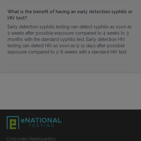
What is the benefit of having an early detection syphilis or
HIV test?
Early detection syphilis testing can detect syphilis as soon as
2 weeks after possible exposure compared to 4 weeks to 3
months with the standard syphilis test. Early detection HIV
testing can detect HIV as soon as 9-11 days after possible
exposure compared to 2-6 weeks with a standard HIV test.
Corporate Headquarters