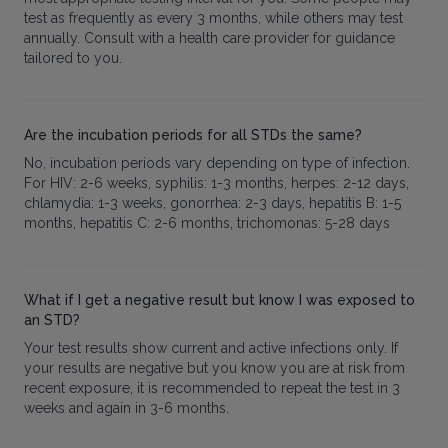
test as frequently as every 3 months, while others may test
annually. Consult with a health care provider for guidance
tailored to you.
Are the incubation periods for all STDs the same?
No, incubation periods vary depending on type of infection.
For HIV: 2-6 weeks, syphilis: 1-3 months, herpes: 2-12 days,
chlamydia: 1-3 weeks, gonorrhea: 2-3 days, hepatitis B: 1-5
months, hepatitis C: 2-6 months, trichomonas: 5-28 days
What if I get a negative result but know I was exposed to
an STD?
Your test results show current and active infections only. If
your results are negative but you know you are at risk from
recent exposure, it is recommended to repeat the test in 3
weeks and again in 3-6 months.