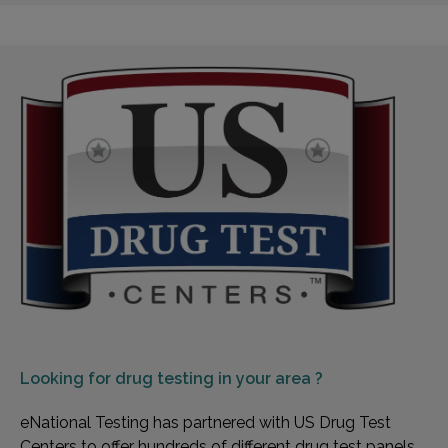
Looking for
drug testing in your area ?
eNational Testing has partnered with US Drug Test
Centers to offer hundreds of different drug test panels