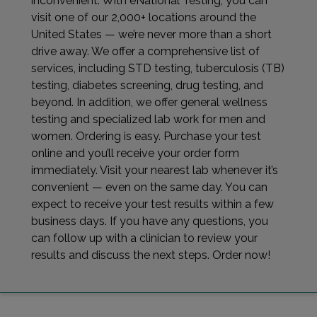
inconvenient. With eNational Testing, you can
visit one of our 2,000+ locations around the
United States — we’re never more than a short
drive away. We offer a comprehensive list of
services, including STD testing, tuberculosis (TB)
testing, diabetes screening, drug testing, and
beyond. In addition, we offer general wellness
testing and specialized lab work for men and
women. Ordering is easy. Purchase your test
online and you’ll receive your order form
immediately. Visit your nearest lab whenever it’s
convenient — even on the same day. You can
expect to receive your test results within a few
business days. If you have any questions, you
can follow up with a clinician to review your
results and discuss the next steps. Order now!