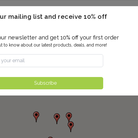
ERON / BLOOD TITERS
MEN'S & WOMEN'S HEALTH
GENERAL
ur mailing list and receive 10% off
ALLERGIES AND SENSITIVITIES
TER
DRUG TESTING
INDIVIDUAL TESTS
ALL PANELS
BL
our newsletter and get 10% off your first order
rst to know about our latest products, deals, and more!
Subscribe