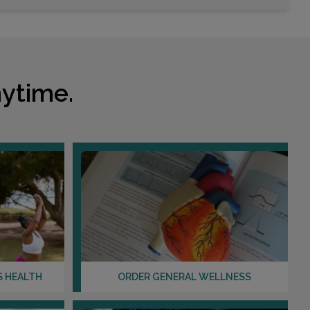
Choose This Lab
1950 E SOUTHERN AVENUE , SUITE 101
TEMPE, AZ 85282
ytime.
Distance: 21.04mi.
Choose This Lab
725 S DOBSON ROAD , SUITE 103
CHANDLER, AZ 85224
Distance: 25.04mi.
Choose This Lab
S HEALTH
ORDER GENERAL WELLNESS
2730 S VAL VISTA DRIVE , SUITE 111
GILBERT, AZ 85295