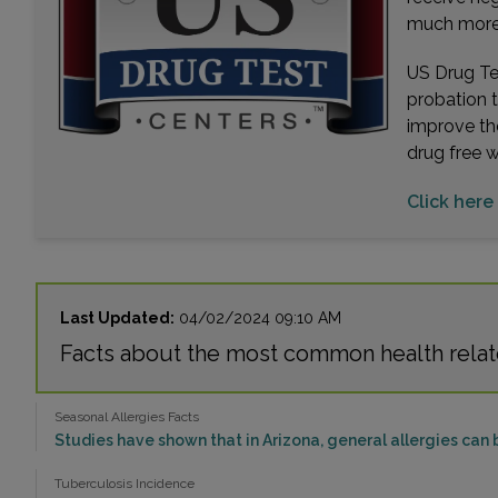
much more. 
US Drug Tes
probation 
improve th
drug free 
Click here 
Last Updated:
04/02/2024 09:10 AM
Facts about the most common health relate
Seasonal Allergies Facts
Studies have shown that in Arizona, general allergies can 
Tuberculosis Incidence