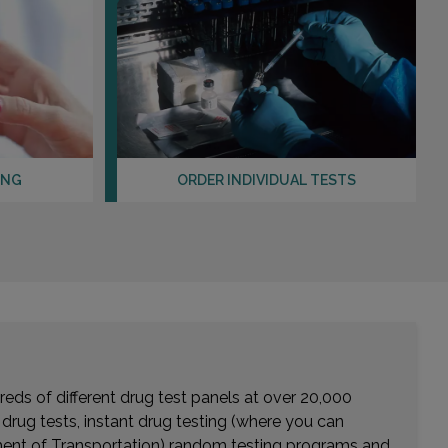
Distance: 25.35mi.
Choose This Lab
4350 E RAY ROAD , SUITE 125 BLDG 5
PHOENIX, AZ 85044
Distance: 26.96mi.
ING
ORDER INDIVIDUAL TESTS
Choose This Lab
eds of different drug test panels at over 20,000
r drug tests, instant drug testing (where you can
rtment of Transportation) random testing programs and