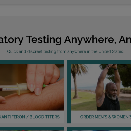
atory Testing Anywhere, An
Quick and discreet testing from anywhere in the United States.
UANTIFERON / BLOOD TITERS
ORDER MEN'S & WOMEN'