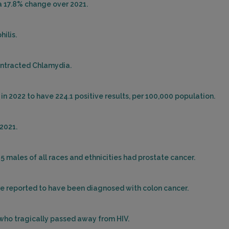
 a 17.8% change over 2021.
hilis.
ontracted Chlamydia.
in 2022 to have 224.1 positive results, per 100,000 population.
2021.
25 males of all races and ethnicities had prostate cancer.
ere reported to have been diagnosed with colon cancer.
 who tragically passed away from HIV.