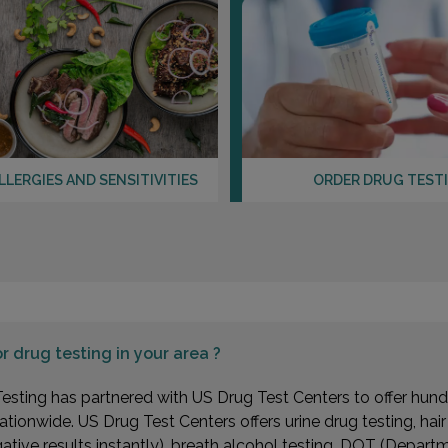
LLERGIES AND SENSITIVITIES
ORDER DRUG TEST
or
drug testing in your area ?
esting has partnered with US Drug Test Centers to offer hundr
ationwide. US Drug Test Centers offers urine drug testing, hai
gative results instantly), breath alcohol testing, DOT (Depa