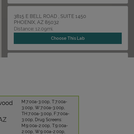
3815 E BELL ROAD , SUITE 1450
PHOENIX, AZ 85032
Distance: 12.09mi.
Choose This Lab
21321 E OCOTILLO
QUEEN CREEK, AZ 85252
Distance: 14.72mi.
Choose This Lab
nwood
M:7:00a-3:00p, T:7:00a-
3:00p, W:7:00a-3:00p,
6840 E BROWN ROAD , SUITE 101
TH:7:00a-3:00p, F:7:00a-
MESA, AZ 85207
 AZ
3:00p, Drug Screens:
Distance: 17.91mi.
M:9:00a-2:00p, T:9:00a-
2:00p, W:9:00a-2:00p,
Choose This Lab