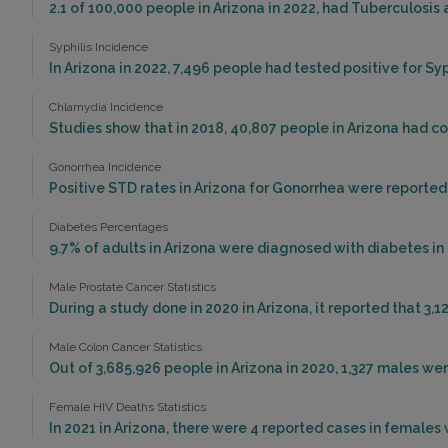
2.1 of 100,000 people in Arizona in 2022, had Tuberculosis
Syphilis Incidence
In Arizona in 2022, 7,496 people had tested positive for Syp
Chlamydia Incidence
Studies show that in 2018, 40,807 people in Arizona had c
Gonorrhea Incidence
Positive STD rates in Arizona for Gonorrhea were reported 
Diabetes Percentages
9.7% of adults in Arizona were diagnosed with diabetes in 
Male Prostate Cancer Statistics
During a study done in 2020 in Arizona, it reported that 3,1
Male Colon Cancer Statistics
Out of 3,685,926 people in Arizona in 2020, 1,327 males w
Female HIV Deaths Statistics
In 2021 in Arizona, there were 4 reported cases in females