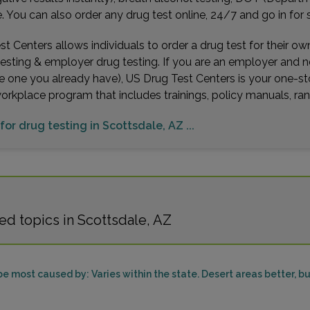
You can also order any drug test online, 24/7 and go in for 
t Centers allows individuals to order a drug test for their o
testing & employer drug testing. If you are an employer and 
e one you already have), US Drug Test Centers is your one-st
workplace program that includes trainings, policy manuals, 
for drug testing in Scottsdale, AZ ...
d topics in Scottsdale, AZ
be most caused by: Varies within the state. Desert areas better, b