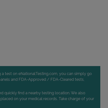
ng a test on eNationalTesting.com, you can simply go
 and panels and FDA-Approved / FDA-Cleared tests,
d quickly find a nearby testing location. We also
or placed on your medical records. Take charge of your