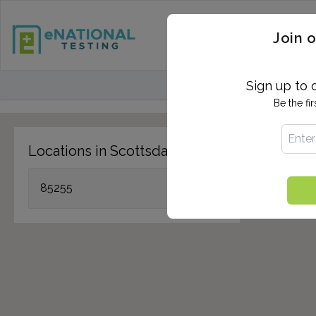
STD TESTING
QUANTIF
Join o
FIND TESTING CEN
Sign up to 
Be the fi
Locations in Scottsdale, AZ