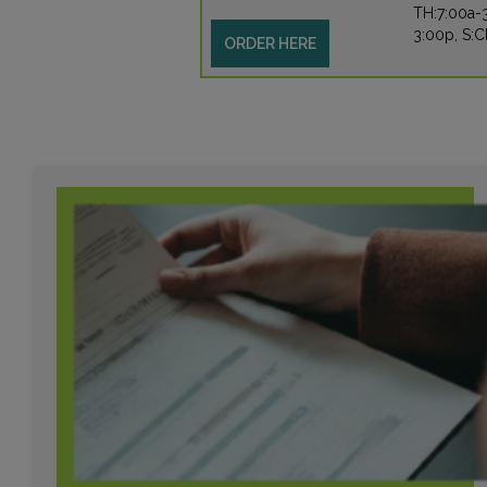
TH:7:00a-3
3:00p, S:
ORDER HERE