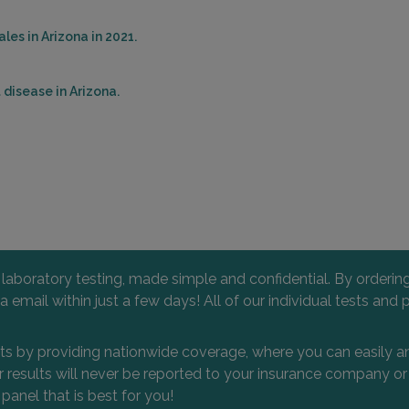
es in Arizona in 2021.
disease in Arizona.
l laboratory testing, made simple and confidential. By orderi
 via email within just a few days! All of our individual tests
nts by providing nationwide coverage, where you can easily an
 or results will never be reported to your insurance company 
 panel that is best for you!