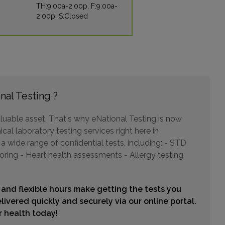
TH:9:00a-2:00p, F:9:00a-
2:00p, S:Closed
1300 N 12TH STREET , SUITE 300
PHOENIX, AZ 85006
Distance: 19.99mi.
Choose This Lab
nal Testing ?
3654 W ANTHEM WAY , SUITE B-120
luable asset. That's why eNational Testing is now
ANTHEM, AZ 85086
cal laboratory testing services right here in
Distance: 20.18mi.
 wide range of confidential tests, including: - STD
Choose This Lab
oring - Heart health assessments - Allergy testing
 and flexible hours make getting the tests you
18275 N 59TH AVENUE , SUITE K-168
livered quickly and securely via our online portal.
GLENDALE, AZ 85308
ur health today!
Distance: 20.85mi.