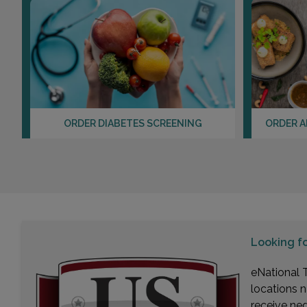
ORDER DIABETES SCREENING
ORDER A
Looking f
eNational T
locations n
receive ne