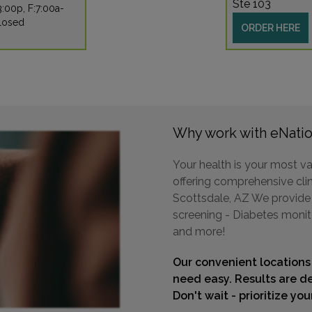
Ste 103
:00p, F:7:00a-
Closed
ORDER HERE
Why work with eNatio
Your health is your most va
offering comprehensive clini
Scottsdale, AZ We provide a
screening - Diabetes monit
and more!
Our convenient locations
need easy. Results are de
Don't wait - prioritize yo