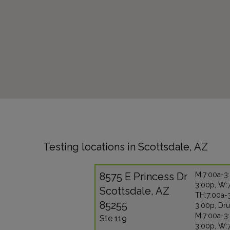
Testing locations in Scottsdale, AZ
8575 E Princess Dr
M:7:00a-3:
3:00p, W:
Scottsdale, AZ
TH:7:00a-3
85255
3:00p, Dru
M:7:00a-3:
Ste 119
3:00p, W: