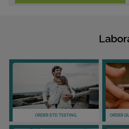
Labor
ORDER STD TESTING
ORDER Q