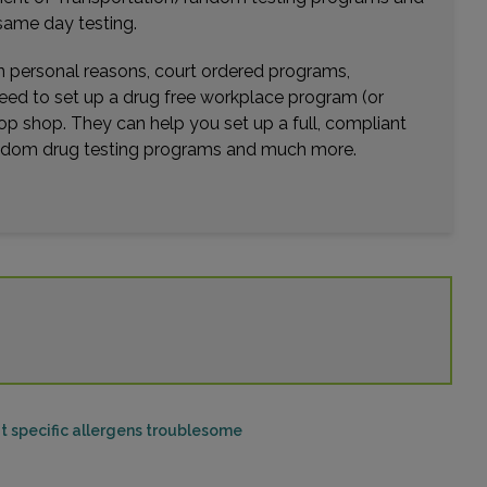
same day testing.
wn personal reasons, court ordered programs,
need to set up a drug free workplace program (or
op shop. They can help you set up a full, compliant
random drug testing programs and much more.
ut specific allergens troublesome