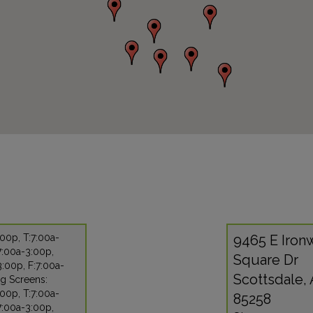
00p, T:7:00a-
9465 E Iro
7:00a-3:00p,
Square Dr
:00p, F:7:00a-
Scottsdale,
g Screens:
00p, T:7:00a-
85258
7:00a-3:00p,