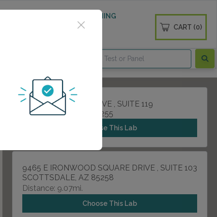
 WELLNESS
DIABETES SCREENING
CART (0)
OGS
CONTACT
8575 E PRINCESS DRIVE , SUITE 119
SCOTTSDALE, AZ 85255
Choose This Lab
9465 E IRONWOOD SQUARE DRIVE , SUITE 103
SCOTTSDALE, AZ 85258
Distance: 9.07mi.
Choose This Lab