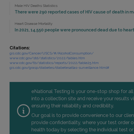
Male HIV Deaths Statistics
There were 290 reported cases of HIV cause of death in mal
Heart Disease Mortality
In 2021, 14,550 people were pronounced dead due to heart 
Citations:
gis.cdc.gov/Cancer/USCS/#/AlcoholConsumption/
www.cdc.gov/std/statistics/2022/tables.htm
www.cdc.gov/tb/statistics/reports/2022/table25.htm
gis.cdc.gov/grasp/diabetes/diabetesatlas-surveillance.html#
eNational Testing is your one-stop shop for al
into a collection site and receive your results
ensuring their reliability and credibility.
Our goal is to provide convenience to our clie
provide confidentiality, where your test order
health today by selecting the individual test or