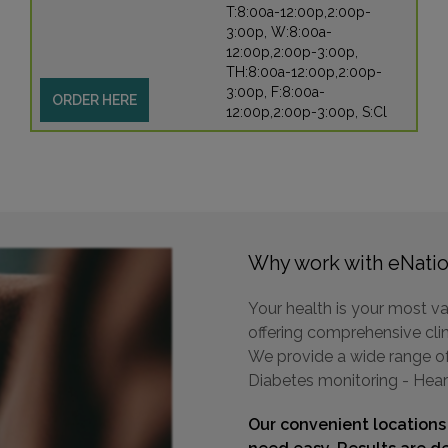
T:8:00a-12:00p,2:00p-
3:00p, W:8:00a-
12:00p,2:00p-3:00p,
TH:8:00a-12:00p,2:00p-
3:00p, F:8:00a-
ORDER HERE
12:00p,2:00p-3:00p, S:Cl
Why work with eNatio
Your health is your most va
offering comprehensive clini
We provide a wide range of 
Diabetes monitoring - Hear
Our convenient locations