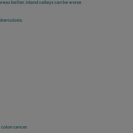
reas better, inland valleys can be worse
uberculosis.
 colon cancer.