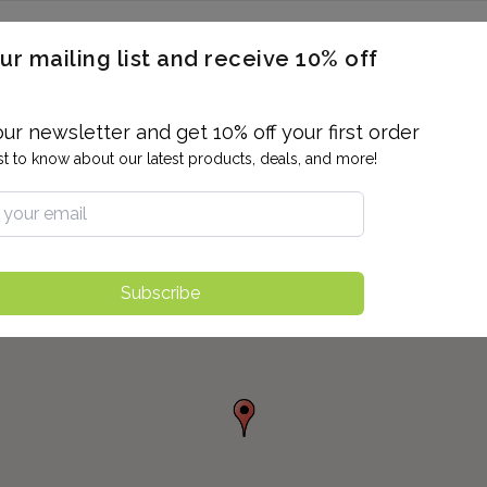
ERON / BLOOD TITERS
MEN'S & WOMEN'S HEALTH
GENERAL
ur mailing list and receive 10% off
ALLERGIES AND SENSITIVITIES
TER
DRUG TESTING
INDIVIDUAL TESTS
ALL PANELS
BL
our newsletter and get 10% off your first order
rst to know about our latest products, deals, and more!
Subscribe