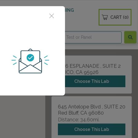
 WELLNESS
DIABETES SCREENING
CART (0)
OGS
CONTACT
1166 ESPLANADE , SUITE 2
CHICO, CA 95926
Choose This Lab
645 Antelope Blvd , SUITE 20
Red Bluff, CA 96080
Distance: 34.60mi.
Choose This Lab