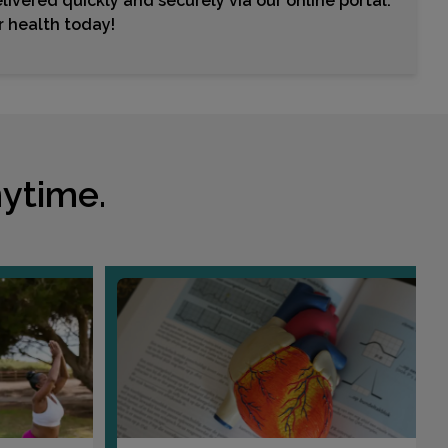
livered quickly and securely via our online portal.
ur health today!
ytime.