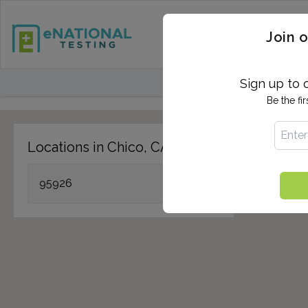
STD TESTING
QUANTIF
Join o
FIND TESTING CEN
Sign up to 
Be the fi
Locations in Chico, CA