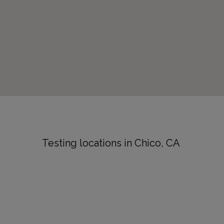
Testing locations in Chico, CA