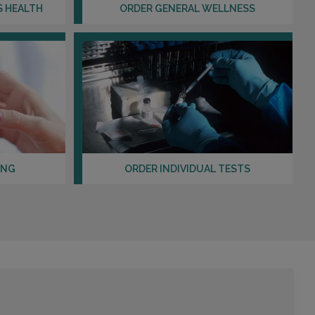
S HEALTH
ORDER GENERAL WELLNESS
ING
ORDER INDIVIDUAL TESTS