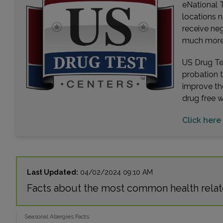
eNational T
locations n
receive ne
much more. 
US Drug Tes
probation 
improve th
drug free 
Click here 
Last Updated:
04/02/2024 09:10 AM
Facts about the most common health relat
Seasonal Allergies Facts