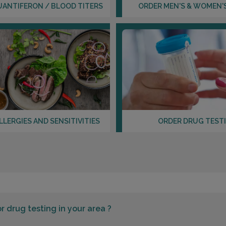
UANTIFERON / BLOOD TITERS
ORDER MEN'S & WOMEN'
LLERGIES AND SENSITIVITIES
ORDER DRUG TEST
or
drug testing in your area ?