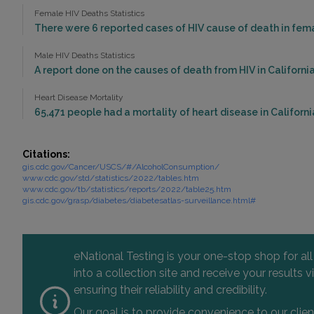
Female HIV Deaths Statistics
There were 6 reported cases of HIV cause of death in femal
Male HIV Deaths Statistics
A report done on the causes of death from HIV in California 
Heart Disease Mortality
65,471 people had a mortality of heart disease in California
Citations:
gis.cdc.gov/Cancer/USCS/#/AlcoholConsumption/
www.cdc.gov/std/statistics/2022/tables.htm
www.cdc.gov/tb/statistics/reports/2022/table25.htm
gis.cdc.gov/grasp/diabetes/diabetesatlas-surveillance.html#
eNational Testing is your one-stop shop for al
into a collection site and receive your results
ensuring their reliability and credibility.
Our goal is to provide convenience to our clie