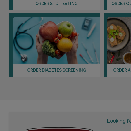
ORDER STD TESTING
ORDER Q
ORDER DIABETES SCREENING
ORDER A
Looking f