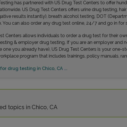
esting has partnered with US Drug Test Centers to offer hundr
ationwide. US Drug Test Centers offers urine drug testing, hai
gative results instantly), breath alcohol testing, DOT (Depa
You can also order any drug test online, 24/7 and go in for 
t Centers allows individuals to order a drug test for their o
testing & employer drug testing. If you are an employer and 
e one you already have), US Drug Test Centers is your one-st
workplace program that includes trainings, policy manuals, 
for drug testing in Chico, CA ...
ed topics in Chico, CA