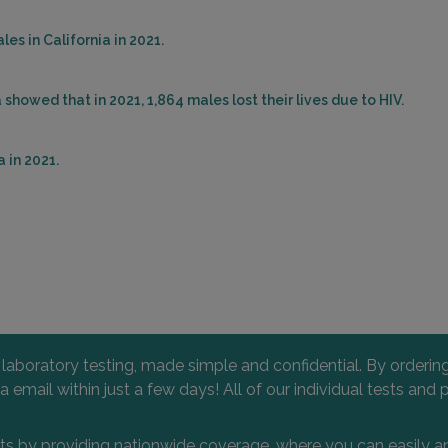
es in California in 2021.
showed that in 2021, 1,864 males lost their lives due to HIV.
 in 2021.
l laboratory testing, made simple and confidential. By orderi
 via email within just a few days! All of our individual tests
nts by providing nationwide coverage, where you can easily an