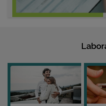
Labor