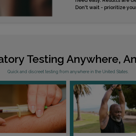
need easy. Results are de
Don't wait - prioritize yo
atory Testing Anywhere, An
Quick and discreet testing from anywhere in the United States.