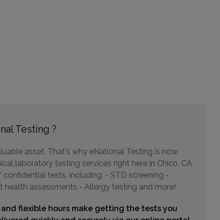
nal Testing ?
luable asset. That's why eNational Testing is now
cal laboratory testing services right here in Chico, CA
confidential tests, including: - STD screening -
t health assessments - Allergy testing and more!
 and flexible hours make getting the tests you