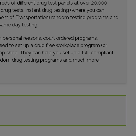
eds of different drug test panels at over 20,000
r drug tests, instant drug testing (where you can
rtment of Transportation) random testing programs and
same day testing.
wn personal reasons, court ordered programs,
need to set up a drug free workplace program (or
op shop. They can help you set up a full, compliant
random drug testing programs and much more.