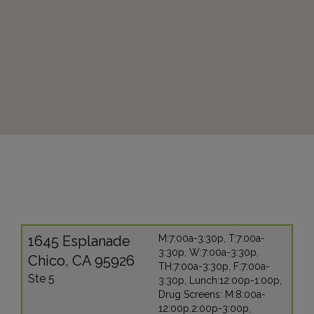
1645 Esplanade
M:7:00a-3:30p, T:7:00a-
3:30p, W:7:00a-3:30p,
Chico, CA 95926
TH:7:00a-3:30p, F:7:00a-
Ste 5
3:30p, Lunch:12:00p-1:00p,
Drug Screens: M:8:00a-
12:00p,2:00p-3:00p,