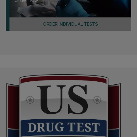
Order now
ORDER INDIVIDUAL TESTS