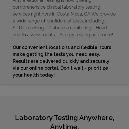
why eNational Testing is now offering
comprehensive clinical laboratory testing
services right here in Costa Mesa, CA We provide
a wide range of confidential tests, including: -
STD screening - Diabetes monitoring - Heart
health assessments - Allergy testing and more!
Our convenient locations and flexible hours
make getting the tests you need easy.
Results are delivered quickly and securely
via our online portal. Don't wait - prioritize
your health today!
Laboratory Testing Anywhere,
Anytime.