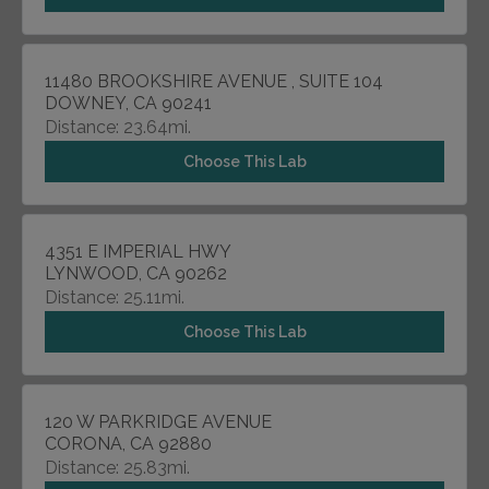
11480 BROOKSHIRE AVENUE , SUITE 104
DOWNEY, CA 90241
Distance: 23.64mi.
Choose This Lab
4351 E IMPERIAL HWY
LYNWOOD, CA 90262
Distance: 25.11mi.
Choose This Lab
120 W PARKRIDGE AVENUE
CORONA, CA 92880
Distance: 25.83mi.