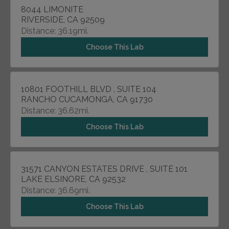
8044 LIMONITE
RIVERSIDE, CA 92509
Distance: 36.19mi.
Choose This Lab
10801 FOOTHILL BLVD , SUITE 104
RANCHO CUCAMONGA, CA 91730
Distance: 36.62mi.
Choose This Lab
31571 CANYON ESTATES DRIVE , SUITE 101
LAKE ELSINORE, CA 92532
Distance: 36.69mi.
Choose This Lab