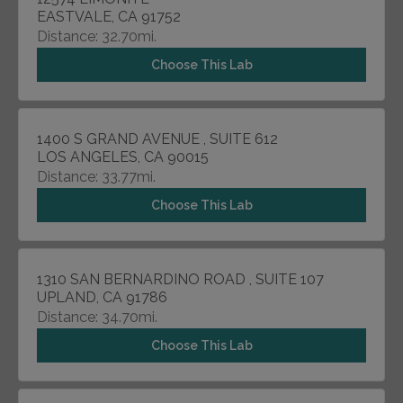
EASTVALE, CA 91752
Distance: 32.70mi.
Choose This Lab
1400 S GRAND AVENUE , SUITE 612
LOS ANGELES, CA 90015
Distance: 33.77mi.
Choose This Lab
1310 SAN BERNARDINO ROAD , SUITE 107
UPLAND, CA 91786
Distance: 34.70mi.
Choose This Lab