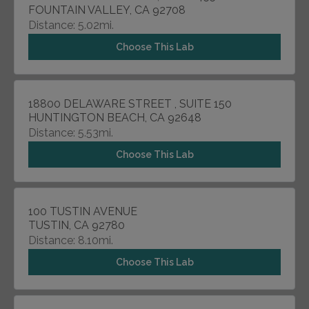
FOUNTAIN VALLEY, CA 92708
Distance: 5.02mi.
Choose This Lab
18800 DELAWARE STREET , SUITE 150
HUNTINGTON BEACH, CA 92648
Distance: 5.53mi.
Choose This Lab
100 TUSTIN AVENUE
TUSTIN, CA 92780
Distance: 8.10mi.
Choose This Lab