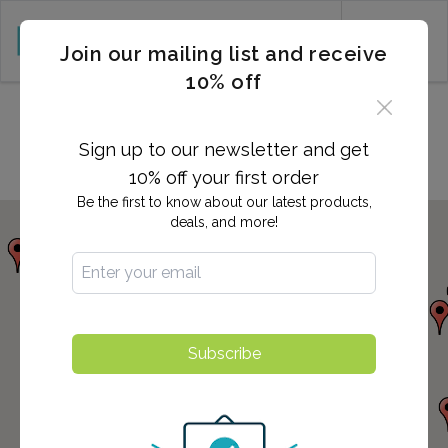
CART (0)
Join our mailing list and receive
10% off
Locations in Costa Mesa, CA
Sign up to our newsletter and get
10% off your first order
Be the first to know about our latest products,
deals, and more!
Subscribe