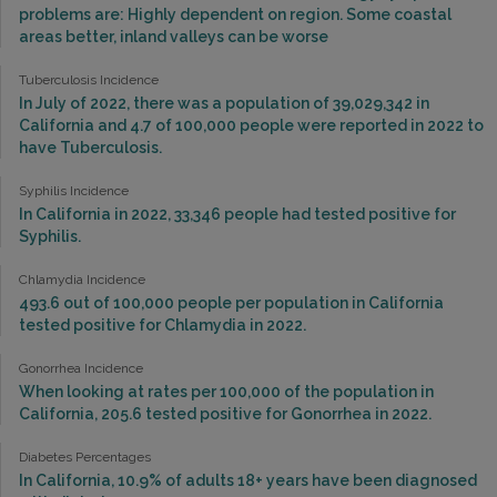
problems are: Highly dependent on region. Some coastal
areas better, inland valleys can be worse
Tuberculosis Incidence
In July of 2022, there was a population of 39,029,342 in
California and 4.7 of 100,000 people were reported in 2022 to
have Tuberculosis.
Syphilis Incidence
In California in 2022, 33,346 people had tested positive for
Syphilis.
Chlamydia Incidence
493.6 out of 100,000 people per population in California
tested positive for Chlamydia in 2022.
Gonorrhea Incidence
When looking at rates per 100,000 of the population in
California, 205.6 tested positive for Gonorrhea in 2022.
Diabetes Percentages
In California, 10.9% of adults 18+ years have been diagnosed