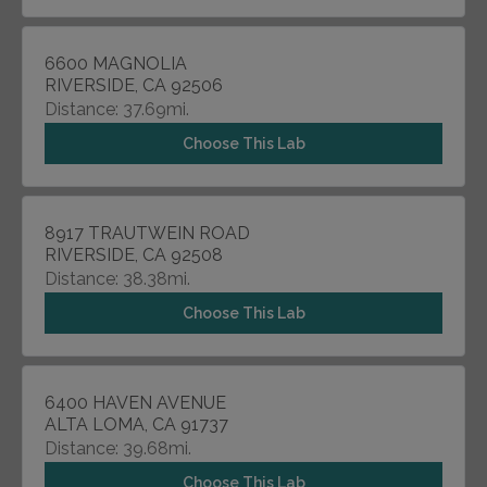
6600 MAGNOLIA
RIVERSIDE, CA 92506
Distance: 37.69mi.
Choose This Lab
8917 TRAUTWEIN ROAD
RIVERSIDE, CA 92508
Distance: 38.38mi.
Choose This Lab
6400 HAVEN AVENUE
ALTA LOMA, CA 91737
Distance: 39.68mi.
Choose This Lab