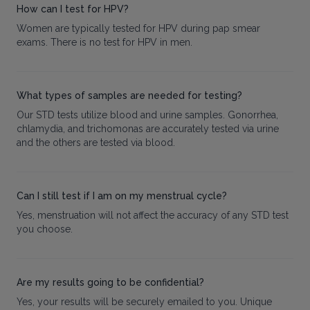
How can I test for HPV?
Women are typically tested for HPV during pap smear
exams. There is no test for HPV in men.
What types of samples are needed for testing?
Our STD tests utilize blood and urine samples. Gonorrhea,
chlamydia, and trichomonas are accurately tested via urine
and the others are tested via blood.
Can I still test if I am on my menstrual cycle?
Yes, menstruation will not affect the accuracy of any STD test
you choose.
Are my results going to be confidential?
Yes, your results will be securely emailed to you. Unique