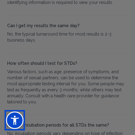
identifying information is required to view your results.
Can I get my results the same day?
No, the typical turnaround time for most results is 2-3
business days.
How often should I test for STDs?
Various factors, such as age, presence of symptoms, and
number of sexual partners, can be used to determine the
most appropriate testing interval for you. Some people may
test as frequently as every 3 months, while others may test
annually. Consult with a health care provider for guidance
tailored to you.
Are the incubation periods for all STDs the same?
No, incubation periods vary depending on type of infection.