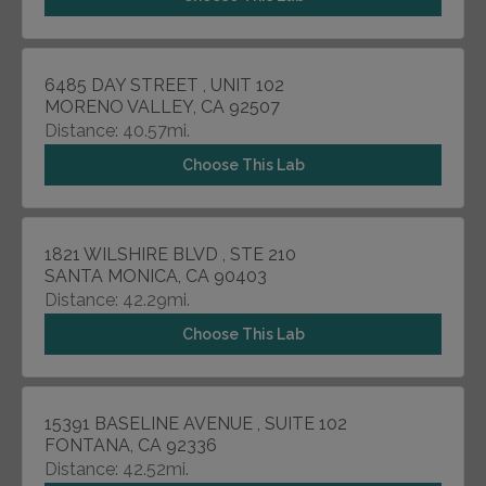
6485 DAY STREET , UNIT 102
MORENO VALLEY, CA 92507
Distance: 40.57mi.
Choose This Lab
1821 WILSHIRE BLVD , STE 210
SANTA MONICA, CA 90403
Distance: 42.29mi.
Choose This Lab
15391 BASELINE AVENUE , SUITE 102
FONTANA, CA 92336
Distance: 42.52mi.