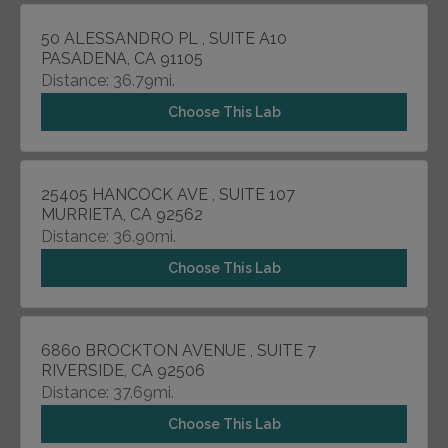
50 ALESSANDRO PL , SUITE A10
PASADENA, CA 91105
Distance: 36.79mi.
Choose This Lab
25405 HANCOCK AVE , SUITE 107
MURRIETA, CA 92562
Distance: 36.90mi.
Choose This Lab
6860 BROCKTON AVENUE , SUITE 7
RIVERSIDE, CA 92506
Distance: 37.69mi.
Choose This Lab