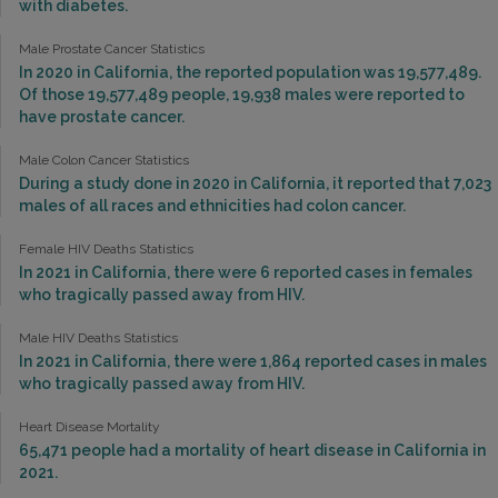
with diabetes.
Male Prostate Cancer Statistics
In 2020 in California, the reported population was 19,577,489.
Of those 19,577,489 people, 19,938 males were reported to
have prostate cancer.
Male Colon Cancer Statistics
During a study done in 2020 in California, it reported that 7,023
males of all races and ethnicities had colon cancer.
Female HIV Deaths Statistics
In 2021 in California, there were 6 reported cases in females
who tragically passed away from HIV.
Male HIV Deaths Statistics
In 2021 in California, there were 1,864 reported cases in males
who tragically passed away from HIV.
Heart Disease Mortality
65,471 people had a mortality of heart disease in California in
2021.