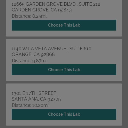
12665 GARDEN GROVE BLVD , SUITE 212
GARDEN GROVE, CA 92843
Distance: 8.25mi.
Choose This Lab
1140 W LA VETA AVENUE , SUITE 610
ORANGE, CA 92868
Distance: 9.87mi.
Choose This Lab
1301 E 17TH STREET
SANTA ANA, CA 92705
Distance: 10.20mi.
Choose This Lab