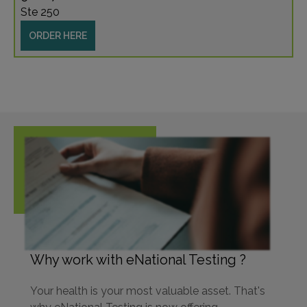
Ste 250
ORDER HERE
Why work with eNational Testing ?
Your health is your most valuable asset. That's