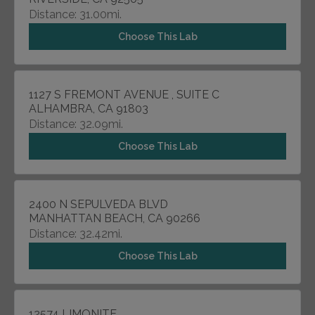
Distance: 31.00mi.
Choose This Lab
1127 S FREMONT AVENUE , SUITE C
ALHAMBRA, CA 91803
Distance: 32.09mi.
Choose This Lab
2400 N SEPULVEDA BLVD
MANHATTAN BEACH, CA 90266
Distance: 32.42mi.
Choose This Lab
12574 LIMONITE