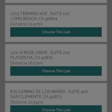
1703 TERMINO AVE , SUITE 102
LONG BEACH, CA 90804
Distance: 15.97mi.
Choose This Lab
1201 N ROSE DRIVE , SUITE 202
PLACENTIA, CA 92870
Distance: 16.03mi.
Choose This Lab
675 CAMINO DE LOS MARES , SUITE 400
SAN CLEMENTE, CA 92673
Distance: 20.59mi.
Choose This Lab