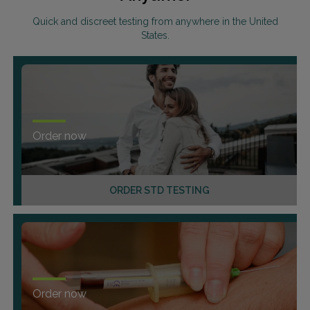
Quick and discreet testing from anywhere in the United
States.
Order now
ORDER STD TESTING
Order now