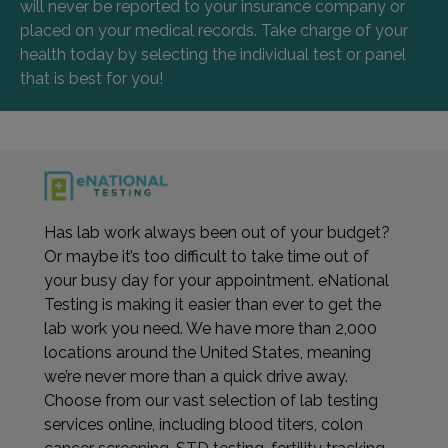
will never be reported to your insurance company or
placed on your medical records. Take charge of your
health today by selecting the individual test or panel
that is best for you!
Has lab work always been out of your budget?
Or maybe it’s too difficult to take time out of
your busy day for your appointment. eNational
Testing is making it easier than ever to get the
lab work you need. We have more than 2,000
locations around the United States, meaning
we’re never more than a quick drive away.
Choose from our vast selection of lab testing
services online, including blood titers, colon