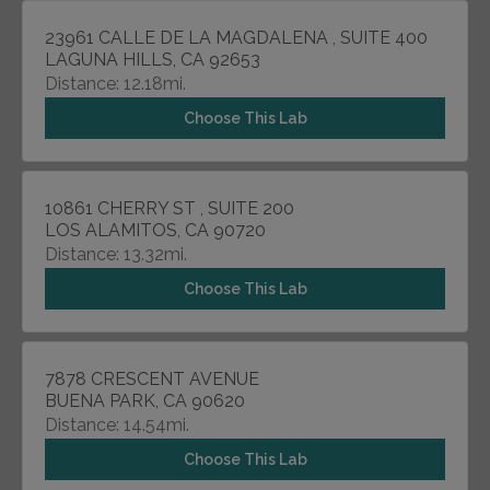
23961 CALLE DE LA MAGDALENA , SUITE 400
LAGUNA HILLS, CA 92653
Distance: 12.18mi.
Choose This Lab
10861 CHERRY ST , SUITE 200
LOS ALAMITOS, CA 90720
Distance: 13.32mi.
Choose This Lab
7878 CRESCENT AVENUE
BUENA PARK, CA 90620
Distance: 14.54mi.
Choose This Lab