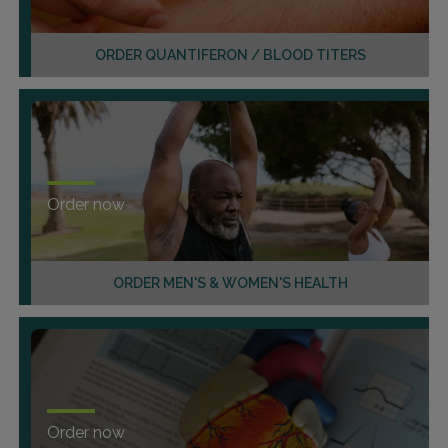
ORDER QUANTIFERON / BLOOD TITERS
Order now
ORDER MEN'S & WOMEN'S HEALTH
Order now