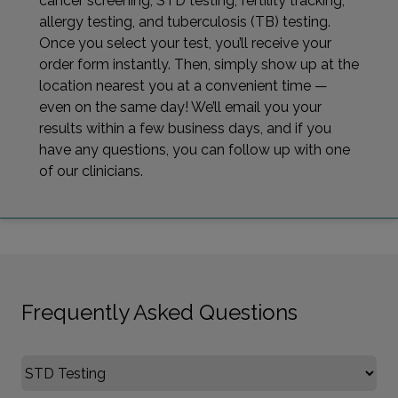
cancer screening, STD testing, fertility tracking,
allergy testing, and tuberculosis (TB) testing.
Once you select your test, you’ll receive your
order form instantly. Then, simply show up at the
location nearest you at a convenient time —
even on the same day! We’ll email you your
results within a few business days, and if you
have any questions, you can follow up with one
of our clinicians.
Frequently Asked Questions
Select FAQ Category