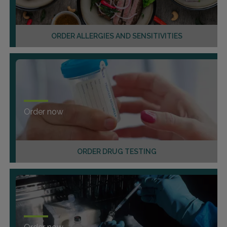
ORDER ALLERGIES AND SENSITIVITIES
Order now
ORDER DRUG TESTING