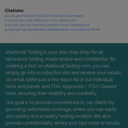
Citations:
gis.cdc.gov/Cancer/USCS/#/AlcoholConsumption/
www.cdc.gov/std/statistics/2022/tables.htm
www.cdc.gov/tb/statistics/reports/2022/table25.htm
gis.cdc.gov/grasp/diabetes/diabetesatlas-surveillance.html#
eNational Testing is your one-stop shop for all
laboratory testing, made simple and confidential. By
ordering a test on eNationalTesting.com, you can
simply go into a collection site and receive your results
via email within just a few days! All of our individual
tests and panels and FDA-Approved / FDA-Cleared
tests, ensuring their reliability and credibility.
Our goal is to provide convenience to our clients by
providing nationwide coverage, where you can easily
and quickly find a nearby testing location. We also
provide confidentiality, where your test order or results