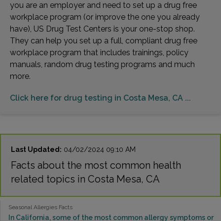
you are an employer and need to set up a drug free
workplace program (or improve the one you already
have), US Drug Test Centers is your one-stop shop.
They can help you set up a full, compliant drug free
workplace program that includes trainings, policy
manuals, random drug testing programs and much
more.
Click here for drug testing in Costa Mesa, CA ...
Last Updated:
04/02/2024 09:10 AM
Facts about the most common health
related topics in Costa Mesa, CA
Seasonal Allergies Facts
In California, some of the most common allergy symptoms or