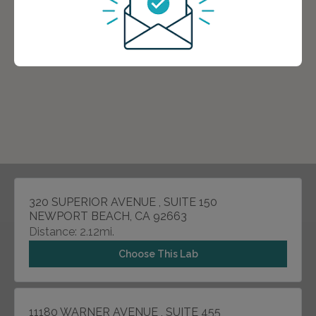
320 SUPERIOR AVENUE , SUITE 150
NEWPORT BEACH, CA 92663
Distance: 2.12mi.
Choose This Lab
11180 WARNER AVENUE , SUITE 455