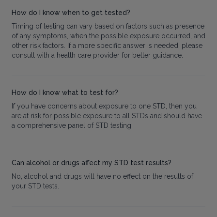
How do I know when to get tested?
Timing of testing can vary based on factors such as presence
of any symptoms, when the possible exposure occurred, and
other risk factors. If a more specific answer is needed, please
consult with a health care provider for better guidance.
How do I know what to test for?
If you have concerns about exposure to one STD, then you
are at risk for possible exposure to all STDs and should have
a comprehensive panel of STD testing.
Can alcohol or drugs affect my STD test results?
No, alcohol and drugs will have no effect on the results of
your STD tests.