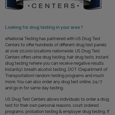
Looking for
drug testing in your area ?
eNational Testing has partnered with US Drug Test
Centers to offer hundreds of different drug test panels
at over 20,000 locations nationwide. US Drug Test
Centers offers urine drug testing, hair drug tests, instant
drug testing (where you can receive negative results
instantly), breath alcohol testing, DOT (Department of
Transportation) random testing programs and much
more. You can also order any drug test online, 24/7
and go in for same day testing.
US Drug Test Centers allows individuals to order a drug
test for their own personal reasons, court ordered
programs, probation testing & employer drug testing. If