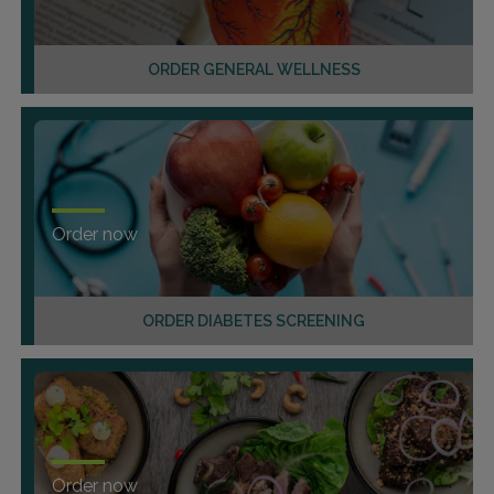
ORDER GENERAL WELLNESS
Order now
ORDER DIABETES SCREENING
Order now