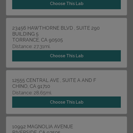
Choose This Lab
23456 HAWTHORNE BLVD , SUITE 290
BUILDING 5
TORRANCE, CA 90505
Distance: 27.31mi.
Choose This Lab
12555 CENTRAL AVE , SUITE A AND F
CHINO, CA 91710
Distance: 28.65mi.
Choose This Lab
10992 MAGNOLIA AVENUE
RIVERSIDE, CA 92505