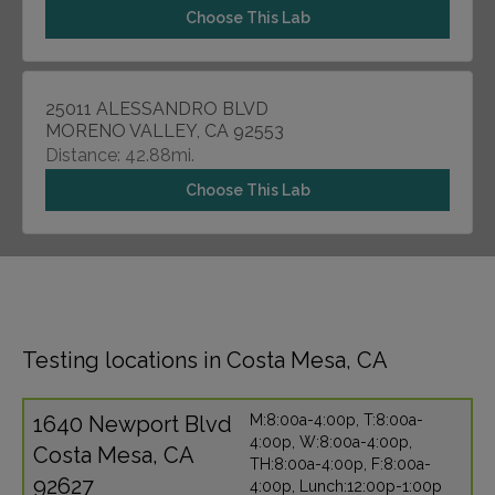
Choose This Lab
25011 ALESSANDRO BLVD
MORENO VALLEY, CA 92553
Distance: 42.88mi.
Choose This Lab
Testing locations in Costa Mesa, CA
1640 Newport Blvd
M:8:00a-4:00p, T:8:00a-
4:00p, W:8:00a-4:00p,
Costa Mesa, CA
TH:8:00a-4:00p, F:8:00a-
92627
4:00p, Lunch:12:00p-1:00p