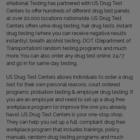
eNational Testing has partnered with US Drug Test
Centers to offer hundreds of different drug test panels
at over 20,000 locations nationwide. US Drug Test
Centers offers urine drug testing, hair drug tests, instant
drug testing (where you can receive negative results
instantly), breath alcohol testing, DOT (Department of
Transportation) random testing programs and much
more. You can also order any drug test online, 24/7
and go in for same day testing.
US Drug Test Centers allows individuals to order a drug
test for their own personal reasons, court ordered
programs, probation testing & employer drug testing. If
you are an employer and need to set up a drug free
workplace program (or improve the one you already
have), US Drug Test Centers is your one-stop shop.
They can help you set up a full, compliant drug free
workplace program that includes trainings, policy
manuals, random drug testing programs and much