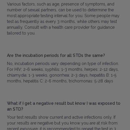
Various factors, such as age, presence of symptoms, and
number of sexual partners, can be used to determine the
most appropriate testing interval for you. Some people may
test as frequently as every 3 months, while others may test
annually. Consult with a health care provider for guidance
tailored to you.
Are the incubation periods for all STDs the same?
No, incubation periods vary depending on type of infection.
For HIV: 2-6 weeks, syphilis: 1-3 months, herpes: 2-12 days,
chlamydia: 1-3 weeks, gonorrhea: 2-3 days, hepatitis B: 1-5
months, hepatitis C: 2-6 months, trichomonas: 5-28 days
What if I get a negative result but know I was exposed to
an STD?
Your test results show current and active infections only. If
your results are negative but you know you are at risk from
recent exposure, it is recommended to repeat the test in 3