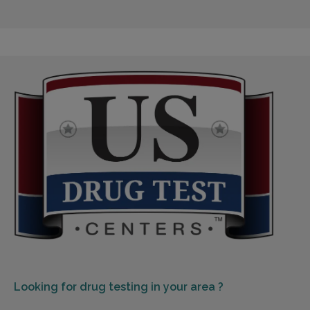
Looking for
drug testing in your area ?