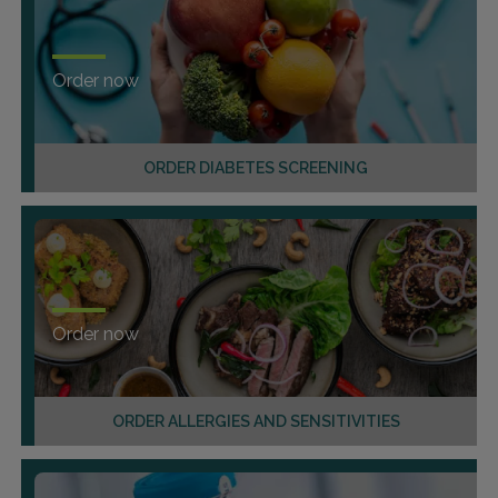
Order now
ORDER DIABETES SCREENING
Order now
ORDER ALLERGIES AND SENSITIVITIES