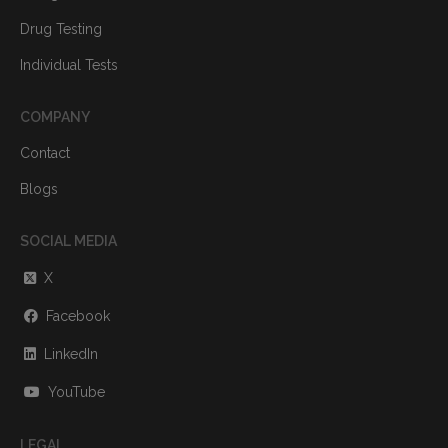
Drug Testing
Individual Tests
COMPANY
Contact
Blogs
SOCIAL MEDIA
X
Facebook
LinkedIn
YouTube
LEGAL