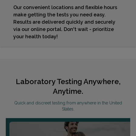
Our convenient locations and flexible hours
make getting the tests you need easy.
Results are delivered quickly and securely
via our online portal. Don't wait - prioritize
your health today!
Laboratory Testing Anywhere,
Anytime.
Quick and discreet testing from anywhere in the United
States.