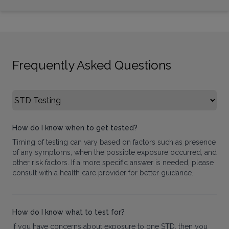
Frequently Asked Questions
Select FAQ Category
How do I know when to get tested?
Timing of testing can vary based on factors such as presence
of any symptoms, when the possible exposure occurred, and
other risk factors. If a more specific answer is needed, please
consult with a health care provider for better guidance.
How do I know what to test for?
If you have concerns about exposure to one STD, then you