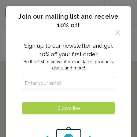
CART (0)
Join our mailing list and receive
10% off
Locations in Delano, CA
Sign up to our newsletter and get
10% off your first order
Be the first to know about our latest products,
deals, and more!
Subscribe