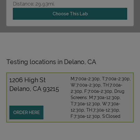
Distance: 29.93mi.
Choose This Lab
Testing locations in Delano, CA
1206 High St
M:7:00a-2:30p, T:7:00a-2:30p,
W:7:00a-2:30p, TH:7:00a-
Delano, CA 93215
2:30p, F:7:00a-2:30p, Drug
Screens: M:7:30a-12:30p,
T:7:30a-12:30p, W:7:30a-
12:30p, TH:7:30a-12:30p,
ORDER HERE
F:7:30a-12:30p, S:Closed