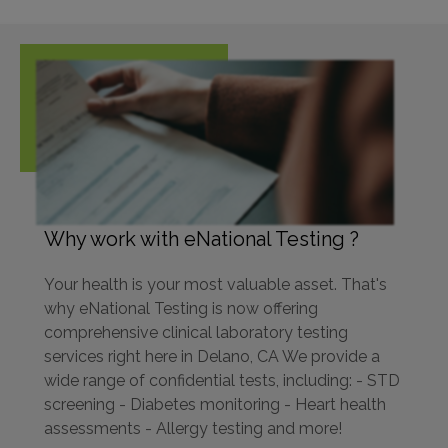
Why work with eNational Testing ?
Your health is your most valuable asset. That's
why eNational Testing is now offering
comprehensive clinical laboratory testing
services right here in Delano, CA We provide a
wide range of confidential tests, including: - STD
screening - Diabetes monitoring - Heart health
assessments - Allergy testing and more!