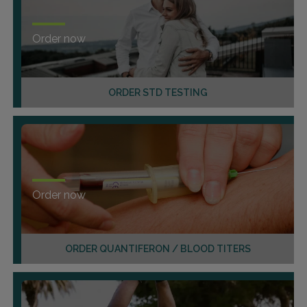
Order now
ORDER STD TESTING
Order now
ORDER QUANTIFERON / BLOOD TITERS