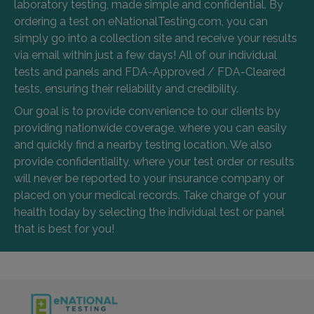
laboratory testing, made simple and confidential. By
ordering a test on eNationalTesting.com, you can
simply go into a collection site and receive your results
via email within just a few days! All of our individual
tests and panels and FDA-Approved / FDA-Cleared
tests, ensuring their reliability and credibility.
Our goal is to provide convenience to our clients by
providing nationwide coverage, where you can easily
and quickly find a nearby testing location. We also
provide confidentiality, where your test order or results
will never be reported to your insurance company or
placed on your medical records. Take charge of your
health today by selecting the individual test or panel
that is best for you!