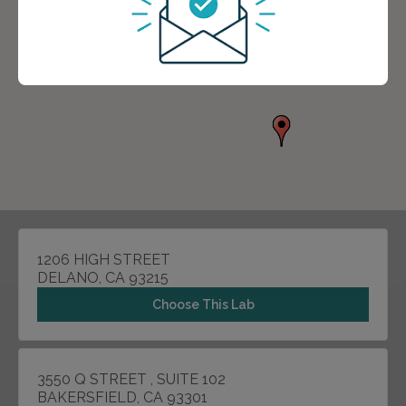
1206 HIGH STREET
DELANO, CA 93215
Choose This Lab
3550 Q STREET , SUITE 102
BAKERSFIELD, CA 93301