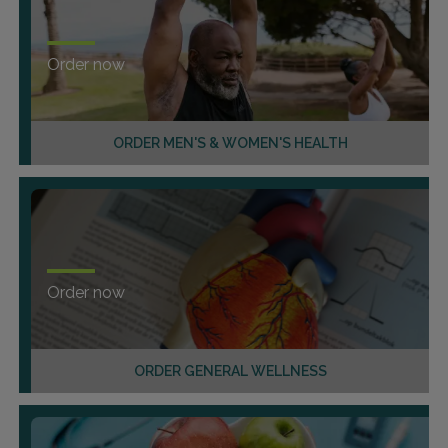
Order now
ORDER MEN'S & WOMEN'S HEALTH
Order now
ORDER GENERAL WELLNESS