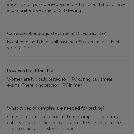
are at risk for possible exposure to all STDs and should have
a comprehensive panel of STD testing.
Can alcohol or drugs affect my STD test results?
No, alcohol and drugs will have no effect on the results of
your STD tests.
How can I test for HPV?
Women are typically tested for HPV during pap smear
exams. There is no test for HPV in men.
What types of samples are needed for testing?
Our STD tests utilize blood and urine samples. Gonorrhea,
chlamydia, and trichomonas are accurately tested via urine
and the others are tested via blood.