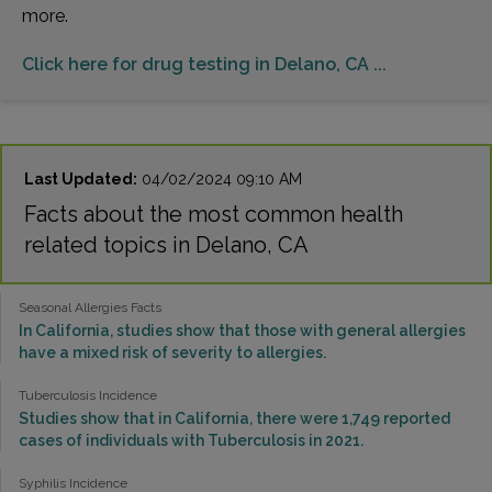
more.
Click here for drug testing in Delano, CA ...
Last Updated:
04/02/2024 09:10 AM
Facts about the most common health
related topics in Delano, CA
Seasonal Allergies Facts
In California, studies show that those with general allergies
have a mixed risk of severity to allergies.
Tuberculosis Incidence
Studies show that in California, there were 1,749 reported
cases of individuals with Tuberculosis in 2021.
Syphilis Incidence