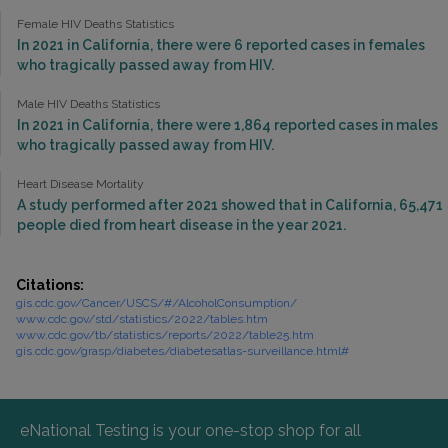
Female HIV Deaths Statistics
In 2021 in California, there were 6 reported cases in females
who tragically passed away from HIV.
Male HIV Deaths Statistics
In 2021 in California, there were 1,864 reported cases in males
who tragically passed away from HIV.
Heart Disease Mortality
A study performed after 2021 showed that in California, 65,471
people died from heart disease in the year 2021.
Citations:
gis.cdc.gov/Cancer/USCS/#/AlcoholConsumption/
www.cdc.gov/std/statistics/2022/tables.htm
www.cdc.gov/tb/statistics/reports/2022/table25.htm
gis.cdc.gov/grasp/diabetes/diabetesatlas-surveillance.html#
eNational Testing is your one-stop shop for all