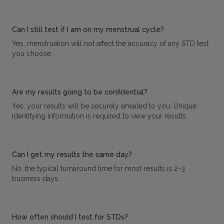
Can I still test if I am on my menstrual cycle?
Yes, menstruation will not affect the accuracy of any STD test
you choose.
Are my results going to be confidential?
Yes, your results will be securely emailed to you. Unique
identifying information is required to view your results.
Can I get my results the same day?
No, the typical turnaround time for most results is 2-3
business days.
How often should I test for STDs?