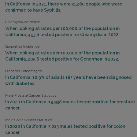
In California in 2021, there were 31,280 people who were
confirmed to have Syphilis.
Chlamydia Incidence
When looking at rates per 100,000 of the population in
California, 493.6 tested positive for Chlamydia in 2022.
Gonorrhea Incidence
When looking at rates per 100,000 of the population in
California, 205.6 tested positive for Gonorrhea in 2022.
Diabetes Percentages
In California, 10.9% of adults 18+ years have been diagnosed
with diabetes.
Male Prostate Cancer Statistics
In 2020 in California, 19,938 males tested positive for prostate
cancer.
Male Colon Cancer Statistics
In 2020 in California, 7,023 males tested positive for colon
cancer.