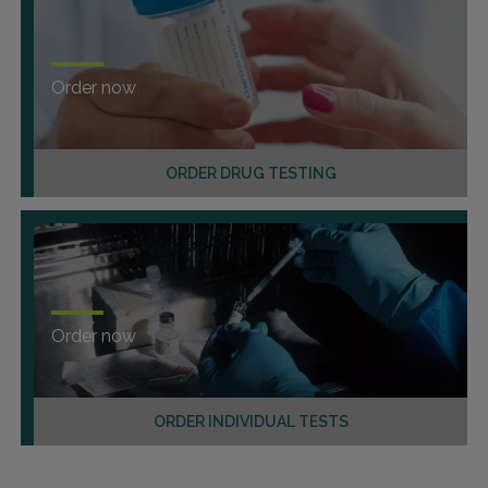
Order now
ORDER DRUG TESTING
Order now
ORDER INDIVIDUAL TESTS