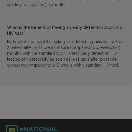
weeks and again in 3-6 months.
What is the benefit of having an early detection syphilis or
HIV test?
Early detection syphilis testing can detect syphilis as soon as
2 weeks after possible exposure compared to 4 weeks to 3
months with the standard syphilis test. Early detection HIV
testing can detect HIV as soon as 9-11 days after possible
exposure compared to 2-6 weeks with a standard HIV test.