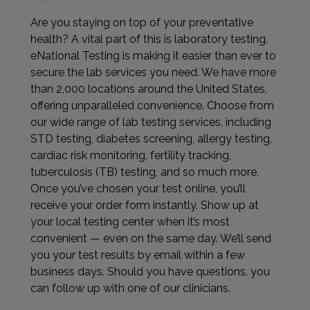
Are you staying on top of your preventative
health? A vital part of this is laboratory testing.
eNational Testing is making it easier than ever to
secure the lab services you need. We have more
than 2,000 locations around the United States,
offering unparalleled convenience. Choose from
our wide range of lab testing services, including
STD testing, diabetes screening, allergy testing,
cardiac risk monitoring, fertility tracking,
tuberculosis (TB) testing, and so much more.
Once you’ve chosen your test online, you’ll
receive your order form instantly. Show up at
your local testing center when it’s most
convenient — even on the same day. We’ll send
you your test results by email within a few
business days. Should you have questions, you
can follow up with one of our clinicians.