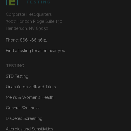
Corporate Headquarters
3007 Horizon Ridge Suite 130
Henderson, NV 89052
Phone: 866-766-1631
Find a testing location near you
TESTING
STD Testing
Quantiferon / Blood Titers
Men's & Women's Health
General Wellness
Diabetes Screening
Allergies and Sensitivities