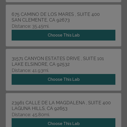
675 CAMINO DE LOS MARES , SUITE 400
SAN CLEMENTE, CA 92673
Distance: 35.45mi.
Choose This Lab
31571 CANYON ESTATES DRIVE , SUITE 101
LAKE ELSINORE, CA 92532
Distance: 41.93mi.
Choose This Lab
23961 CALLE DE LA MAGDALENA , SUITE 400
LAGUNA HILLS, CA 92653
Distance: 45.80mi.
Choose This Lab