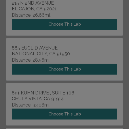
215 N 2ND AVENUE
EL CAJON, CA 92021
Distance: 26.66mi.
Choose This Lab
885 EUCLID AVENUE
NATIONAL CITY, CA 91950
Distance: 28.56mi.
Choose This Lab
891 KUHN DRIVE , SUITE 106
CHULA VISTA, CA 91914
Distance: 33.08mi.
Choose This Lab