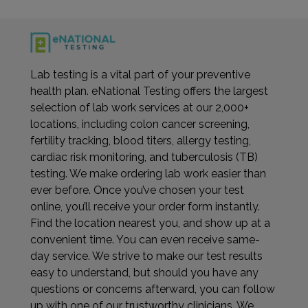
Lab testing is a vital part of your preventive
health plan. eNational Testing offers the largest
selection of lab work services at our 2,000+
locations, including colon cancer screening,
fertility tracking, blood titers, allergy testing,
cardiac risk monitoring, and tuberculosis (TB)
testing. We make ordering lab work easier than
ever before. Once you’ve chosen your test
online, you’ll receive your order form instantly.
Find the location nearest you, and show up at a
convenient time. You can even receive same-
day service. We strive to make our test results
easy to understand, but should you have any
questions or concerns afterward, you can follow
up with one of our trustworthy clinicians. We