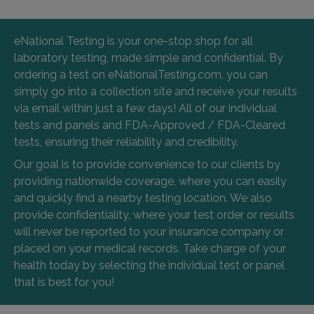
eNational Testing is your one-stop shop for all
laboratory testing, made simple and confidential. By
ordering a test on eNationalTesting.com, you can
simply go into a collection site and receive your results
via email within just a few days! All of our individual
tests and panels and FDA-Approved / FDA-Cleared
tests, ensuring their reliability and credibility.
Our goal is to provide convenience to our clients by
providing nationwide coverage, where you can easily
and quickly find a nearby testing location. We also
provide confidentiality, where your test order or results
will never be reported to your insurance company or
placed on your medical records. Take charge of your
health today by selecting the individual test or panel
that is best for you!