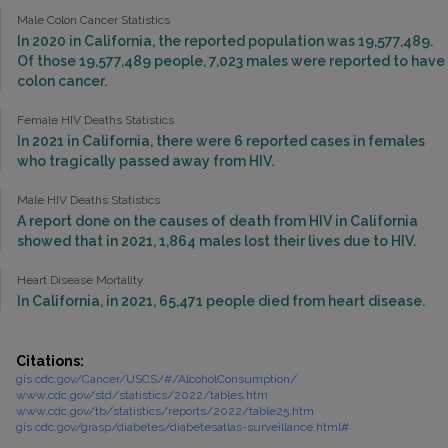
Male Colon Cancer Statistics
In 2020 in California, the reported population was 19,577,489.
Of those 19,577,489 people, 7,023 males were reported to have
colon cancer.
Female HIV Deaths Statistics
In 2021 in California, there were 6 reported cases in females
who tragically passed away from HIV.
Male HIV Deaths Statistics
A report done on the causes of death from HIV in California
showed that in 2021, 1,864 males lost their lives due to HIV.
Heart Disease Mortality
In California, in 2021, 65,471 people died from heart disease.
Citations:
gis.cdc.gov/Cancer/USCS/#/AlcoholConsumption/
www.cdc.gov/std/statistics/2022/tables.htm
www.cdc.gov/tb/statistics/reports/2022/table25.htm
gis.cdc.gov/grasp/diabetes/diabetesatlas-surveillance.html#