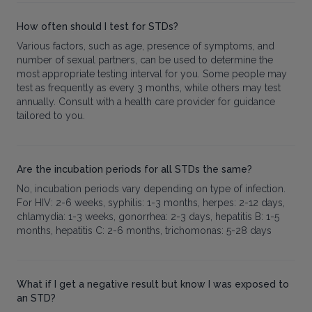
How often should I test for STDs?
Various factors, such as age, presence of symptoms, and
number of sexual partners, can be used to determine the
most appropriate testing interval for you. Some people may
test as frequently as every 3 months, while others may test
annually. Consult with a health care provider for guidance
tailored to you.
Are the incubation periods for all STDs the same?
No, incubation periods vary depending on type of infection.
For HIV: 2-6 weeks, syphilis: 1-3 months, herpes: 2-12 days,
chlamydia: 1-3 weeks, gonorrhea: 2-3 days, hepatitis B: 1-5
months, hepatitis C: 2-6 months, trichomonas: 5-28 days
What if I get a negative result but know I was exposed to
an STD?