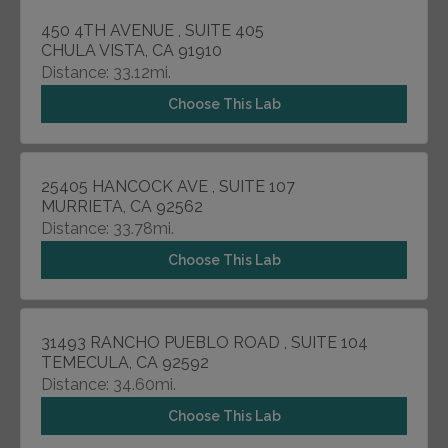
450 4TH AVENUE , SUITE 405
CHULA VISTA, CA 91910
Distance: 33.12mi.
Choose This Lab
25405 HANCOCK AVE , SUITE 107
MURRIETA, CA 92562
Distance: 33.78mi.
Choose This Lab
31493 RANCHO PUEBLO ROAD , SUITE 104
TEMECULA, CA 92592
Distance: 34.60mi.
Choose This Lab