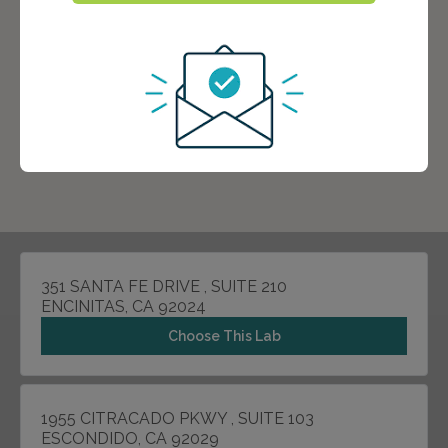
351 SANTA FE DRIVE , SUITE 210
ENCINITAS, CA 92024
Choose This Lab
1955 CITRACADO PKWY , SUITE 103
ESCONDIDO, CA 92029