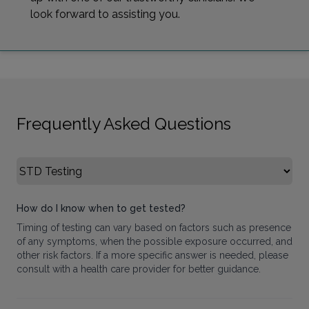
look forward to assisting you.
Frequently Asked Questions
Select FAQ Category
How do I know when to get tested?
Timing of testing can vary based on factors such as presence
of any symptoms, when the possible exposure occurred, and
other risk factors. If a more specific answer is needed, please
consult with a health care provider for better guidance.