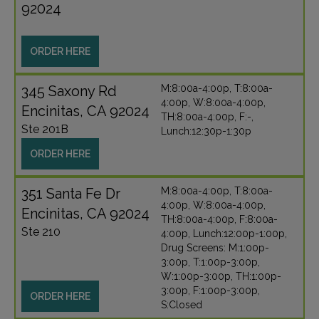
92024
ORDER HERE
345 Saxony Rd
M:8:00a-4:00p, T:8:00a-
4:00p, W:8:00a-4:00p,
Encinitas, CA 92024
TH:8:00a-4:00p, F:-,
Ste 201B
Lunch:12:30p-1:30p
ORDER HERE
351 Santa Fe Dr
M:8:00a-4:00p, T:8:00a-
4:00p, W:8:00a-4:00p,
Encinitas, CA 92024
TH:8:00a-4:00p, F:8:00a-
Ste 210
4:00p, Lunch:12:00p-1:00p,
Drug Screens: M:1:00p-
3:00p, T:1:00p-3:00p,
W:1:00p-3:00p, TH:1:00p-
3:00p, F:1:00p-3:00p,
ORDER HERE
S:Closed