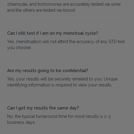
chlamydia, and trichomonas are accurately tested via urine
and the others are tested via blood.
Can I still test if I am on my menstrual cycle?
Yes, menstruation will not affect the accuracy of any STD test
you choose.
Are my results going to be confidential?
Yes, your results will be securely emailed to you. Unique
identifying information is required to view your results.
Can I get my results the same day?
No, the typical turnaround time for most results is 2-3
business days.