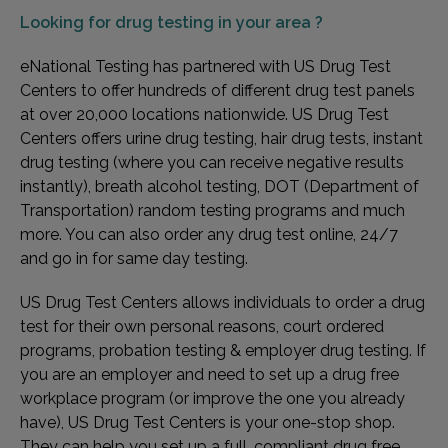
Looking for
drug testing in your area ?
eNational Testing has partnered with US Drug Test
Centers to offer hundreds of different drug test panels
at over 20,000 locations nationwide. US Drug Test
Centers offers urine drug testing, hair drug tests, instant
drug testing (where you can receive negative results
instantly), breath alcohol testing, DOT (Department of
Transportation) random testing programs and much
more. You can also order any drug test online, 24/7
and go in for same day testing.
US Drug Test Centers allows individuals to order a drug
test for their own personal reasons, court ordered
programs, probation testing & employer drug testing. If
you are an employer and need to set up a drug free
workplace program (or improve the one you already
have), US Drug Test Centers is your one-stop shop.
They can help you set up a full, compliant drug free