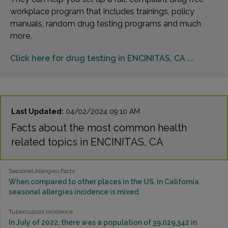
workplace program that includes trainings, policy
manuals, random drug testing programs and much
more.
Click here for drug testing in ENCINITAS, CA ...
Last Updated:
04/02/2024 09:10 AM
Facts about the most common health
related topics in ENCINITAS, CA
Seasonal Allergies Facts
When compared to other places in the US, in California
seasonal allergies incidence is mixed.
Tuberculosis Incidence
In July of 2022, there was a population of 39,029,342 in