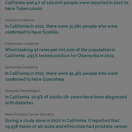
California and 4.7 of 100,000 people were reported in 2022 to
have Tuberculosis.
Syphilis Incidence
In California in 2021, there were 31,280 people who were
confirmed to have Syphilis.
Chlamydia Incidence
When looking at rates per 100,000 of the population in
California, 493.6 tested positive for Chlamydia in 2022.
Gonorrhea Incidence
In California in 2021, there were 91,461 people who were
confirmed to have Gonorrhea.
Diabetes Percentages
In California, 10.9% of adults 18+ years have been diagnosed
with diabetes.
Male Prostate Cancer Statistics
During a study done in 2020 in California, it reported that
19,938 males of all races and ethnicities had prostate cancer.