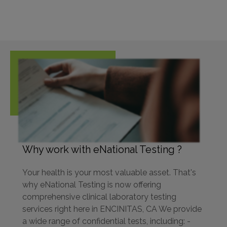
Why work with eNational Testing ?
Your health is your most valuable asset. That's
why eNational Testing is now offering
comprehensive clinical laboratory testing
services right here in ENCINITAS, CA We provide
a wide range of confidential tests, including: -