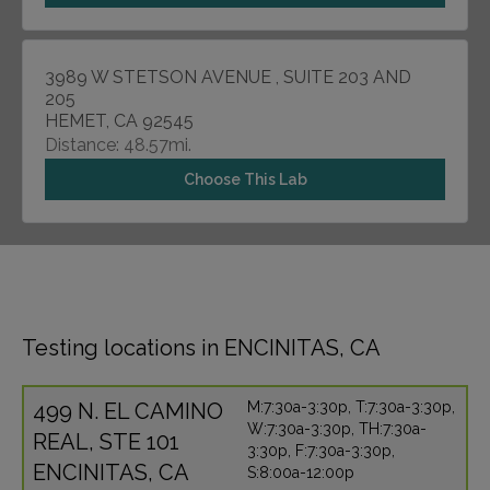
3989 W STETSON AVENUE , SUITE 203 AND
205
HEMET, CA 92545
Distance: 48.57mi.
Choose This Lab
Testing locations in ENCINITAS, CA
499 N. EL CAMINO
M:7:30a-3:30p, T:7:30a-3:30p,
W:7:30a-3:30p, TH:7:30a-
REAL, STE 101
3:30p, F:7:30a-3:30p,
ENCINITAS, CA
S:8:00a-12:00p