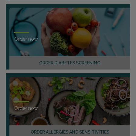
Order now
ORDER DIABETES SCREENING
Order now
ORDER ALLERGIES AND SENSITIVITIES