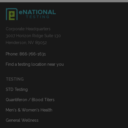
Corporate Headquarters
3007 Horizon Ridge Suite 130
Henderson, NV 89052
Phone: 866-766-1631
Find a testing location near you
TESTING
STD Testing
Quantiferon / Blood Titers
Men's & Women's Health
General Wellness