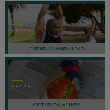
Order now
ORDER MEN'S & WOMEN'S HEALTH
Order now
ORDER GENERAL WELLNESS