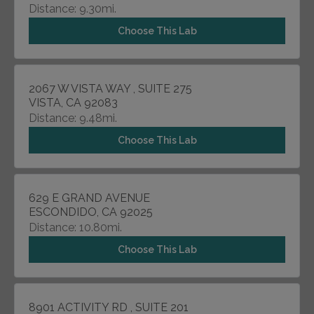
Distance: 9.30mi.
Choose This Lab
2067 W VISTA WAY , SUITE 275
VISTA, CA 92083
Distance: 9.48mi.
Choose This Lab
629 E GRAND AVENUE
ESCONDIDO, CA 92025
Distance: 10.80mi.
Choose This Lab
8901 ACTIVITY RD , SUITE 201