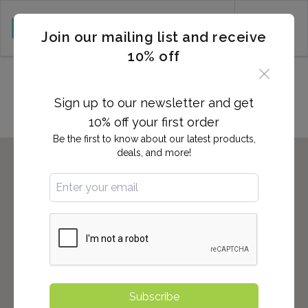
CART (0)
Join our mailing list and receive
10% off
Locations in ENCINITAS, CA
Sign up to our newsletter and get
10% off your first order
Be the first to know about our latest products,
deals, and more!
Subscribe