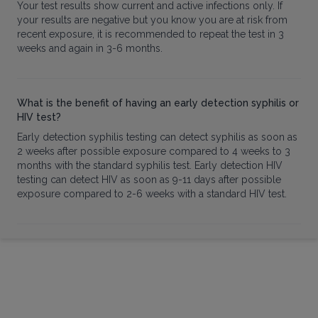
Your test results show current and active infections only. If
your results are negative but you know you are at risk from
recent exposure, it is recommended to repeat the test in 3
weeks and again in 3-6 months.
What is the benefit of having an early detection syphilis or
HIV test?
Early detection syphilis testing can detect syphilis as soon as
2 weeks after possible exposure compared to 4 weeks to 3
months with the standard syphilis test. Early detection HIV
testing can detect HIV as soon as 9-11 days after possible
exposure compared to 2-6 weeks with a standard HIV test.