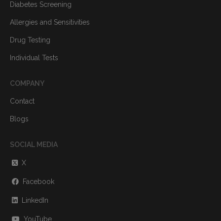
Diabetes Screening
Allergies and Sensitivities
Drug Testing
Individual Tests
COMPANY
Contact
Blogs
SOCIAL MEDIA
X
Facebook
LinkedIn
YouTube