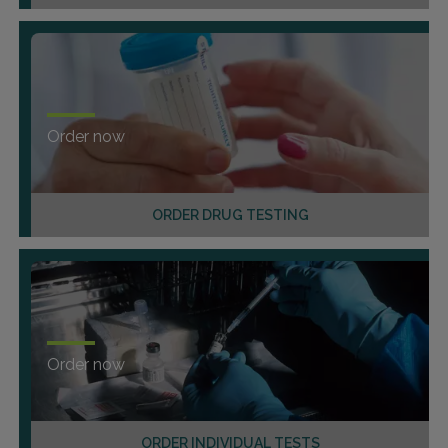
Order now
ORDER DRUG TESTING
Order now
ORDER INDIVIDUAL TESTS