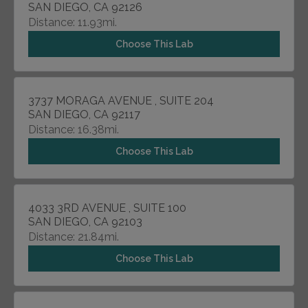
SAN DIEGO, CA 92126
Distance: 11.93mi.
Choose This Lab
3737 MORAGA AVENUE , SUITE 204
SAN DIEGO, CA 92117
Distance: 16.38mi.
Choose This Lab
4033 3RD AVENUE , SUITE 100
SAN DIEGO, CA 92103
Distance: 21.84mi.
Choose This Lab