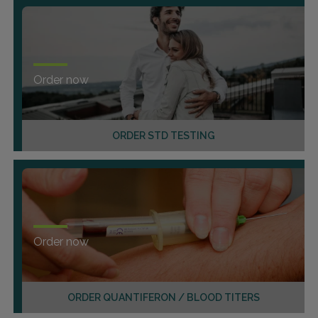
Order now
ORDER STD TESTING
Order now
ORDER QUANTIFERON / BLOOD TITERS