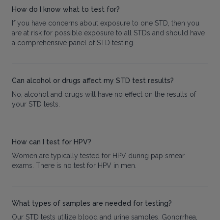
How do I know what to test for?
If you have concerns about exposure to one STD, then you
are at risk for possible exposure to all STDs and should have
a comprehensive panel of STD testing.
Can alcohol or drugs affect my STD test results?
No, alcohol and drugs will have no effect on the results of
your STD tests.
How can I test for HPV?
Women are typically tested for HPV during pap smear
exams. There is no test for HPV in men.
What types of samples are needed for testing?
Our STD tests utilize blood and urine samples. Gonorrhea,