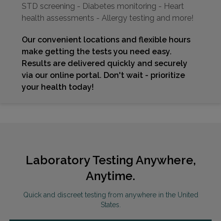
STD screening - Diabetes monitoring - Heart
health assessments - Allergy testing and more!
Our convenient locations and flexible hours
make getting the tests you need easy.
Results are delivered quickly and securely
via our online portal. Don't wait - prioritize
your health today!
Laboratory Testing Anywhere,
Anytime.
Quick and discreet testing from anywhere in the United
States.