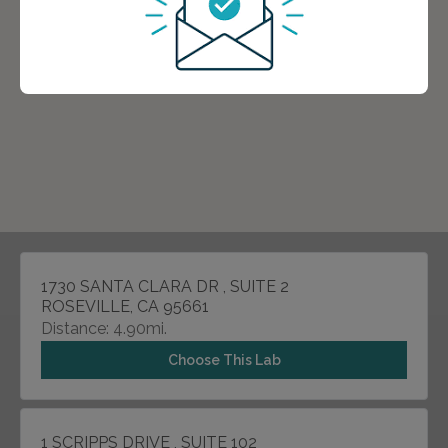
1730 SANTA CLARA DR , SUITE 2
ROSEVILLE, CA 95661
Distance: 4.90mi.
Choose This Lab
1 SCRIPPS DRIVE , SUITE 102