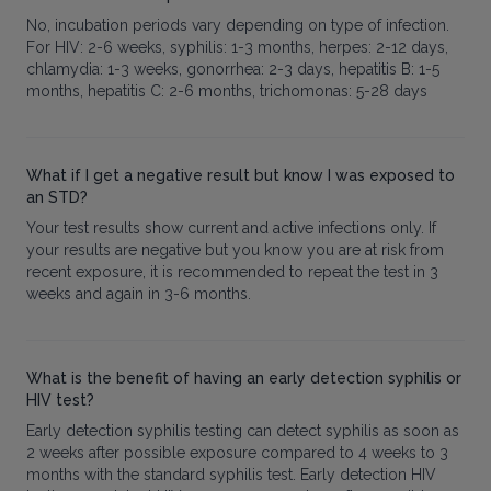
No, incubation periods vary depending on type of infection.
For HIV: 2-6 weeks, syphilis: 1-3 months, herpes: 2-12 days,
chlamydia: 1-3 weeks, gonorrhea: 2-3 days, hepatitis B: 1-5
months, hepatitis C: 2-6 months, trichomonas: 5-28 days
What if I get a negative result but know I was exposed to
an STD?
Your test results show current and active infections only. If
your results are negative but you know you are at risk from
recent exposure, it is recommended to repeat the test in 3
weeks and again in 3-6 months.
What is the benefit of having an early detection syphilis or
HIV test?
Early detection syphilis testing can detect syphilis as soon as
2 weeks after possible exposure compared to 4 weeks to 3
months with the standard syphilis test. Early detection HIV