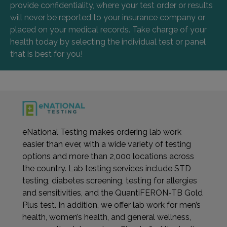
provide confidentiality, where your test order or results
will never be reported to your insurance company or
placed on your medical records. Take charge of your
health today by selecting the individual test or panel
that is best for you!
eNational Testing makes ordering lab work
easier than ever, with a wide variety of testing
options and more than 2,000 locations across
the country. Lab testing services include STD
testing, diabetes screening, testing for allergies
and sensitivities, and the QuantiFERON-TB Gold
Plus test. In addition, we offer lab work for men’s
health, women’s health, and general wellness,