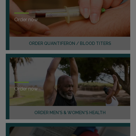
Order now
ORDER QUANTIFERON / BLOOD TITERS
Order now
ORDER MEN'S & WOMEN'S HEALTH