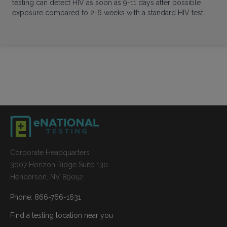
testing can detect HIV as soon as 9-11 days after possible
exposure compared to 2-6 weeks with a standard HIV test.
Corporate Headquarters
3007 Horizon Ridge Suite 130
Henderson, NV 89052
Phone: 866-766-1631
Find a testing location near you