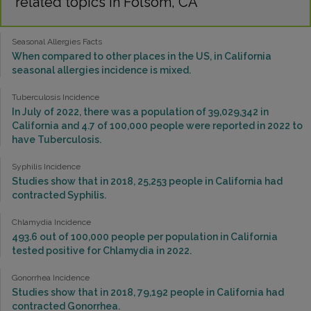
related topics in Folsom, CA
Seasonal Allergies Facts
When compared to other places in the US, in California
seasonal allergies incidence is mixed.
Tuberculosis Incidence
In July of 2022, there was a population of 39,029,342 in
California and 4.7 of 100,000 people were reported in 2022 to
have Tuberculosis.
Syphilis Incidence
Studies show that in 2018, 25,253 people in California had
contracted Syphilis.
Chlamydia Incidence
493.6 out of 100,000 people per population in California
tested positive for Chlamydia in 2022.
Gonorrhea Incidence
Studies show that in 2018, 79,192 people in California had
contracted Gonorrhea.