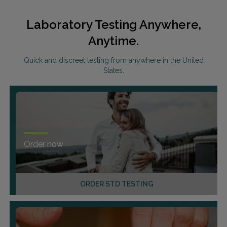
Laboratory Testing Anywhere,
Anytime.
Quick and discreet testing from anywhere in the United
States.
Order now
ORDER STD TESTING