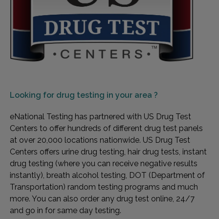
Looking for
drug testing in your area ?
eNational Testing has partnered with US Drug Test
Centers to offer hundreds of different drug test panels
at over 20,000 locations nationwide. US Drug Test
Centers offers urine drug testing, hair drug tests, instant
drug testing (where you can receive negative results
instantly), breath alcohol testing, DOT (Department of
Transportation) random testing programs and much
more. You can also order any drug test online, 24/7
and go in for same day testing.