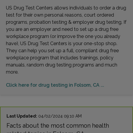
US Drug Test Centers allows individuals to order a drug
test for their own personal reasons, court ordered
programs, probation testing & employer drug testing. If
you are an employer and need to set up a drug free
workplace program (or improve the one you already
have), US Drug Test Centers is your one-stop shop.
They can help you set up a full, compliant drug free
workplace program that includes trainings, policy
manuals, random drug testing programs and much
more.
Click here for drug testing in Folsom, CA ...
Last Updated:
04/02/2024 09:10 AM
Facts about the most common health