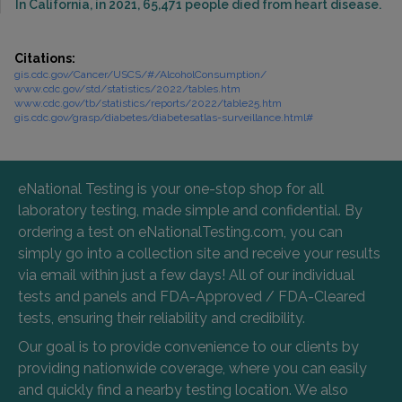
In California, in 2021, 65,471 people died from heart disease.
Citations:
gis.cdc.gov/Cancer/USCS/#/AlcoholConsumption/
www.cdc.gov/std/statistics/2022/tables.htm
www.cdc.gov/tb/statistics/reports/2022/table25.htm
gis.cdc.gov/grasp/diabetes/diabetesatlas-surveillance.html#
eNational Testing is your one-stop shop for all
laboratory testing, made simple and confidential. By
ordering a test on eNationalTesting.com, you can
simply go into a collection site and receive your results
via email within just a few days! All of our individual
tests and panels and FDA-Approved / FDA-Cleared
tests, ensuring their reliability and credibility.
Our goal is to provide convenience to our clients by
providing nationwide coverage, where you can easily
and quickly find a nearby testing location. We also