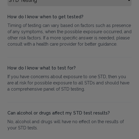
How do I know when to get tested?
Timing of testing can vary based on factors such as presence
of any symptoms, when the possible exposure occurred, and
other risk factors. If a more specific answer is needed, please
consult with a health care provider for better guidance.
How do I know what to test for?
If you have concerns about exposure to one STD, then you
are at risk for possible exposure to all STDs and should have
a comprehensive panel of STD testing.
Can alcohol or drugs affect my STD test results?
No, alcohol and drugs will have no effect on the results of
your STD tests.