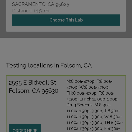
SACRAMENTO, CA 95825
Distance: 14.51mi.
Choose This Lab
Testing locations in Folsom, CA
2595 E Bidwell St
M:8:00a-4:30p, T:8:00a-
4:30p, W:8:00a-4:30p,
Folsom, CA 95630
TH:8:00a-4:30p, F:8:00a-
4:30p, Lunch:12:00p-1:00p,
Drug Screens: M:8:30a-
11:00a,1:30p-3:30p, T:8:30a-
11:00a,1:30p-3:30p, W:8:30a-
11:00a,1:30p-3:30p, TH:8:30a-
11:00a,1:30p-3:30p, F:8:30a-
ORDER HERE