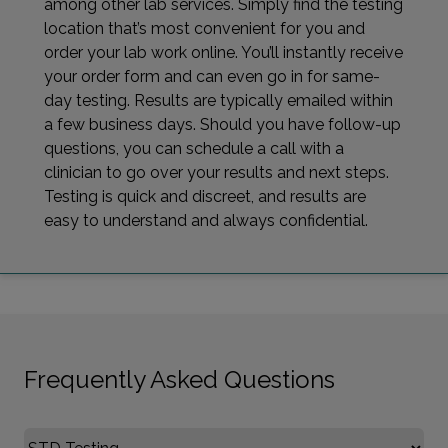
among other lab services. Simply find the testing
location that’s most convenient for you and
order your lab work online. You’ll instantly receive
your order form and can even go in for same-
day testing. Results are typically emailed within
a few business days. Should you have follow-up
questions, you can schedule a call with a
clinician to go over your results and next steps.
Testing is quick and discreet, and results are
easy to understand and always confidential.
Frequently Asked Questions
Select FAQ Category