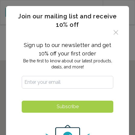
CART (0)
Join our mailing list and receive
10% off
Locations in Folsom, CA
Sign up to our newsletter and get
10% off your first order
Be the first to know about our latest products,
deals, and more!
Subscribe