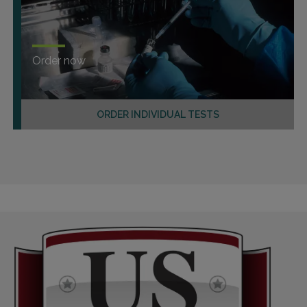
Order now
ORDER INDIVIDUAL TESTS