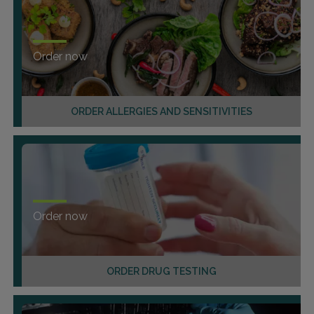
Order now
ORDER ALLERGIES AND SENSITIVITIES
Order now
ORDER DRUG TESTING