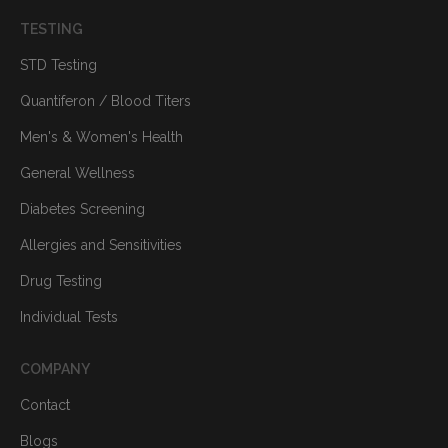
TESTING
STD Testing
Quantiferon / Blood Titers
Men's & Women's Health
General Wellness
Diabetes Screening
Allergies and Sensitivities
Drug Testing
Individual Tests
COMPANY
Contact
Blogs