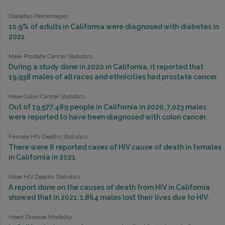
Diabetes Percentages
10.9% of adults in California were diagnosed with diabetes in
2021.
Male Prostate Cancer Statistics
During a study done in 2020 in California, it reported that
19,938 males of all races and ethnicities had prostate cancer.
Male Colon Cancer Statistics
Out of 19,577,489 people in California in 2020, 7,023 males
were reported to have been diagnosed with colon cancer.
Female HIV Deaths Statistics
There were 6 reported cases of HIV cause of death in females
in California in 2021.
Male HIV Deaths Statistics
A report done on the causes of death from HIV in California
showed that in 2021, 1,864 males lost their lives due to HIV.
Heart Disease Mortality