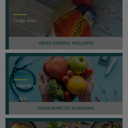
Order now
ORDER GENERAL WELLNESS
Order now
ORDER DIABETES SCREENING