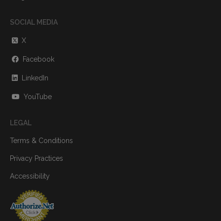
SOCIAL MEDIA
X
Facebook
LinkedIn
YouTube
LEGAL
Terms & Conditions
Privacy Practices
Accessibility