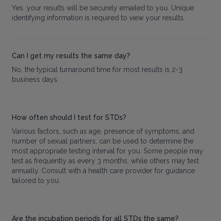
Yes, your results will be securely emailed to you. Unique
identifying information is required to view your results.
Can I get my results the same day?
No, the typical turnaround time for most results is 2-3
business days.
How often should I test for STDs?
Various factors, such as age, presence of symptoms, and
number of sexual partners, can be used to determine the
most appropriate testing interval for you. Some people may
test as frequently as every 3 months, while others may test
annually. Consult with a health care provider for guidance
tailored to you.
Are the incubation periods for all STDs the same?