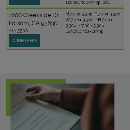
11:00a,1:30p-3:30p, S:Cl
1600 Creekside Dr
M:7:00a-3:30p, T:7:00a-3:30p,
W:7:00a-3:30p, TH:7:00a-
Folsom, CA 95630
3:30p, F:7:00a-3:30p,
Ste 3500
Lunch:11:30a-12:30p
ORDER HERE