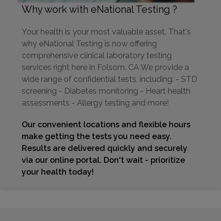
Why work with eNational Testing ?
Your health is your most valuable asset. That's
why eNational Testing is now offering
comprehensive clinical laboratory testing
services right here in Folsom, CA We provide a
wide range of confidential tests, including: - STD
screening - Diabetes monitoring - Heart health
assessments - Allergy testing and more!
Our convenient locations and flexible hours
make getting the tests you need easy.
Results are delivered quickly and securely
via our online portal. Don't wait - prioritize
your health today!