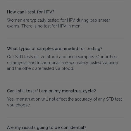
How can I test for HPV?
Women are typically tested for HPV during pap smear
exams. There is no test for HPV in men.
What types of samples are needed for testing?
Our STD tests utilize blood and urine samples. Gonorrhea,
chlamydia, and trichomonas are accurately tested via urine
and the others are tested via blood.
Can I still test if I am on my menstrual cycle?
Yes, menstruation will not affect the accuracy of any STD test
you choose.
Are my results going to be confidential?