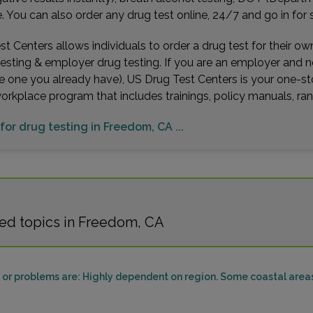
You can also order any drug test online, 24/7 and go in for 
t Centers allows individuals to order a drug test for their o
testing & employer drug testing. If you are an employer and 
e one you already have), US Drug Test Centers is your one-st
workplace program that includes trainings, policy manuals, 
 for drug testing in Freedom, CA ...
ed topics in Freedom, CA
or problems are: Highly dependent on region. Some coastal areas 