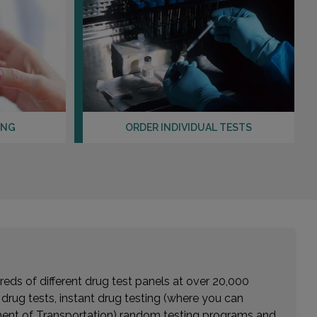
ING
ORDER INDIVIDUAL TESTS
eds of different drug test panels at over 20,000
r drug tests, instant drug testing (where you can
rtment of Transportation) random testing programs and