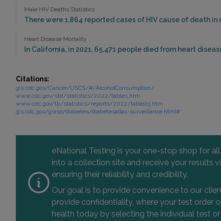
Male HIV Deaths Statistics
There were 1,864 reported cases of HIV cause of death in m
Heart Disease Mortality
In California, in 2021, 65,471 people died from heart diseas
Citations:
gis.cdc.gov/Cancer/USCS/#/AlcoholConsumption/
www.cdc.gov/std/statistics/2022/tables.htm
www.cdc.gov/tb/statistics/reports/2022/table25.htm
gis.cdc.gov/grasp/diabetes/diabetesatlas-surveillance.html#
eNational Testing is your one-stop shop for al
into a collection site and receive your results
ensuring their reliability and credibility.
Our goal is to provide convenience to our clie
provide confidentiality, where your test order
health today by selecting the individual test or