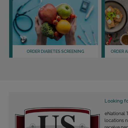
ORDER DIABETES SCREENING
ORDER A
Looking f
eNational T
locations n
receive ne