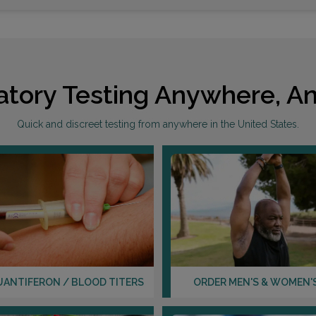
atory Testing Anywhere, An
Quick and discreet testing from anywhere in the United States.
UANTIFERON / BLOOD TITERS
ORDER MEN'S & WOMEN'