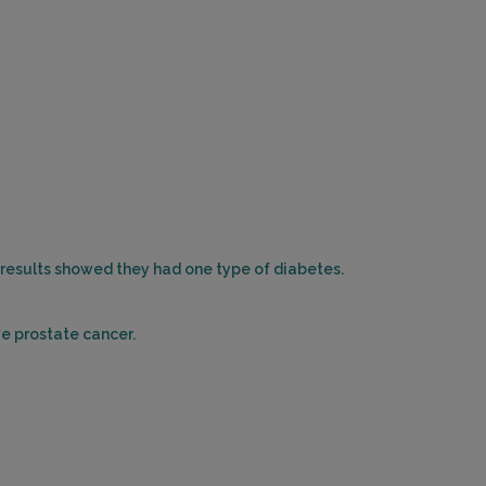
r results showed they had one type of diabetes.
ve prostate cancer.