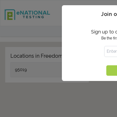
STD TESTING
QUANTIF
Join o
FIND TESTING CEN
Sign up to 
Be the fi
Locations in Freedom, CA