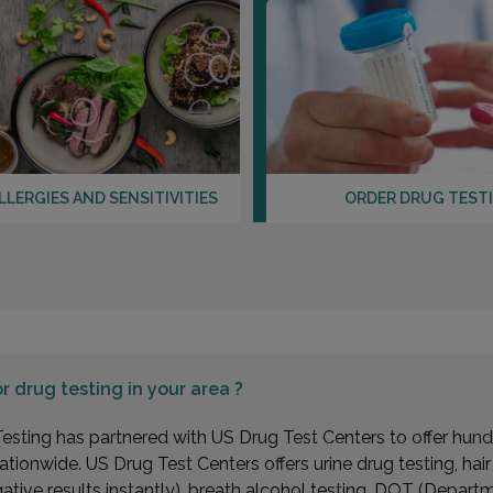
LLERGIES AND SENSITIVITIES
ORDER DRUG TEST
or
drug testing in your area ?
esting has partnered with US Drug Test Centers to offer hundr
ationwide. US Drug Test Centers offers urine drug testing, hai
gative results instantly), breath alcohol testing, DOT (Depa