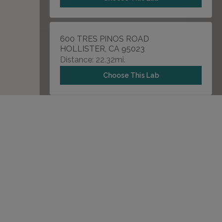
600 TRES PINOS ROAD
HOLLISTER, CA 95023
Distance: 22.32mi.
Choose This Lab
175 N JACKSON AVENUE , SUITE 103A
SAN JOSE, CA 95116
Distance: 29.18mi.
Choose This Lab
901 W EL CAMINO REAL
SUNNYVALE, CA 94087
Distance: 31.85mi.