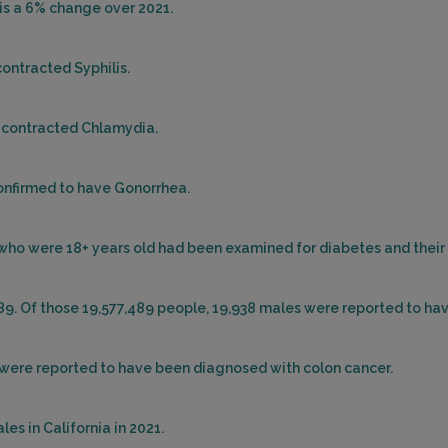
sis a 6% change over 2021.
contracted Syphilis.
d contracted Chlamydia.
confirmed to have Gonorrhea.
le who were 18+ years old had been examined for diabetes and thei
489. Of those 19,577,489 people, 19,938 males were reported to ha
es were reported to have been diagnosed with colon cancer.
es in California in 2021.