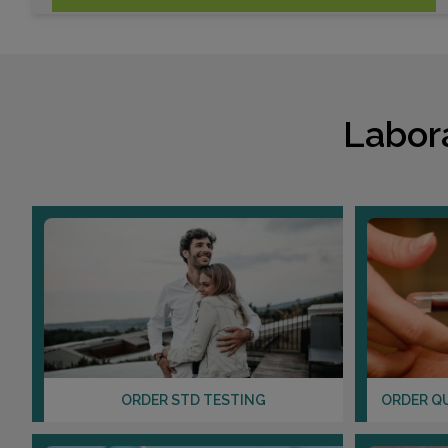
Labor
ORDER STD TESTING
ORDER Q