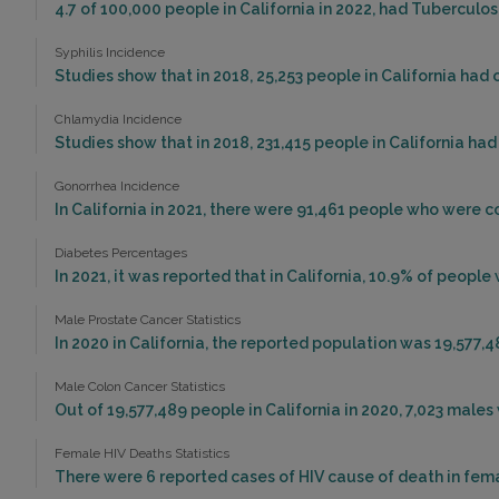
4.7 of 100,000 people in California in 2022, had Tuberculo
Syphilis Incidence
Studies show that in 2018, 25,253 people in California had 
Chlamydia Incidence
Studies show that in 2018, 231,415 people in California ha
Gonorrhea Incidence
In California in 2021, there were 91,461 people who were 
Diabetes Percentages
In 2021, it was reported that in California, 10.9% of peop
Male Prostate Cancer Statistics
In 2020 in California, the reported population was 19,577,
Male Colon Cancer Statistics
Out of 19,577,489 people in California in 2020, 7,023 mal
Female HIV Deaths Statistics
There were 6 reported cases of HIV cause of death in femal