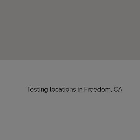
Testing locations in Freedom, CA