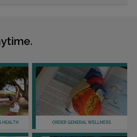
ytime.
S HEALTH
ORDER GENERAL WELLNESS