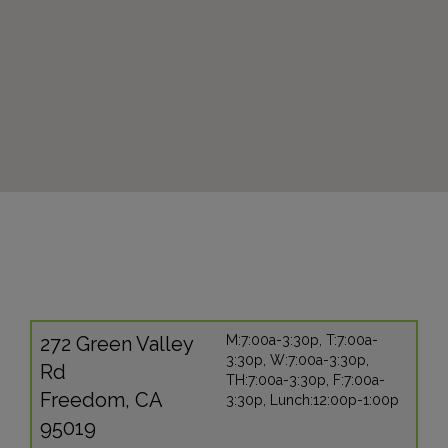
272 Green Valley
M:7:00a-3:30p, T:7:00a-
3:30p, W:7:00a-3:30p,
Rd
TH:7:00a-3:30p, F:7:00a-
Freedom, CA
3:30p, Lunch:12:00p-1:00p
95019