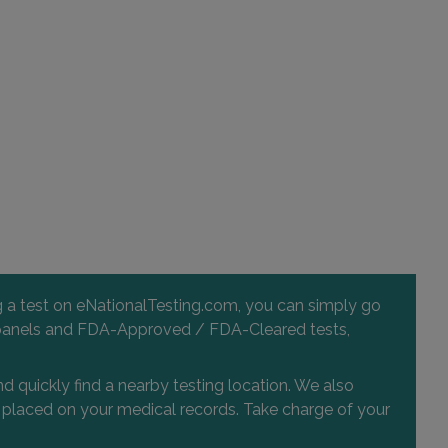
ng a test on eNationalTesting.com, you can simply go
 and panels and FDA-Approved / FDA-Cleared tests,
d quickly find a nearby testing location. We also
or placed on your medical records. Take charge of your