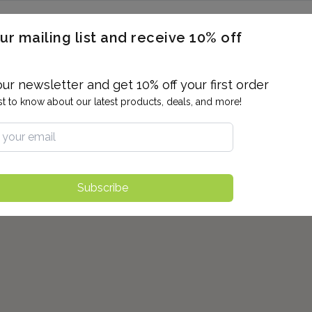
ERON / BLOOD TITERS
MEN'S & WOMEN'S HEALTH
GENERAL
ur mailing list and receive 10% off
ALLERGIES AND SENSITIVITIES
TER
DRUG TESTING
INDIVIDUAL TESTS
ALL PANELS
BL
our newsletter and get 10% off your first order
rst to know about our latest products, deals, and more!
Subscribe