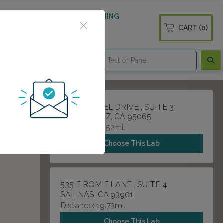
 WELLNESS
DIABETES SCREENING
CART (0)
OGS
CONTACT
1505 SOQUEL DRIVE , SUITE 3
SANTA CRUZ, CA 95065
Distance: 12.52mi.
Choose This Lab
535 E ROMIE LANE , SUITE 4
SALINAS, CA 93901
Distance: 19.73mi.
Choose This Lab