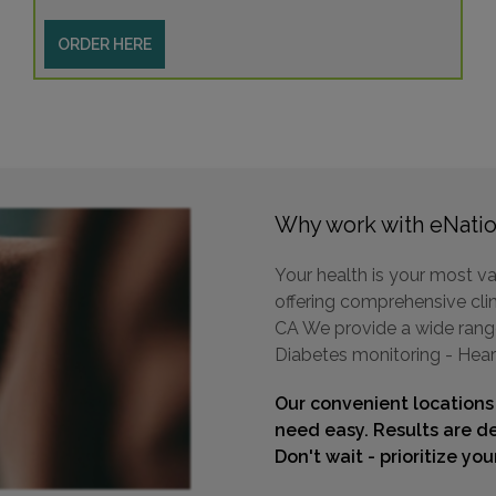
ORDER HERE
Why work with eNatio
Your health is your most va
offering comprehensive clin
CA We provide a wide range 
Diabetes monitoring - Hear
Our convenient locations
need easy. Results are de
Don't wait - prioritize yo