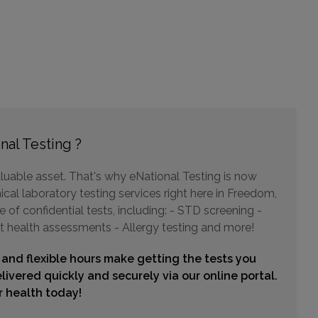
Choose This Lab
342 W CALAVERAS BLVD
MILIPITAS, CA 95035
Distance: 35.35mi.
Choose This Lab
nal Testing ?
luable asset. That's why eNational Testing is now
2147 MOWRY AVE STE C1
ical laboratory testing services right here in Freedom,
FREMONT, CA 94538
Distance: 42.24mi.
of confidential tests, including: - STD screening -
t health assessments - Allergy testing and more!
Choose This Lab
 and flexible hours make getting the tests you
livered quickly and securely via our online portal.
ur health today!