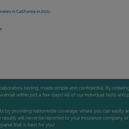
ales in California in 2021.
e.
l laboratory testing, made simple and confidential. By orderi
 via email within just a few days! All of our individual tests
nts by providing nationwide coverage, where you can easily an
 or results will never be reported to your insurance company 
 panel that is best for you!