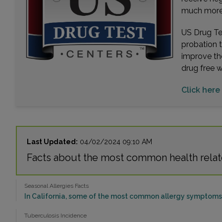
much more. 
US Drug Tes
probation 
improve th
drug free 
Click here
Last Updated:
04/02/2024 09:10 AM
Facts about the most common health relat
Seasonal Allergies Facts
In California, some of the most common allergy symptoms 
Tuberculosis Incidence