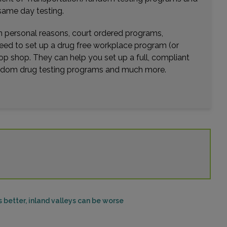
same day testing.
wn personal reasons, court ordered programs,
need to set up a drug free workplace program (or
op shop. They can help you set up a full, compliant
random drug testing programs and much more.
better, inland valleys can be worse