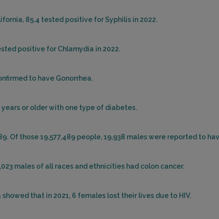
ornia, 85.4 tested positive for Syphilis in 2022.
ested positive for Chlamydia in 2022.
confirmed to have Gonorrhea.
 years or older with one type of diabetes.
489. Of those 19,577,489 people, 19,938 males were reported to ha
7,023 males of all races and ethnicities had colon cancer.
showed that in 2021, 6 females lost their lives due to HIV.