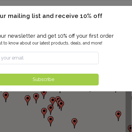
ERON / BLOOD TITERS
MEN'S & WOMEN'S HEALTH
GENERAL
ur mailing list and receive 10% off
ALLERGIES AND SENSITIVITIES
TER
DRUG TESTING
INDIVIDUAL TESTS
ALL PANELS
BL
our newsletter and get 10% off your first order
rst to know about our latest products, deals, and more!
Subscribe