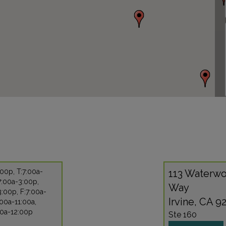
00p, T:7:00a-
113 Waterwo
7:00a-3:00p,
Way
:00p, F:7:00a-
Irvine, CA 9
:00a-11:00a,
00a-12:00p
Ste 160