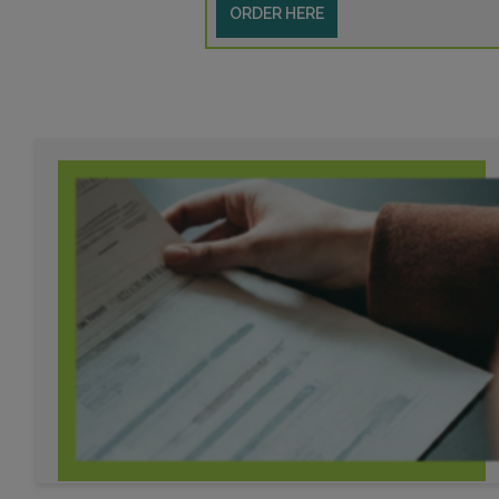
ORDER HERE