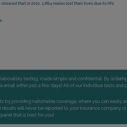
showed that in 2021, 1,864 males lost their lives due to HIV.
e.
l laboratory testing, made simple and confidential. By orderi
 via email within just a few days! All of our individual tests
nts by providing nationwide coverage, where you can easily an
 or results will never be reported to your insurance company 
 panel that is best for you!