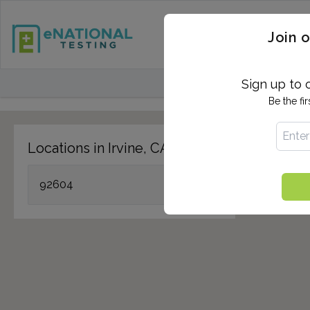
STD TESTING
QUANTIF
Join o
FIND TESTING CEN
Sign up to 
Be the fi
Locations in Irvine, CA