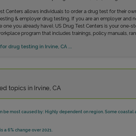
t Centers allows individuals to order a drug test for their o
testing & employer drug testing. If you are an employer and 
e one you already have), US Drug Test Centers is your one-st
workplace program that includes trainings, policy manuals, 
for drug testing in Irvine, CA ...
d topics in Irvine, CA
can be most caused by: Highly dependent on region. Some coastal a
sis a 6% change over 2021.