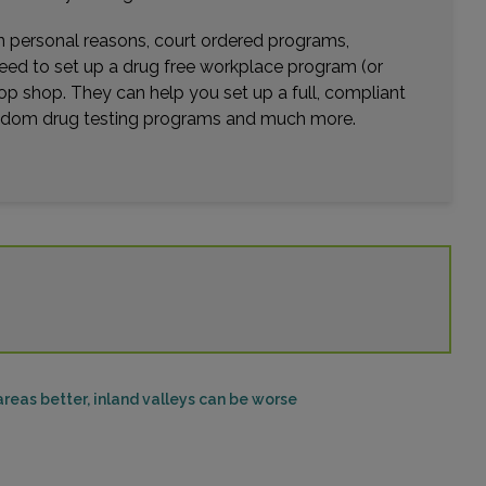
1703 TERMINO AVE , SUITE 102
LONG BEACH, CA 90804
wn personal reasons, court ordered programs,
Distance: 21.53mi.
need to set up a drug free workplace program (or
Choose This Lab
op shop. They can help you set up a full, compliant
random drug testing programs and much more.
12555 CENTRAL AVE , SUITE A AND F
CHINO, CA 91710
Distance: 23.29mi.
Choose This Lab
10992 MAGNOLIA AVENUE
RIVERSIDE, CA 92505
Distance: 23.47mi.
reas better, inland valleys can be worse
Choose This Lab