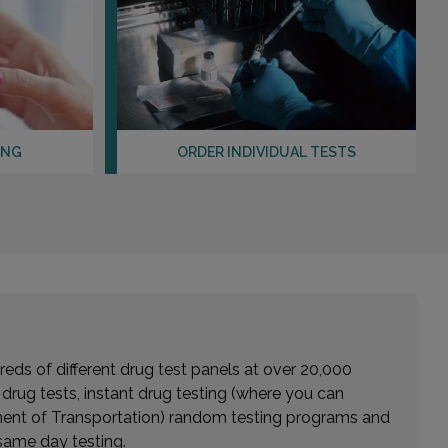
LOS ALAMITOS, CA 90720
Distance: 17.58mi.
Choose This Lab
675 CAMINO DE LOS MARES , SUITE 400
ING
ORDER INDIVIDUAL TESTS
SAN CLEMENTE, CA 92673
Distance: 17.99mi.
Choose This Lab
120 W PARKRIDGE AVENUE
CORONA, CA 92880
Distance: 19.08mi.
Choose This Lab
eds of different drug test panels at over 20,000
r drug tests, instant drug testing (where you can
rtment of Transportation) random testing programs and
same day testing.