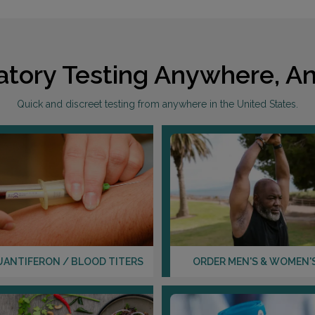
atory Testing Anywhere, An
Quick and discreet testing from anywhere in the United States.
UANTIFERON / BLOOD TITERS
ORDER MEN'S & WOMEN'