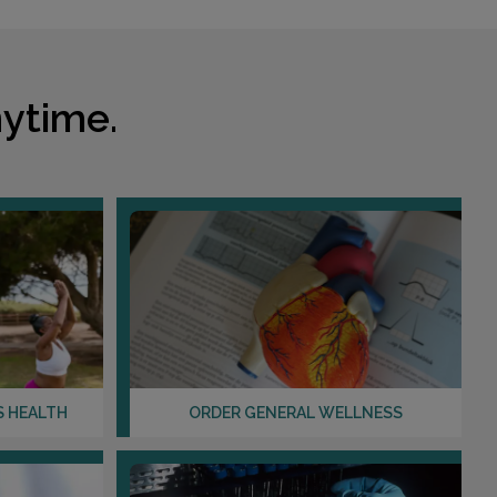
Distance: 12.59mi.
Choose This Lab
ytime.
1201 N ROSE DRIVE , SUITE 202
PLACENTIA, CA 92870
Distance: 13.34mi.
Choose This Lab
7878 CRESCENT AVENUE
BUENA PARK, CA 90620
Distance: 16.59mi.
Choose This Lab
S HEALTH
ORDER GENERAL WELLNESS
10861 CHERRY ST , SUITE 200