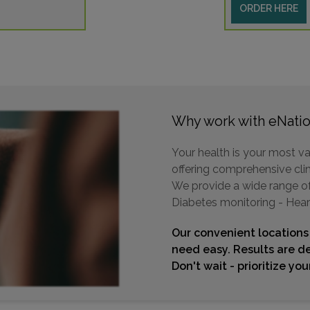
ORDER HERE
Why work with eNatio
Your health is your most va
offering comprehensive clini
We provide a wide range of 
Diabetes monitoring - Hear
Our convenient locations
need easy. Results are de
Don't wait - prioritize yo