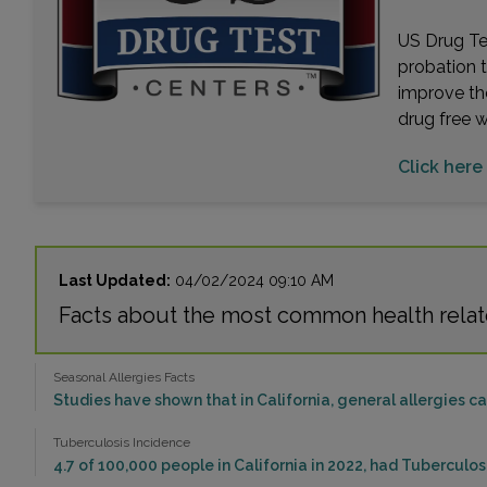
US Drug Tes
probation 
improve th
drug free 
Click here 
Last Updated:
04/02/2024 09:10 AM
Facts about the most common health relate
Seasonal Allergies Facts
Studies have shown that in California, general allergies 
Tuberculosis Incidence
4.7 of 100,000 people in California in 2022, had Tuberculo