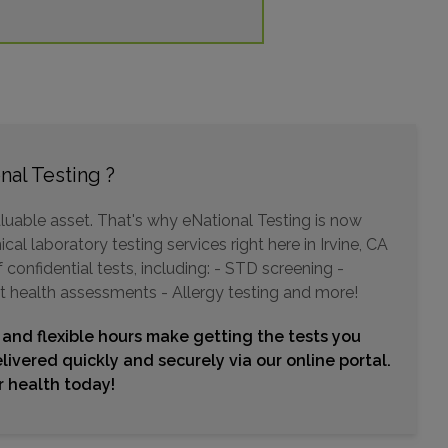
Choose This Lab
320 SUPERIOR AVENUE , SUITE 150
NEWPORT BEACH, CA 92663
Distance: 9.63mi.
nal Testing ?
Choose This Lab
luable asset. That's why eNational Testing is now
cal laboratory testing services right here in Irvine, CA
12665 GARDEN GROVE BLVD , SUITE 212
confidential tests, including: - STD screening -
GARDEN GROVE, CA 92843
t health assessments - Allergy testing and more!
Distance: 9.77mi.
Choose This Lab
 and flexible hours make getting the tests you
livered quickly and securely via our online portal.
ur health today!
18800 DELAWARE STREET , SUITE 150
HUNTINGTON BEACH, CA 92648