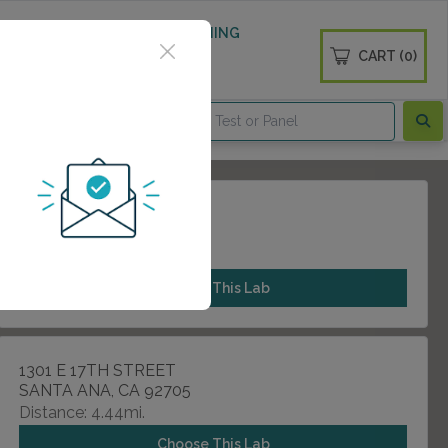
 WELLNESS
DIABETES SCREENING
CART (0)
OGS
CONTACT
100 TUSTIN AVENUE
TUSTIN, CA 92780
Distance: 3.83mi.
Choose This Lab
1301 E 17TH STREET
SANTA ANA, CA 92705
Distance: 4.44mi.
Choose This Lab