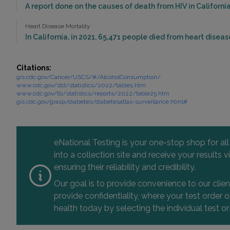
A report done on the causes of death from HIV in California 
Heart Disease Mortality
In California, in 2021, 65,471 people died from heart diseas
Citations:
gis.cdc.gov/Cancer/USCS/#/AlcoholConsumption/
www.cdc.gov/std/statistics/2022/tables.htm
www.cdc.gov/tb/statistics/reports/2022/table25.htm
gis.cdc.gov/grasp/diabetes/diabetesatlas-surveillance.html#
eNational Testing is your one-stop shop for al
into a collection site and receive your results
ensuring their reliability and credibility.
Our goal is to provide convenience to our clie
provide confidentiality, where your test order
health today by selecting the individual test or