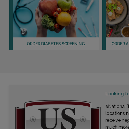
ORDER DIABETES SCREENING
ORDER A
Looking f
eNational T
locations n
receive ne
much more. 