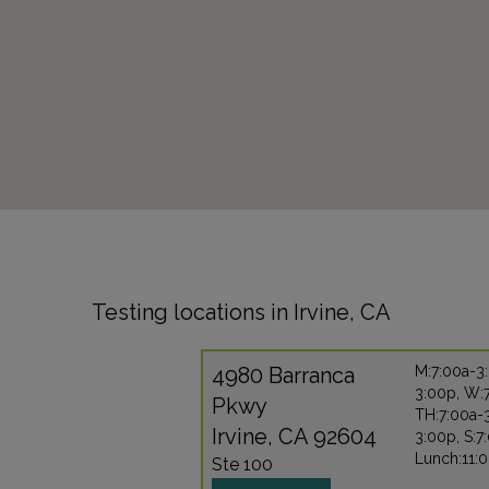
Testing locations in Irvine, CA
4980 Barranca
M:7:00a-3:
3:00p, W:
Pkwy
TH:7:00a-3
Irvine, CA 92604
3:00p, S:7
Lunch:11:
Ste 100