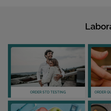
Labor
ORDER STD TESTING
ORDER Q