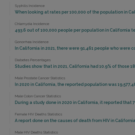
Syphilis Incidence
When looking at rates per 100,000 of the population in Calif
Chlamydia Incidence
493.6 out of 100,000 people per population in California t
Gonorrhea Incidence
In California in 2021, there were 91,461 people who were 
Diabetes Percentages
Studies show that in 2021, California had 10.9% of those 18
Male Prostate Cancer Statistics
In 2020 in California, the reported population was 19,577,
Male Colon Cancer Statistics
During a study done in 2020 in California, it reported that 
Female HIV Deaths Statistics
A report done on the causes of death from HIV in California 
Male HIV Deaths Statistics