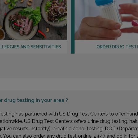
LLERGIES AND SENSITIVITIES
ORDER DRUG TEST
or
drug testing in your area ?
esting has partnered with US Drug Test Centers to offer hundr
ationwide. US Drug Test Centers offers urine drug testing, hai
gative results instantly), breath alcohol testing, DOT (Depa
You can also order any drug test online, 24/7 and go in for 