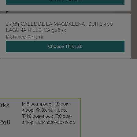
23961 CALLE DE LA MAGDALENA , SUITE 400
LAGUNA HILLS, CA 92653
Distance: 7.49mi.
Choose This Lab
1140 W LA VETA AVENUE , SUITE 610
ORANGE, CA 92868
Distance: 8.54mi.
Choose This Lab
rks
M:8:00a-4:00p, T:8:00a-
4:00p, W:8:00a-4:00p,
TH:8:00a-4:00p, F:8:00a-
11180 WARNER AVENUE , SUITE 455
2618
4:00p, Lunch:12:00p-1:00p
FOUNTAIN VALLEY, CA 92708
Distance: 9.27mi.