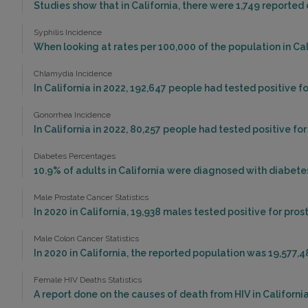
Studies show that in California, there were 1,749 reported 
Syphilis Incidence
When looking at rates per 100,000 of the population in Calif
Chlamydia Incidence
In California in 2022, 192,647 people had tested positive f
Gonorrhea Incidence
In California in 2022, 80,257 people had tested positive fo
Diabetes Percentages
10.9% of adults in California were diagnosed with diabetes
Male Prostate Cancer Statistics
In 2020 in California, 19,938 males tested positive for pros
Male Colon Cancer Statistics
In 2020 in California, the reported population was 19,577,
Female HIV Deaths Statistics
A report done on the causes of death from HIV in California 