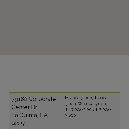
79180 Corporate
M:7:00a-3:00p, T:7:00a-
3:00p, W:7:00a-3:00p,
Center Dr
TH:7:00a-3:00p, F:7:00a-
La Quinta, CA
3:00p
92253