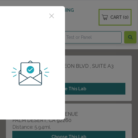
 WELLNESS
DIABETES SCREENING
CART (0)
OGS
CONTACT
81557 DOCTOR CARREON BLVD , SUITE A3
INDIO, CA 92201
Distance: 4.39mi.
Choose This Lab
44840 MONTEREY AVENUE
PALM DESERT, CA 92260
Distance: 5.94mi.
Choose This Lab