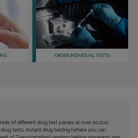
ING
ORDER INDIVIDUAL TESTS
eds of different drug test panels at over 20,000
r drug tests, instant drug testing (where you can
rtment of Transportation) random testing programs and