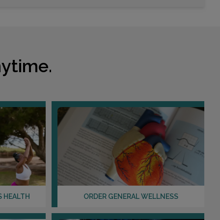
ytime.
S HEALTH
ORDER GENERAL WELLNESS