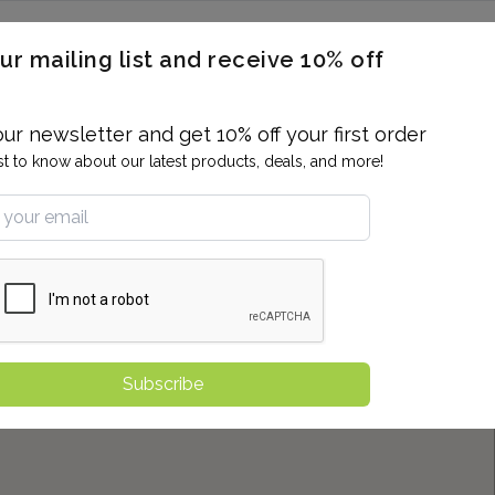
ERON / BLOOD TITERS
MEN'S & WOMEN'S HEALTH
GENERAL
ur mailing list and receive 10% off
ALLERGIES AND SENSITIVITIES
TER
DRUG TESTING
INDIVIDUAL TESTS
ALL PANELS
BL
our newsletter and get 10% off your first order
rst to know about our latest products, deals, and more!
Subscribe