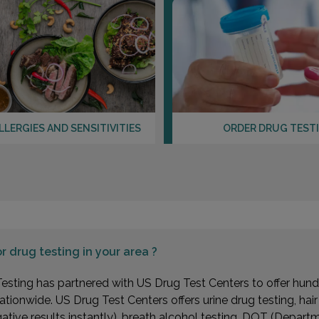
LLERGIES AND SENSITIVITIES
ORDER DRUG TEST
or
drug testing in your area ?
esting has partnered with US Drug Test Centers to offer hundr
ationwide. US Drug Test Centers offers urine drug testing, hai
gative results instantly), breath alcohol testing, DOT (Depa