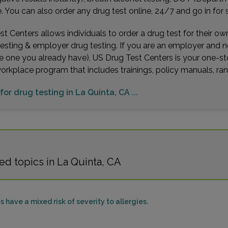
You can also order any drug test online, 24/7 and go in for 
t Centers allows individuals to order a drug test for their o
testing & employer drug testing. If you are an employer and 
e one you already have), US Drug Test Centers is your one-st
workplace program that includes trainings, policy manuals, 
for drug testing in La Quinta, CA ...
d topics in La Quinta, CA
s have a mixed risk of severity to allergies.