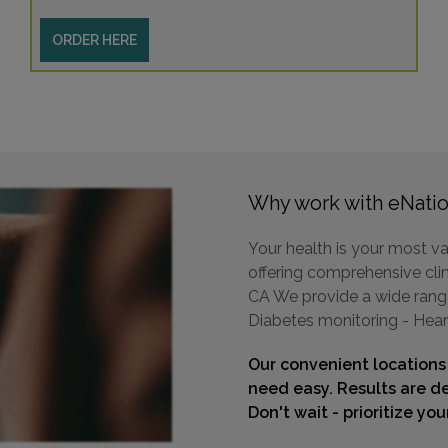
ORDER HERE
Why work with eNatio
Your health is your most va
offering comprehensive clini
CA We provide a wide range 
Diabetes monitoring - Hear
Our convenient locations
need easy. Results are de
Don't wait - prioritize yo