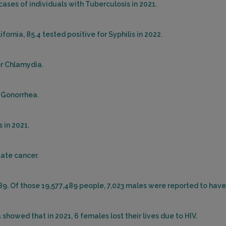
cases of individuals with Tuberculosis in 2021.
ornia, 85.4 tested positive for Syphilis in 2022.
or Chlamydia.
r Gonorrhea.
 in 2021.
tate cancer.
489. Of those 19,577,489 people, 7,023 males were reported to have
showed that in 2021, 6 females lost their lives due to HIV.