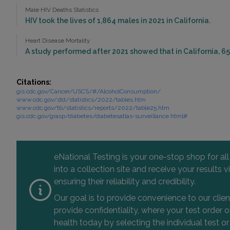
Male HIV Deaths Statistics
HIV took the lives of 1,864 males in 2021 in California.
Heart Disease Mortality
A study performed after 2021 showed that in California, 65
Citations:
gis.cdc.gov/Cancer/USCS/#/AlcoholConsumption/
www.cdc.gov/std/statistics/2022/tables.htm
www.cdc.gov/tb/statistics/reports/2022/table25.htm
gis.cdc.gov/grasp/diabetes/diabetesatlas-surveillance.html#
eNational Testing is your one-stop shop for al
into a collection site and receive your results
ensuring their reliability and credibility.
Our goal is to provide convenience to our clie
provide confidentiality, where your test order
health today by selecting the individual test or