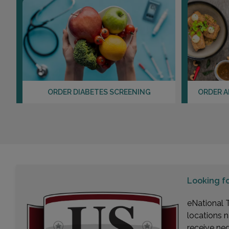
ORDER DIABETES SCREENING
ORDER A
Looking f
eNational T
locations n
receive ne