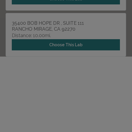
35400 BOB HOPE DR , SUITE 111
RANCHO MIRAGE, CA 92270
Distance: 10.00mi.
Choose This Lab
555 E TACHEVAH DR , SUITE 3E
PALM SPRINGS, CA 92262
Distance: 20.11mi.
Choose This Lab
57725 29 PALMS HWY , SUITE 110
YUCCA VALLEY, CA 92284
Distance: 35.88mi.