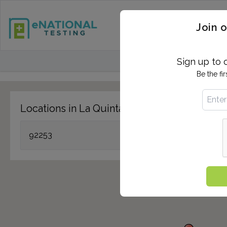
STD TESTING
QUANTIF
Join o
FIND TESTING CEN
Sign up to 
Be the fi
Locations in La Quinta, CA