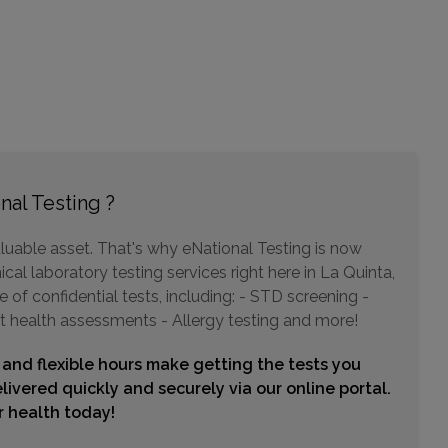
Choose This Lab
31493 RANCHO PUEBLO ROAD , SUITE 104
TEMECULA, CA 92592
Distance: 42.46mi.
Choose This Lab
nal Testing ?
luable asset. That's why eNational Testing is now
3989 W STETSON AVENUE , SUITE 203 AND 205
cal laboratory testing services right here in La Quinta,
HEMET, CA 92545
Distance: 43.78mi.
of confidential tests, including: - STD screening -
t health assessments - Allergy testing and more!
Choose This Lab
 and flexible hours make getting the tests you
livered quickly and securely via our online portal.
ur health today!