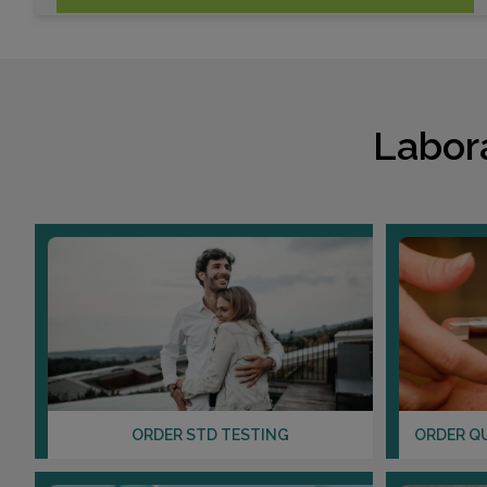
Labor
ORDER STD TESTING
ORDER Q