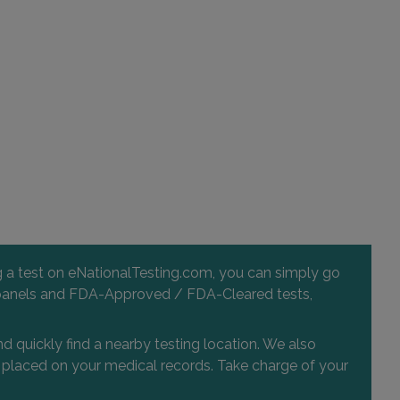
ng a test on eNationalTesting.com, you can simply go
 and panels and FDA-Approved / FDA-Cleared tests,
d quickly find a nearby testing location. We also
or placed on your medical records. Take charge of your