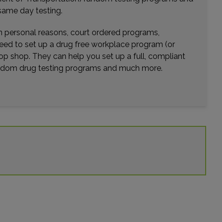
same day testing.
wn personal reasons, court ordered programs,
need to set up a drug free workplace program (or
op shop. They can help you set up a full, compliant
random drug testing programs and much more.