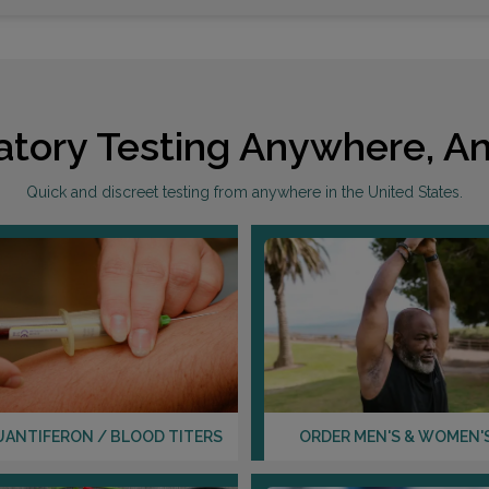
atory Testing Anywhere, An
Quick and discreet testing from anywhere in the United States.
UANTIFERON / BLOOD TITERS
ORDER MEN'S & WOMEN'