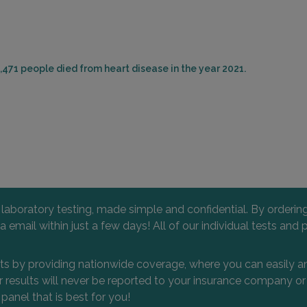
,471 people died from heart disease in the year 2021.
l laboratory testing, made simple and confidential. By orderi
 via email within just a few days! All of our individual tests
nts by providing nationwide coverage, where you can easily an
 or results will never be reported to your insurance company 
 panel that is best for you!