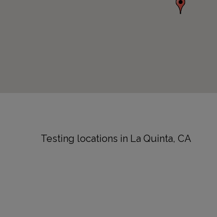
Testing locations in La Quinta, CA