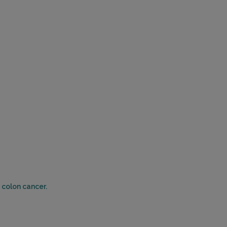
 colon cancer.