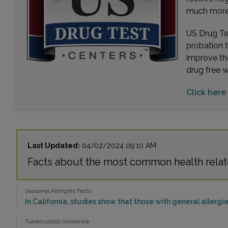
much more. 
US Drug Tes
probation 
improve th
drug free 
Click here 
Last Updated:
04/02/2024 09:10 AM
Facts about the most common health relate
Seasonal Allergies Facts
In California, studies show that those with general allergie
Tuberculosis Incidence