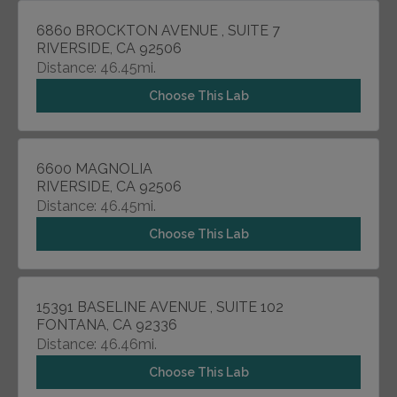
6860 BROCKTON AVENUE , SUITE 7
RIVERSIDE, CA 92506
Distance: 46.45mi.
Choose This Lab
6600 MAGNOLIA
RIVERSIDE, CA 92506
Distance: 46.45mi.
Choose This Lab
15391 BASELINE AVENUE , SUITE 102
FONTANA, CA 92336
Distance: 46.46mi.
Choose This Lab