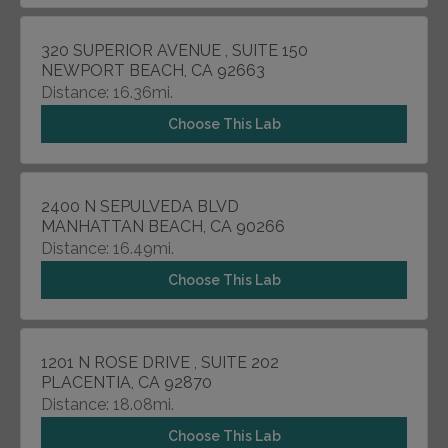
320 SUPERIOR AVENUE , SUITE 150
NEWPORT BEACH, CA 92663
Distance: 16.36mi.
Choose This Lab
2400 N SEPULVEDA BLVD
MANHATTAN BEACH, CA 90266
Distance: 16.49mi.
Choose This Lab
1201 N ROSE DRIVE , SUITE 202
PLACENTIA, CA 92870
Distance: 18.08mi.
Choose This Lab