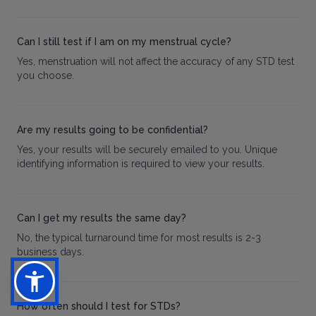
Can I still test if I am on my menstrual cycle?
Yes, menstruation will not affect the accuracy of any STD test
you choose.
Are my results going to be confidential?
Yes, your results will be securely emailed to you. Unique
identifying information is required to view your results.
Can I get my results the same day?
No, the typical turnaround time for most results is 2-3
business days.
How often should I test for STDs?