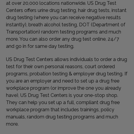
at over 20,000 locations nationwide. US Drug Test
Centers offers urine drug testing, hair drug tests, instant
drug testing (where you can receive negative results
instantly), breath alcohol testing, DOT (Department of
Transportation) random testing programs and much
more. You can also order any drug test online, 24/7
and go in for same day testing.
US Drug Test Centers allows individuals to order a drug
test for their own personal reasons, court ordered
programs, probation testing & employer drug testing. If
you are an employer and need to set up a drug free
workplace program (or improve the one you already
have), US Drug Test Centers is your one-stop shop.
They can help you set up a full, compliant drug free
workplace program that includes trainings, policy
manuals, random drug testing programs and much
more.