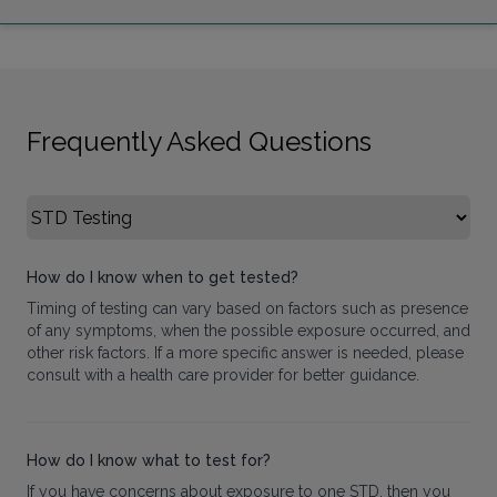
Frequently Asked Questions
Select FAQ Category
How do I know when to get tested?
Timing of testing can vary based on factors such as presence
of any symptoms, when the possible exposure occurred, and
other risk factors. If a more specific answer is needed, please
consult with a health care provider for better guidance.
How do I know what to test for?
If you have concerns about exposure to one STD, then you