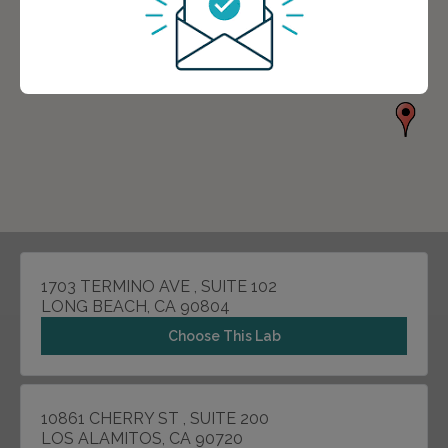
1703 TERMINO AVE , SUITE 102
LONG BEACH, CA 90804
Choose This Lab
10861 CHERRY ST , SUITE 200
LOS ALAMITOS, CA 90720