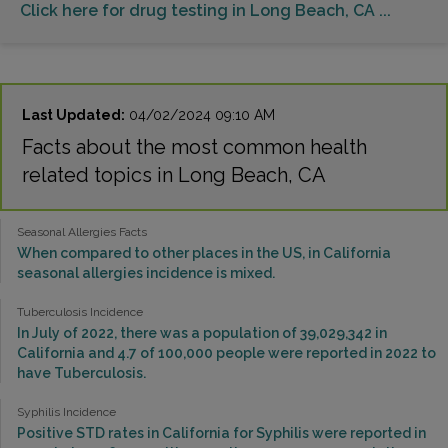
Click here for drug testing in Long Beach, CA ...
Last Updated:
04/02/2024 09:10 AM
Facts about the most common health
related topics in Long Beach, CA
Seasonal Allergies Facts
When compared to other places in the US, in California
seasonal allergies incidence is mixed.
Tuberculosis Incidence
In July of 2022, there was a population of 39,029,342 in
California and 4.7 of 100,000 people were reported in 2022 to
have Tuberculosis.
Syphilis Incidence
Positive STD rates in California for Syphilis were reported in