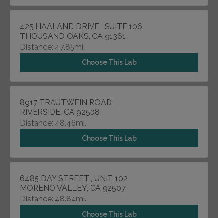
425 HAALAND DRIVE , SUITE 106
THOUSAND OAKS, CA 91361
Distance: 47.85mi.
Choose This Lab
8917 TRAUTWEIN ROAD
RIVERSIDE, CA 92508
Distance: 48.46mi.
Choose This Lab
6485 DAY STREET , UNIT 102
MORENO VALLEY, CA 92507
Distance: 48.84mi.
Choose This Lab