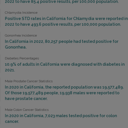
2022 to have 85.4 positive results, per 100,000 population.
Chlamydia Incidence
Positive STD rates in California for Chlamydia were reported in
2022 to have 493.6 positive results, per 100,000 population.
Gonorrhea Incidence
In California in 2022, 80,257 people had tested positive for
Gonorrhea.
Diabetes Percentages
10.9% of adults in California were diagnosed with diabetes in
2021.
Male Prostate Cancer Statistics
In 2020 in California, the reported population was 19,577,489.
Of those 19,577,489 people, 19,938 males were reported to
have prostate cancer.
Male Colon Cancer Statistics
In 2020 in California, 7,023 males tested positive for colon
cancer.