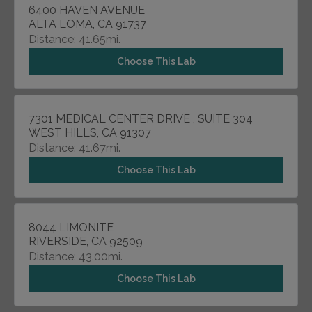
6400 HAVEN AVENUE
ALTA LOMA, CA 91737
Distance: 41.65mi.
Choose This Lab
7301 MEDICAL CENTER DRIVE , SUITE 304
WEST HILLS, CA 91307
Distance: 41.67mi.
Choose This Lab
8044 LIMONITE
RIVERSIDE, CA 92509
Distance: 43.00mi.
Choose This Lab