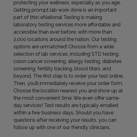
protecting your wellness, especially as you age.
Getting prompt lab work done is an important
part of this! eNational Testing is making
laboratory testing services more affordable and
accessible than ever before, with more than
2,000 locations around the nation. Our testing
options are unmatched! Choose from a wide
selection of lab services, including STD testing,
colon cancer screening, allergy testing, diabetes
screening, fertility tracking, blood titers, and
beyond. The first step is to order your test online.
Then, you’ll immediately receive your order form.
Choose the location nearest you and show up at
the most convenient time. We even offer same-
day services! Test results are typically emailed
within a few business days. Should you have
questions after receiving your results, you can
follow up with one of our friendly clinicians.