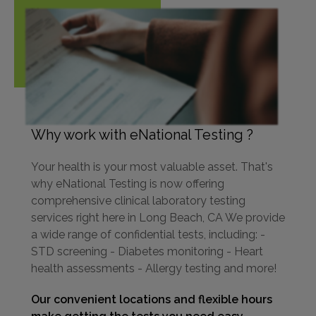
Why work with eNational Testing ?
Your health is your most valuable asset. That's
why eNational Testing is now offering
comprehensive clinical laboratory testing
services right here in Long Beach, CA We provide
a wide range of confidential tests, including: -
STD screening - Diabetes monitoring - Heart
health assessments - Allergy testing and more!
Our convenient locations and flexible hours