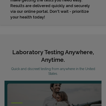
make getting the tests you need easy.
Results are delivered quickly and securely
via our online portal. Don't wait - prioritize
your health today!
Laboratory Testing Anywhere,
Anytime.
Quick and discreet testing from anywhere in the United
States.