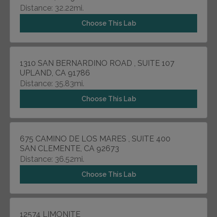
Distance: 32.22mi.
Choose This Lab
1310 SAN BERNARDINO ROAD , SUITE 107
UPLAND, CA 91786
Distance: 35.83mi.
Choose This Lab
675 CAMINO DE LOS MARES , SUITE 400
SAN CLEMENTE, CA 92673
Distance: 36.52mi.
Choose This Lab
12574 LIMONITE