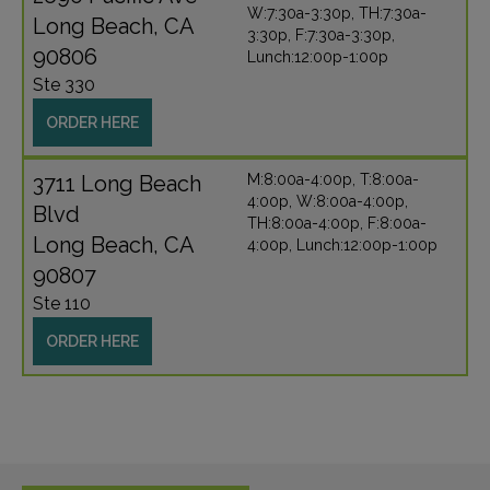
W:7:30a-3:30p, TH:7:30a-
Long Beach, CA
3:30p, F:7:30a-3:30p,
90806
Lunch:12:00p-1:00p
Ste 330
ORDER HERE
3711 Long Beach
M:8:00a-4:00p, T:8:00a-
4:00p, W:8:00a-4:00p,
Blvd
TH:8:00a-4:00p, F:8:00a-
Long Beach, CA
4:00p, Lunch:12:00p-1:00p
90807
Ste 110
ORDER HERE