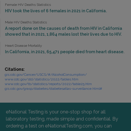
Female HIV Deaths Statistics
HIV took the lives of 6 females in 2021 in California.
Male HIV Deaths Statistics
A report done on the causes of death from HIV in California
showed that in 2021, 1,864 males lost their lives due to HIV.
Heart Disease Mortality
In California, in 2021, 65,471 people died from heart disease.
Citations:
gis.cdc.gov/Cancer/USCS/#/AlcoholConsumption/
www.cdc.gov/std/statistics/2022/tables.htm
www.cdc.gov/tb/statistics/reports/2022/table25.htm
gis.cdc.gov/grasp/diabetes/diabetesatlas-surveillance.html#
eNational Testing is your one-stop shop for all
laboratory testing, made simple and confidential. By
ordering a test on eNationalTesting.com, you can