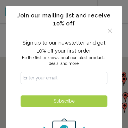
CART (0)
Join our mailing list and receive
10% off
Locations in Long Beach, CA
Sign up to our newsletter and get
10% off your first order
Be the first to know about our latest products,
deals, and more!
Subscribe