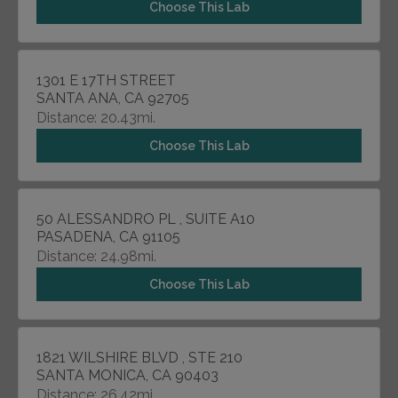
Choose This Lab
1301 E 17TH STREET
SANTA ANA, CA 92705
Distance: 20.43mi.
Choose This Lab
50 ALESSANDRO PL , SUITE A10
PASADENA, CA 91105
Distance: 24.98mi.
Choose This Lab
1821 WILSHIRE BLVD , STE 210
SANTA MONICA, CA 90403
Distance: 26.42mi.