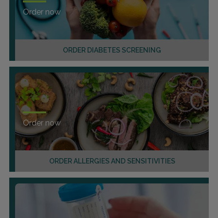
Order now
ORDER DIABETES SCREENING
Order now
ORDER ALLERGIES AND SENSITIVITIES