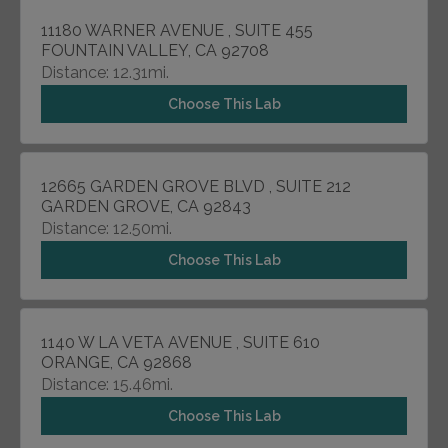
11180 WARNER AVENUE , SUITE 455
FOUNTAIN VALLEY, CA 92708
Distance: 12.31mi.
Choose This Lab
12665 GARDEN GROVE BLVD , SUITE 212
GARDEN GROVE, CA 92843
Distance: 12.50mi.
Choose This Lab
1140 W LA VETA AVENUE , SUITE 610
ORANGE, CA 92868
Distance: 15.46mi.
Choose This Lab