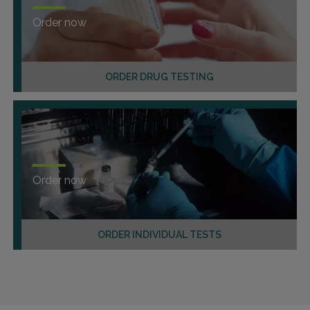
Order now
ORDER DRUG TESTING
Order now
ORDER INDIVIDUAL TESTS