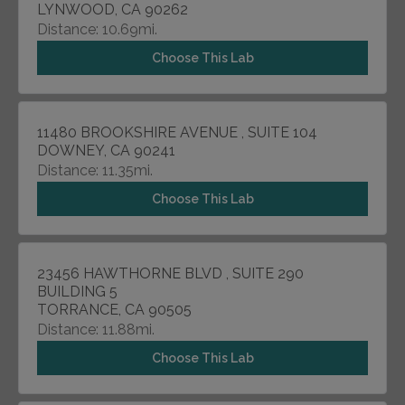
LYNWOOD, CA 90262
Distance: 10.69mi.
Choose This Lab
11480 BROOKSHIRE AVENUE , SUITE 104
DOWNEY, CA 90241
Distance: 11.35mi.
Choose This Lab
23456 HAWTHORNE BLVD , SUITE 290
BUILDING 5
TORRANCE, CA 90505
Distance: 11.88mi.
Choose This Lab