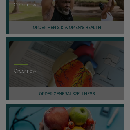
Order now
ORDER MEN'S & WOMEN'S HEALTH
Order now
ORDER GENERAL WELLNESS