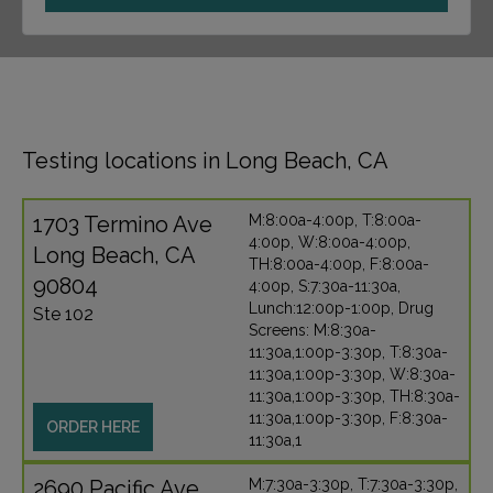
Testing locations in Long Beach, CA
1703 Termino Ave
M:8:00a-4:00p, T:8:00a-
4:00p, W:8:00a-4:00p,
Long Beach, CA
TH:8:00a-4:00p, F:8:00a-
90804
4:00p, S:7:30a-11:30a,
Lunch:12:00p-1:00p, Drug
Ste 102
Screens: M:8:30a-
11:30a,1:00p-3:30p, T:8:30a-
11:30a,1:00p-3:30p, W:8:30a-
11:30a,1:00p-3:30p, TH:8:30a-
11:30a,1:00p-3:30p, F:8:30a-
ORDER HERE
11:30a,1
2690 Pacific Ave
M:7:30a-3:30p, T:7:30a-3:30p,