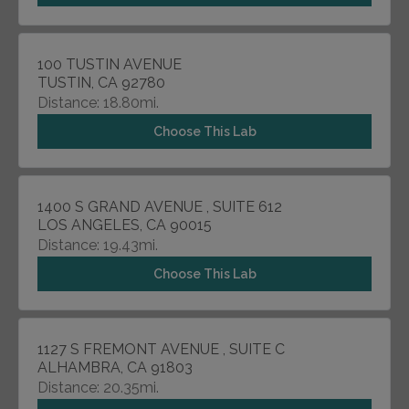
100 TUSTIN AVENUE
TUSTIN, CA 92780
Distance: 18.80mi.
Choose This Lab
1400 S GRAND AVENUE , SUITE 612
LOS ANGELES, CA 90015
Distance: 19.43mi.
Choose This Lab
1127 S FREMONT AVENUE , SUITE C
ALHAMBRA, CA 91803
Distance: 20.35mi.