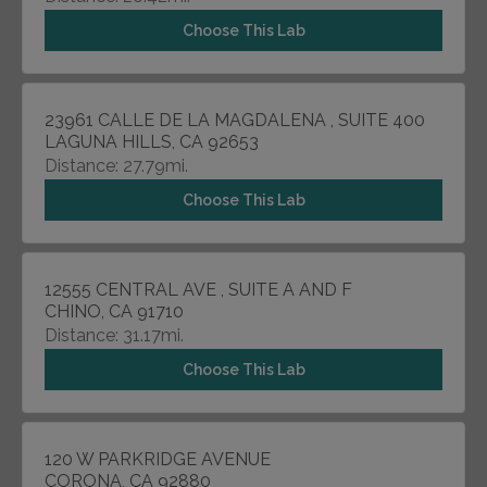
Choose This Lab
23961 CALLE DE LA MAGDALENA , SUITE 400
LAGUNA HILLS, CA 92653
Distance: 27.79mi.
Choose This Lab
12555 CENTRAL AVE , SUITE A AND F
CHINO, CA 91710
Distance: 31.17mi.
Choose This Lab
120 W PARKRIDGE AVENUE
CORONA, CA 92880