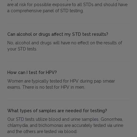
are at risk for possible exposure to all STDs and should have
a comprehensive panel of STD testing.
Can alcohol or drugs affect my STD test results?
No, alcohol and drugs will have no effect on the results of
your STD tests.
How can I test for HPV?
Women are typically tested for HPV during pap smear
exams. There is no test for HPV in men.
What types of samples are needed for testing?
Our STD tests utilize blood and urine samples. Gonorrhea,
chlamydia, and trichomonas are accurately tested via urine
and the others are tested via blood.