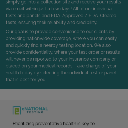
simply go into a collection site and receive your results
via email within just a few days! All of our individual
tests and panels and FDA-Approved / FDA-Cleared
tests, ensuring their reliability and credibility.
Our goal is to provide convenience to our clients by
providing nationwide coverage, where you can easily
and quickly find a nearby testing location. We also
provide confidentiality, where your test order or results
will never be reported to your insurance company or
placed on your medical records. Take charge of your
health today by selecting the individual test or panel
that is best for you!
Prioritizing preventative health is key to