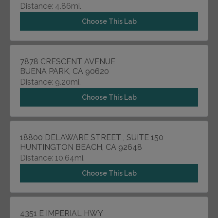
Distance: 4.86mi.
Choose This Lab
7878 CRESCENT AVENUE
BUENA PARK, CA 90620
Distance: 9.20mi.
Choose This Lab
18800 DELAWARE STREET , SUITE 150
HUNTINGTON BEACH, CA 92648
Distance: 10.64mi.
Choose This Lab
4351 E IMPERIAL HWY