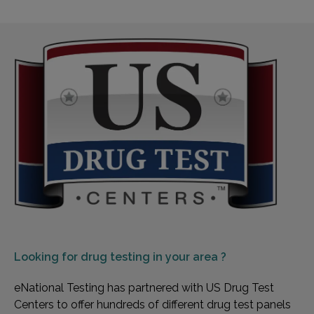
Looking for
drug testing in your area ?
eNational Testing has partnered with US Drug Test
Centers to offer hundreds of different drug test panels