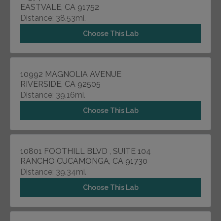
EASTVALE, CA 91752
Distance: 38.53mi.
Choose This Lab
10992 MAGNOLIA AVENUE
RIVERSIDE, CA 92505
Distance: 39.16mi.
Choose This Lab
10801 FOOTHILL BLVD , SUITE 104
RANCHO CUCAMONGA, CA 91730
Distance: 39.34mi.
Choose This Lab