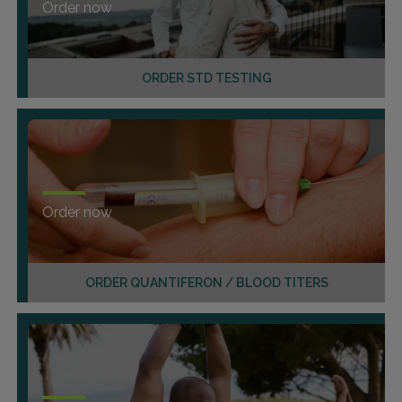
Order now
ORDER STD TESTING
Order now
ORDER QUANTIFERON / BLOOD TITERS