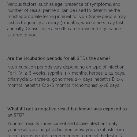
Various factors, such as age, presence of symptoms, and
number of sexual partners, can be used to determine the
most appropriate testing interval for you. Some people may
test as frequently as every 3 months, while others may test
annually. Consult with a health care provider for guidance
tailored to you.
Are the incubation periods for all STDs the same?
No, incubation periods vary depending on type of infection.
For HIV: 2-6 weeks, syphilis: 1-3 months, herpes: 2-12 days,
chlamydia: 1-3 weeks, gonorrhea: 2-3 days, hepatitis B: 1-5
months, hepatitis C: 2-6 months, trichomonas: 5-28 days
What if I get a negative result but know I was exposed to
an STD?
Your test results show current and active infections only. If
your results are negative but you know you are at risk from
recent exposure, it is recommended to repeat the test in 3