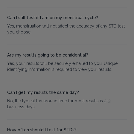
Can I still test if I am on my menstrual cycle?
Yes, menstruation will not affect the accuracy of any STD test
you choose.
Are my results going to be confidential?
Yes, your results will be securely emailed to you. Unique
identifying information is required to view your results.
Can I get my results the same day?
No, the typical turnaround time for most results is 2-3
business days.
How often should I test for STDs?