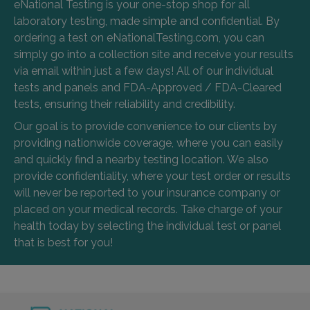
eNational Testing is your one-stop shop for all
laboratory testing, made simple and confidential. By
ordering a test on eNationalTesting.com, you can
simply go into a collection site and receive your results
via email within just a few days! All of our individual
tests and panels and FDA-Approved / FDA-Cleared
tests, ensuring their reliability and credibility.
Our goal is to provide convenience to our clients by
providing nationwide coverage, where you can easily
and quickly find a nearby testing location. We also
provide confidentiality, where your test order or results
will never be reported to your insurance company or
placed on your medical records. Take charge of your
health today by selecting the individual test or panel
that is best for you!