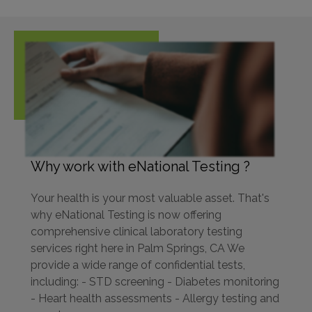
Why work with eNational Testing ?
Your health is your most valuable asset. That's
why eNational Testing is now offering
comprehensive clinical laboratory testing
services right here in Palm Springs, CA We
provide a wide range of confidential tests,
including: - STD screening - Diabetes monitoring
- Heart health assessments - Allergy testing and