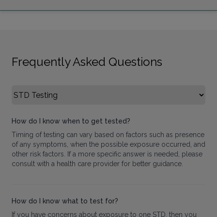
Frequently Asked Questions
Select FAQ Category
How do I know when to get tested?
Timing of testing can vary based on factors such as presence
of any symptoms, when the possible exposure occurred, and
other risk factors. If a more specific answer is needed, please
consult with a health care provider for better guidance.
How do I know what to test for?
If you have concerns about exposure to one STD, then you