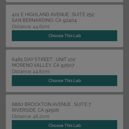
401 E HIGHLAND AVENUE , SUITE 252
SAN BERNARDINO, CA 92404
Distance: 44.61mi.
Choose This Lab
6485 DAY STREET , UNIT 102
MORENO VALLEY, CA 92507
Distance: 44.81mi.
Choose This Lab
6860 BROCKTON AVENUE , SUITE 7
RIVERSIDE, CA 92506
Distance: 46.21mi.
Choose This Lab