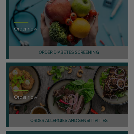
Order now
ORDER DIABETES SCREENING
Order now
ORDER ALLERGIES AND SENSITIVITIES