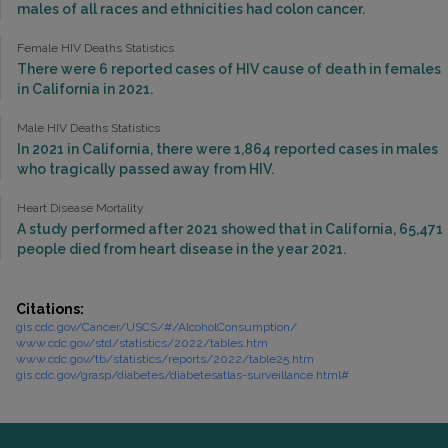
males of all races and ethnicities had colon cancer.
Female HIV Deaths Statistics
There were 6 reported cases of HIV cause of death in females
in California in 2021.
Male HIV Deaths Statistics
In 2021 in California, there were 1,864 reported cases in males
who tragically passed away from HIV.
Heart Disease Mortality
A study performed after 2021 showed that in California, 65,471
people died from heart disease in the year 2021.
Citations:
gis.cdc.gov/Cancer/USCS/#/AlcoholConsumption/
www.cdc.gov/std/statistics/2022/tables.htm
www.cdc.gov/tb/statistics/reports/2022/table25.htm
gis.cdc.gov/grasp/diabetes/diabetesatlas-surveillance.html#