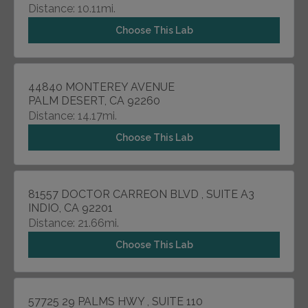
Distance: 10.11mi.
Choose This Lab
44840 MONTEREY AVENUE
PALM DESERT, CA 92260
Distance: 14.17mi.
Choose This Lab
81557 DOCTOR CARREON BLVD , SUITE A3
INDIO, CA 92201
Distance: 21.66mi.
Choose This Lab
57725 29 PALMS HWY , SUITE 110