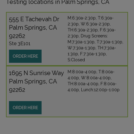
Testing locations in Palm Springs, CA
555 E Tachevah Dr
M:6:30a-2:30p, T:6:30a-
2:30p, W:6:30a-2:30p,
Palm Springs, CA
TH:6:30a-2:30p, F:6:30a-
92262
2:30p, Drug Screens:
M:7:30a-1:30p, T:7:30a-1:30p,
Ste 3E101
W:7:30a-1:30p, TH:7:30a-
1:30p, F:7:30a-1:30p,
ORDER HERE
S:Closed
1695 N Sunrise Way
M:8:00a-4:00p, T:8:00a-
4:00p, W:8:00a-4:00p,
Palm Springs, CA
TH:8:00a-4:00p, F:8:00a-
92262
4:00p, Lunch:12:00p-1:00p
ORDER HERE