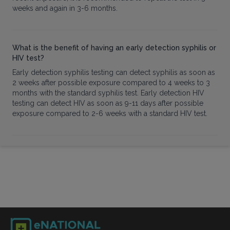
weeks and again in 3-6 months.
What is the benefit of having an early detection syphilis or
HIV test?
Early detection syphilis testing can detect syphilis as soon as
2 weeks after possible exposure compared to 4 weeks to 3
months with the standard syphilis test. Early detection HIV
testing can detect HIV as soon as 9-11 days after possible
exposure compared to 2-6 weeks with a standard HIV test.