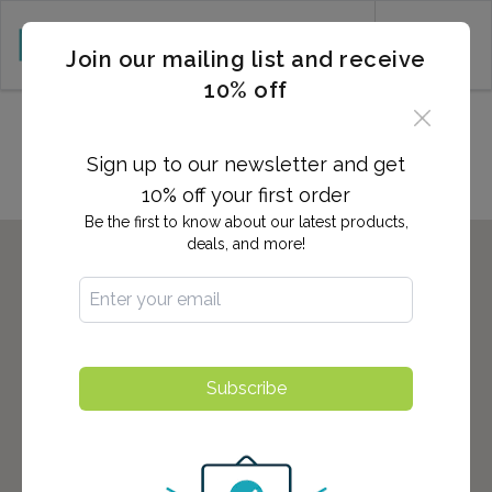
CART (0)
Join our mailing list and receive
10% off
Locations in Palm Springs, CA
Sign up to our newsletter and get
10% off your first order
Be the first to know about our latest products,
deals, and more!
Subscribe