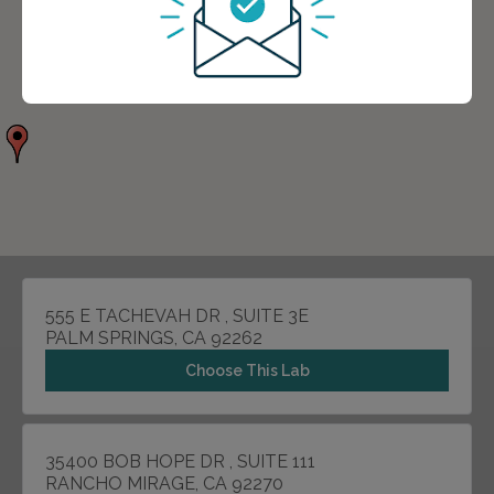
555 E TACHEVAH DR , SUITE 3E
PALM SPRINGS, CA 92262
Choose This Lab
35400 BOB HOPE DR , SUITE 111
RANCHO MIRAGE, CA 92270