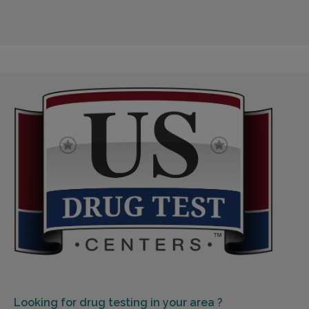
Looking for
drug testing in your area ?