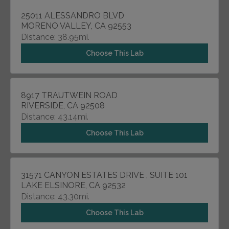
25011 ALESSANDRO BLVD
MORENO VALLEY, CA 92553
Distance: 38.95mi.
Choose This Lab
8917 TRAUTWEIN ROAD
RIVERSIDE, CA 92508
Distance: 43.14mi.
Choose This Lab
31571 CANYON ESTATES DRIVE , SUITE 101
LAKE ELSINORE, CA 92532
Distance: 43.30mi.
Choose This Lab