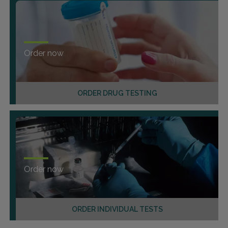
Order now
ORDER DRUG TESTING
Order now
ORDER INDIVIDUAL TESTS