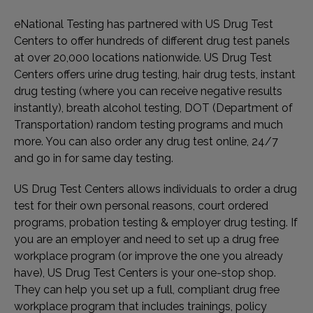
eNational Testing has partnered with US Drug Test
Centers to offer hundreds of different drug test panels
at over 20,000 locations nationwide. US Drug Test
Centers offers urine drug testing, hair drug tests, instant
drug testing (where you can receive negative results
instantly), breath alcohol testing, DOT (Department of
Transportation) random testing programs and much
more. You can also order any drug test online, 24/7
and go in for same day testing.
US Drug Test Centers allows individuals to order a drug
test for their own personal reasons, court ordered
programs, probation testing & employer drug testing. If
you are an employer and need to set up a drug free
workplace program (or improve the one you already
have), US Drug Test Centers is your one-stop shop.
They can help you set up a full, compliant drug free
workplace program that includes trainings, policy