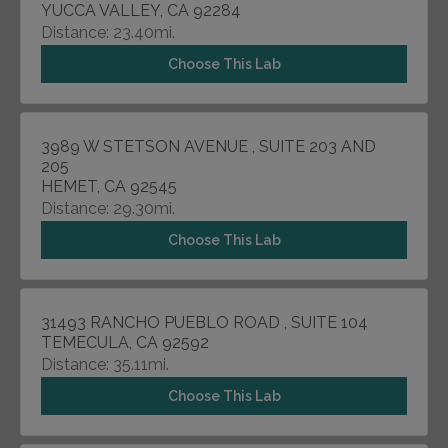
YUCCA VALLEY, CA 92284
Distance: 23.40mi.
Choose This Lab
3989 W STETSON AVENUE , SUITE 203 AND
205
HEMET, CA 92545
Distance: 29.30mi.
Choose This Lab
31493 RANCHO PUEBLO ROAD , SUITE 104
TEMECULA, CA 92592
Distance: 35.11mi.
Choose This Lab