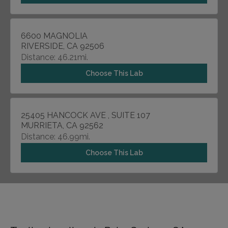
6600 MAGNOLIA
RIVERSIDE, CA 92506
Distance: 46.21mi.
Choose This Lab
25405 HANCOCK AVE , SUITE 107
MURRIETA, CA 92562
Distance: 46.99mi.
Choose This Lab