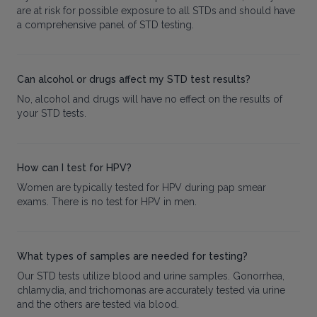
are at risk for possible exposure to all STDs and should have
a comprehensive panel of STD testing.
Can alcohol or drugs affect my STD test results?
No, alcohol and drugs will have no effect on the results of
your STD tests.
How can I test for HPV?
Women are typically tested for HPV during pap smear
exams. There is no test for HPV in men.
What types of samples are needed for testing?
Our STD tests utilize blood and urine samples. Gonorrhea,
chlamydia, and trichomonas are accurately tested via urine
and the others are tested via blood.