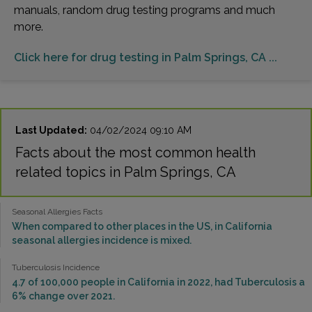
manuals, random drug testing programs and much
more.
Click here for drug testing in Palm Springs, CA ...
Last Updated:
04/02/2024 09:10 AM
Facts about the most common health
related topics in Palm Springs, CA
Seasonal Allergies Facts
When compared to other places in the US, in California
seasonal allergies incidence is mixed.
Tuberculosis Incidence
4.7 of 100,000 people in California in 2022, had Tuberculosis a
6% change over 2021.