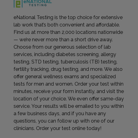
eNational Testing is the top choice for extensive
lab work that’s both convenient and affordable.
Find us at more than 2,000 locations nationwide
— we’re never more than a short drive away.
Choose from our generous selection of lab
services, including diabetes screening, allergy
testing, STD testing, tuberculosis (TB) testing,
fertility tracking, drug testing, and more. We also
offer general wellness exams and specialized
tests for men and women. Order your test within
minutes, receive your form instantly, and visit the
location of your choice. We even offer same-day
service. Your results will be emailed to you within
a few business days, and if you have any
questions, you can follow up with one of our
clinicians. Order your test online today!