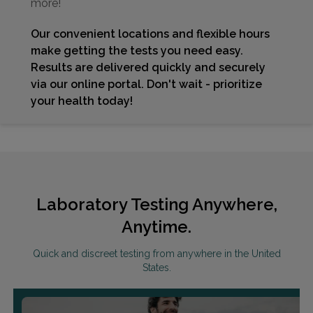
more!
Our convenient locations and flexible hours
make getting the tests you need easy.
Results are delivered quickly and securely
via our online portal. Don't wait - prioritize
your health today!
Laboratory Testing Anywhere,
Anytime.
Quick and discreet testing from anywhere in the United
States.