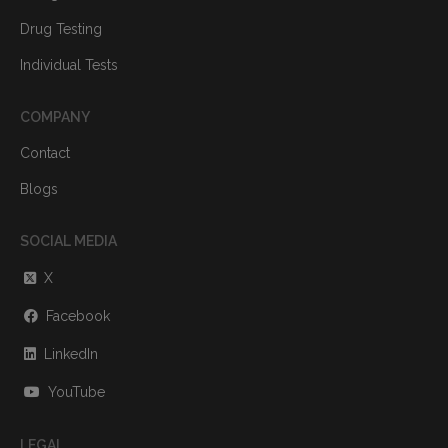
Drug Testing
Individual Tests
COMPANY
Contact
Blogs
SOCIAL MEDIA
X
Facebook
LinkedIn
YouTube
LEGAL