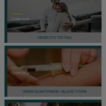
Order now
ORDER STD TESTING
Order now
ORDER QUANTIFERON / BLOOD TITERS