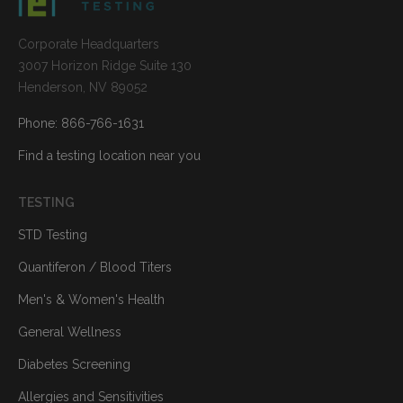
Corporate Headquarters
3007 Horizon Ridge Suite 130
Henderson, NV 89052
Phone: 866-766-1631
Find a testing location near you
TESTING
STD Testing
Quantiferon / Blood Titers
Men's & Women's Health
General Wellness
Diabetes Screening
Allergies and Sensitivities