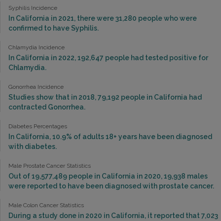
Syphilis Incidence
In California in 2021, there were 31,280 people who were
confirmed to have Syphilis.
Chlamydia Incidence
In California in 2022, 192,647 people had tested positive for
Chlamydia.
Gonorrhea Incidence
Studies show that in 2018, 79,192 people in California had
contracted Gonorrhea.
Diabetes Percentages
In California, 10.9% of adults 18+ years have been diagnosed
with diabetes.
Male Prostate Cancer Statistics
Out of 19,577,489 people in California in 2020, 19,938 males
were reported to have been diagnosed with prostate cancer.
Male Colon Cancer Statistics
During a study done in 2020 in California, it reported that 7,023