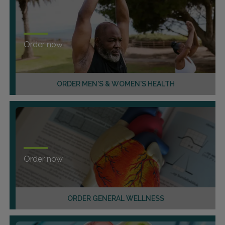
Order now
ORDER MEN'S & WOMEN'S HEALTH
Order now
ORDER GENERAL WELLNESS