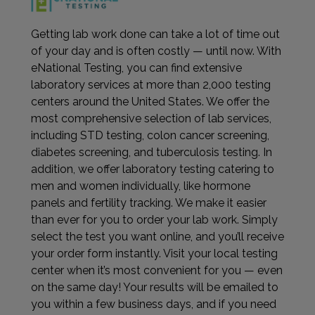
Getting lab work done can take a lot of time out
of your day and is often costly — until now. With
eNational Testing, you can find extensive
laboratory services at more than 2,000 testing
centers around the United States. We offer the
most comprehensive selection of lab services,
including STD testing, colon cancer screening,
diabetes screening, and tuberculosis testing. In
addition, we offer laboratory testing catering to
men and women individually, like hormone
panels and fertility tracking. We make it easier
than ever for you to order your lab work. Simply
select the test you want online, and you’ll receive
your order form instantly. Visit your local testing
center when it’s most convenient for you — even
on the same day! Your results will be emailed to
you within a few business days, and if you need