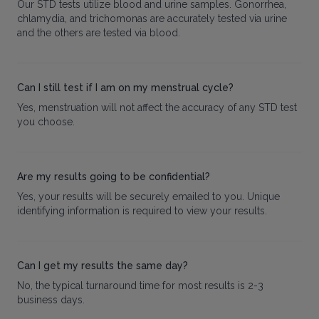
Our STD tests utilize blood and urine samples. Gonorrhea,
chlamydia, and trichomonas are accurately tested via urine
and the others are tested via blood.
Can I still test if I am on my menstrual cycle?
Yes, menstruation will not affect the accuracy of any STD test
you choose.
Are my results going to be confidential?
Yes, your results will be securely emailed to you. Unique
identifying information is required to view your results.
Can I get my results the same day?
No, the typical turnaround time for most results is 2-3
business days.