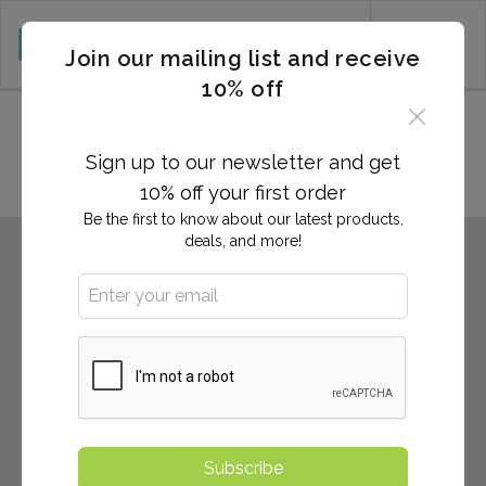
CART (0)
Join our mailing list and receive
10% off
Locations in Porterville, CA
Sign up to our newsletter and get
10% off your first order
Be the first to know about our latest products,
deals, and more!
Subscribe