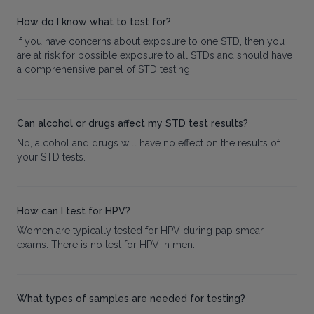
How do I know what to test for?
If you have concerns about exposure to one STD, then you
are at risk for possible exposure to all STDs and should have
a comprehensive panel of STD testing.
Can alcohol or drugs affect my STD test results?
No, alcohol and drugs will have no effect on the results of
your STD tests.
How can I test for HPV?
Women are typically tested for HPV during pap smear
exams. There is no test for HPV in men.
What types of samples are needed for testing?