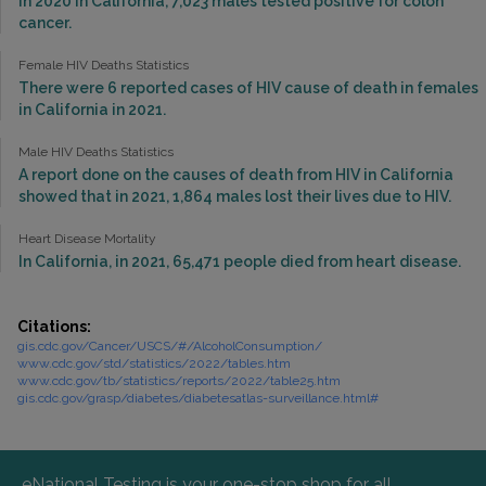
In 2020 in California, 7,023 males tested positive for colon
cancer.
Female HIV Deaths Statistics
There were 6 reported cases of HIV cause of death in females
in California in 2021.
Male HIV Deaths Statistics
A report done on the causes of death from HIV in California
showed that in 2021, 1,864 males lost their lives due to HIV.
Heart Disease Mortality
In California, in 2021, 65,471 people died from heart disease.
Citations:
gis.cdc.gov/Cancer/USCS/#/AlcoholConsumption/
www.cdc.gov/std/statistics/2022/tables.htm
www.cdc.gov/tb/statistics/reports/2022/table25.htm
gis.cdc.gov/grasp/diabetes/diabetesatlas-surveillance.html#
eNational Testing is your one-stop shop for all