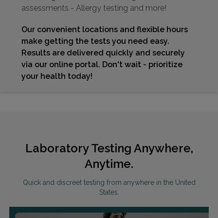
assessments - Allergy testing and more!
Our convenient locations and flexible hours
make getting the tests you need easy.
Results are delivered quickly and securely
via our online portal. Don't wait - prioritize
your health today!
Laboratory Testing Anywhere,
Anytime.
Quick and discreet testing from anywhere in the United
States.