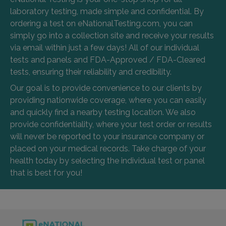
laboratory testing, made simple and confidential. By
ordering a test on eNationalTesting.com, you can
simply go into a collection site and receive your results
via email within just a few days! All of our individual
tests and panels and FDA-Approved / FDA-Cleared
tests, ensuring their reliability and credibility.
Our goal is to provide convenience to our clients by
providing nationwide coverage, where you can easily
and quickly find a nearby testing location. We also
provide confidentiality, where your test order or results
will never be reported to your insurance company or
placed on your medical records. Take charge of your
health today by selecting the individual test or panel
that is best for you!