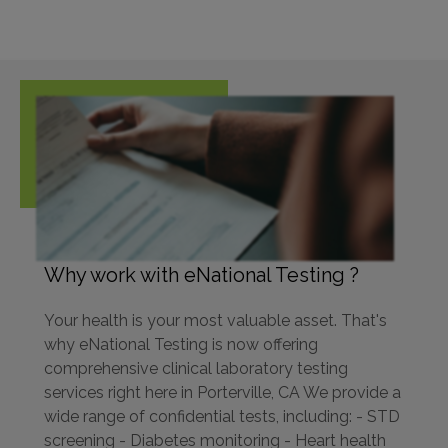
Why work with eNational Testing ?
Your health is your most valuable asset. That's
why eNational Testing is now offering
comprehensive clinical laboratory testing
services right here in Porterville, CA We provide a
wide range of confidential tests, including: - STD
screening - Diabetes monitoring - Heart health