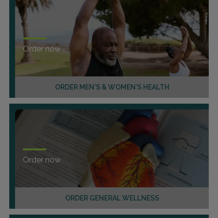
Order now
ORDER MEN'S & WOMEN'S HEALTH
Order now
ORDER GENERAL WELLNESS