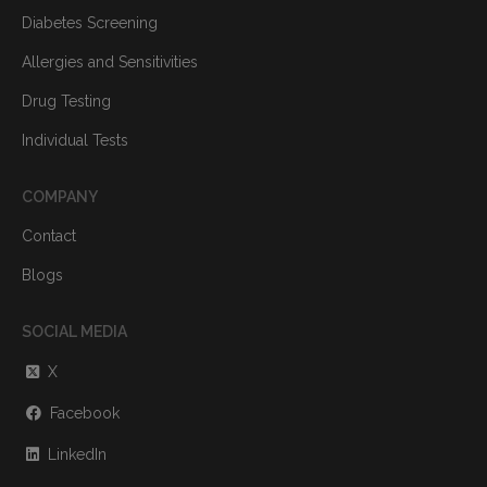
Diabetes Screening
Allergies and Sensitivities
Drug Testing
Individual Tests
COMPANY
Contact
Blogs
SOCIAL MEDIA
X
Facebook
LinkedIn