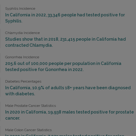
Syphilis Incidence
In California in 2022, 33,346 people had tested positive for
Syphilis.
Chlamydia Incidence
Studies show that in 2018, 231,415 people in California had
contracted Chlamydia.
Gonorrhea Incidence
205.6 out of 100,000 people per population in California
tested positive for Gonorrhea in 2022.
Diabetes Percentages
In California, 10.9% of adults 18+ years have been diagnosed
with diabetes.
Male Prostate Cancer Statistics
In 2020 in California, 19,938 males tested positive for prostate
cancer.
Male Colon Cancer Statistics