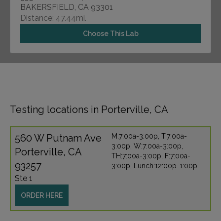
BAKERSFIELD, CA 93301
Distance: 47.44mi.
Choose This Lab
Testing locations in Porterville, CA
560 W Putnam Ave
M:7:00a-3:00p, T:7:00a-
3:00p, W:7:00a-3:00p,
Porterville, CA
TH:7:00a-3:00p, F:7:00a-
93257
3:00p, Lunch:12:00p-1:00p
Ste 1
ORDER HERE