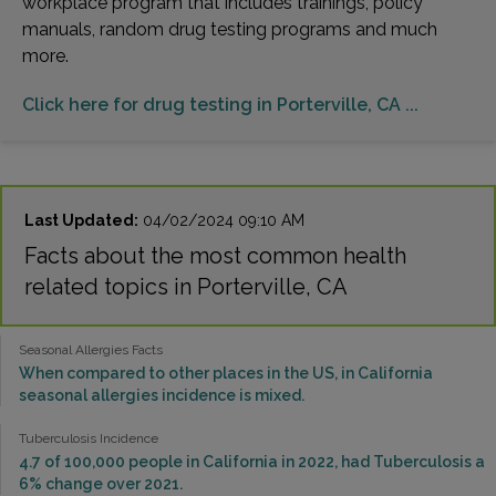
workplace program that includes trainings, policy
manuals, random drug testing programs and much
more.
Click here for drug testing in Porterville, CA ...
Last Updated:
04/02/2024 09:10 AM
Facts about the most common health
related topics in Porterville, CA
Seasonal Allergies Facts
When compared to other places in the US, in California
seasonal allergies incidence is mixed.
Tuberculosis Incidence
4.7 of 100,000 people in California in 2022, had Tuberculosis a
6% change over 2021.