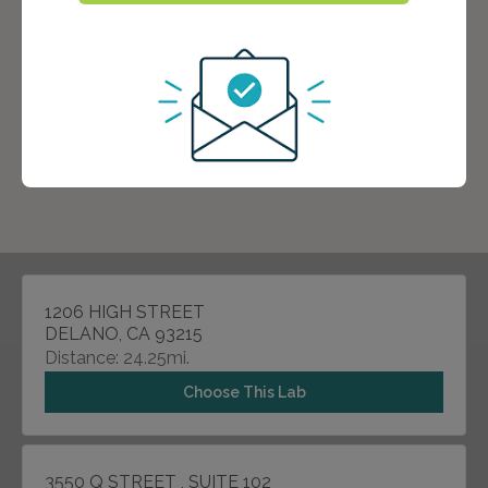
1206 HIGH STREET
DELANO, CA 93215
Distance: 24.25mi.
Choose This Lab
3550 Q STREET , SUITE 102