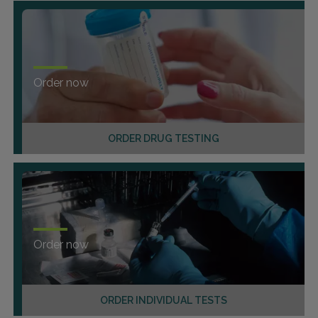
Order now
ORDER DRUG TESTING
Order now
ORDER INDIVIDUAL TESTS