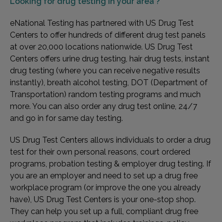
Looking for
drug testing in your area ?
eNational Testing has partnered with US Drug Test
Centers to offer hundreds of different drug test panels
at over 20,000 locations nationwide. US Drug Test
Centers offers urine drug testing, hair drug tests, instant
drug testing (where you can receive negative results
instantly), breath alcohol testing, DOT (Department of
Transportation) random testing programs and much
more. You can also order any drug test online, 24/7
and go in for same day testing.
US Drug Test Centers allows individuals to order a drug
test for their own personal reasons, court ordered
programs, probation testing & employer drug testing. If
you are an employer and need to set up a drug free
workplace program (or improve the one you already
have), US Drug Test Centers is your one-stop shop.
They can help you set up a full, compliant drug free