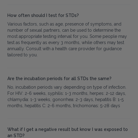
How often should I test for STDs?
Various factors, such as age, presence of symptoms, and
number of sexual partners, can be used to determine the
most appropriate testing interval for you. Some people may
test as frequently as every 3 months, while others may test
annually. Consult with a health care provider for guidance
tailored to you.
Are the incubation periods for all STDs the same?
No, incubation periods vary depending on type of infection.
For HIV: 2-6 weeks, syphilis: 1-3 months, herpes: 2-12 days,
chlamydia: 1-3 weeks, gonorrhea: 2-3 days, hepatitis B: 1-5
months, hepatitis C: 2-6 months, trichomonas: 5-28 days
What if I get a negative result but know I was exposed to
an STD?