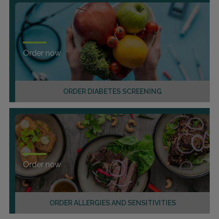
Order now
ORDER DIABETES SCREENING
Order now
ORDER ALLERGIES AND SENSITIVITIES