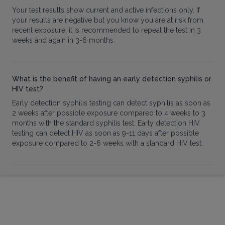
Your test results show current and active infections only. If
your results are negative but you know you are at risk from
recent exposure, it is recommended to repeat the test in 3
weeks and again in 3-6 months.
What is the benefit of having an early detection syphilis or
HIV test?
Early detection syphilis testing can detect syphilis as soon as
2 weeks after possible exposure compared to 4 weeks to 3
months with the standard syphilis test. Early detection HIV
testing can detect HIV as soon as 9-11 days after possible
exposure compared to 2-6 weeks with a standard HIV test.