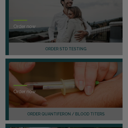
Order now
ORDER STD TESTING
Order now
ORDER QUANTIFERON / BLOOD TITERS