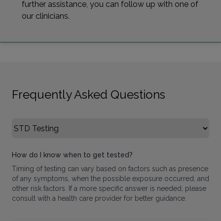
further assistance, you can follow up with one of
our clinicians.
Frequently Asked Questions
Select FAQ Category
How do I know when to get tested?
Timing of testing can vary based on factors such as presence
of any symptoms, when the possible exposure occurred, and
other risk factors. If a more specific answer is needed, please
consult with a health care provider for better guidance.