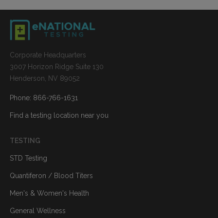
Corporate Headquarters
3007 Horizon Ridge Suite 130
Henderson, NV 89052
Phone: 866-766-1631
Find a testing location near you
TESTING
STD Testing
Quantiferon / Blood Titers
Men's & Women's Health
General Wellness