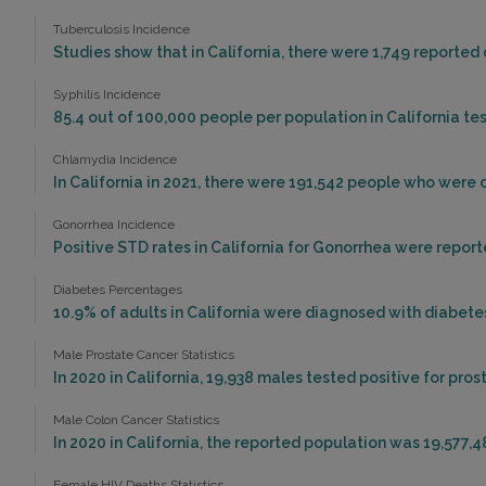
Tuberculosis Incidence
Studies show that in California, there were 1,749 reported 
Syphilis Incidence
85.4 out of 100,000 people per population in California test
Chlamydia Incidence
In California in 2021, there were 191,542 people who were
Gonorrhea Incidence
Positive STD rates in California for Gonorrhea were reporte
Diabetes Percentages
10.9% of adults in California were diagnosed with diabetes
Male Prostate Cancer Statistics
In 2020 in California, 19,938 males tested positive for pros
Male Colon Cancer Statistics
In 2020 in California, the reported population was 19,577,
Female HIV Deaths Statistics