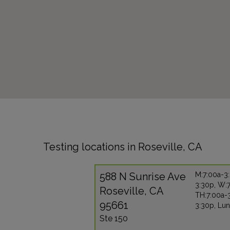
Testing locations in Roseville, CA
588 N Sunrise Ave
M:7:00a-3:
3:30p, W:
Roseville, CA
TH:7:00a-3
95661
3:30p, Lun
Ste 150