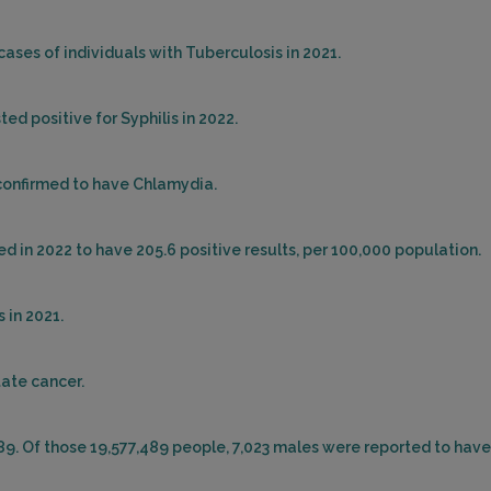
cases of individuals with Tuberculosis in 2021.
ed positive for Syphilis in 2022.
 confirmed to have Chlamydia.
d in 2022 to have 205.6 positive results, per 100,000 population.
 in 2021.
tate cancer.
489. Of those 19,577,489 people, 7,023 males were reported to have