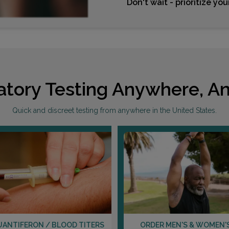
Don't wait - prioritize yo
atory Testing Anywhere, An
Quick and discreet testing from anywhere in the United States.
UANTIFERON / BLOOD TITERS
ORDER MEN'S & WOMEN'