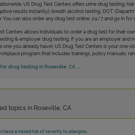
ationwide. US Drug Test Centers offers urine drug testing, hai
gative results instantly), breath alcohol testing, DOT (Depa
You can also order any drug test online, 24/7 and go in for 
t Centers allows individuals to order a drug test for their o
testing & employer drug testing. If you are an employer and 
e one you already have), US Drug Test Centers is your one-st
workplace program that includes trainings, policy manuals, 
for drug testing in Roseville, CA ...
d topics in Roseville, CA
s have a mixed risk of severity to allergies.