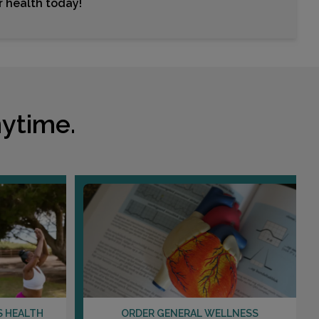
ur health today!
ytime.
S HEALTH
ORDER GENERAL WELLNESS