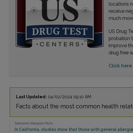
locations n
receive ne
much more. 
US Drug Tes
probation 
improve th
drug free 
Click here 
Last Updated:
04/02/2024 09:10 AM
Facts about the most common health relate
Seasonal Allergies Facts
In California, studies show that those with general allergie