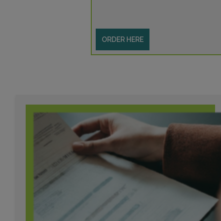
ORDER HERE