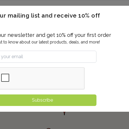
ERON / BLOOD TITERS
MEN'S & WOMEN'S HEALTH
GENERAL
ur mailing list and receive 10% off
ALLERGIES AND SENSITIVITIES
TER
DRUG TESTING
INDIVIDUAL TESTS
ALL PANELS
BL
our newsletter and get 10% off your first order
rst to know about our latest products, deals, and more!
Subscribe