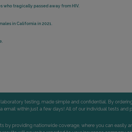
les who tragically passed away from HIV.
ales in California in 2021.
e.
l laboratory testing, made simple and confidential. By orderi
 via email within just a few days! All of our individual tests
nts by providing nationwide coverage, where you can easily an