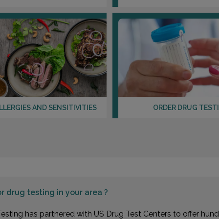
LLERGIES AND SENSITIVITIES
ORDER DRUG TEST
or
drug testing in your area ?
esting has partnered with US Drug Test Centers to offer hundr