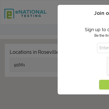
STD TESTING
QUANTIF
Join o
FIND TESTING CEN
Sign up to 
Be the fi
Locations in Roseville, CA