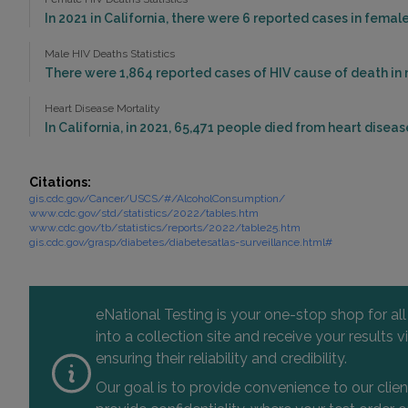
In 2021 in California, there were 6 reported cases in fema
Male HIV Deaths Statistics
There were 1,864 reported cases of HIV cause of death in m
Heart Disease Mortality
In California, in 2021, 65,471 people died from heart diseas
Citations:
gis.cdc.gov/Cancer/USCS/#/AlcoholConsumption/
www.cdc.gov/std/statistics/2022/tables.htm
www.cdc.gov/tb/statistics/reports/2022/table25.htm
gis.cdc.gov/grasp/diabetes/diabetesatlas-surveillance.html#
eNational Testing is your one-stop shop for al
into a collection site and receive your results
ensuring their reliability and credibility.
Our goal is to provide convenience to our clie