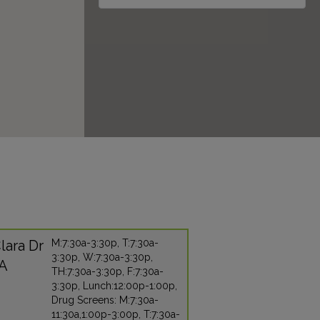
lara Dr
M:7:30a-3:30p, T:7:30a-
3:30p, W:7:30a-3:30p,
CA
TH:7:30a-3:30p, F:7:30a-
3:30p, Lunch:12:00p-1:00p,
Drug Screens: M:7:30a-
11:30a,1:00p-3:00p, T:7:30a-