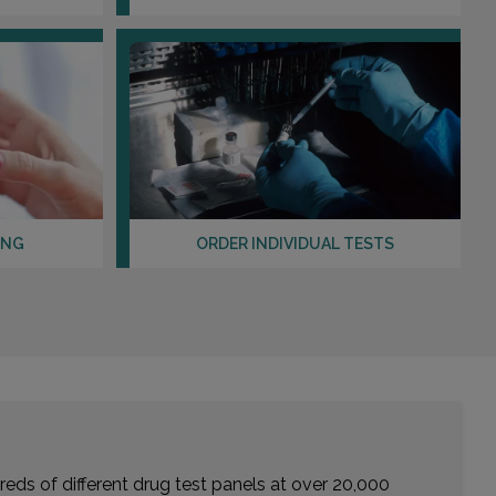
ING
ORDER INDIVIDUAL TESTS
eds of different drug test panels at over 20,000