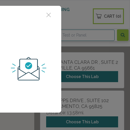
 WELLNESS
DIABETES SCREENING
CART (0)
OGS
CONTACT
1730 SANTA CLARA DR , SUITE 2
ROSEVILLE, CA 95661
Choose This Lab
1 SCRIPPS DRIVE , SUITE 102
SACRAMENTO, CA 95825
Distance: 13.58mi.
Choose This Lab