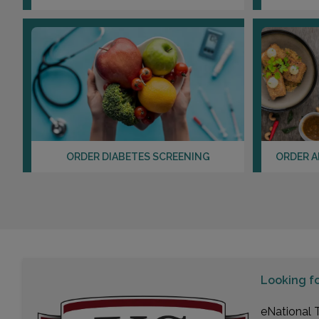
ORDER DIABETES SCREENING
ORDER A
Looking f
eNational T