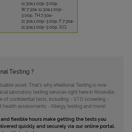
11:30a,1:00p-3:00p,
W:7:30a-11:30a,1:00p-
3:00p, TH:7:30a-
11:30a,1:00p-3:00p, F:7:30a-
11:30a,1:00p-3:00p, S:Cl
nal Testing ?
luable asset. That's why eNational Testing is now
cal laboratory testing services right here in Roseville,
of confidential tests, including: - STD screening -
t health assessments - Allergy testing and more!
 and flexible hours make getting the tests you
livered quickly and securely via our online portal.