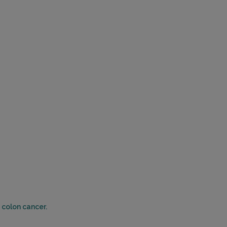
 colon cancer.