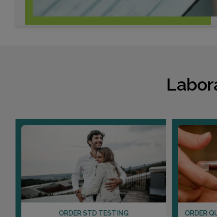
Labor
ORDER STD TESTING
ORDER Q