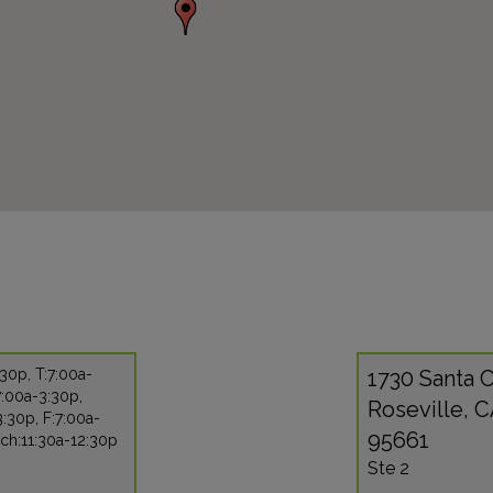
30p, T:7:00a-
1730 Santa C
7:00a-3:30p,
Roseville, 
:30p, F:7:00a-
95661
ch:11:30a-12:30p
Ste 2