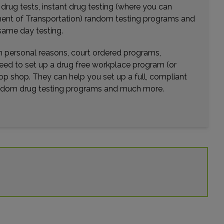
r drug tests, instant drug testing (where you can
rtment of Transportation) random testing programs and
same day testing.
wn personal reasons, court ordered programs,
need to set up a drug free workplace program (or
op shop. They can help you set up a full, compliant
random drug testing programs and much more.