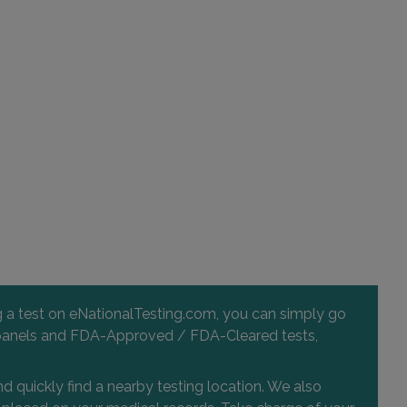
ng a test on eNationalTesting.com, you can simply go
 and panels and FDA-Approved / FDA-Cleared tests,
d quickly find a nearby testing location. We also