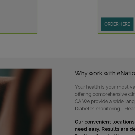
ORDER HERE
Why work with eNatio
Your health is your most va
offering comprehensive clini
CA We provide a wide range 
Diabetes monitoring - Hear
Our convenient locations
need easy. Results are de