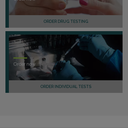
ORDER DRUG TESTING
Order now
ORDER INDIVIDUAL TESTS