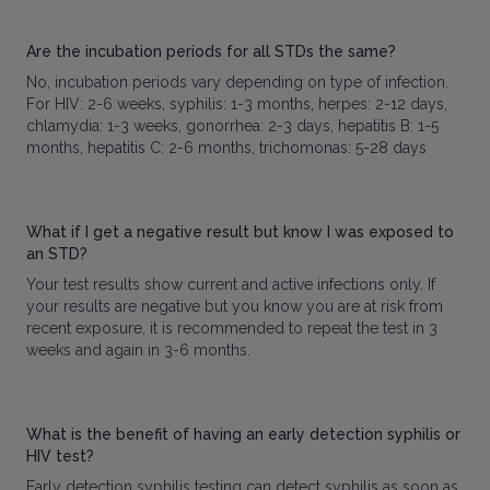
Are the incubation periods for all STDs the same?
No, incubation periods vary depending on type of infection.
For HIV: 2-6 weeks, syphilis: 1-3 months, herpes: 2-12 days,
chlamydia: 1-3 weeks, gonorrhea: 2-3 days, hepatitis B: 1-5
months, hepatitis C: 2-6 months, trichomonas: 5-28 days
What if I get a negative result but know I was exposed to
an STD?
Your test results show current and active infections only. If
your results are negative but you know you are at risk from
recent exposure, it is recommended to repeat the test in 3
weeks and again in 3-6 months.
What is the benefit of having an early detection syphilis or
HIV test?
Early detection syphilis testing can detect syphilis as soon as