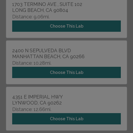
1703 TERMINO AVE , SUITE 102
LONG BEACH, CA 90804
Distance: 9.06mi.
Choose This Lab
2400 N SEPULVEDA BLVD
MANHATTAN BEACH, CA 90266
Distance: 10.28mi.
Choose This Lab
4351 E IMPERIAL HWY
LYNWOOD, CA 90262
Distance: 12.66mi.
Choose This Lab