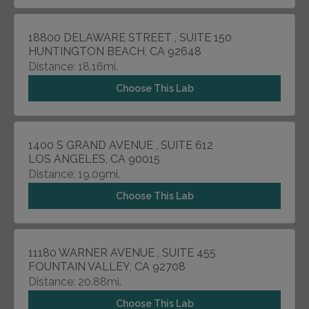
18800 DELAWARE STREET , SUITE 150
HUNTINGTON BEACH, CA 92648
Distance: 18.16mi.
Choose This Lab
1400 S GRAND AVENUE , SUITE 612
LOS ANGELES, CA 90015
Distance: 19.09mi.
Choose This Lab
11180 WARNER AVENUE , SUITE 455
FOUNTAIN VALLEY, CA 92708
Distance: 20.88mi.
Choose This Lab