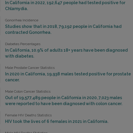
In California in 2022, 192,647 people had tested positive for
Chlamydia.
Gonorrhea Incidence
Studies show that in 2018, 79,192 people in California had
contracted Gonorrhea.
Diabetes Percentages
In California, 10.9% of adults 18+ years have been diagnosed
with diabetes.
Male Prostate Cancer Statistics
In 2020 in California, 19,938 males tested positive for prostate
cancer.
Male Colon Cancer Statistics
Out of 19,577,489 people in California in 2020, 7,023 males
were reported to have been diagnosed with colon cancer.
Female HIV Deaths Statistics
HIV took the lives of 6 females in 2021 in California.