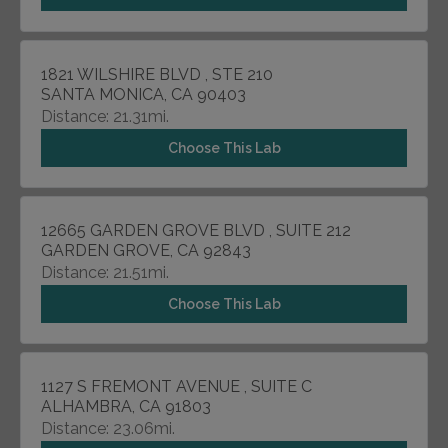
1821 WILSHIRE BLVD , STE 210
SANTA MONICA, CA 90403
Distance: 21.31mi.
Choose This Lab
12665 GARDEN GROVE BLVD , SUITE 212
GARDEN GROVE, CA 92843
Distance: 21.51mi.
Choose This Lab
1127 S FREMONT AVENUE , SUITE C
ALHAMBRA, CA 91803
Distance: 23.06mi.