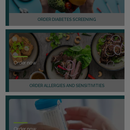
ORDER DIABETES SCREENING
Order now
ORDER ALLERGIES AND SENSITIVITIES
Order now