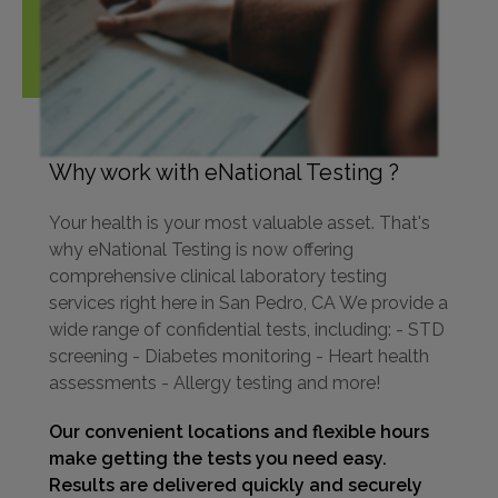
Why work with eNational Testing ?
Your health is your most valuable asset. That's
why eNational Testing is now offering
comprehensive clinical laboratory testing
services right here in San Pedro, CA We provide a
wide range of confidential tests, including: - STD
screening - Diabetes monitoring - Heart health
assessments - Allergy testing and more!
Our convenient locations and flexible hours
make getting the tests you need easy.
Results are delivered quickly and securely