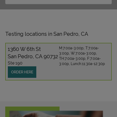
Testing locations in San Pedro, CA
1360 W 6th St
M:7:00a-3:00p, T:7:00a-
3:00p, W:7:00a-3:00p,
San Pedro, CA 90732
TH:7:00a-3:00p, F:7:00a-
Ste 190
3:00p, Lunch:11:30a-12:30p
ORDER HERE