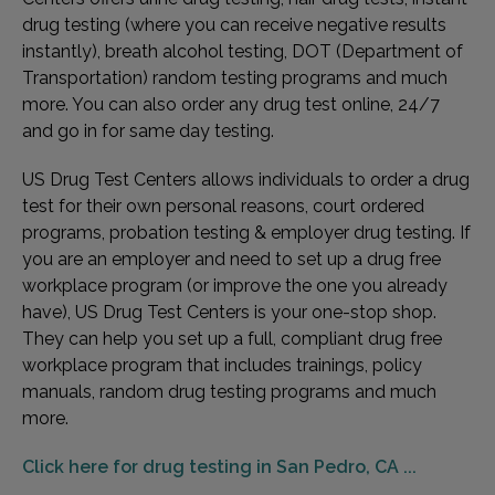
drug testing (where you can receive negative results
instantly), breath alcohol testing, DOT (Department of
Transportation) random testing programs and much
more. You can also order any drug test online, 24/7
and go in for same day testing.
US Drug Test Centers allows individuals to order a drug
test for their own personal reasons, court ordered
programs, probation testing & employer drug testing. If
you are an employer and need to set up a drug free
workplace program (or improve the one you already
have), US Drug Test Centers is your one-stop shop.
They can help you set up a full, compliant drug free
workplace program that includes trainings, policy
manuals, random drug testing programs and much
more.
Click here for drug testing in San Pedro, CA ...