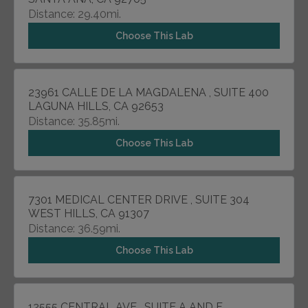
Distance: 29.40mi.
Choose This Lab
23961 CALLE DE LA MAGDALENA , SUITE 400
LAGUNA HILLS, CA 92653
Distance: 35.85mi.
Choose This Lab
7301 MEDICAL CENTER DRIVE , SUITE 304
WEST HILLS, CA 91307
Distance: 36.59mi.
Choose This Lab
12555 CENTRAL AVE , SUITE A AND F