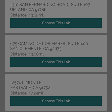
1310 SAN BERNARDINO ROAD , SUITE 107
UPLAND, CA 91786
Distance: 43.65mi.
Choose This Lab
675 CAMINO DE LOS MARES , SUITE 400
SAN CLEMENTE, CA 92673
Distance: 43.68mi.
Choose This Lab
12574 LIMONITE
EASTVALE, CA 91752
Distance: 47.24mi.
Choose This Lab