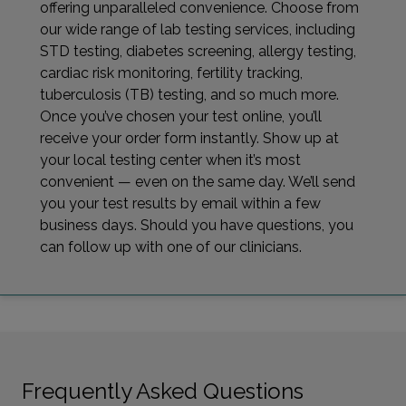
offering unparalleled convenience. Choose from
our wide range of lab testing services, including
STD testing, diabetes screening, allergy testing,
cardiac risk monitoring, fertility tracking,
tuberculosis (TB) testing, and so much more.
Once you’ve chosen your test online, you’ll
receive your order form instantly. Show up at
your local testing center when it’s most
convenient — even on the same day. We’ll send
you your test results by email within a few
business days. Should you have questions, you
can follow up with one of our clinicians.
Frequently Asked Questions