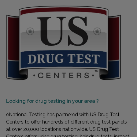
Looking for
drug testing in your area ?
eNational Testing has partnered with US Drug Test
Centers to offer hundreds of different drug test panels
at over 20,000 locations nationwide. US Drug Test
Centers offers urine drug testing, hair drug tests, instant