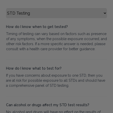
Select FAQ Category
How do I know when to get tested?
Timing of testing can vary based on factors such as presence
of any symptoms, when the possible exposure occurred, and
other risk factors. If a more specific answer is needed, please
consult with a health care provider for better guidance.
How do I know what to test for?
If you have concerns about exposure to one STD, then you
are at risk for possible exposure to all STDs and should have
a comprehensive panel of STD testing.
Can alcohol or drugs affect my STD test results?
No, alcohol and drugs will have no effect on the results of