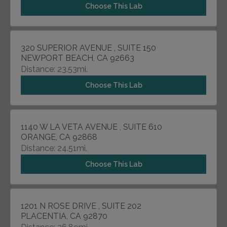
Choose This Lab
320 SUPERIOR AVENUE , SUITE 150
NEWPORT BEACH, CA 92663
Distance: 23.53mi.
Choose This Lab
1140 W LA VETA AVENUE , SUITE 610
ORANGE, CA 92868
Distance: 24.51mi.
Choose This Lab
1201 N ROSE DRIVE , SUITE 202
PLACENTIA, CA 92870