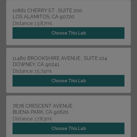
10861 CHERRY ST , SUITE 200
LOS ALAMITOS, CA 90720
Distance: 13.87mi.
Choose This Lab
11480 BROOKSHIRE AVENUE , SUITE 104
DOWNEY, CA 90241
Distance: 15.74mi.
Choose This Lab
7878 CRESCENT AVENUE
BUENA PARK, CA 90620
Distance: 17.83mi.
Choose This Lab