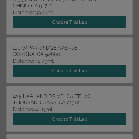
CHINO, CA 91710
Distance: 39.47mi.
Choose This Lab
120 W PARKRIDGE AVENUE
CORONA, CA 92880
Distance: 41.09mi.
Choose This Lab
425 HAALAND DRIVE , SUITE 106
THOUSAND OAKS, CA 91361
Distance: 41.15mi.
Choose This Lab