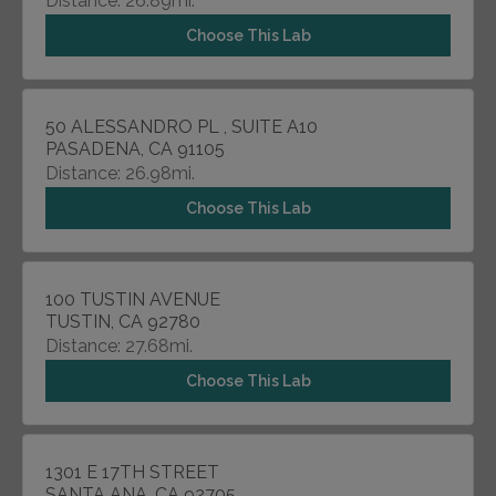
Distance: 26.89mi.
Choose This Lab
50 ALESSANDRO PL , SUITE A10
PASADENA, CA 91105
Distance: 26.98mi.
Choose This Lab
100 TUSTIN AVENUE
TUSTIN, CA 92780
Distance: 27.68mi.
Choose This Lab
1301 E 17TH STREET
SANTA ANA, CA 92705