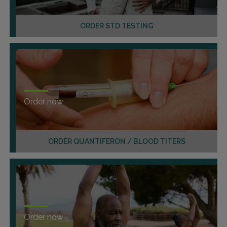
ORDER STD TESTING
Order now
ORDER QUANTIFERON / BLOOD TITERS
Order now