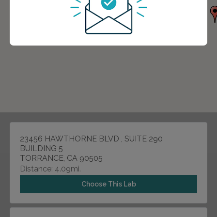
23456 HAWTHORNE BLVD , SUITE 290
BUILDING 5
TORRANCE, CA 90505
Distance: 4.09mi.
Choose This Lab