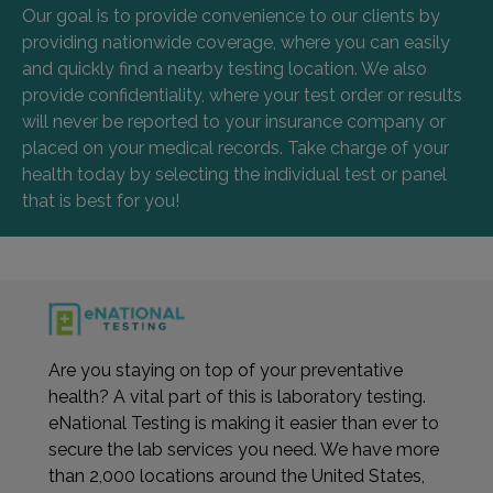
Our goal is to provide convenience to our clients by
providing nationwide coverage, where you can easily
and quickly find a nearby testing location. We also
provide confidentiality, where your test order or results
will never be reported to your insurance company or
placed on your medical records. Take charge of your
health today by selecting the individual test or panel
that is best for you!
Are you staying on top of your preventative
health? A vital part of this is laboratory testing.
eNational Testing is making it easier than ever to
secure the lab services you need. We have more
than 2,000 locations around the United States,