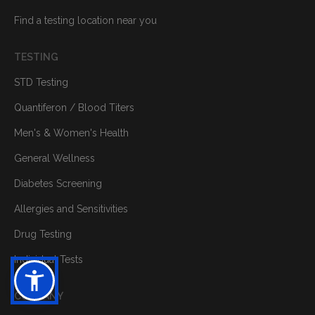
Find a testing location near you
TESTING
STD Testing
Quantiferon / Blood Titers
Men's & Women's Health
General Wellness
Diabetes Screening
Allergies and Sensitivities
Drug Testing
Individual Tests
COMPANY