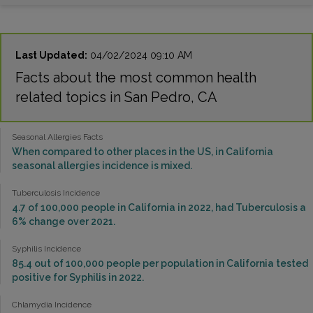
Last Updated:
04/02/2024 09:10 AM
Facts about the most common health
related topics in San Pedro, CA
Seasonal Allergies Facts
When compared to other places in the US, in California
seasonal allergies incidence is mixed.
Tuberculosis Incidence
4.7 of 100,000 people in California in 2022, had Tuberculosis a
6% change over 2021.
Syphilis Incidence
85.4 out of 100,000 people per population in California tested
positive for Syphilis in 2022.
Chlamydia Incidence