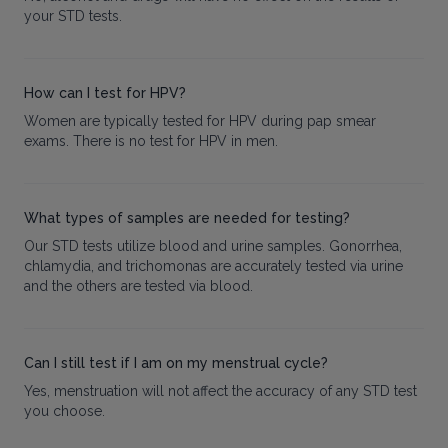
your STD tests.
How can I test for HPV?
Women are typically tested for HPV during pap smear
exams. There is no test for HPV in men.
What types of samples are needed for testing?
Our STD tests utilize blood and urine samples. Gonorrhea,
chlamydia, and trichomonas are accurately tested via urine
and the others are tested via blood.
Can I still test if I am on my menstrual cycle?
Yes, menstruation will not affect the accuracy of any STD test
you choose.