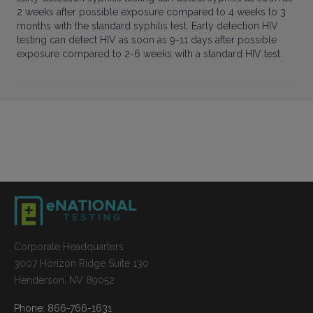
2 weeks after possible exposure compared to 4 weeks to 3
months with the standard syphilis test. Early detection HIV
testing can detect HIV as soon as 9-11 days after possible
exposure compared to 2-6 weeks with a standard HIV test.
Corporate Headquarters
3007 Horizon Ridge Suite 130
Henderson, NV 89052
Phone: 866-766-1631