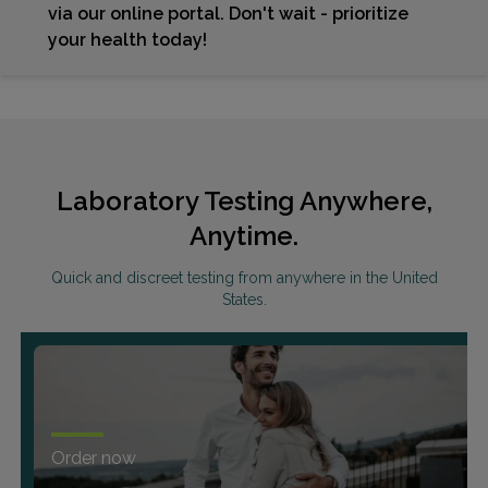
via our online portal. Don't wait - prioritize
your health today!
Laboratory Testing Anywhere,
Anytime.
Quick and discreet testing from anywhere in the United
States.
Order now