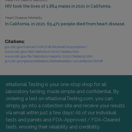
Male HIV Deaths Statistics
HIV took the lives of 1,864 males in 2021 in California.
Heart Disease Mortality
In California, in 2021, 65,471 people died from heart disease.
Citations:
gis.cdc.gov/Cancer/USCS/#/AlcoholConsumption/
www.cdc.gov/std/statistics/2022/tables.htm
www.cdc.gov/tb/statistics/reports/2022/table25.htm
gis.cdc.gov/grasp/diabetes/diabetesatlas-surveillance.html#
eNational Testing is your one-stop shop for all
laboratory testing, made simple and confidential. By
ordering a test on eNationalTesting.com, you can
simply go into a collection site and receive your results
via email within just a few days! All of our individual
tests and panels and FDA-Approved / FDA-Cleared
tests, ensuring their reliability and credibility.