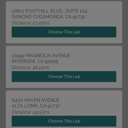
10801 FOOTHILL BLVD , SUITE 104
RANCHO CUCAMONGA, CA 91730
Distance: 47.46mi.
Choose This Lab
10992 MAGNOLIA AVENUE
RIVERSIDE, CA 92505
Distance: 48.12mi.
Choose This Lab
6400 HAVEN AVENUE
ALTA LOMA, CA 91737
Distance: 49.53mi.
Choose This Lab