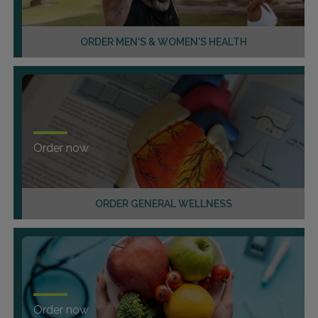
ORDER MEN'S & WOMEN'S HEALTH
Order now
ORDER GENERAL WELLNESS
Order now