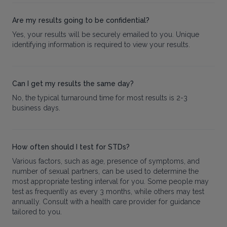
Are my results going to be confidential?
Yes, your results will be securely emailed to you. Unique
identifying information is required to view your results.
Can I get my results the same day?
No, the typical turnaround time for most results is 2-3
business days.
How often should I test for STDs?
Various factors, such as age, presence of symptoms, and
number of sexual partners, can be used to determine the
most appropriate testing interval for you. Some people may
test as frequently as every 3 months, while others may test
annually. Consult with a health care provider for guidance
tailored to you.