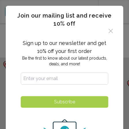
CART (0)
Join our mailing list and receive
10% off
Locations in San Pedro, CA
Sign up to our newsletter and get
10% off your first order
Be the first to know about our latest products,
deals, and more!
Subscribe