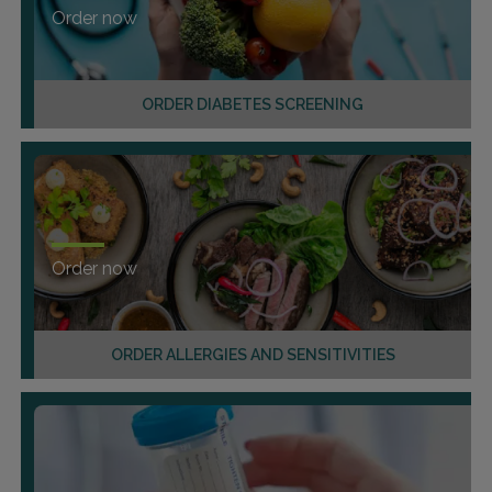
Order now
ORDER DIABETES SCREENING
Order now
ORDER ALLERGIES AND SENSITIVITIES