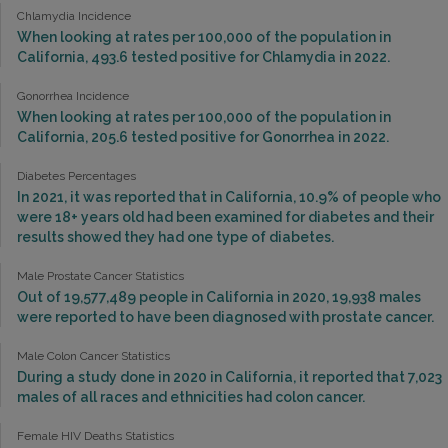
Chlamydia Incidence
When looking at rates per 100,000 of the population in
California, 493.6 tested positive for Chlamydia in 2022.
Gonorrhea Incidence
When looking at rates per 100,000 of the population in
California, 205.6 tested positive for Gonorrhea in 2022.
Diabetes Percentages
In 2021, it was reported that in California, 10.9% of people who
were 18+ years old had been examined for diabetes and their
results showed they had one type of diabetes.
Male Prostate Cancer Statistics
Out of 19,577,489 people in California in 2020, 19,938 males
were reported to have been diagnosed with prostate cancer.
Male Colon Cancer Statistics
During a study done in 2020 in California, it reported that 7,023
males of all races and ethnicities had colon cancer.
Female HIV Deaths Statistics