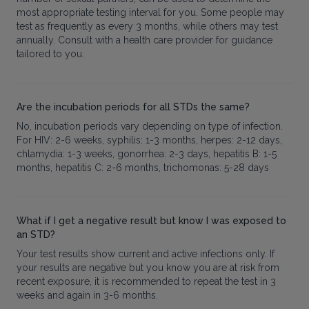
most appropriate testing interval for you. Some people may
test as frequently as every 3 months, while others may test
annually. Consult with a health care provider for guidance
tailored to you.
Are the incubation periods for all STDs the same?
No, incubation periods vary depending on type of infection.
For HIV: 2-6 weeks, syphilis: 1-3 months, herpes: 2-12 days,
chlamydia: 1-3 weeks, gonorrhea: 2-3 days, hepatitis B: 1-5
months, hepatitis C: 2-6 months, trichomonas: 5-28 days
What if I get a negative result but know I was exposed to
an STD?
Your test results show current and active infections only. If
your results are negative but you know you are at risk from
recent exposure, it is recommended to repeat the test in 3
weeks and again in 3-6 months.