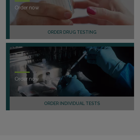
Order now
ORDER DRUG TESTING
Order now
ORDER INDIVIDUAL TESTS