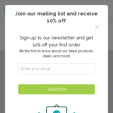
CART (0)
Join our mailing list and receive
10% off
Locations in Sanger, CA
Sign up to our newsletter and get
10% off your first order
Be the first to know about our latest products,
deals, and more!
Subscribe