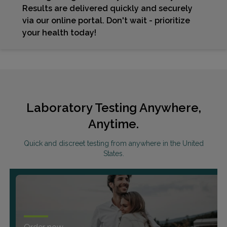
Results are delivered quickly and securely
via our online portal. Don't wait - prioritize
your health today!
Laboratory Testing Anywhere,
Anytime.
Quick and discreet testing from anywhere in the United
States.