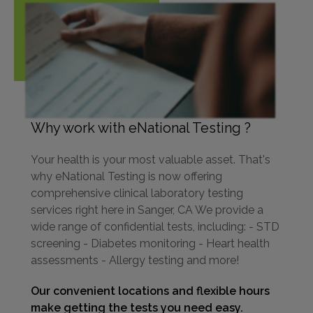
Why work with eNational Testing ?
Your health is your most valuable asset. That's
why eNational Testing is now offering
comprehensive clinical laboratory testing
services right here in Sanger, CA We provide a
wide range of confidential tests, including: - STD
screening - Diabetes monitoring - Heart health
assessments - Allergy testing and more!
Our convenient locations and flexible hours
make getting the tests you need easy.