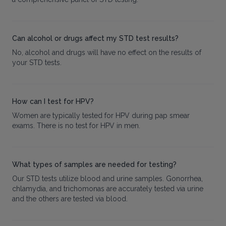
Can alcohol or drugs affect my STD test results?
No, alcohol and drugs will have no effect on the results of
your STD tests.
How can I test for HPV?
Women are typically tested for HPV during pap smear
exams. There is no test for HPV in men.
What types of samples are needed for testing?
Our STD tests utilize blood and urine samples. Gonorrhea,
chlamydia, and trichomonas are accurately tested via urine
and the others are tested via blood.