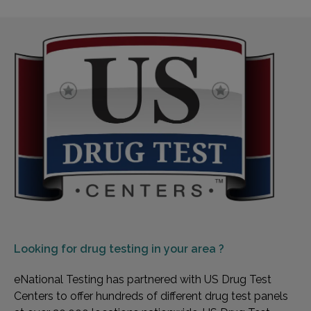
Looking for
drug testing in your area ?
eNational Testing has partnered with US Drug Test
Centers to offer hundreds of different drug test panels