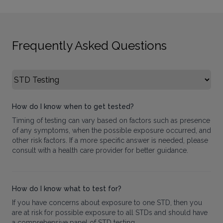
Frequently Asked Questions
Select FAQ Category
How do I know when to get tested?
Timing of testing can vary based on factors such as presence
of any symptoms, when the possible exposure occurred, and
other risk factors. If a more specific answer is needed, please
consult with a health care provider for better guidance.
How do I know what to test for?
If you have concerns about exposure to one STD, then you
are at risk for possible exposure to all STDs and should have
a comprehensive panel of STD testing.