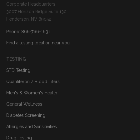
Corporate Headquarters
3007 Horizon Ridge Suite 130
Henderson, NV 89052
Phone: 866-766-1631
Find a testing location near you
TESTING
STD Testing
Quantiferon / Blood Titers
Men's & Women's Health
General Wellness
Diabetes Screening
Allergies and Sensitivities
Drug Testing