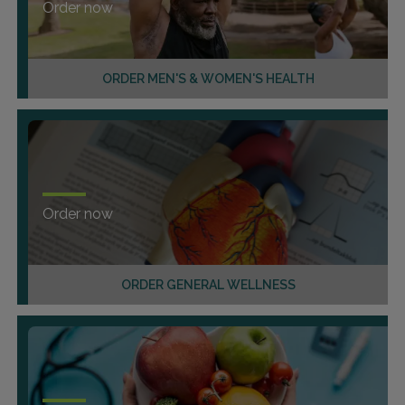
Order now
ORDER MEN'S & WOMEN'S HEALTH
Order now
ORDER GENERAL WELLNESS