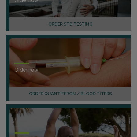
Order now
ORDER STD TESTING
Order now
ORDER QUANTIFERON / BLOOD TITERS