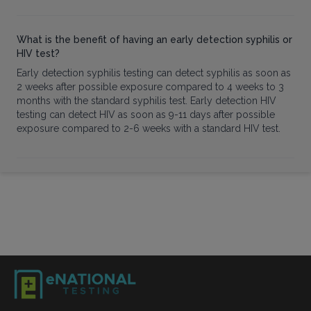
What is the benefit of having an early detection syphilis or
HIV test?
Early detection syphilis testing can detect syphilis as soon as
2 weeks after possible exposure compared to 4 weeks to 3
months with the standard syphilis test. Early detection HIV
testing can detect HIV as soon as 9-11 days after possible
exposure compared to 2-6 weeks with a standard HIV test.