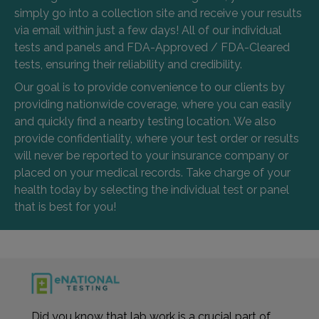
simply go into a collection site and receive your results
via email within just a few days! All of our individual
tests and panels and FDA-Approved / FDA-Cleared
tests, ensuring their reliability and credibility.
Our goal is to provide convenience to our clients by
providing nationwide coverage, where you can easily
and quickly find a nearby testing location. We also
provide confidentiality, where your test order or results
will never be reported to your insurance company or
placed on your medical records. Take charge of your
health today by selecting the individual test or panel
that is best for you!
Did you know that lab work is a crucial part of