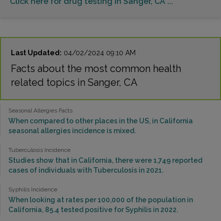
Click here for drug testing in Sanger, CA ...
Last Updated:
04/02/2024 09:10 AM
Facts about the most common health
related topics in Sanger, CA
Seasonal Allergies Facts
When compared to other places in the US, in California
seasonal allergies incidence is mixed.
Tuberculosis Incidence
Studies show that in California, there were 1,749 reported
cases of individuals with Tuberculosis in 2021.
Syphilis Incidence
When looking at rates per 100,000 of the population in
California, 85.4 tested positive for Syphilis in 2022.