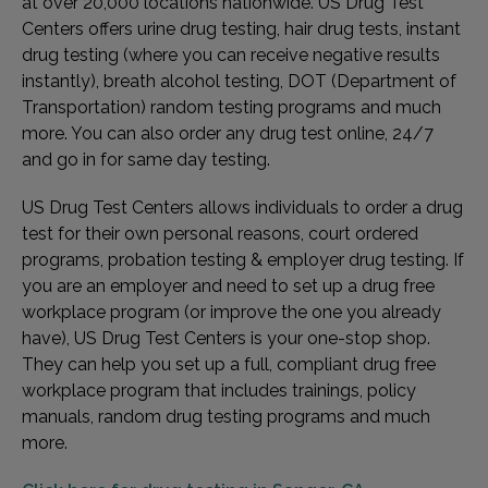
at over 20,000 locations nationwide. US Drug Test
Centers offers urine drug testing, hair drug tests, instant
drug testing (where you can receive negative results
instantly), breath alcohol testing, DOT (Department of
Transportation) random testing programs and much
more. You can also order any drug test online, 24/7
and go in for same day testing.
US Drug Test Centers allows individuals to order a drug
test for their own personal reasons, court ordered
programs, probation testing & employer drug testing. If
you are an employer and need to set up a drug free
workplace program (or improve the one you already
have), US Drug Test Centers is your one-stop shop.
They can help you set up a full, compliant drug free
workplace program that includes trainings, policy
manuals, random drug testing programs and much
more.