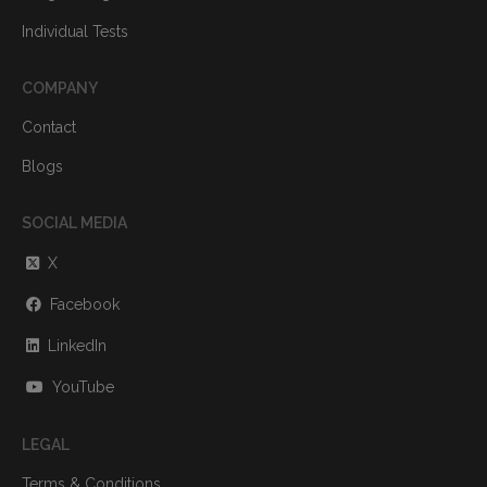
Individual Tests
COMPANY
Contact
Blogs
SOCIAL MEDIA
X
Facebook
LinkedIn
YouTube
LEGAL
Terms & Conditions