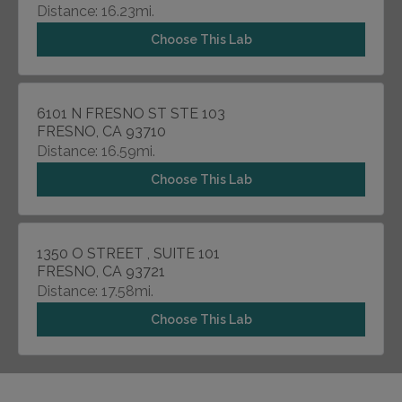
Distance: 16.23mi.
Choose This Lab
6101 N FRESNO ST STE 103
FRESNO, CA 93710
Distance: 16.59mi.
Choose This Lab
1350 O STREET , SUITE 101
FRESNO, CA 93721
Distance: 17.58mi.
Choose This Lab