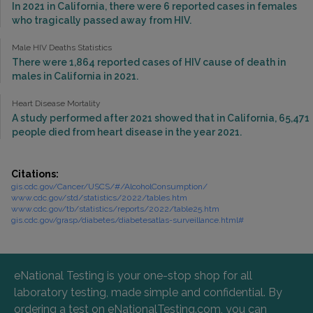
In 2021 in California, there were 6 reported cases in females
who tragically passed away from HIV.
Male HIV Deaths Statistics
There were 1,864 reported cases of HIV cause of death in
males in California in 2021.
Heart Disease Mortality
A study performed after 2021 showed that in California, 65,471
people died from heart disease in the year 2021.
Citations:
gis.cdc.gov/Cancer/USCS/#/AlcoholConsumption/
www.cdc.gov/std/statistics/2022/tables.htm
www.cdc.gov/tb/statistics/reports/2022/table25.htm
gis.cdc.gov/grasp/diabetes/diabetesatlas-surveillance.html#
eNational Testing is your one-stop shop for all
laboratory testing, made simple and confidential. By
ordering a test on eNationalTesting.com, you can