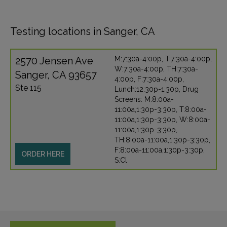
Testing locations in Sanger, CA
2570 Jensen Ave
M:7:30a-4:00p, T:7:30a-4:00p,
W:7:30a-4:00p, TH:7:30a-
Sanger, CA 93657
4:00p, F:7:30a-4:00p,
Ste 115
Lunch:12:30p-1:30p, Drug
Screens: M:8:00a-
11:00a,1:30p-3:30p, T:8:00a-
11:00a,1:30p-3:30p, W:8:00a-
11:00a,1:30p-3:30p,
TH:8:00a-11:00a,1:30p-3:30p,
F:8:00a-11:00a,1:30p-3:30p,
ORDER HERE
S:Cl