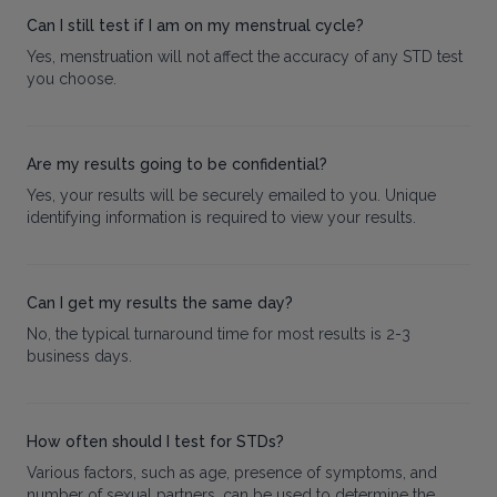
Can I still test if I am on my menstrual cycle?
Yes, menstruation will not affect the accuracy of any STD test
you choose.
Are my results going to be confidential?
Yes, your results will be securely emailed to you. Unique
identifying information is required to view your results.
Can I get my results the same day?
No, the typical turnaround time for most results is 2-3
business days.
How often should I test for STDs?
Various factors, such as age, presence of symptoms, and
number of sexual partners, can be used to determine the