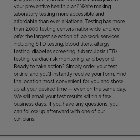
your preventive health plan? We’re making
laboratory testing more accessible and
affordable than ever. eNational Testing has more
than 2,000 testing centers nationwide, and we
offer the largest selection of lab work services,
including STD testing, blood titers, allergy
testing, diabetes screening, tuberculosis (TB)
testing, cardiac risk monitoring, and beyond.
Ready to take action? Simply order your test
online, and you’ll instantly receive your form. Find
the location most convenient for you and show
up at your desired time — even on the same day.
We will email your test results within a few
business days. If you have any questions, you
can follow up afterward with one of our
clinicians.