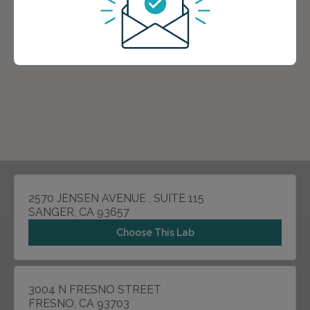
2570 JENSEN AVENUE , SUITE 115
SANGER, CA 93657
Choose This Lab
3004 N FRESNO STREET
FRESNO, CA 93703