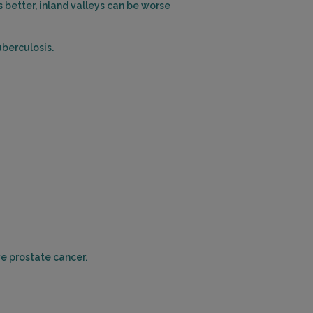
better, inland valleys can be worse
EASTVALE, CA 91752
Distance: 22.50mi.
uberculosis.
Choose This Lab
11480 BROOKSHIRE AVENUE , SUITE 104
DOWNEY, CA 90241
Distance: 23.28mi.
Choose This Lab
1310 SAN BERNARDINO ROAD , SUITE 107
UPLAND, CA 91786
Distance: 25.31mi.
ve prostate cancer.
Choose This Lab