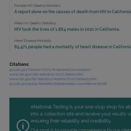
Female HIV Deaths Statistics
A report done on the causes of death from HIV in California 
Male HIV Deaths Statistics
HIV took the lives of 1,864 males in 2021 in California.
Heart Disease Mortality
65,471 people had a mortality of heart disease in California
Citations:
gis.cdc.gov/Cancer/USCS/#/AlcoholConsumption/
www.cdc.gov/std/statistics/2022/tables.htm
www.cdc.gov/tb/statistics/reports/2022/table25.htm
gis.cdc.gov/grasp/diabetes/diabetesatlas-surveillance.html#
eNational Testing is your one-stop shop for al
into a collection site and receive your results
ensuring their reliability and credibility.
Our goal is to provide convenience to our clie