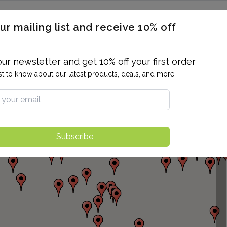
ERON / BLOOD TITERS
MEN'S & WOMEN'S HEALTH
GENERAL
ur mailing list and receive 10% off
ALLERGIES AND SENSITIVITIES
TER
DRUG TESTING
INDIVIDUAL TESTS
ALL PANELS
BL
our newsletter and get 10% off your first order
rst to know about our latest products, deals, and more!
Subscribe