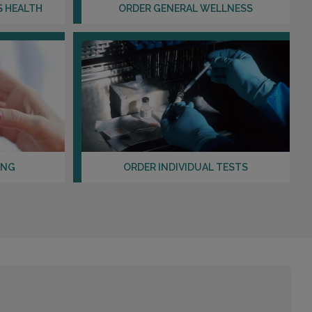
Distance: 15.64mi.
S HEALTH
ORDER GENERAL WELLNESS
Choose This Lab
10861 CHERRY ST , SUITE 200
LOS ALAMITOS, CA 90720
Distance: 15.95mi.
Choose This Lab
ING
ORDER INDIVIDUAL TESTS
12555 CENTRAL AVE , SUITE A AND F
CHINO, CA 91710
Distance: 19.12mi.
Choose This Lab
1703 TERMINO AVE , SUITE 102
LONG BEACH, CA 90804