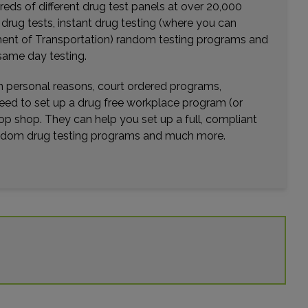
eds of different drug test panels at over 20,000
Distance: 20.43mi.
r drug tests, instant drug testing (where you can
Choose This Lab
rtment of Transportation) random testing programs and
same day testing.
wn personal reasons, court ordered programs,
10992 MAGNOLIA AVENUE
need to set up a drug free workplace program (or
RIVERSIDE, CA 92505
op shop. They can help you set up a full, compliant
Distance: 20.95mi.
random drug testing programs and much more.
Choose This Lab
675 CAMINO DE LOS MARES , SUITE 400
SAN CLEMENTE, CA 92673
Distance: 22.10mi.
Choose This Lab
12574 LIMONITE