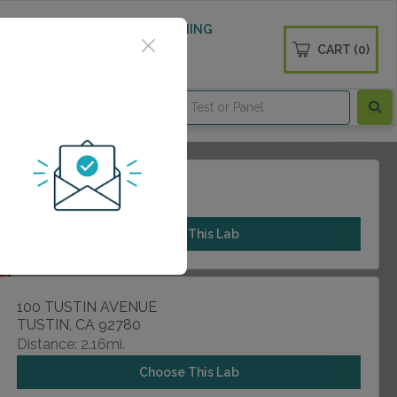
 WELLNESS
DIABETES SCREENING
CART (0)
OGS
CONTACT
1301 E 17TH STREET
SANTA ANA, CA 92705
Choose This Lab
100 TUSTIN AVENUE
TUSTIN, CA 92780
Distance: 2.16mi.
Choose This Lab