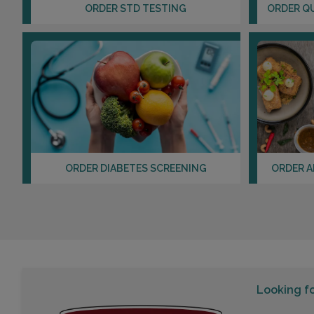
ORDER STD TESTING
ORDER Q
ORDER DIABETES SCREENING
ORDER A
Looking f