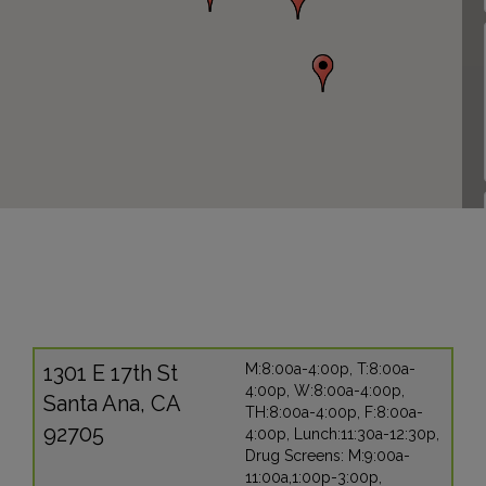
1301 E 17th St
M:8:00a-4:00p, T:8:00a-
4:00p, W:8:00a-4:00p,
Santa Ana, CA
TH:8:00a-4:00p, F:8:00a-
92705
4:00p, Lunch:11:30a-12:30p,
Drug Screens: M:9:00a-
11:00a,1:00p-3:00p,