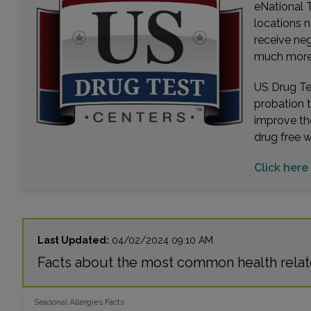
eNational T
locations n
receive ne
much more. 
US Drug Tes
probation 
improve th
drug free 
Click here
Last Updated:
04/02/2024 09:10 AM
Facts about the most common health relate
Seasonal Allergies Facts