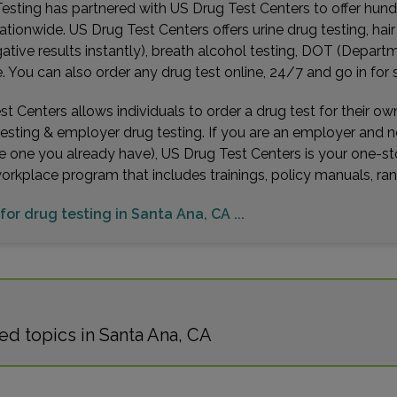
esting has partnered with US Drug Test Centers to offer hundr
ationwide. US Drug Test Centers offers urine drug testing, hai
gative results instantly), breath alcohol testing, DOT (Depa
You can also order any drug test online, 24/7 and go in for 
t Centers allows individuals to order a drug test for their o
testing & employer drug testing. If you are an employer and 
e one you already have), US Drug Test Centers is your one-st
workplace program that includes trainings, policy manuals, 
 for drug testing in Santa Ana, CA ...
d topics in Santa Ana, CA