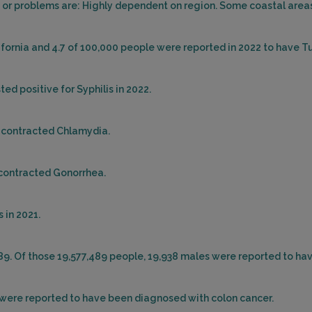
or problems are: Highly dependent on region. Some coastal areas 
lifornia and 4.7 of 100,000 people were reported in 2022 to have T
ed positive for Syphilis in 2022.
d contracted Chlamydia.
d contracted Gonorrhea.
 in 2021.
489. Of those 19,577,489 people, 19,938 males were reported to ha
es were reported to have been diagnosed with colon cancer.