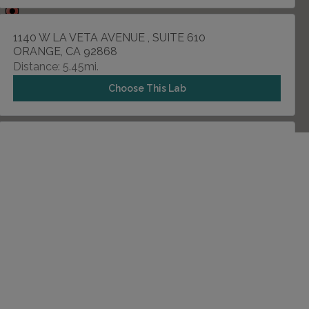
1140 W LA VETA AVENUE , SUITE 610
ORANGE, CA 92868
Distance: 5.45mi.
Choose This Lab
12665 GARDEN GROVE BLVD , SUITE 212
GARDEN GROVE, CA 92843
Distance: 7.94mi.
Choose This Lab
1201 N ROSE DRIVE , SUITE 202
PLACENTIA, CA 92870
Distance: 9.07mi.
Choose This Lab