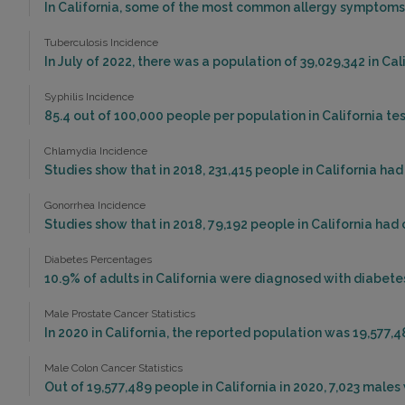
In California, some of the most common allergy symptoms 
Tuberculosis Incidence
In July of 2022, there was a population of 39,029,342 in Ca
Syphilis Incidence
85.4 out of 100,000 people per population in California test
Chlamydia Incidence
Studies show that in 2018, 231,415 people in California ha
Gonorrhea Incidence
Studies show that in 2018, 79,192 people in California ha
Diabetes Percentages
10.9% of adults in California were diagnosed with diabetes
Male Prostate Cancer Statistics
In 2020 in California, the reported population was 19,577,
Male Colon Cancer Statistics
Out of 19,577,489 people in California in 2020, 7,023 mal