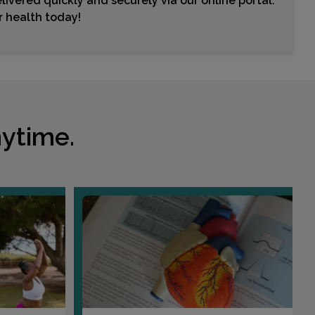
livered quickly and securely via our online portal.
Choose This Lab
ur health today!
18800 DELAWARE STREET , SUITE 150
HUNTINGTON BEACH, CA 92648
Distance: 13.37mi.
Choose This Lab
ytime.
7878 CRESCENT AVENUE
BUENA PARK, CA 90620
Distance: 13.89mi.
Choose This Lab
120 W PARKRIDGE AVENUE
CORONA, CA 92880