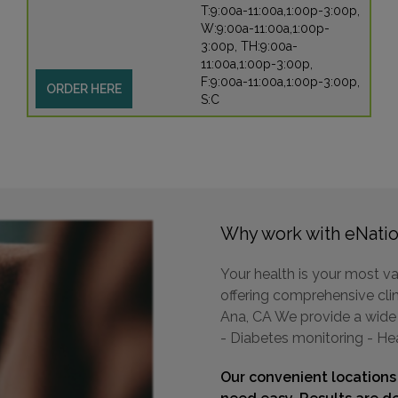
T:9:00a-11:00a,1:00p-3:00p,
W:9:00a-11:00a,1:00p-
3:00p, TH:9:00a-
11:00a,1:00p-3:00p,
F:9:00a-11:00a,1:00p-3:00p,
ORDER HERE
S:C
Why work with eNatio
Your health is your most va
offering comprehensive clini
Ana, CA We provide a wide r
- Diabetes monitoring - He
Our convenient locations