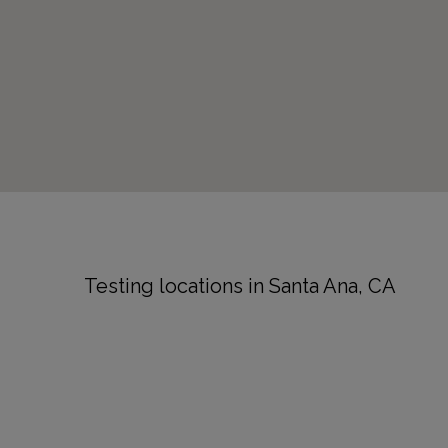
Testing locations in Santa Ana, CA