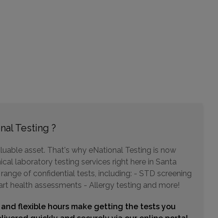
11180 WARNER AVENUE , SUITE 455
FOUNTAIN VALLEY, CA 92708
Distance: 9.16mi.
Choose This Lab
23961 CALLE DE LA MAGDALENA , SUITE 400
LAGUNA HILLS, CA 92653
nal Testing ?
Distance: 11.51mi.
Choose This Lab
luable asset. That's why eNational Testing is now
cal laboratory testing services right here in Santa
ange of confidential tests, including: - STD screening
art health assessments - Allergy testing and more!
320 SUPERIOR AVENUE , SUITE 150
NEWPORT BEACH, CA 92663
 and flexible hours make getting the tests you
Distance: 12.24mi.