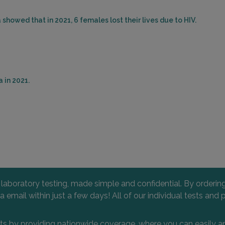
showed that in 2021, 6 females lost their lives due to HIV.
 in 2021.
l laboratory testing, made simple and confidential. By orderi
 via email within just a few days! All of our individual tests
nts by providing nationwide coverage, where you can easily an