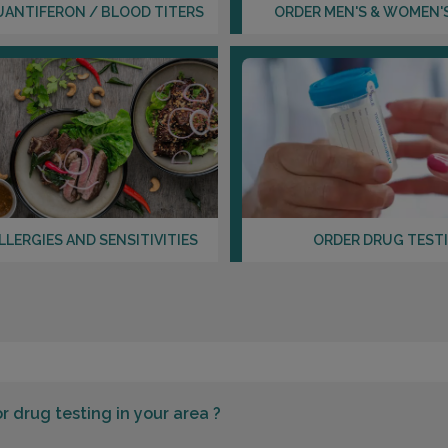
UANTIFERON / BLOOD TITERS
ORDER MEN'S & WOMEN'
LLERGIES AND SENSITIVITIES
ORDER DRUG TEST
or
drug testing in your area ?