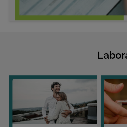
Labor