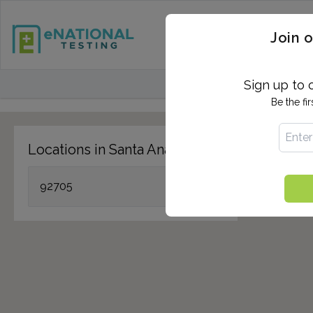
STD TESTING
QUANTIF
Join o
FIND TESTING CEN
Sign up to 
Be the fi
Locations in Santa Ana, CA