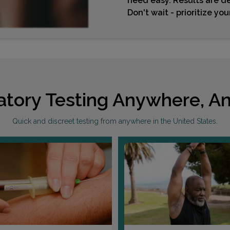
need easy. Results are de
Don't wait - prioritize yo
atory Testing Anywhere, An
Quick and discreet testing from anywhere in the United States.