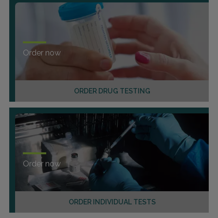
Order now
ORDER DRUG TESTING
Order now
ORDER INDIVIDUAL TESTS