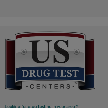
Looking for
drug testing in your area ?