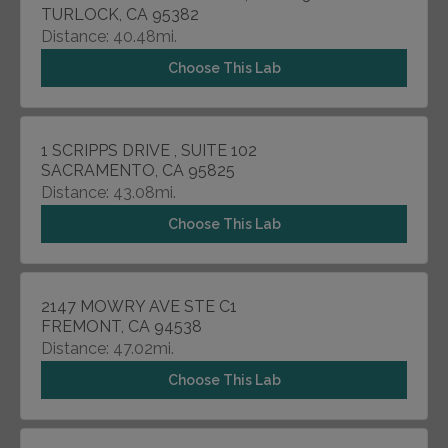
TURLOCK, CA 95382
Distance: 40.48mi.
Choose This Lab
1 SCRIPPS DRIVE , SUITE 102
SACRAMENTO, CA 95825
Distance: 43.08mi.
Choose This Lab
2147 MOWRY AVE STE C1
FREMONT, CA 94538
Distance: 47.02mi.
Choose This Lab