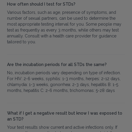
How often should I test for STDs?
Various factors, such as age, presence of symptoms, and
number of sexual partners, can be used to determine the
most appropriate testing interval for you. Some people may
test as frequently as every 3 months, while others may test
annually. Consult with a health care provider for guidance
tailored to you.
Are the incubation periods for all STDs the same?
No, incubation periods vary depending on type of infection.
For HIV: 2-6 weeks, syphilis: 1-3 months, herpes: 2-12 days,
chlamydia: 1-3 weeks, gonorrhea: 2-3 days, hepatitis B: 1-5
months, hepatitis C: 2-6 months, trichomonas: 5-28 days
What if I get a negative result but know I was exposed to
an STD?
Your test results show current and active infections only. If