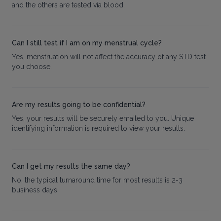
and the others are tested via blood.
Can I still test if I am on my menstrual cycle?
Yes, menstruation will not affect the accuracy of any STD test
you choose.
Are my results going to be confidential?
Yes, your results will be securely emailed to you. Unique
identifying information is required to view your results.
Can I get my results the same day?
No, the typical turnaround time for most results is 2-3
business days.