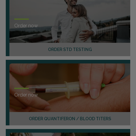
Order now
ORDER STD TESTING
Order now
ORDER QUANTIFERON / BLOOD TITERS