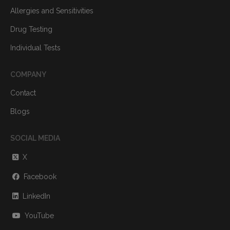
Allergies and Sensitivities
Drug Testing
Individual Tests
COMPANY
Contact
Blogs
SOCIAL MEDIA
X
Facebook
LinkedIn
YouTube