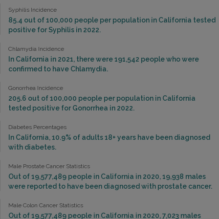
Syphilis Incidence
85.4 out of 100,000 people per population in California tested
positive for Syphilis in 2022.
Chlamydia Incidence
In California in 2021, there were 191,542 people who were
confirmed to have Chlamydia.
Gonorrhea Incidence
205.6 out of 100,000 people per population in California
tested positive for Gonorrhea in 2022.
Diabetes Percentages
In California, 10.9% of adults 18+ years have been diagnosed
with diabetes.
Male Prostate Cancer Statistics
Out of 19,577,489 people in California in 2020, 19,938 males
were reported to have been diagnosed with prostate cancer.
Male Colon Cancer Statistics
Out of 19,577,489 people in California in 2020, 7,023 males