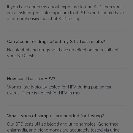
If you have concerns about exposure to one STD, then you
are at risk for possible exposure to all STDs and should have
a comprehensive panel of STD testing.
Can alcohol or drugs affect my STD test results?
No, alcohol and drugs will have no effect on the results of
your STD tests.
How can I test for HPV?
Women are typically tested for HPV during pap smear
exams. There is no test for HPV in men.
What types of samples are needed for testing?
Our STD tests utilize blood and urine samples. Gonorrhea,
chlamydia, and trichomonas are accurately tested via urine