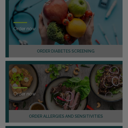
Order now
ORDER DIABETES SCREENING
Order now
ORDER ALLERGIES AND SENSITIVITIES