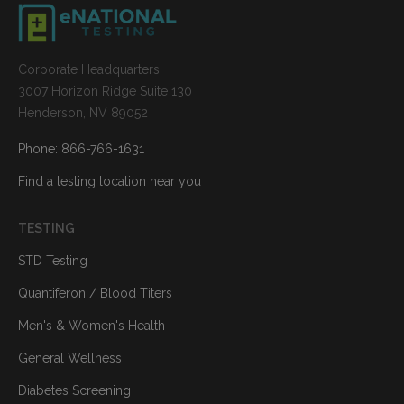
Corporate Headquarters
3007 Horizon Ridge Suite 130
Henderson, NV 89052
Phone: 866-766-1631
Find a testing location near you
TESTING
STD Testing
Quantiferon / Blood Titers
Men's & Women's Health
General Wellness
Diabetes Screening