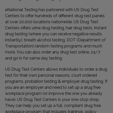
eNational Testing has partnered with US Drug Test
Centers to offer hundreds of different drug test panels
at over 20,000 locations nationwide. US Drug Test
Centers offers urine drug testing, hair drug tests, instant
drug testing (where you can receive negative results
instantly), breath alcohol testing, DOT (Department of
Transportation) random testing programs and much
more. You can also order any drug test online, 24/7
and go in for same day testing.
US Drug Test Centers allows individuals to order a drug
test for their own personal reasons, court ordered
programs, probation testing & employer drug testing. If
you are an employer and need to set up a drug free
workplace program (or improve the one you already
have), US Drug Test Centers is your one-stop shop.
They can help you set up a full, compliant drug free
workplace program that includes trainings, policy