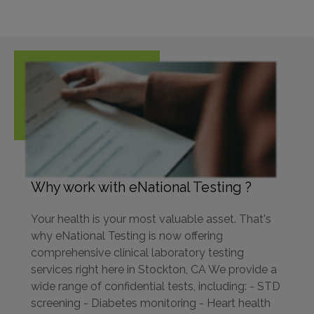
Why work with eNational Testing ?
Your health is your most valuable asset. That's
why eNational Testing is now offering
comprehensive clinical laboratory testing
services right here in Stockton, CA We provide a
wide range of confidential tests, including: - STD
screening - Diabetes monitoring - Heart health