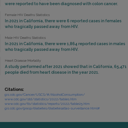
were reported to have been diagnosed with colon cancer.
Female HIV Deaths Statistics
In 2021 in California, there were 6 reported cases in females
who tragically passed away from HIV.
Male HIV Deaths Statistics
In 2021 in California, there were 1,864 reported cases in males
who tragically passed away from HIV.
Heart Disease Mortality
A study performed after 2021 showed that in California, 65,471
people died from heart disease in the year 2021.
Citations:
gis.cdc.gov/Cancer/USCS/#/AlcoholConsumption/
www.cdc.gov/std/statistics/2022/tables.htm
www.cdc.gov/tb/statistics/reports/2022/table25.htm
gis.cdc.gov/grasp/diabetes/diabetesatlas-surveillance.html#