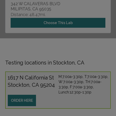
342 W CALAVERAS BLVD
MILIPITAS, CA 95035
Distance: 48.47mi.
Choose This Lab
Testing locations in Stockton, CA
1617 N California St
M:7:00a-3:30p, T:7:00a-3:30p,
W:7:00a-3:30p, TH:7:00a-
Stockton, CA 95204
3:30p, F:7:00a-3:30p,
Lunch:12:30p-1:30p
ORDER HERE