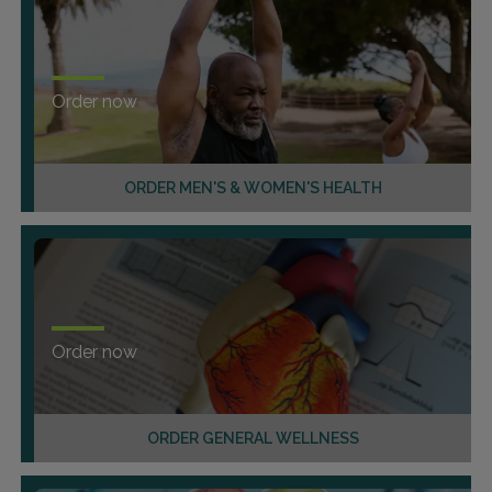
Order now
ORDER MEN'S & WOMEN'S HEALTH
Order now
ORDER GENERAL WELLNESS