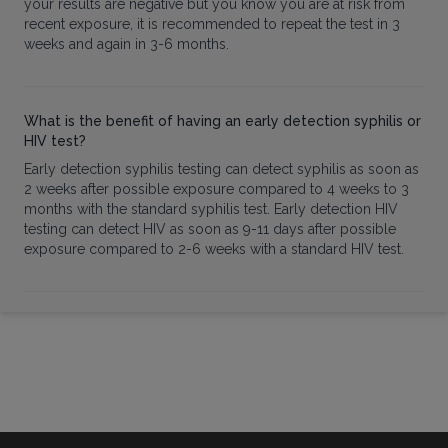
your results are negative but you know you are at risk from
recent exposure, it is recommended to repeat the test in 3
weeks and again in 3-6 months.
What is the benefit of having an early detection syphilis or
HIV test?
Early detection syphilis testing can detect syphilis as soon as
2 weeks after possible exposure compared to 4 weeks to 3
months with the standard syphilis test. Early detection HIV
testing can detect HIV as soon as 9-11 days after possible
exposure compared to 2-6 weeks with a standard HIV test.