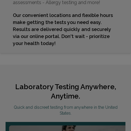
assessments - Allergy testing and more!
Our convenient locations and flexible hours
make getting the tests you need easy.
Results are delivered quickly and securely
via our online portal. Don't wait - prioritize
your health today!
Laboratory Testing Anywhere,
Anytime.
Quick and discreet testing from anywhere in the United
States.