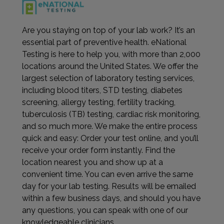
Are you staying on top of your lab work? It’s an
essential part of preventive health. eNational
Testing is here to help you, with more than 2,000
locations around the United States. We offer the
largest selection of laboratory testing services,
including blood titers, STD testing, diabetes
screening, allergy testing, fertility tracking,
tuberculosis (TB) testing, cardiac risk monitoring,
and so much more. We make the entire process
quick and easy: Order your test online, and you’ll
receive your order form instantly. Find the
location nearest you and show up at a
convenient time. You can even arrive the same
day for your lab testing. Results will be emailed
within a few business days, and should you have
any questions, you can speak with one of our
knowledgeable clinicians.