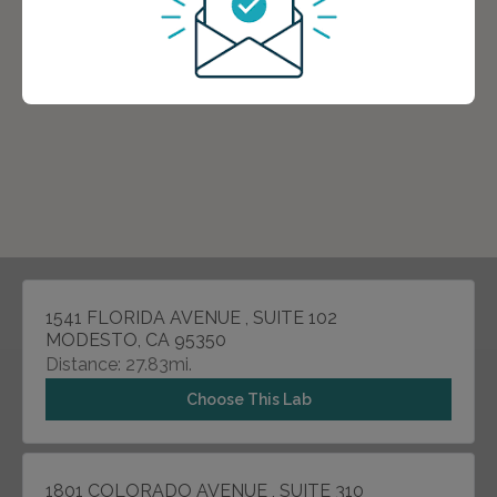
1541 FLORIDA AVENUE , SUITE 102
MODESTO, CA 95350
Distance: 27.83mi.
Choose This Lab
1801 COLORADO AVENUE , SUITE 310