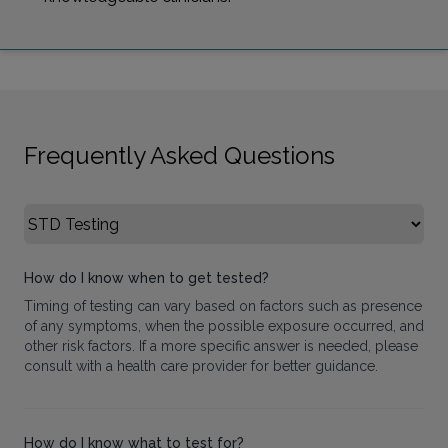
Frequently Asked Questions
Select FAQ Category
How do I know when to get tested?
Timing of testing can vary based on factors such as presence
of any symptoms, when the possible exposure occurred, and
other risk factors. If a more specific answer is needed, please
consult with a health care provider for better guidance.
How do I know what to test for?