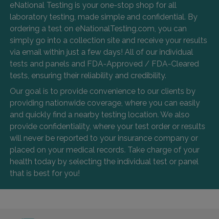
eNational Testing is your one-stop shop for all
laboratory testing, made simple and confidential. By
ordering a test on eNationalTesting.com, you can
simply go into a collection site and receive your results
via email within just a few days! All of our individual
tests and panels and FDA-Approved / FDA-Cleared
tests, ensuring their reliability and credibility.
Our goal is to provide convenience to our clients by
providing nationwide coverage, where you can easily
and quickly find a nearby testing location. We also
provide confidentiality, where your test order or results
will never be reported to your insurance company or
placed on your medical records. Take charge of your
health today by selecting the individual test or panel
that is best for you!