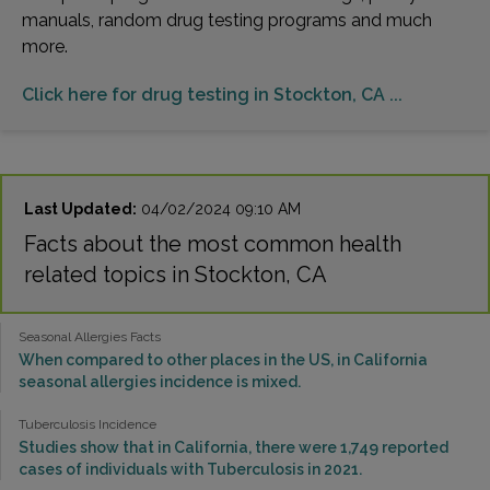
manuals, random drug testing programs and much
more.
Click here for drug testing in Stockton, CA ...
Last Updated:
04/02/2024 09:10 AM
Facts about the most common health
related topics in Stockton, CA
Seasonal Allergies Facts
When compared to other places in the US, in California
seasonal allergies incidence is mixed.
Tuberculosis Incidence
Studies show that in California, there were 1,749 reported
cases of individuals with Tuberculosis in 2021.