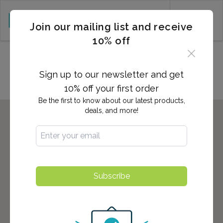
CART (0)
Join our mailing list and receive
10% off
Locations in Stockton, CA
Sign up to our newsletter and get
10% off your first order
Be the first to know about our latest products,
deals, and more!
Subscribe