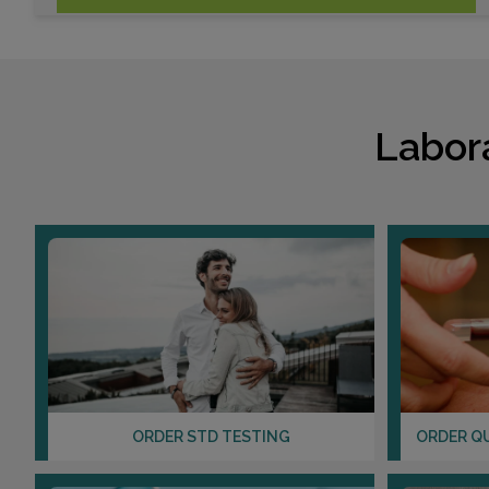
Labor
ORDER STD TESTING
ORDER Q