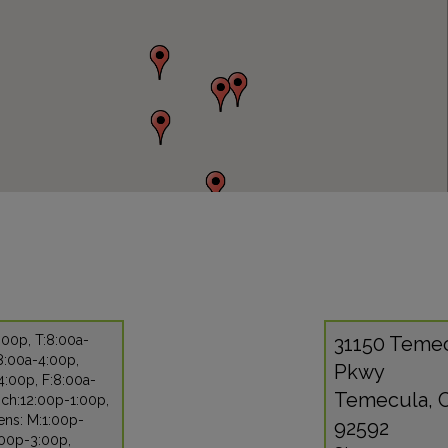
:00p, T:8:00a-
31150 Teme
8:00a-4:00p,
Pkwy
4:00p, F:8:00a-
Temecula, 
nch:12:00p-1:00p,
ens: M:1:00p-
92592
:00p-3:00p,