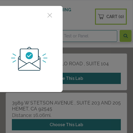
 WELLNESS
DIABETES SCREENING
CART (0)
OGS
CONTACT
31493 RANCHO PUEBLO ROAD , SUITE 104
TEMECULA, CA 92592
Choose This Lab
3989 W STETSON AVENUE , SUITE 203 AND 205
HEMET, CA 92545
Distance: 16.06mi.
Choose This Lab