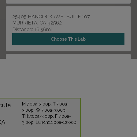
25405 HANCOCK AVE , SUITE 107
MURRIETA, CA 92562
Distance: 16.56mi.
Choose This Lab
31571 CANYON ESTATES DRIVE , SUITE 101
LAKE ELSINORE, CA 92532
Distance: 19.13mi.
Choose This Lab
cula
M:7:00a-3:00p, T:7:00a-
3:00p, W:7:00a-3:00p,
2067 W VISTA WAY , SUITE 275
TH:7:00a-3:00p, F:7:00a-
VISTA, CA 92083
CA
3:00p, Lunch:11:00a-12:00p
Distance: 25.60mi.
Choose This Lab