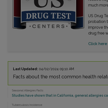
much more. 
US Drug Tes
probation 
improve th
drug free 
Click here
Last Updated:
04/02/2024 09:10 AM
Facts about the most common health relat
Seasonal Allergies Facts
Studies have shown that in California, general allergies 
Tuberculosis Incidence