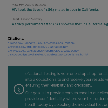
Male HIV Deaths Statistics
HIV took the lives of 1,864 males in 2021 in California.
Heart Disease Mortality
A study performed after 2021 showed that in California, 65
Citations:
gis.cdc.gov/Cancer/USCS/#/AlcoholConsumption/
www.cdc.gov/std/statistics/2022/tables.htm
www.cdc.gov/tb/statistics/reports/2022/table25.htm
gis.cdc.gov/grasp/diabetes/diabetesatlas-surveillance.html#
eNational Testing is your one-stop shop for al
into a collection site and receive your results
ensuring their reliability and credibility.
Our goal is to provide convenience to our clie
provide confidentiality, where your test order
health today by selecting the individual test or