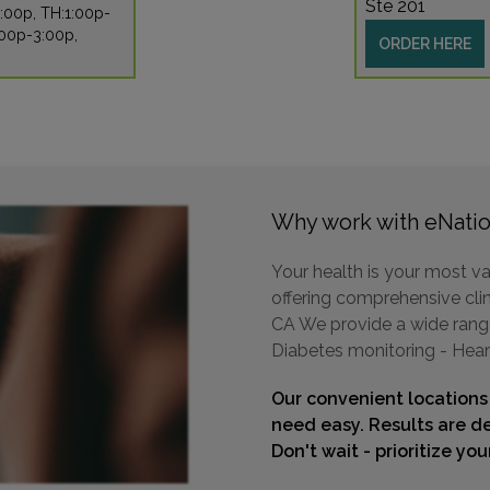
Ste 201
:00p, TH:1:00p-
:00p-3:00p,
ORDER HERE
Why work with eNatio
Your health is your most va
offering comprehensive clin
CA We provide a wide range 
Diabetes monitoring - Hear
Our convenient locations
need easy. Results are de
Don't wait - prioritize yo