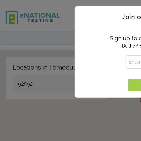
STD TESTING
QUANTIF
Join o
FIND TESTING CEN
Sign up to 
Be the fi
Locations in Temecula, CA