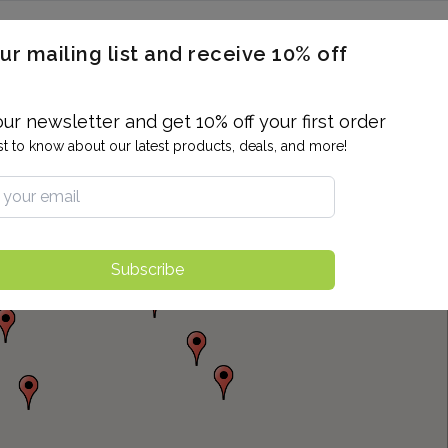
ERON / BLOOD TITERS
MEN'S & WOMEN'S HEALTH
GENERAL
ur mailing list and receive 10% off
ALLERGIES AND SENSITIVITIES
TER
DRUG TESTING
INDIVIDUAL TESTS
ALL PANELS
BL
our newsletter and get 10% off your first order
rst to know about our latest products, deals, and more!
Subscribe