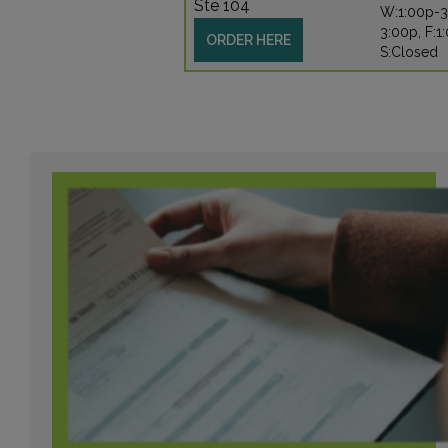
Ste 104
W:1:00p-3
3:00p, F:1
ORDER HERE
S:Closed