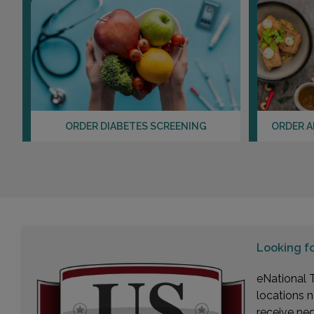
ORDER DIABETES SCREENING
ORDER A
Looking f
eNational T
locations n
receive ne