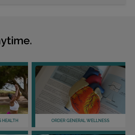
Choose This Lab
8917 TRAUTWEIN ROAD
RIVERSIDE, CA 92508
ytime.
Distance: 31.84mi.
Choose This Lab
351 SANTA FE DRIVE , SUITE 210
ENCINITAS, CA 92024
Distance: 34.60mi.
Choose This Lab
S HEALTH
ORDER GENERAL WELLNESS
555 E TACHEVAH DR , SUITE 3E
PALM SPRINGS, CA 92262