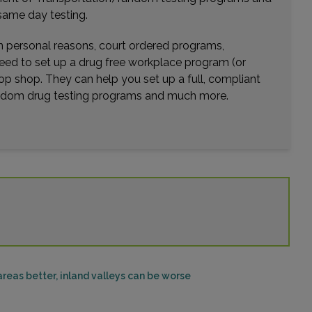
Distance: 36.68mi.
same day testing.
Choose This Lab
wn personal reasons, court ordered programs,
need to set up a drug free workplace program (or
op shop. They can help you set up a full, compliant
6485 DAY STREET , UNIT 102
random drug testing programs and much more.
MORENO VALLEY, CA 92507
Distance: 37.56mi.
Choose This Lab
35400 BOB HOPE DR , SUITE 111
RANCHO MIRAGE, CA 92270
Distance: 37.93mi.
Choose This Lab
reas better, inland valleys can be worse
44840 MONTEREY AVENUE