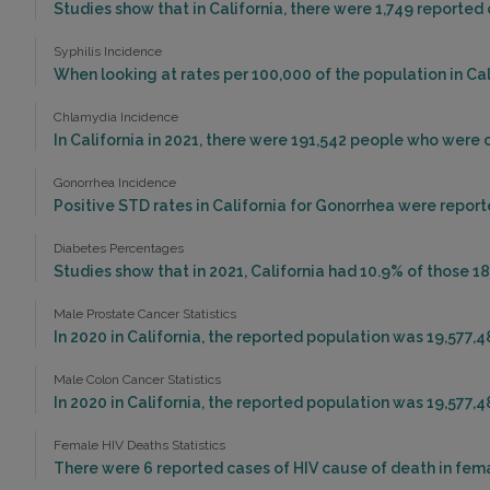
Studies show that in California, there were 1,749 reported 
Syphilis Incidence
When looking at rates per 100,000 of the population in Calif
Chlamydia Incidence
In California in 2021, there were 191,542 people who were
Gonorrhea Incidence
Positive STD rates in California for Gonorrhea were reporte
Diabetes Percentages
Studies show that in 2021, California had 10.9% of those 18
Male Prostate Cancer Statistics
In 2020 in California, the reported population was 19,577,
Male Colon Cancer Statistics
In 2020 in California, the reported population was 19,577,
Female HIV Deaths Statistics
There were 6 reported cases of HIV cause of death in femal