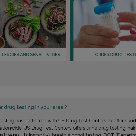
LLERGIES AND SENSITIVITIES
ORDER DRUG TEST
or
drug testing in your area ?
esting has partnered with US Drug Test Centers to offer hundr
ationwide. US Drug Test Centers offers urine drug testing, hai
gative results instantly), breath alcohol testing, DOT (Depa