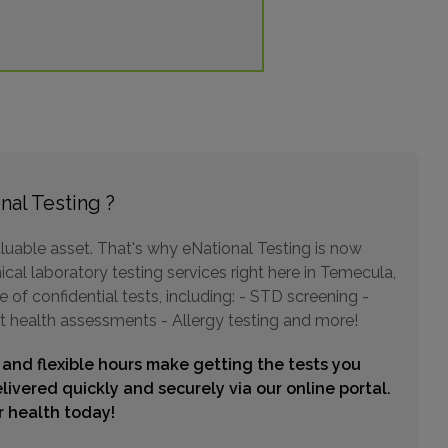
629 E GRAND AVENUE
ESCONDIDO, CA 92025
Distance: 28.57mi.
Choose This Lab
nal Testing ?
1955 CITRACADO PKWY , SUITE 103
luable asset. That's why eNational Testing is now
ESCONDIDO, CA 92029
Distance: 29.36mi.
ical laboratory testing services right here in Temecula,
of confidential tests, including: - STD screening -
Choose This Lab
t health assessments - Allergy testing and more!
 and flexible hours make getting the tests you
25011 ALESSANDRO BLVD
livered quickly and securely via our online portal.
MORENO VALLEY, CA 92553
ur health today!
Distance: 30.95mi.