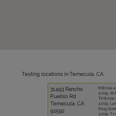
Testing locations in Temecula, CA
31493 Rancho
M:8:00a-4
4:00p, W:
Pueblo Rd
TH:8:00a-
Temecula, CA
4:00p, Lu
Drug Scre
92592
3:00p, T:1