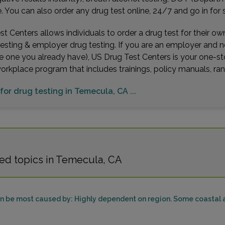
You can also order any drug test online, 24/7 and go in for 
t Centers allows individuals to order a drug test for their o
testing & employer drug testing. If you are an employer and 
e one you already have), US Drug Test Centers is your one-st
workplace program that includes trainings, policy manuals, 
 for drug testing in Temecula, CA ...
ed topics in Temecula, CA
can be most caused by: Highly dependent on region. Some coastal a