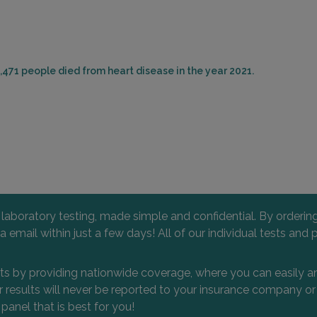
,471 people died from heart disease in the year 2021.
l laboratory testing, made simple and confidential. By orderi
 via email within just a few days! All of our individual tests
nts by providing nationwide coverage, where you can easily an
 or results will never be reported to your insurance company 
 panel that is best for you!