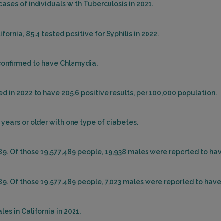
cases of individuals with Tuberculosis in 2021.
ornia, 85.4 tested positive for Syphilis in 2022.
 confirmed to have Chlamydia.
d in 2022 to have 205.6 positive results, per 100,000 population.
 years or older with one type of diabetes.
489. Of those 19,577,489 people, 19,938 males were reported to ha
489. Of those 19,577,489 people, 7,023 males were reported to have
es in California in 2021.