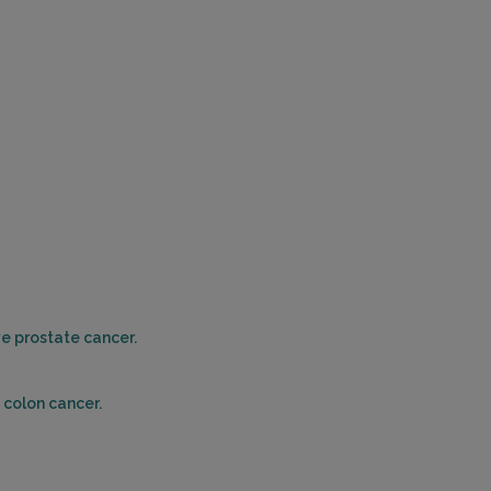
PALM DESERT, CA 92260
Distance: 39.51mi.
Choose This Lab
10992 MAGNOLIA AVENUE
RIVERSIDE, CA 92505
Distance: 39.89mi.
Choose This Lab
ve prostate cancer.
23961 CALLE DE LA MAGDALENA , SUITE 400
LAGUNA HILLS, CA 92653
Distance: 41.33mi.
 colon cancer.
Choose This Lab