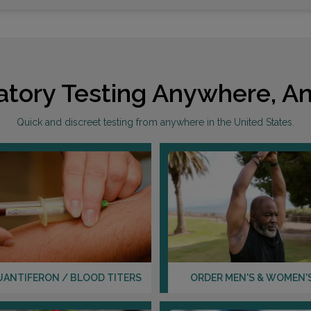
atory Testing Anywhere, An
Quick and discreet testing from anywhere in the United States.
UANTIFERON / BLOOD TITERS
ORDER MEN'S & WOMEN'