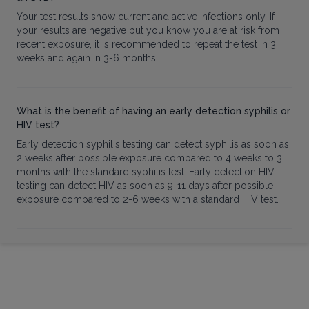
Your test results show current and active infections only. If
your results are negative but you know you are at risk from
recent exposure, it is recommended to repeat the test in 3
weeks and again in 3-6 months.
What is the benefit of having an early detection syphilis or
HIV test?
Early detection syphilis testing can detect syphilis as soon as
2 weeks after possible exposure compared to 4 weeks to 3
months with the standard syphilis test. Early detection HIV
testing can detect HIV as soon as 9-11 days after possible
exposure compared to 2-6 weeks with a standard HIV test.