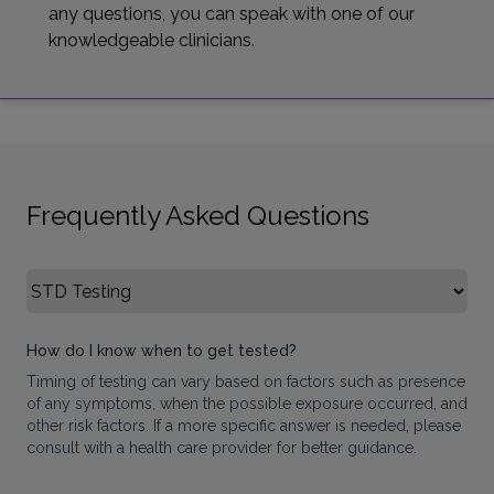
any questions, you can speak with one of our
knowledgeable clinicians.
Frequently Asked Questions
Select FAQ Category
How do I know when to get tested?
Timing of testing can vary based on factors such as presence
of any symptoms, when the possible exposure occurred, and
other risk factors. If a more specific answer is needed, please
consult with a health care provider for better guidance.