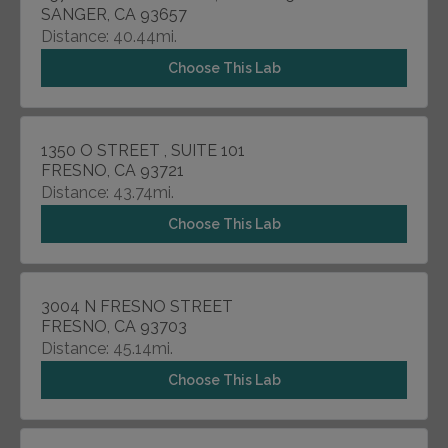
SANGER, CA 93657
Distance: 40.44mi.
Choose This Lab
1350 O STREET , SUITE 101
FRESNO, CA 93721
Distance: 43.74mi.
Choose This Lab
3004 N FRESNO STREET
FRESNO, CA 93703
Distance: 45.14mi.
Choose This Lab