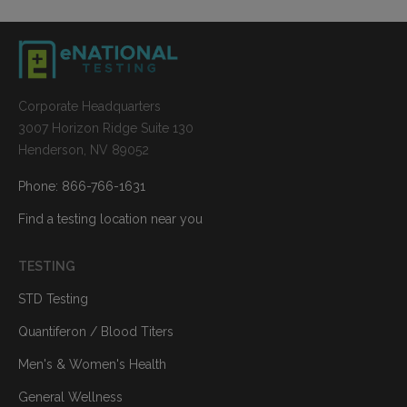
Corporate Headquarters
3007 Horizon Ridge Suite 130
Henderson, NV 89052
Phone: 866-766-1631
Find a testing location near you
TESTING
STD Testing
Quantiferon / Blood Titers
Men's & Women's Health
General Wellness