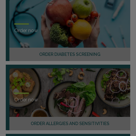
Order now
ORDER DIABETES SCREENING
Order now
ORDER ALLERGIES AND SENSITIVITIES