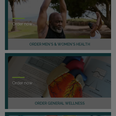
Order now
ORDER MEN'S & WOMEN'S HEALTH
Order now
ORDER GENERAL WELLNESS