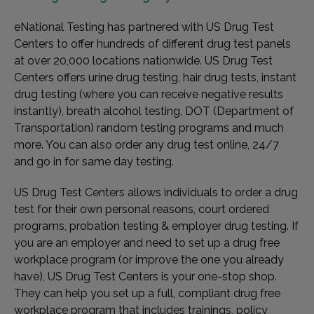
eNational Testing has partnered with US Drug Test
Centers to offer hundreds of different drug test panels
at over 20,000 locations nationwide. US Drug Test
Centers offers urine drug testing, hair drug tests, instant
drug testing (where you can receive negative results
instantly), breath alcohol testing, DOT (Department of
Transportation) random testing programs and much
more. You can also order any drug test online, 24/7
and go in for same day testing.
US Drug Test Centers allows individuals to order a drug
test for their own personal reasons, court ordered
programs, probation testing & employer drug testing. If
you are an employer and need to set up a drug free
workplace program (or improve the one you already
have), US Drug Test Centers is your one-stop shop.
They can help you set up a full, compliant drug free
workplace program that includes trainings, policy