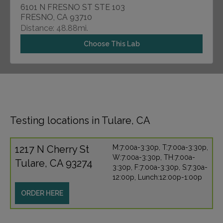
6101 N FRESNO ST STE 103
FRESNO, CA 93710
Distance: 48.88mi.
Choose This Lab
Testing locations in Tulare, CA
1217 N Cherry St
M:7:00a-3:30p, T:7:00a-3:30p,
W:7:00a-3:30p, TH:7:00a-
Tulare, CA 93274
3:30p, F:7:00a-3:30p, S:7:30a-
12:00p, Lunch:12:00p-1:00p
ORDER HERE