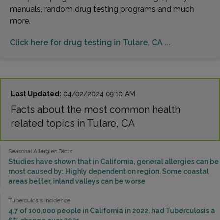
manuals, random drug testing programs and much
more.
Click here for drug testing in Tulare, CA ...
Last Updated:
04/02/2024 09:10 AM
Facts about the most common health
related topics in Tulare, CA
Seasonal Allergies Facts
Studies have shown that in California, general allergies can be
most caused by: Highly dependent on region. Some coastal
areas better, inland valleys can be worse
Tuberculosis Incidence
4.7 of 100,000 people in California in 2022, had Tuberculosis a