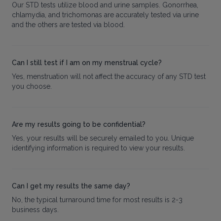
Our STD tests utilize blood and urine samples. Gonorrhea,
chlamydia, and trichomonas are accurately tested via urine
and the others are tested via blood.
Can I still test if I am on my menstrual cycle?
Yes, menstruation will not affect the accuracy of any STD test
you choose.
Are my results going to be confidential?
Yes, your results will be securely emailed to you. Unique
identifying information is required to view your results.
Can I get my results the same day?
No, the typical turnaround time for most results is 2-3
business days.