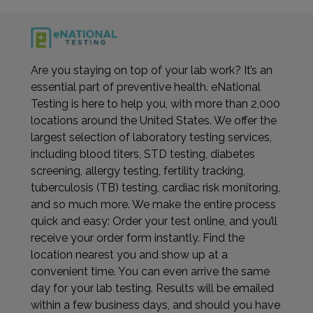
Are you staying on top of your lab work? It’s an
essential part of preventive health. eNational
Testing is here to help you, with more than 2,000
locations around the United States. We offer the
largest selection of laboratory testing services,
including blood titers, STD testing, diabetes
screening, allergy testing, fertility tracking,
tuberculosis (TB) testing, cardiac risk monitoring,
and so much more. We make the entire process
quick and easy: Order your test online, and you’ll
receive your order form instantly. Find the
location nearest you and show up at a
convenient time. You can even arrive the same
day for your lab testing. Results will be emailed
within a few business days, and should you have