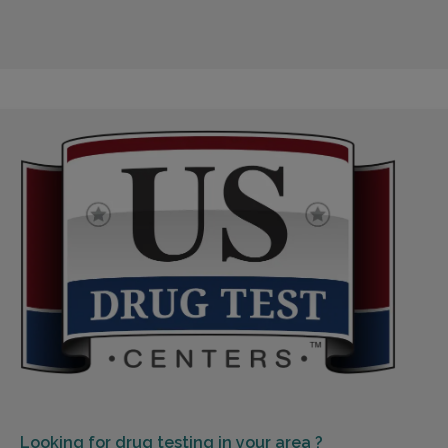
Looking for
drug testing in your area ?