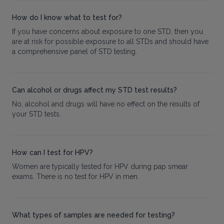
How do I know what to test for?
If you have concerns about exposure to one STD, then you
are at risk for possible exposure to all STDs and should have
a comprehensive panel of STD testing.
Can alcohol or drugs affect my STD test results?
No, alcohol and drugs will have no effect on the results of
your STD tests.
How can I test for HPV?
Women are typically tested for HPV during pap smear
exams. There is no test for HPV in men.
What types of samples are needed for testing?