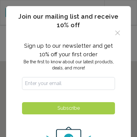
CART (0)
Join our mailing list and receive
10% off
Locations in Tulare, CA
Sign up to our newsletter and get
10% off your first order
Be the first to know about our latest products,
deals, and more!
Subscribe