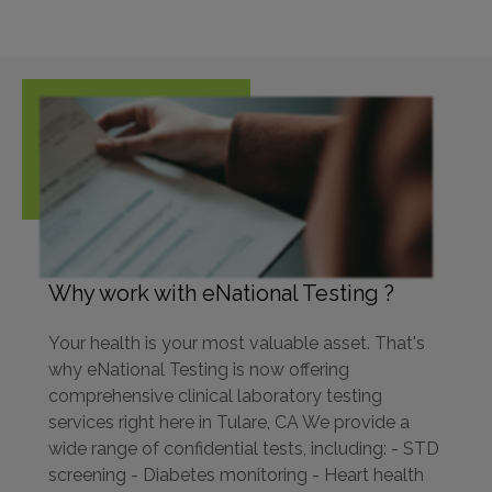
Why work with eNational Testing ?
Your health is your most valuable asset. That's
why eNational Testing is now offering
comprehensive clinical laboratory testing
services right here in Tulare, CA We provide a
wide range of confidential tests, including: - STD
screening - Diabetes monitoring - Heart health