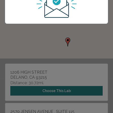
1206 HIGH STREET
DELANO, CA 93215
Distance: 30.72mi.
Choose This Lab
2570 JENSEN AVENUE , SUITE 115