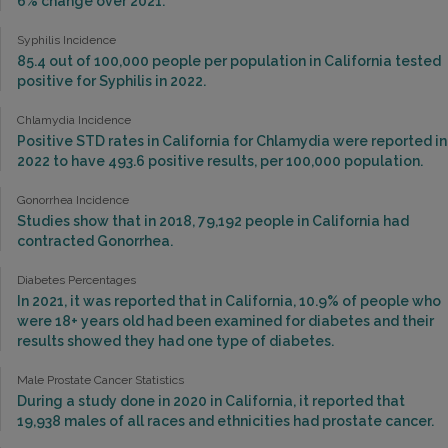
6% change over 2021.
Syphilis Incidence
85.4 out of 100,000 people per population in California tested
positive for Syphilis in 2022.
Chlamydia Incidence
Positive STD rates in California for Chlamydia were reported in
2022 to have 493.6 positive results, per 100,000 population.
Gonorrhea Incidence
Studies show that in 2018, 79,192 people in California had
contracted Gonorrhea.
Diabetes Percentages
In 2021, it was reported that in California, 10.9% of people who
were 18+ years old had been examined for diabetes and their
results showed they had one type of diabetes.
Male Prostate Cancer Statistics
During a study done in 2020 in California, it reported that
19,938 males of all races and ethnicities had prostate cancer.