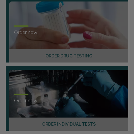
Order now
ORDER DRUG TESTING
Order now
ORDER INDIVIDUAL TESTS