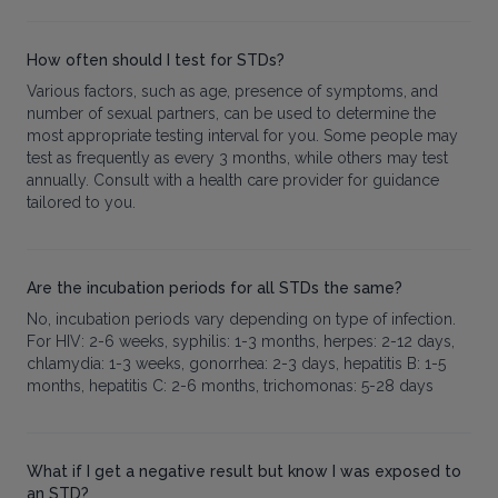
How often should I test for STDs?
Various factors, such as age, presence of symptoms, and
number of sexual partners, can be used to determine the
most appropriate testing interval for you. Some people may
test as frequently as every 3 months, while others may test
annually. Consult with a health care provider for guidance
tailored to you.
Are the incubation periods for all STDs the same?
No, incubation periods vary depending on type of infection.
For HIV: 2-6 weeks, syphilis: 1-3 months, herpes: 2-12 days,
chlamydia: 1-3 weeks, gonorrhea: 2-3 days, hepatitis B: 1-5
months, hepatitis C: 2-6 months, trichomonas: 5-28 days
What if I get a negative result but know I was exposed to
an STD?