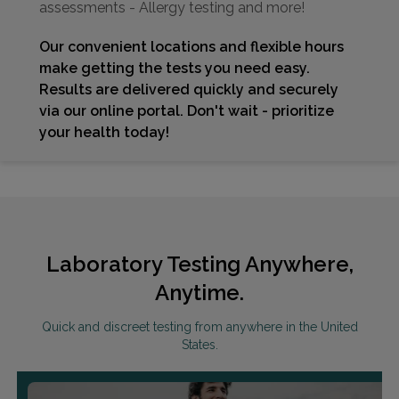
assessments - Allergy testing and more!
Our convenient locations and flexible hours
make getting the tests you need easy.
Results are delivered quickly and securely
via our online portal. Don't wait - prioritize
your health today!
Laboratory Testing Anywhere,
Anytime.
Quick and discreet testing from anywhere in the United
States.