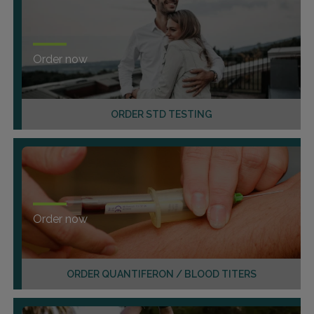
Order now
ORDER STD TESTING
Order now
ORDER QUANTIFERON / BLOOD TITERS