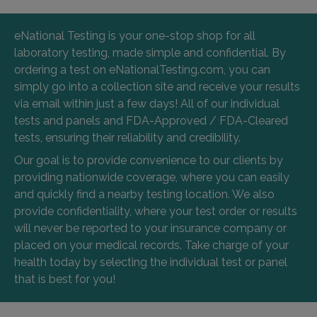
eNational Testing is your one-stop shop for all
laboratory testing, made simple and confidential. By
ordering a test on eNationalTesting.com, you can
simply go into a collection site and receive your results
via email within just a few days! All of our individual
tests and panels and FDA-Approved / FDA-Cleared
tests, ensuring their reliability and credibility.
Our goal is to provide convenience to our clients by
providing nationwide coverage, where you can easily
and quickly find a nearby testing location. We also
provide confidentiality, where your test order or results
will never be reported to your insurance company or
placed on your medical records. Take charge of your
health today by selecting the individual test or panel
that is best for you!