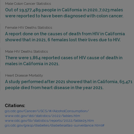
Male Colon Cancer Statistics
Out of 19,577,489 people in California in 2020, 7,023 males
were reported to have been diagnosed with colon cancer.
Female HIV Deaths Statistics
A report done on the causes of death from HIV in California
showed that in 2021, 6 females lost their lives due to HIV.
Male HIV Deaths Statistics
There were 1,864 reported cases of HIV cause of death in
males in California in 2021.
Heart Disease Mortality
A study performed after 2021 showed that in California, 65,471
people died from heart disease in the year 2021.
Citations:
gis.cdc.gov/Cancer/USCS/#/AlcoholConsumption/
www.cdc.gov/std/statistics/2022/tables.htm
www.cdc.gov/tb/statistics/reports/2022/table25.htm
gis.cdc.gov/grasp/diabetes/diabetesatlas-surveillance.html#