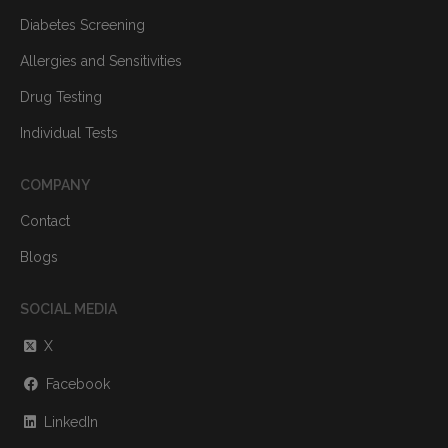
Diabetes Screening
Allergies and Sensitivities
Drug Testing
Individual Tests
COMPANY
Contact
Blogs
SOCIAL MEDIA
X
Facebook
LinkedIn