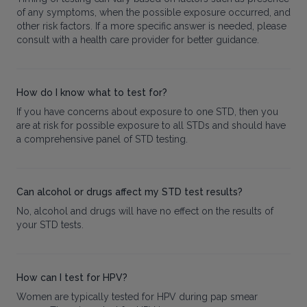
of any symptoms, when the possible exposure occurred, and
other risk factors. If a more specific answer is needed, please
consult with a health care provider for better guidance.
How do I know what to test for?
If you have concerns about exposure to one STD, then you
are at risk for possible exposure to all STDs and should have
a comprehensive panel of STD testing.
Can alcohol or drugs affect my STD test results?
No, alcohol and drugs will have no effect on the results of
your STD tests.
How can I test for HPV?
Women are typically tested for HPV during pap smear