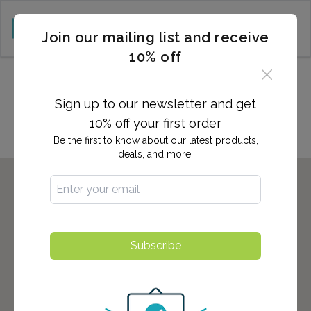
CART (0)
Join our mailing list and receive
10% off
Locations in Walnut Creek,
CA
Sign up to our newsletter and get
10% off your first order
Be the first to know about our latest products,
deals, and more!
Subscribe