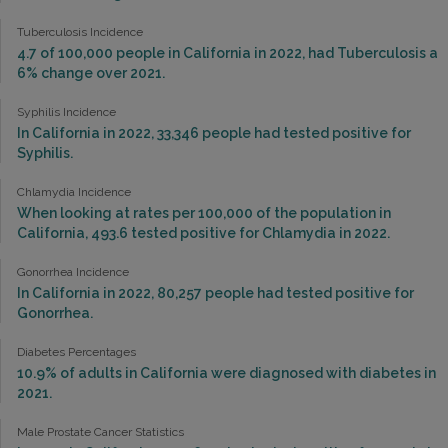
Tuberculosis Incidence
4.7 of 100,000 people in California in 2022, had Tuberculosis a
6% change over 2021.
Syphilis Incidence
In California in 2022, 33,346 people had tested positive for
Syphilis.
Chlamydia Incidence
When looking at rates per 100,000 of the population in
California, 493.6 tested positive for Chlamydia in 2022.
Gonorrhea Incidence
In California in 2022, 80,257 people had tested positive for
Gonorrhea.
Diabetes Percentages
10.9% of adults in California were diagnosed with diabetes in
2021.
Male Prostate Cancer Statistics