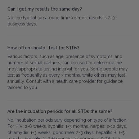
Can I get my results the same day?
No, the typical turnaround time for most results is 2-3
business days.
How often should I test for STDs?
Various factors, such as age, presence of symptoms, and
number of sexual partners, can be used to determine the
most appropriate testing interval for you. Some people may
test as frequently as every 3 months, while others may test
annually. Consult with a health care provider for guidance
tailored to you.
Are the incubation periods for all STDs the same?
No, incubation periods vary depending on type of infection.
For HIV: 2-6 weeks, syphilis: 1-3 months, herpes: 2-12 days,
chlamydia: 1-3 weeks, gonorrhea: 2-3 days, hepatitis B: 1-5
months, hepatitis C: 2-6 months, trichomonas: 5-28 days