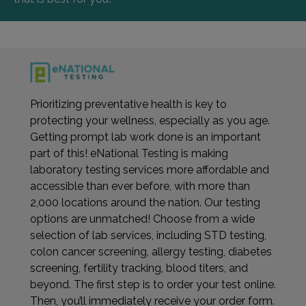
Prioritizing preventative health is key to
protecting your wellness, especially as you age.
Getting prompt lab work done is an important
part of this! eNational Testing is making
laboratory testing services more affordable and
accessible than ever before, with more than
2,000 locations around the nation. Our testing
options are unmatched! Choose from a wide
selection of lab services, including STD testing,
colon cancer screening, allergy testing, diabetes
screening, fertility tracking, blood titers, and
beyond. The first step is to order your test online.
Then, you’ll immediately receive your order form.