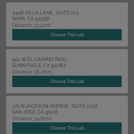
3448 VILLA LANE , SUITE 103
NAPA, CA 94558
Distance: 33.41mi.
Choose This Lab
901 W EL CAMINO REAL
SUNNYVALE, CA 94087
Distance: 38.26mi.
Choose This Lab
175 N JACKSON AVENUE , SUITE 103A
SAN JOSE, CA 95116
Distance: 39.61mi.
Choose This Lab