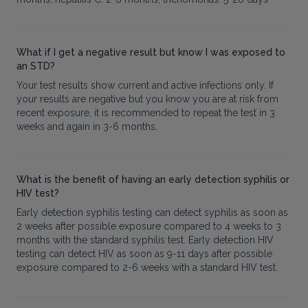
What if I get a negative result but know I was exposed to
an STD?
Your test results show current and active infections only. If
your results are negative but you know you are at risk from
recent exposure, it is recommended to repeat the test in 3
weeks and again in 3-6 months.
What is the benefit of having an early detection syphilis or
HIV test?
Early detection syphilis testing can detect syphilis as soon as
2 weeks after possible exposure compared to 4 weeks to 3
months with the standard syphilis test. Early detection HIV
testing can detect HIV as soon as 9-11 days after possible
exposure compared to 2-6 weeks with a standard HIV test.