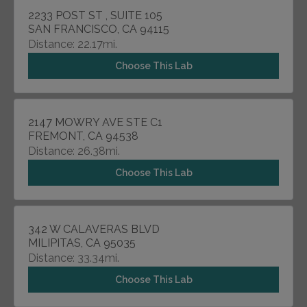
2233 POST ST , SUITE 105
SAN FRANCISCO, CA 94115
Distance: 22.17mi.
Choose This Lab
2147 MOWRY AVE STE C1
FREMONT, CA 94538
Distance: 26.38mi.
Choose This Lab
342 W CALAVERAS BLVD
MILIPITAS, CA 95035
Distance: 33.34mi.
Choose This Lab