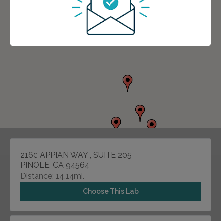
2160 APPIAN WAY , SUITE 205
PINOLE, CA 94564
Distance: 14.14mi.
Choose This Lab