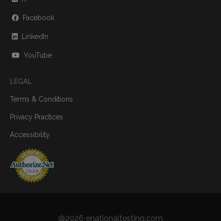
Facebook
LinkedIn
YouTube
LEGAL
Terms & Conditions
Privacy Practices
Accessibility
@2026 enationaltesting.com