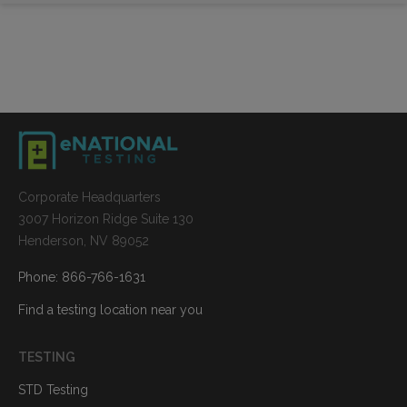
Corporate Headquarters
3007 Horizon Ridge Suite 130
Henderson, NV 89052
Phone: 866-766-1631
Find a testing location near you
TESTING
STD Testing