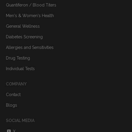
Quantiferon / Blood Titers
Men's & Women's Health
General Wellness
Diabetes Screening
Allergies and Sensitivities
Drug Testing
Individual Tests
COMPANY
Contact
Blogs
SOCIAL MEDIA
X