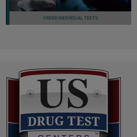
ORDER INDIVIDUAL TESTS