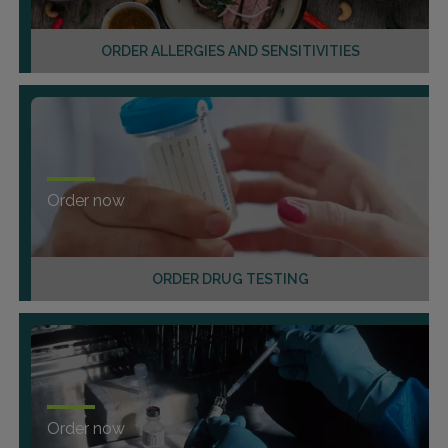
ORDER ALLERGIES AND SENSITIVITIES
Order now
ORDER DRUG TESTING
Order now