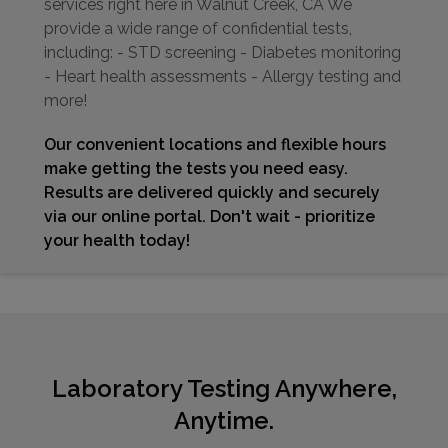
services right here in Walnut Creek, CA We
provide a wide range of confidential tests,
including: - STD screening - Diabetes monitoring
- Heart health assessments - Allergy testing and
more!
Our convenient locations and flexible hours
make getting the tests you need easy.
Results are delivered quickly and securely
via our online portal. Don't wait - prioritize
your health today!
Laboratory Testing Anywhere,
Anytime.