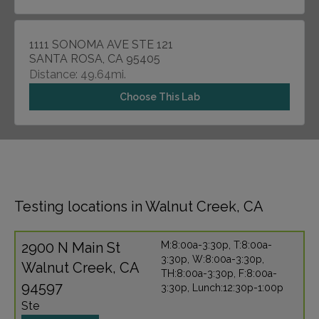
1111 SONOMA AVE STE 121
SANTA ROSA, CA 95405
Distance: 49.64mi.
Choose This Lab
Testing locations in Walnut Creek, CA
2900 N Main St
M:8:00a-3:30p, T:8:00a-
3:30p, W:8:00a-3:30p,
Walnut Creek, CA
TH:8:00a-3:30p, F:8:00a-
94597
3:30p, Lunch:12:30p-1:00p
Ste