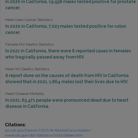
In 2020 in California, 19,938 males tested positive for prostate
cancer.
Male Colon Cancer Statistics
In 2020 in California, 7,023 males tested positive for colon
cancer.
Female HIV Deaths Statistics
In 2021 in California, there were 6 reported cases in females
who tragically passed away from HIV.
Male HIV Deaths Statistics
A report done on the causes of death from HIV in California
showed that in 2021, 1,864 males lost their lives due to HIV.
Heart Disease Mortality
In 2021, 65,471 people were pronounced dead due to heart
disease in California.
Citations:
gis.cdc.gov/Cancer/USCS/#/AlcoholConsumption/
www.cdc.gov/std/statistics/2022/tables.htm