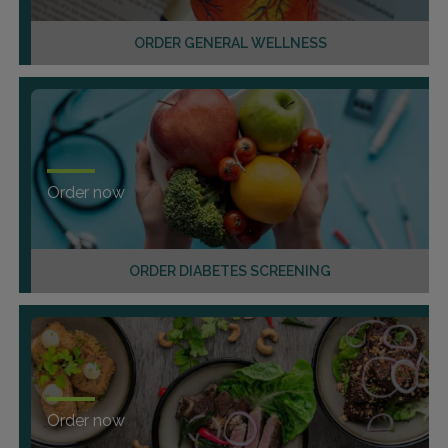
ORDER GENERAL WELLNESS
Order now
ORDER DIABETES SCREENING
Order now