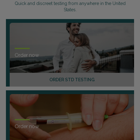
Quick and discreet testing from anywhere in the United
States.
Order now
ORDER STD TESTING
Order now