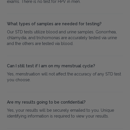
exams. There is no test for HPV in men.
What types of samples are needed for testing?
Our STD tests utilize blood and urine samples. Gonorrhea,
chlamydia, and trichomonas are accurately tested via urine
and the others are tested via blood.
Can I still test if I am on my menstrual cycle?
Yes, menstruation will not affect the accuracy of any STD test
you choose.
Are my results going to be confidential?
Yes, your results will be securely emailed to you. Unique
identifying information is required to view your results.