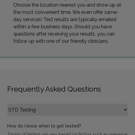
Choose the location nearest you and show up at
the most convenient time. We even offer same-
day services! Test results are typically emailed
within a few business days. Should you have
questions after receiving your results, you can
follow up with one of our friendly clinicians.
Frequently Asked Questions
Select FAQ Category
How do I know when to get tested?
Timing of testing can vary based on factors such as presence