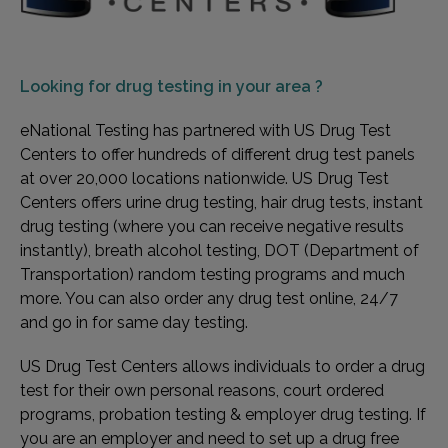
Looking for
drug testing in your area ?
eNational Testing has partnered with US Drug Test
Centers to offer hundreds of different drug test panels
at over 20,000 locations nationwide. US Drug Test
Centers offers urine drug testing, hair drug tests, instant
drug testing (where you can receive negative results
instantly), breath alcohol testing, DOT (Department of
Transportation) random testing programs and much
more. You can also order any drug test online, 24/7
and go in for same day testing.
US Drug Test Centers allows individuals to order a drug
test for their own personal reasons, court ordered
programs, probation testing & employer drug testing. If
you are an employer and need to set up a drug free