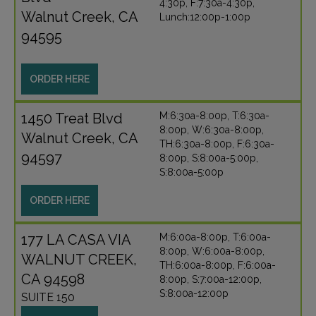
4:30p, F:7:30a-4:30p,
Walnut Creek, CA
Lunch:12:00p-1:00p
94595
ORDER HERE
1450 Treat Blvd
M:6:30a-8:00p, T:6:30a-
8:00p, W:6:30a-8:00p,
Walnut Creek, CA
TH:6:30a-8:00p, F:6:30a-
94597
8:00p, S:8:00a-5:00p,
S:8:00a-5:00p
ORDER HERE
177 LA CASA VIA
M:6:00a-8:00p, T:6:00a-
8:00p, W:6:00a-8:00p,
WALNUT CREEK,
TH:6:00a-8:00p, F:6:00a-
CA 94598
8:00p, S:7:00a-12:00p,
S:8:00a-12:00p
SUITE 150