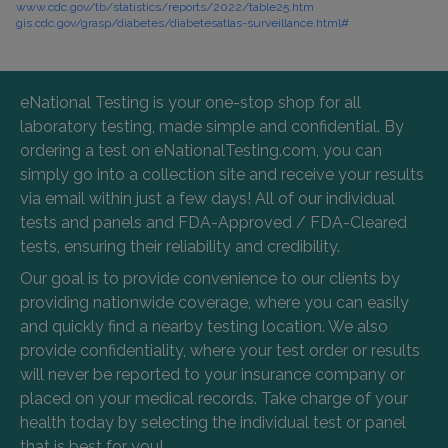
www.cdc.gov/tb/statistics/reports/2022/table25.htm
gis.cdc.gov/grasp/diabetes/diabetesatlas-surveillance.html#
eNational Testing is your one-stop shop for all
laboratory testing, made simple and confidential. By
ordering a test on eNationalTesting.com, you can
simply go into a collection site and receive your results
via email within just a few days! All of our individual
tests and panels and FDA-Approved / FDA-Cleared
tests, ensuring their reliability and credibility.
Our goal is to provide convenience to our clients by
providing nationwide coverage, where you can easily
and quickly find a nearby testing location. We also
provide confidentiality, where your test order or results
will never be reported to your insurance company or
placed on your medical records. Take charge of your
health today by selecting the individual test or panel
that is best for you!