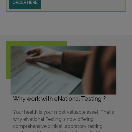
ORDER HERE
Why work with eNational Testing ?
Your health is your most valuable asset. That's
why eNational Testing is now offering
comprehensive clinical laboratory testing