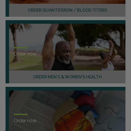
ORDER QUANTIFERON / BLOOD TITERS
Order now
ORDER MEN'S & WOMEN'S HEALTH
Order now