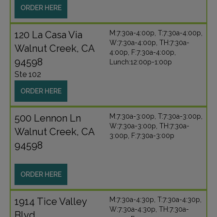
ORDER HERE
120 La Casa Via
M:7:30a-4:00p, T:7:30a-4:00p,
W:7:30a-4:00p, TH:7:30a-
Walnut Creek, CA
4:00p, F:7:30a-4:00p,
94598
Lunch:12:00p-1:00p
Ste 102
ORDER HERE
500 Lennon Ln
M:7:30a-3:00p, T:7:30a-3:00p,
W:7:30a-3:00p, TH:7:30a-
Walnut Creek, CA
3:00p, F:7:30a-3:00p
94598
ORDER HERE
1914 Tice Valley
M:7:30a-4:30p, T:7:30a-4:30p,
W:7:30a-4:30p, TH:7:30a-
Blvd