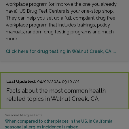
workplace program (or improve the one you already
have), US Drug Test Centers is your one-stop shop.
They can help you set up a full, compliant drug free
workplace program that includes trainings, policy
manuals, random drug testing programs and much
more.
Click here for drug testing in Walnut Creek, CA ...
Last Updated:
04/02/2024 09:10 AM
Facts about the most common health
related topics in Walnut Creek, CA
Seasonal Allergies Facts
When compared to other places in the US, in California
seasonal allergies incidence is mixed.