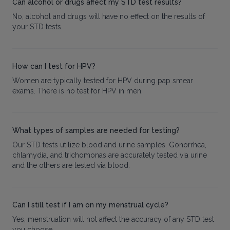
Can alcohol or drugs affect my STD test results?
No, alcohol and drugs will have no effect on the results of
your STD tests.
How can I test for HPV?
Women are typically tested for HPV during pap smear
exams. There is no test for HPV in men.
What types of samples are needed for testing?
Our STD tests utilize blood and urine samples. Gonorrhea,
chlamydia, and trichomonas are accurately tested via urine
and the others are tested via blood.
Can I still test if I am on my menstrual cycle?
Yes, menstruation will not affect the accuracy of any STD test
you choose.