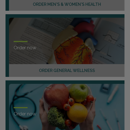
ORDER MEN'S & WOMEN'S HEALTH
Order now
ORDER GENERAL WELLNESS
Order now