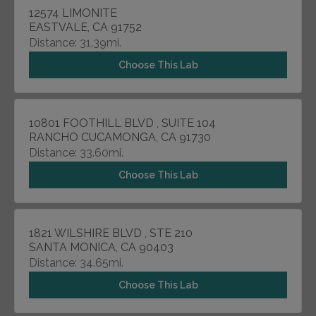
12574 LIMONITE
EASTVALE, CA 91752
Distance: 31.39mi.
Choose This Lab
10801 FOOTHILL BLVD , SUITE 104
RANCHO CUCAMONGA, CA 91730
Distance: 33.60mi.
Choose This Lab
1821 WILSHIRE BLVD , STE 210
SANTA MONICA, CA 90403
Distance: 34.65mi.
Choose This Lab