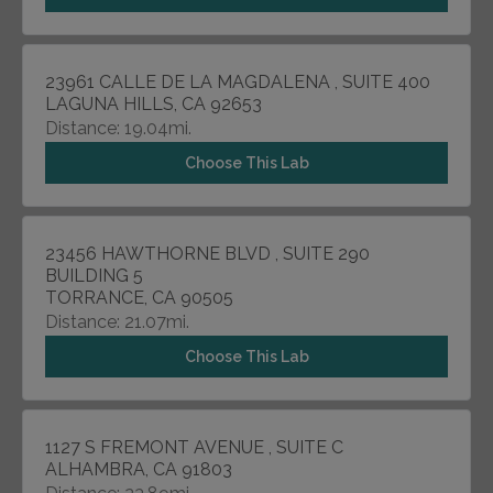
23961 CALLE DE LA MAGDALENA , SUITE 400
LAGUNA HILLS, CA 92653
Distance: 19.04mi.
Choose This Lab
23456 HAWTHORNE BLVD , SUITE 290
BUILDING 5
TORRANCE, CA 90505
Distance: 21.07mi.
Choose This Lab
1127 S FREMONT AVENUE , SUITE C
ALHAMBRA, CA 91803