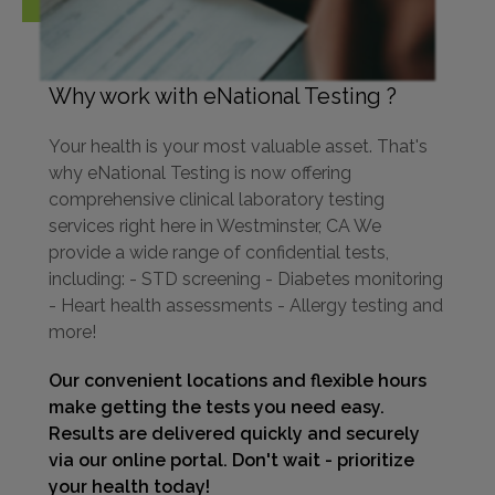
Why work with eNational Testing ?
Your health is your most valuable asset. That's
why eNational Testing is now offering
comprehensive clinical laboratory testing
services right here in Westminster, CA We
provide a wide range of confidential tests,
including: - STD screening - Diabetes monitoring
- Heart health assessments - Allergy testing and
more!
Our convenient locations and flexible hours
make getting the tests you need easy.
Results are delivered quickly and securely
via our online portal. Don't wait - prioritize
your health today!