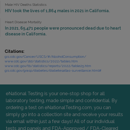
Male HIV Deaths Statistics
HIV took the lives of 1,864 males in 2021 in California.
Heart Disease Mortality
In 2021, 65,471 people were pronounced dead due to heart
disease in California.
Citations:
gis.cdc.gov/Cancer/USCS/#/AlcoholConsumption/
www.cdc.gov/std/statistics/2022/tables.htm
www.cdc.gov/tb/statistics/reports/2022/table25.htm
gis.cdc.gov/grasp/diabetes/diabetesatlas-surveillance.html#
eNational Testing is your one-stop shop for all
laboratory testing, made simple and confidential. By
ordering a test on eNationalTesting.com, you can
simply go into a collection site and receive your results
via email within just a few days! All of our individual
tests and panels and FDA-Approved / FDA-Cleared