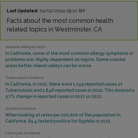
Last Updated:
04/02/2024 09:10 AM
Facts about the most common health
related topics in Westminster, CA
Seasonal Allergies Facts
In California, some of the most common allergy symptoms or
problems are: Highly dependent on region. Some coastal
areas better, inland valleys can be worse
Tuberculosis Incidence
In California, in 2021, there were 1,749 reported cases of
Tuberculosis and 1,848 reported cases in 2022. This showed a
5.7% change in reported cases in 2021 vs 2022.
Syphilis Incidence
When looking at rates per 100,000 of the population in
California, 85.4 tested positive for Syphilis in 2022.
Chlamydia Incidence