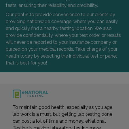
tests, ensuring their reliability and credibility.
Our goal is to provide convenience to our clients by
providing nationwide coverage, where you can easily
and quickly find a nearby testing location. We also
provide confidentiality, where your test order or results
will never be reported to your insurance company or
placed on your medical records. Take charge of your
health today by selecting the individual test or panel
that is best for you!
To maintain good health, especially as you age,
lab work is a must, but getting lab testing done
can cost a lot of time and money. eNational
Testing is making laboratory testing more