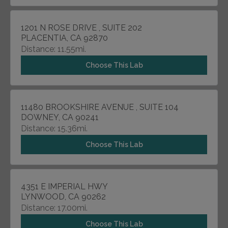
1201 N ROSE DRIVE , SUITE 202
PLACENTIA, CA 92870
Distance: 11.55mi.
Choose This Lab
11480 BROOKSHIRE AVENUE , SUITE 104
DOWNEY, CA 90241
Distance: 15.36mi.
Choose This Lab
4351 E IMPERIAL HWY
LYNWOOD, CA 90262
Distance: 17.00mi.
Choose This Lab