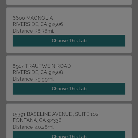
6600 MAGNOLIA
RIVERSIDE, CA 92506
Distance: 38.36mi.
Choose This Lab
8917 TRAUTWEIN ROAD
RIVERSIDE, CA 92508
Distance: 39.99mi.
Choose This Lab
15391 BASELINE AVENUE , SUITE 102
FONTANA, CA 92336
Distance: 40.28mi.
Choose This Lab