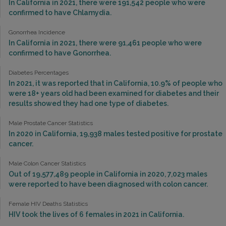
In California in 2021, there were 191,542 people who were
confirmed to have Chlamydia.
Gonorrhea Incidence
In California in 2021, there were 91,461 people who were
confirmed to have Gonorrhea.
Diabetes Percentages
In 2021, it was reported that in California, 10.9% of people who
were 18+ years old had been examined for diabetes and their
results showed they had one type of diabetes.
Male Prostate Cancer Statistics
In 2020 in California, 19,938 males tested positive for prostate
cancer.
Male Colon Cancer Statistics
Out of 19,577,489 people in California in 2020, 7,023 males
were reported to have been diagnosed with colon cancer.
Female HIV Deaths Statistics
HIV took the lives of 6 females in 2021 in California.