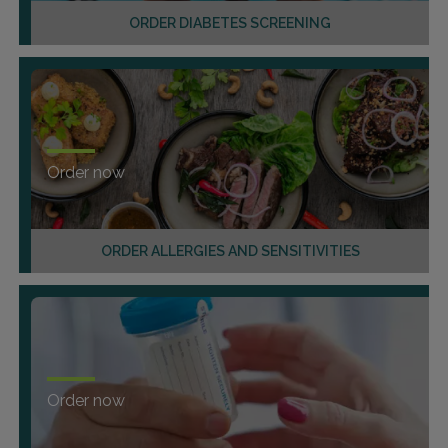
ORDER DIABETES SCREENING
Order now
ORDER ALLERGIES AND SENSITIVITIES
Order now