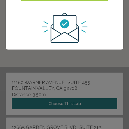
11180 WARNER AVENUE , SUITE 455
FOUNTAIN VALLEY, CA 92708
Distance: 3.50mi.
Choose This Lab
12665 GARDEN GROVE BLVD , SUITE 212