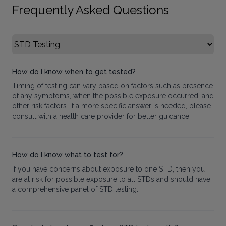
Frequently Asked Questions
Select FAQ Category
How do I know when to get tested?
Timing of testing can vary based on factors such as presence
of any symptoms, when the possible exposure occurred, and
other risk factors. If a more specific answer is needed, please
consult with a health care provider for better guidance.
How do I know what to test for?
If you have concerns about exposure to one STD, then you
are at risk for possible exposure to all STDs and should have
a comprehensive panel of STD testing.