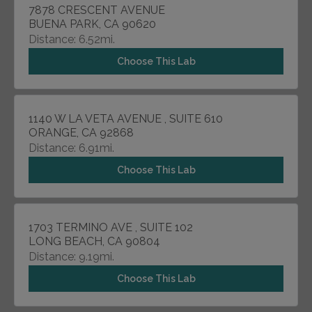
7878 CRESCENT AVENUE
BUENA PARK, CA 90620
Distance: 6.52mi.
Choose This Lab
1140 W LA VETA AVENUE , SUITE 610
ORANGE, CA 92868
Distance: 6.91mi.
Choose This Lab
1703 TERMINO AVE , SUITE 102
LONG BEACH, CA 90804
Distance: 9.19mi.
Choose This Lab