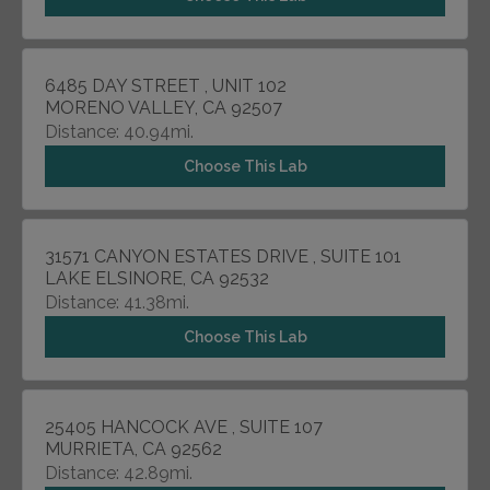
6485 DAY STREET , UNIT 102
MORENO VALLEY, CA 92507
Distance: 40.94mi.
Choose This Lab
31571 CANYON ESTATES DRIVE , SUITE 101
LAKE ELSINORE, CA 92532
Distance: 41.38mi.
Choose This Lab
25405 HANCOCK AVE , SUITE 107
MURRIETA, CA 92562
Distance: 42.89mi.