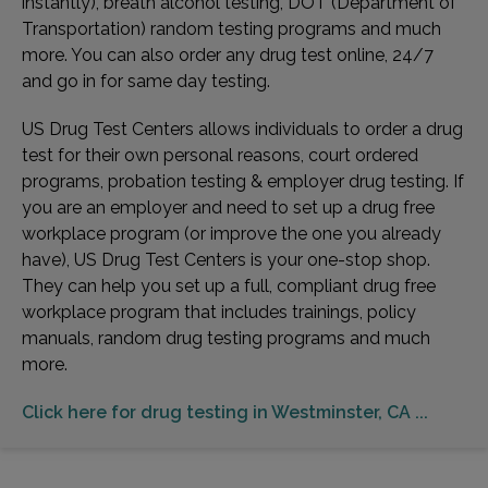
instantly), breath alcohol testing, DOT (Department of
Transportation) random testing programs and much
more. You can also order any drug test online, 24/7
and go in for same day testing.
US Drug Test Centers allows individuals to order a drug
test for their own personal reasons, court ordered
programs, probation testing & employer drug testing. If
you are an employer and need to set up a drug free
workplace program (or improve the one you already
have), US Drug Test Centers is your one-stop shop.
They can help you set up a full, compliant drug free
workplace program that includes trainings, policy
manuals, random drug testing programs and much
more.
Click here for drug testing in Westminster, CA ...