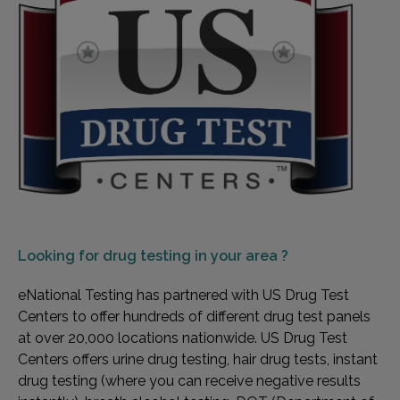
Looking for
drug testing in your area ?
eNational Testing has partnered with US Drug Test
Centers to offer hundreds of different drug test panels
at over 20,000 locations nationwide. US Drug Test
Centers offers urine drug testing, hair drug tests, instant
drug testing (where you can receive negative results