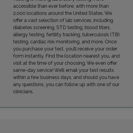
accessible than ever before, with more than
2,000 locations around the United States. We
offer a vast selection of lab services, including
diabetes screening, STD testing, blood titers,
allergy testing, fertility tracking, tuberculosis (TB)
testing, cardiac risk monitoring, and more. Once
you purchase your test, you’ll receive your order
form instantly. Find the location nearest you, and
visit at the time of your choosing. We even offer
same-day service! We’ll email your test results
within a few business days, and should you have
any questions, you can follow up with one of our
clinicians.