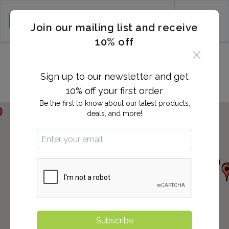
CART (0)
Join our mailing list and receive
10% off
Locations in Westminster, CA
Sign up to our newsletter and get
10% off your first order
Be the first to know about our latest products,
deals, and more!
Subscribe