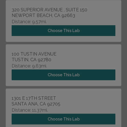
320 SUPERIOR AVENUE , SUITE 150
NEWPORT BEACH, CA 92663
Distance: 9.57mi.
Choose This Lab
100 TUSTIN AVENUE
TUSTIN, CA 92780
Distance: 9.63mi.
Choose This Lab
1301 E 17TH STREET
SANTA ANA, CA 92705
Distance: 11.37mi.
Choose This Lab