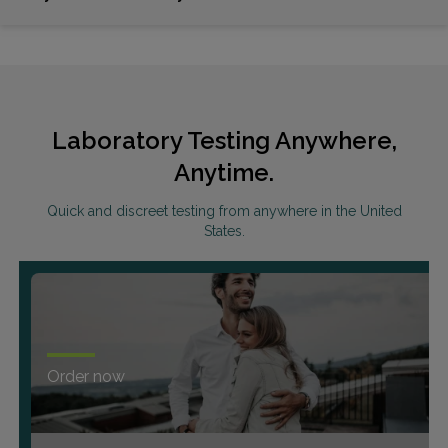
Laboratory Testing Anywhere,
Anytime.
Quick and discreet testing from anywhere in the United
States.
Order now