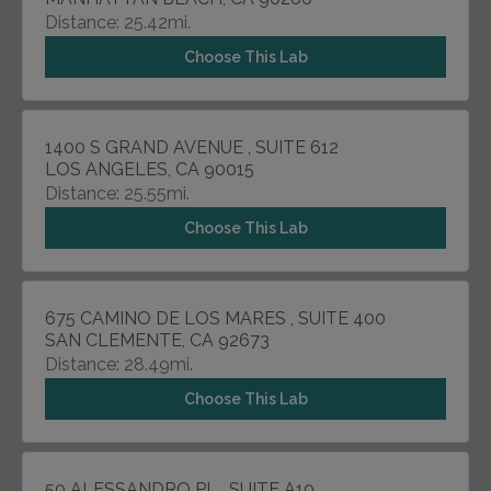
Distance: 25.42mi.
Choose This Lab
1400 S GRAND AVENUE , SUITE 612
LOS ANGELES, CA 90015
Distance: 25.55mi.
Choose This Lab
675 CAMINO DE LOS MARES , SUITE 400
SAN CLEMENTE, CA 92673
Distance: 28.49mi.
Choose This Lab
50 ALESSANDRO PL , SUITE A10