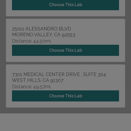
Choose This Lab
25011 ALESSANDRO BLVD
MORENO VALLEY, CA 92553
Distance: 44.50mi.
Choose This Lab
7301 MEDICAL CENTER DRIVE , SUITE 304
WEST HILLS, CA 91307
Distance: 49.57mi.
Choose This Lab