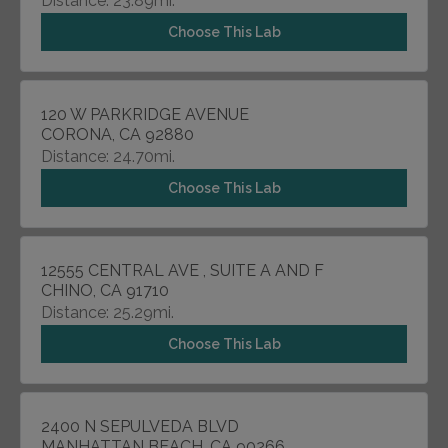
Distance: 23.89mi.
Choose This Lab
120 W PARKRIDGE AVENUE
CORONA, CA 92880
Distance: 24.70mi.
Choose This Lab
12555 CENTRAL AVE , SUITE A AND F
CHINO, CA 91710
Distance: 25.29mi.
Choose This Lab
2400 N SEPULVEDA BLVD
MANHATTAN BEACH, CA 90266