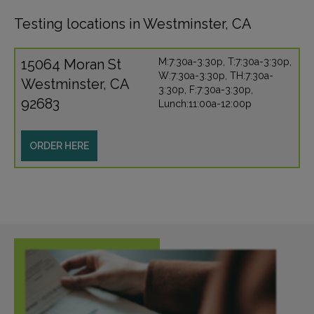
Testing locations in Westminster, CA
15064 Moran St
M:7:30a-3:30p, T:7:30a-3:30p,
W:7:30a-3:30p, TH:7:30a-
Westminster, CA
3:30p, F:7:30a-3:30p,
92683
Lunch:11:00a-12:00p
ORDER HERE