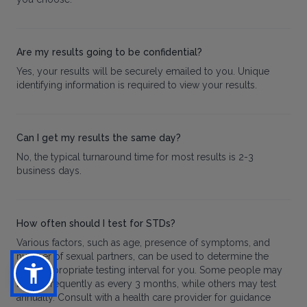
Are my results going to be confidential?
Yes, your results will be securely emailed to you. Unique
identifying information is required to view your results.
Can I get my results the same day?
No, the typical turnaround time for most results is 2-3
business days.
How often should I test for STDs?
Various factors, such as age, presence of symptoms, and
number of sexual partners, can be used to determine the
most appropriate testing interval for you. Some people may
test as frequently as every 3 months, while others may test
annually. Consult with a health care provider for guidance