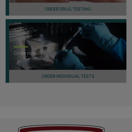
ORDER DRUG TESTING
Order now
ORDER INDIVIDUAL TESTS