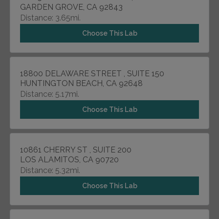
GARDEN GROVE, CA 92843
Distance: 3.65mi.
Choose This Lab
18800 DELAWARE STREET , SUITE 150
HUNTINGTON BEACH, CA 92648
Distance: 5.17mi.
Choose This Lab
10861 CHERRY ST , SUITE 200
LOS ALAMITOS, CA 90720
Distance: 5.32mi.
Choose This Lab