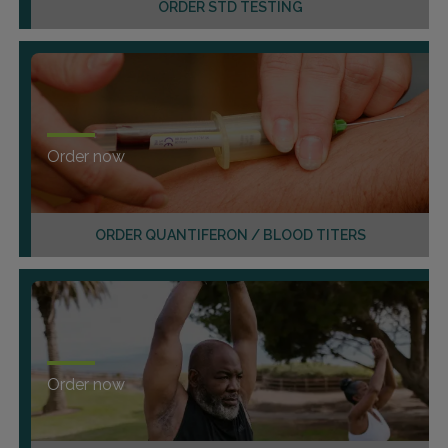
ORDER STD TESTING
Order now
ORDER QUANTIFERON / BLOOD TITERS
Order now