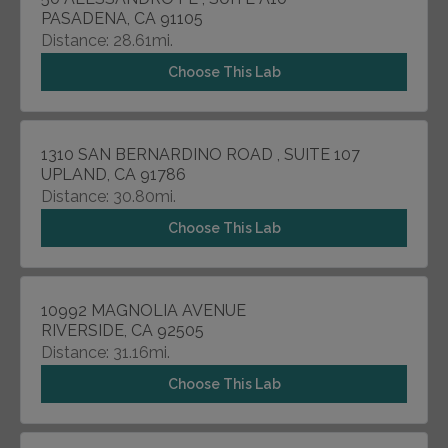
PASADENA, CA 91105
Distance: 28.61mi.
Choose This Lab
1310 SAN BERNARDINO ROAD , SUITE 107
UPLAND, CA 91786
Distance: 30.80mi.
Choose This Lab
10992 MAGNOLIA AVENUE
RIVERSIDE, CA 92505
Distance: 31.16mi.
Choose This Lab