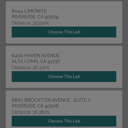
8044 LIMONITE
RIVERSIDE, CA 92509
Distance: 35.55mi.
Choose This Lab
6400 HAVEN AVENUE
ALTA LOMA, CA 91737
Distance: 36.33mi.
Choose This Lab
6860 BROCKTON AVENUE , SUITE 7
RIVERSIDE, CA 92506
Distance: 38.36mi.
Choose This Lab