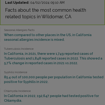
Last Updated:
04/02/2024 09:10 AM
Facts about the most common health
related topics in Wildomar, CA
Seasonal Allergies Facts
When compared to other places in the US, in California
seasonal allergies incidence is mixed.
Tuberculosis Incidence
In California, in 2021, there were 1,749 reported cases of
Tuberculosis and 1,848 reported cases in 2022. This showed a
5.7% change in reported cases in 2021 vs 2022.
Syphilis Incidence
85.4 out of 100,000 people per population in California tested
positive for Syphilis in 2022.
Chlamydia Incidence
In California in 2022, 192,647 people had tested positive for
Chlamydia.