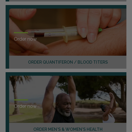
Order now
ORDER QUANTIFERON / BLOOD TITERS
Order now
ORDER MEN'S & WOMEN'S HEALTH