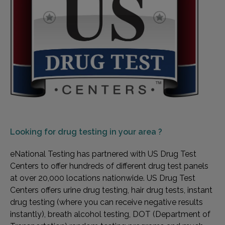
Looking for
drug testing in your area ?
eNational Testing has partnered with US Drug Test
Centers to offer hundreds of different drug test panels
at over 20,000 locations nationwide. US Drug Test
Centers offers urine drug testing, hair drug tests, instant
drug testing (where you can receive negative results
instantly), breath alcohol testing, DOT (Department of