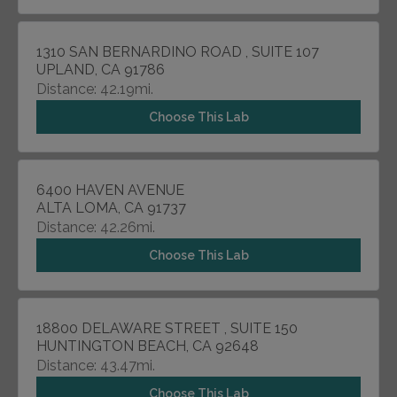
1310 SAN BERNARDINO ROAD , SUITE 107
UPLAND, CA 91786
Distance: 42.19mi.
Choose This Lab
6400 HAVEN AVENUE
ALTA LOMA, CA 91737
Distance: 42.26mi.
Choose This Lab
18800 DELAWARE STREET , SUITE 150
HUNTINGTON BEACH, CA 92648
Distance: 43.47mi.
Choose This Lab