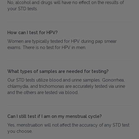
No, alcohol and drugs will have no effect on the results of
your STD tests.
How can I test for HPV?
Women are typically tested for HPV during pap smear
exams. There is no test for HPV in men.
What types of samples are needed for testing?
Our STD tests utilize blood and urine samples. Gonorrhea,
chlamydia, and trichomonas are accurately tested via urine
and the others are tested via blood.
Can I still test if I am on my menstrual cycle?
Yes, menstruation will not affect the accuracy of any STD test
you choose.