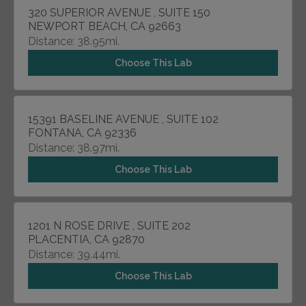
320 SUPERIOR AVENUE , SUITE 150
NEWPORT BEACH, CA 92663
Distance: 38.95mi.
Choose This Lab
15391 BASELINE AVENUE , SUITE 102
FONTANA, CA 92336
Distance: 38.97mi.
Choose This Lab
1201 N ROSE DRIVE , SUITE 202
PLACENTIA, CA 92870
Distance: 39.44mi.
Choose This Lab