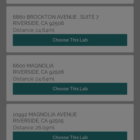
6860 BROCKTON AVENUE , SUITE 7
RIVERSIDE, CA 92506
Distance: 24.64mi.
Choose This Lab
6600 MAGNOLIA
RIVERSIDE, CA 92506
Distance: 24.64mi.
Choose This Lab
10992 MAGNOLIA AVENUE
RIVERSIDE, CA 92505
Distance: 26.09mi.
Choose This Lab