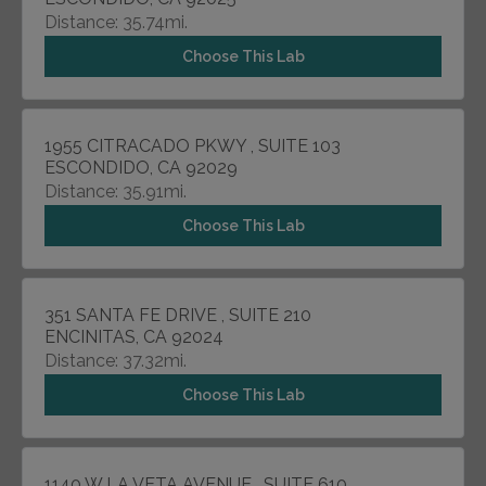
Distance: 35.74mi.
Choose This Lab
1955 CITRACADO PKWY , SUITE 103
ESCONDIDO, CA 92029
Distance: 35.91mi.
Choose This Lab
351 SANTA FE DRIVE , SUITE 210
ENCINITAS, CA 92024
Distance: 37.32mi.
Choose This Lab
1140 W LA VETA AVENUE , SUITE 610