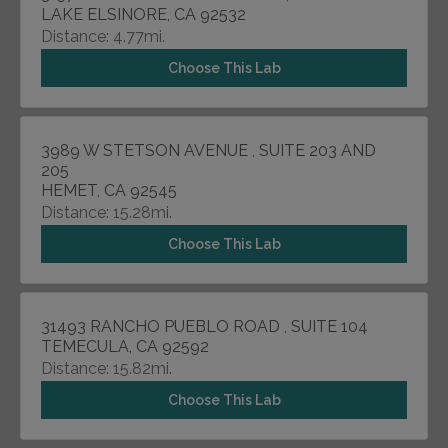
LAKE ELSINORE, CA 92532
Distance: 4.77mi.
Choose This Lab
3989 W STETSON AVENUE , SUITE 203 AND
205
HEMET, CA 92545
Distance: 15.28mi.
Choose This Lab
31493 RANCHO PUEBLO ROAD , SUITE 104
TEMECULA, CA 92592
Distance: 15.82mi.
Choose This Lab