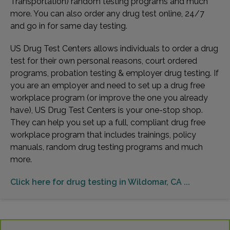
Transportation) random testing programs and much
more. You can also order any drug test online, 24/7
and go in for same day testing.
US Drug Test Centers allows individuals to order a drug
test for their own personal reasons, court ordered
programs, probation testing & employer drug testing. If
you are an employer and need to set up a drug free
workplace program (or improve the one you already
have), US Drug Test Centers is your one-stop shop.
They can help you set up a full, compliant drug free
workplace program that includes trainings, policy
manuals, random drug testing programs and much
more.
Click here for drug testing in Wildomar, CA ...