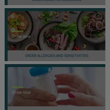
Order now
ORDER ALLERGIES AND SENSITIVITIES
Order now