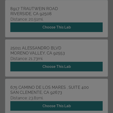
8917 TRAUTWEIN ROAD
RIVERSIDE, CA 92508
Distance: 20.51mi.
Choose This Lab
25011 ALESSANDRO BLVD
MORENO VALLEY, CA 92553
Distance: 21.73mi.
Choose This Lab
675 CAMINO DE LOS MARES , SUITE 400
SAN CLEMENTE, CA 92673
Distance: 23.81mi.
Choose This Lab