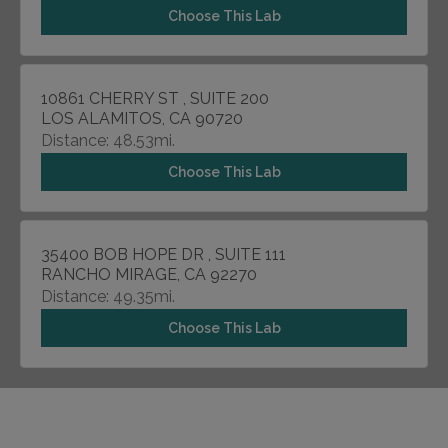
Choose This Lab
10861 CHERRY ST , SUITE 200
LOS ALAMITOS, CA 90720
Distance: 48.53mi.
Choose This Lab
35400 BOB HOPE DR , SUITE 111
RANCHO MIRAGE, CA 92270
Distance: 49.35mi.
Choose This Lab