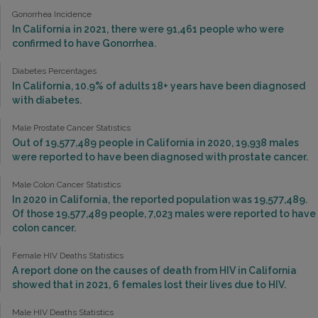
Gonorrhea Incidence
In California in 2021, there were 91,461 people who were
confirmed to have Gonorrhea.
Diabetes Percentages
In California, 10.9% of adults 18+ years have been diagnosed
with diabetes.
Male Prostate Cancer Statistics
Out of 19,577,489 people in California in 2020, 19,938 males
were reported to have been diagnosed with prostate cancer.
Male Colon Cancer Statistics
In 2020 in California, the reported population was 19,577,489.
Of those 19,577,489 people, 7,023 males were reported to have
colon cancer.
Female HIV Deaths Statistics
A report done on the causes of death from HIV in California
showed that in 2021, 6 females lost their lives due to HIV.
Male HIV Deaths Statistics