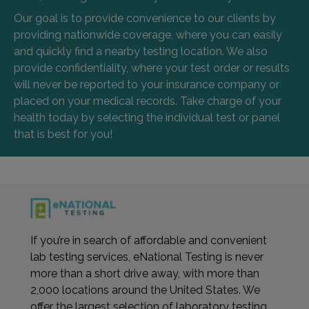
Our goal is to provide convenience to our clients by
providing nationwide coverage, where you can easily
and quickly find a nearby testing location. We also
provide confidentiality, where your test order or results
will never be reported to your insurance company or
placed on your medical records. Take charge of your
health today by selecting the individual test or panel
that is best for you!
If you’re in search of affordable and convenient
lab testing services, eNational Testing is never
more than a short drive away, with more than
2,000 locations around the United States. We
offer the largest selection of laboratory testing