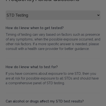
Select FAQ Category
How do I know when to get tested?
Timing of testing can vary based on factors such as presence
of any symptoms, when the possible exposure occurred, and
other risk factors. If a more specific answer is needed, please
consult with a health care provider for better guidance.
How do I know what to test for?
If you have concerns about exposure to one STD, then you
are at risk for possible exposure to all STDs and should have
a comprehensive panel of STD testing.
Can alcohol or drugs affect my STD test results?