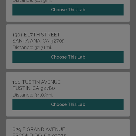
Distance: 31.79mi.
Choose This Lab
1301 E 17TH STREET
SANTA ANA, CA 92705
Distance: 32.71mi.
Choose This Lab
100 TUSTIN AVENUE
TUSTIN, CA 92780
Distance: 34.03mi.
Choose This Lab
629 E GRAND AVENUE
ESCONDIDO, CA 92025