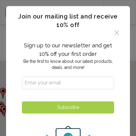
CART (0)
Join our mailing list and receive
10% off
Locations in Wildomar, CA
Sign up to our newsletter and get
10% off your first order
Be the first to know about our latest products,
deals, and more!
Subscribe