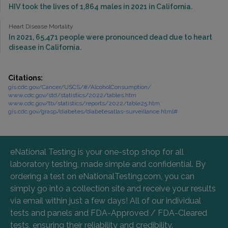
HIV took the lives of 1,864 males in 2021 in California.
Heart Disease Mortality
In 2021, 65,471 people were pronounced dead due to heart
disease in California.
Citations:
gis.cdc.gov/Cancer/USCS/#/AlcoholConsumption/
www.cdc.gov/std/statistics/2022/tables.htm
www.cdc.gov/tb/statistics/reports/2022/table25.htm
gis.cdc.gov/grasp/diabetes/diabetesatlas-surveillance.html#
eNational Testing is your one-stop shop for all
laboratory testing, made simple and confidential. By
ordering a test on eNationalTesting.com, you can
simply go into a collection site and receive your results
via email within just a few days! All of our individual
tests and panels and FDA-Approved / FDA-Cleared
tests, ensuring their reliability and credibility.