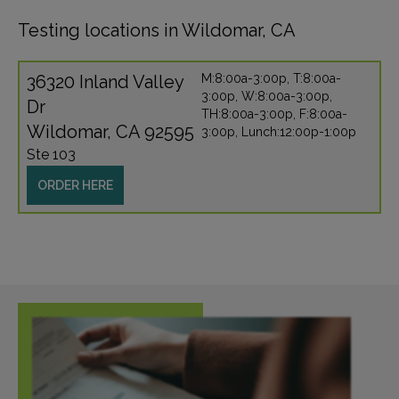
Testing locations in Wildomar, CA
36320 Inland Valley
M:8:00a-3:00p, T:8:00a-
3:00p, W:8:00a-3:00p,
Dr
TH:8:00a-3:00p, F:8:00a-
Wildomar, CA 92595
3:00p, Lunch:12:00p-1:00p
Ste 103
ORDER HERE