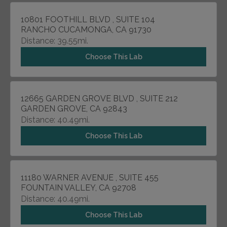
10801 FOOTHILL BLVD , SUITE 104
RANCHO CUCAMONGA, CA 91730
Distance: 39.55mi.
Choose This Lab
12665 GARDEN GROVE BLVD , SUITE 212
GARDEN GROVE, CA 92843
Distance: 40.49mi.
Choose This Lab
11180 WARNER AVENUE , SUITE 455
FOUNTAIN VALLEY, CA 92708
Distance: 40.49mi.
Choose This Lab