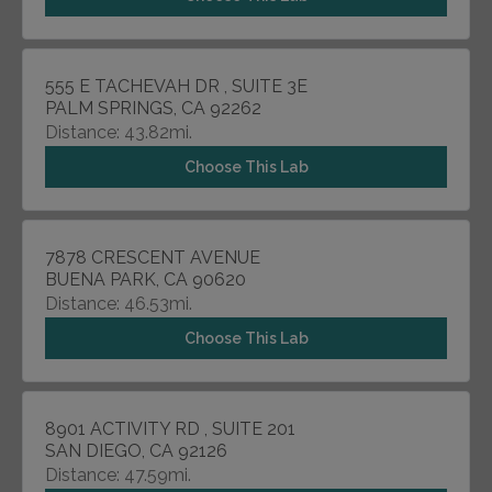
555 E TACHEVAH DR , SUITE 3E
PALM SPRINGS, CA 92262
Distance: 43.82mi.
Choose This Lab
7878 CRESCENT AVENUE
BUENA PARK, CA 90620
Distance: 46.53mi.
Choose This Lab
8901 ACTIVITY RD , SUITE 201
SAN DIEGO, CA 92126
Distance: 47.59mi.