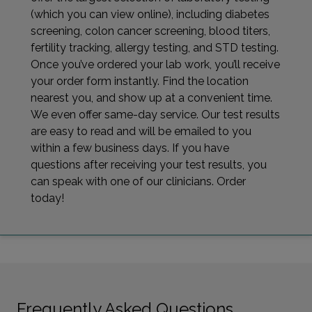
(which you can view online), including diabetes
screening, colon cancer screening, blood titers,
fertility tracking, allergy testing, and STD testing.
Once you’ve ordered your lab work, you’ll receive
your order form instantly. Find the location
nearest you, and show up at a convenient time.
We even offer same-day service. Our test results
are easy to read and will be emailed to you
within a few business days. If you have
questions after receiving your test results, you
can speak with one of our clinicians. Order
today!
Frequently Asked Questions