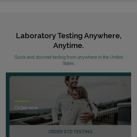
Laboratory Testing Anywhere,
Anytime.
Quick and discreet testing from anywhere in the United
States.
Order now
ORDER STD TESTING