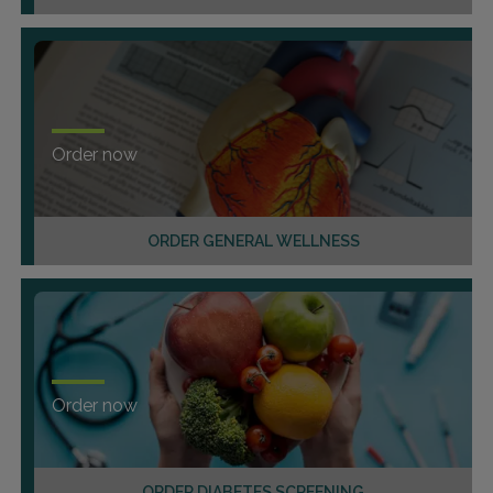
Order now
ORDER GENERAL WELLNESS
Order now
ORDER DIABETES SCREENING