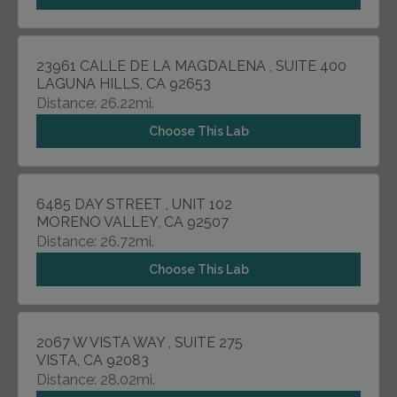
23961 CALLE DE LA MAGDALENA , SUITE 400
LAGUNA HILLS, CA 92653
Distance: 26.22mi.
Choose This Lab
6485 DAY STREET , UNIT 102
MORENO VALLEY, CA 92507
Distance: 26.72mi.
Choose This Lab
2067 W VISTA WAY , SUITE 275
VISTA, CA 92083
Distance: 28.02mi.