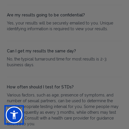
Are my results going to be confidential?
Yes, your results will be securely emailed to you. Unique
identifying information is required to view your results.
Can I get my results the same day?
No, the typical turnaround time for most results is 2-3
business days.
How often should I test for STDs?
Various factors, such as age, presence of symptoms, and
number of sexual partners, can be used to determine the
most appropriate testing interval for you. Some people may
test as frequently as every 3 months, while others may test
annually. Consult with a health care provider for guidance
tailored to you.