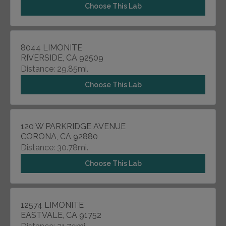
Choose This Lab
8044 LIMONITE
RIVERSIDE, CA 92509
Distance: 29.85mi.
Choose This Lab
120 W PARKRIDGE AVENUE
CORONA, CA 92880
Distance: 30.78mi.
Choose This Lab
12574 LIMONITE
EASTVALE, CA 91752