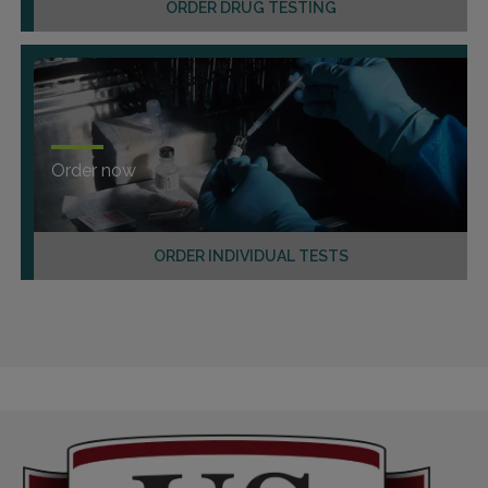
ORDER DRUG TESTING
Order now
ORDER INDIVIDUAL TESTS