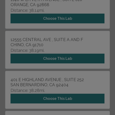
ORANGE, CA 92868
Distance: 38.14mi.
Choose This Lab
12555 CENTRAL AVE , SUITE A AND F
CHINO, CA 91710
Distance: 38.19mi.
Choose This Lab
401 E HIGHLAND AVENUE , SUITE 252
SAN BERNARDINO, CA 92404
Distance: 38.28mi.
Choose This Lab