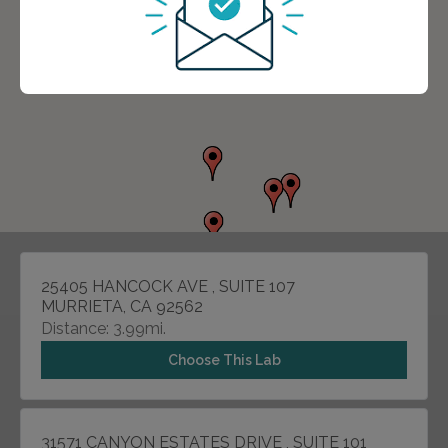
25405 HANCOCK AVE , SUITE 107
MURRIETA, CA 92562
Distance: 3.99mi.
Choose This Lab
31571 CANYON ESTATES DRIVE , SUITE 101