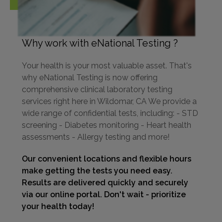
Why work with eNational Testing ?
Your health is your most valuable asset. That's
why eNational Testing is now offering
comprehensive clinical laboratory testing
services right here in Wildomar, CA We provide a
wide range of confidential tests, including: - STD
screening - Diabetes monitoring - Heart health
assessments - Allergy testing and more!
Our convenient locations and flexible hours
make getting the tests you need easy.
Results are delivered quickly and securely
via our online portal. Don't wait - prioritize
your health today!