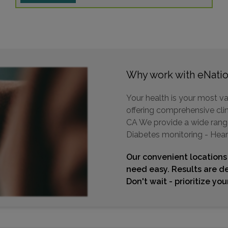
Why work with eNatio
Your health is your most va
offering comprehensive clini
CA We provide a wide range 
Diabetes monitoring - Hear
Our convenient locations
need easy. Results are de
Don't wait - prioritize yo