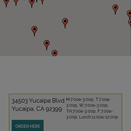
34503 Yucaipa Blvd
M:7:00a-3:00p, T:7:00a-
3:00p, W:7:00a-3:00p,
Yucaipa, CA 92399
TH:7:00a-3:00p, F:7:00a-
3:00p, Lunch:11:00a-12:00p
ORDER HERE