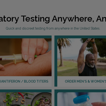
atory Testing Anywhere, An
Quick and discreet testing from anywhere in the United States.
UANTIFERON / BLOOD TITERS
ORDER MEN'S & WOMEN'