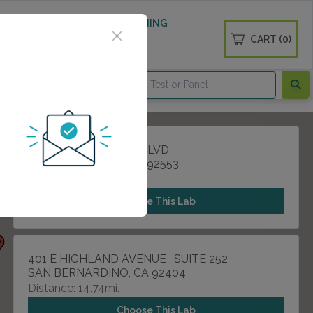
 WELLNESS
DIABETES SCREENING
CART (0)
OGS
CONTACT
25011 ALESSANDRO BLVD
MORENO VALLEY, CA 92553
Distance: 14.29mi.
Choose This Lab
401 E HIGHLAND AVENUE , SUITE 252
SAN BERNARDINO, CA 92404
Distance: 14.74mi.
Choose This Lab