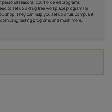
17450 MAIN STREET , SUITE C
wn personal reasons, court ordered programs,
HESPERIA, CA 92345
need to set up a drug free workplace program (or
Distance: 30.56mi.
op shop. They can help you set up a full, compliant
Choose This Lab
random drug testing programs and much more.
10801 FOOTHILL BLVD , SUITE 104
RANCHO CUCAMONGA, CA 91730
Distance: 31.33mi.
Choose This Lab
6400 HAVEN AVENUE
ALTA LOMA, CA 91737
Distance: 31.50mi.
Choose This Lab