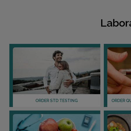
Labor
ORDER STD TESTING
ORDER Q