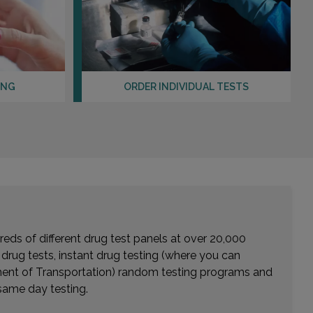
EASTVALE, CA 91752
Distance: 28.13mi.
Choose This Lab
ING
ORDER INDIVIDUAL TESTS
31571 CANYON ESTATES DRIVE , SUITE 101
LAKE ELSINORE, CA 92532
Distance: 29.16mi.
Choose This Lab
555 E TACHEVAH DR , SUITE 3E
PALM SPRINGS, CA 92262
Distance: 29.99mi.
eds of different drug test panels at over 20,000
r drug tests, instant drug testing (where you can
Choose This Lab
rtment of Transportation) random testing programs and
same day testing.