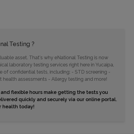
Choose This Lab
6600 MAGNOLIA
RIVERSIDE, CA 92506
Distance: 19.54mi.
nal Testing ?
Choose This Lab
luable asset. That's why eNational Testing is now
cal laboratory testing services right here in Yucaipa,
of confidential tests, including: - STD screening -
3989 W STETSON AVENUE , SUITE 203 AND 205
t health assessments - Allergy testing and more!
HEMET, CA 92545
Distance: 20.69mi.
 and flexible hours make getting the tests you
Choose This Lab
livered quickly and securely via our online portal.
ur health today!
8044 LIMONITE
RIVERSIDE, CA 92509