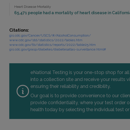
Heart Disease Mortality
65,471 people had a mortality of heart disease in California
Citations:
gis.cdc.gov/Cancer/USCS/#/AlcoholConsumption/
www.cdc.gov/std/statistics/2022/tables.htm
www.cdc.gov/tb/statistics/reports/2022/table25.htm
gis.cdc.gov/grasp/diabetes/diabetesatlas-surveillance.html#
eNational Testing is your one-stop shop for al
into a collection site and receive your results
ensuring their reliability and credibility.
Our goal is to provide convenience to our clie
provide confidentiality, where your test order
health today by selecting the individual test or