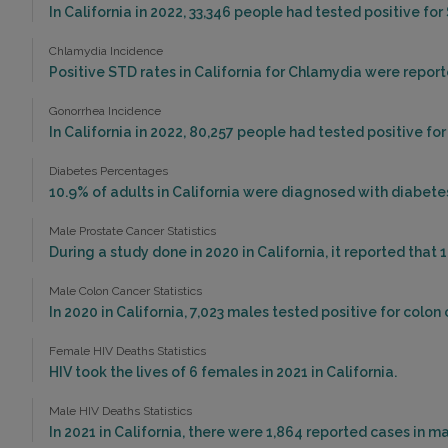
In California in 2022, 33,346 people had tested positive for 
Chlamydia Incidence
Positive STD rates in California for Chlamydia were report
Gonorrhea Incidence
In California in 2022, 80,257 people had tested positive fo
Diabetes Percentages
10.9% of adults in California were diagnosed with diabetes
Male Prostate Cancer Statistics
During a study done in 2020 in California, it reported that 
Male Colon Cancer Statistics
In 2020 in California, 7,023 males tested positive for colon 
Female HIV Deaths Statistics
HIV took the lives of 6 females in 2021 in California.
Male HIV Deaths Statistics
In 2021 in California, there were 1,864 reported cases in 