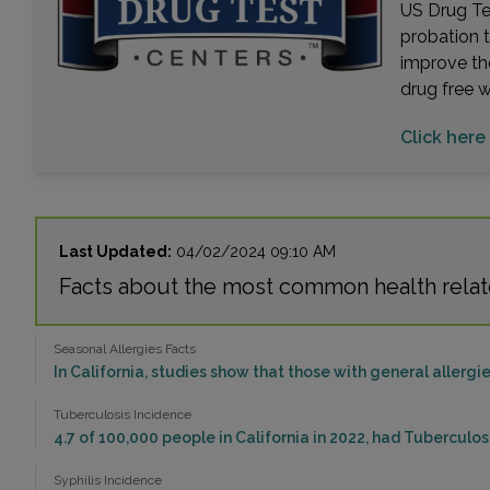
US Drug Tes
probation 
improve th
drug free 
Click here 
Last Updated:
04/02/2024 09:10 AM
Facts about the most common health relat
Seasonal Allergies Facts
In California, studies show that those with general allergie
Tuberculosis Incidence
4.7 of 100,000 people in California in 2022, had Tuberculo
Syphilis Incidence