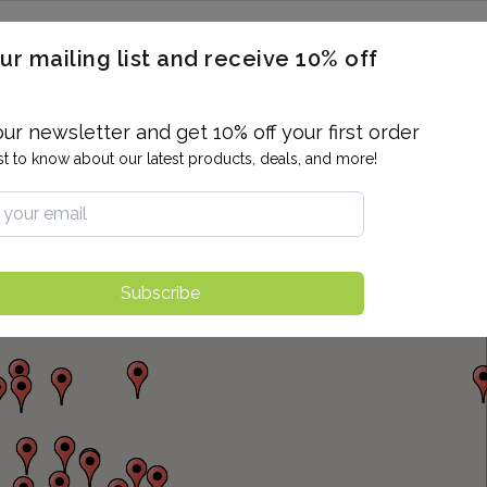
ERON / BLOOD TITERS
MEN'S & WOMEN'S HEALTH
GENERAL
ur mailing list and receive 10% off
ALLERGIES AND SENSITIVITIES
TER
DRUG TESTING
INDIVIDUAL TESTS
ALL PANELS
BL
our newsletter and get 10% off your first order
rst to know about our latest products, deals, and more!
Subscribe