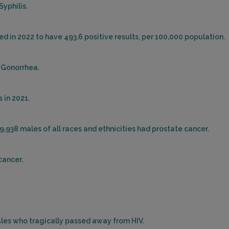
Syphilis.
ed in 2022 to have 493.6 positive results, per 100,000 population.
r Gonorrhea.
 in 2021.
19,938 males of all races and ethnicities had prostate cancer.
cancer.
males who tragically passed away from HIV.