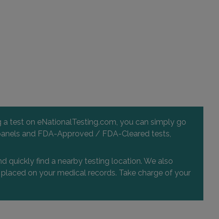
57725 29 PALMS HWY , SUITE 110
YUCCA VALLEY, CA 92284
Distance: 36.23mi.
Choose This Lab
31493 RANCHO PUEBLO ROAD , SUITE 104
TEMECULA, CA 92592
Distance: 36.57mi.
ng a test on eNationalTesting.com, you can simply go
Choose This Lab
 and panels and FDA-Approved / FDA-Cleared tests,
d quickly find a nearby testing location. We also
or placed on your medical records. Take charge of your
25405 HANCOCK AVE , SUITE 107
MURRIETA, CA 92562
Distance: 36.78mi.
Choose This Lab