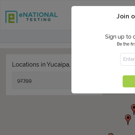
STD TESTING
QUANTIF
Join o
FIND TESTING CEN
Sign up to 
Be the fi
Locations in Yucaipa, CA