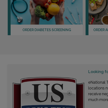
ORDER DIABETES SCREENING
ORDER A
Looking f
eNational T
locations n
receive ne
much more. 