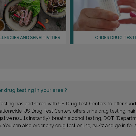
LLERGIES AND SENSITIVITIES
ORDER DRUG TEST
or
drug testing in your area ?
esting has partnered with US Drug Test Centers to offer hundr
ationwide. US Drug Test Centers offers urine drug testing, hai
gative results instantly), breath alcohol testing, DOT (Depa
You can also order any drug test online, 24/7 and go in for 