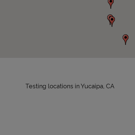
Testing locations in Yucaipa, CA