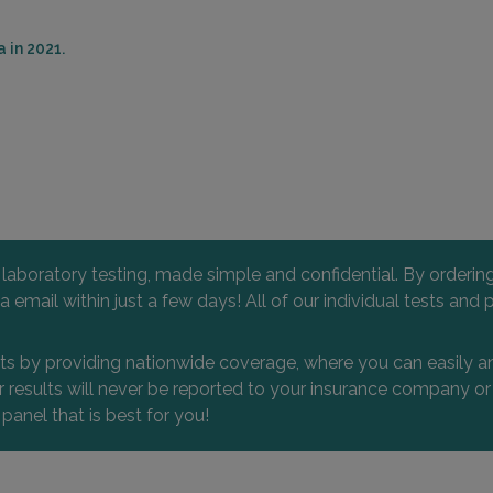
 in 2021.
l laboratory testing, made simple and confidential. By orderi
 via email within just a few days! All of our individual tests
nts by providing nationwide coverage, where you can easily an
 or results will never be reported to your insurance company 
 panel that is best for you!