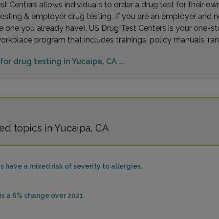
t Centers allows individuals to order a drug test for their o
testing & employer drug testing. If you are an employer and 
e one you already have), US Drug Test Centers is your one-st
workplace program that includes trainings, policy manuals, 
for drug testing in Yucaipa, CA ...
ed topics in Yucaipa, CA
s have a mixed risk of severity to allergies.
sis a 6% change over 2021.