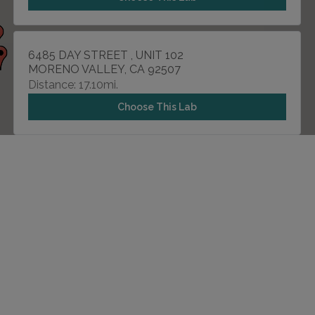
6485 DAY STREET , UNIT 102
MORENO VALLEY, CA 92507
Distance: 17.10mi.
Choose This Lab
8917 TRAUTWEIN ROAD
RIVERSIDE, CA 92508
Distance: 18.64mi.
Choose This Lab
6860 BROCKTON AVENUE , SUITE 7
RIVERSIDE, CA 92506
Distance: 19.54mi.