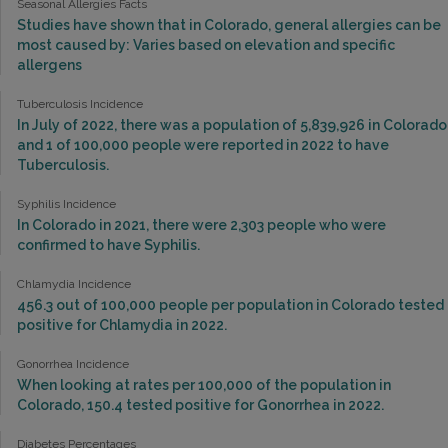
Seasonal Allergies Facts
Studies have shown that in Colorado, general allergies can be
most caused by: Varies based on elevation and specific
allergens
Tuberculosis Incidence
In July of 2022, there was a population of 5,839,926 in Colorado
and 1 of 100,000 people were reported in 2022 to have
Tuberculosis.
Syphilis Incidence
In Colorado in 2021, there were 2,303 people who were
confirmed to have Syphilis.
Chlamydia Incidence
456.3 out of 100,000 people per population in Colorado tested
positive for Chlamydia in 2022.
Gonorrhea Incidence
When looking at rates per 100,000 of the population in
Colorado, 150.4 tested positive for Gonorrhea in 2022.
Diabetes Percentages