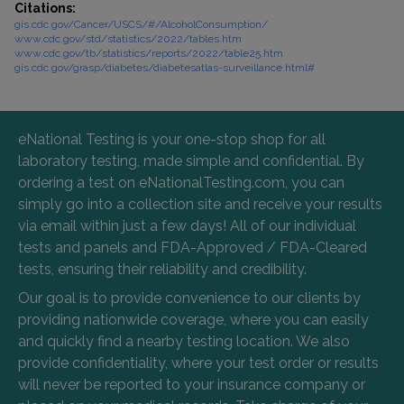
Citations:
gis.cdc.gov/Cancer/USCS/#/AlcoholConsumption/
www.cdc.gov/std/statistics/2022/tables.htm
www.cdc.gov/tb/statistics/reports/2022/table25.htm
gis.cdc.gov/grasp/diabetes/diabetesatlas-surveillance.html#
eNational Testing is your one-stop shop for all
laboratory testing, made simple and confidential. By
ordering a test on eNationalTesting.com, you can
simply go into a collection site and receive your results
via email within just a few days! All of our individual
tests and panels and FDA-Approved / FDA-Cleared
tests, ensuring their reliability and credibility.
Our goal is to provide convenience to our clients by
providing nationwide coverage, where you can easily
and quickly find a nearby testing location. We also
provide confidentiality, where your test order or results
will never be reported to your insurance company or