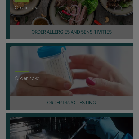
Order now
ORDER ALLERGIES AND SENSITIVITIES
Order now
ORDER DRUG TESTING