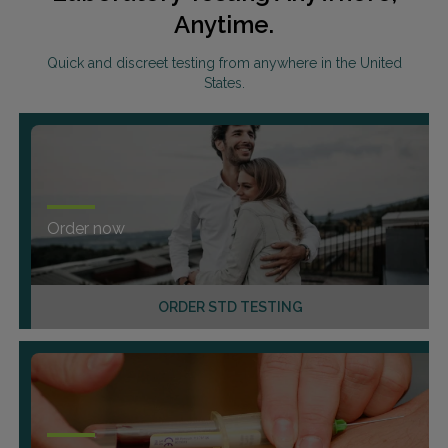
Anytime.
Quick and discreet testing from anywhere in the United
States.
Order now
ORDER STD TESTING