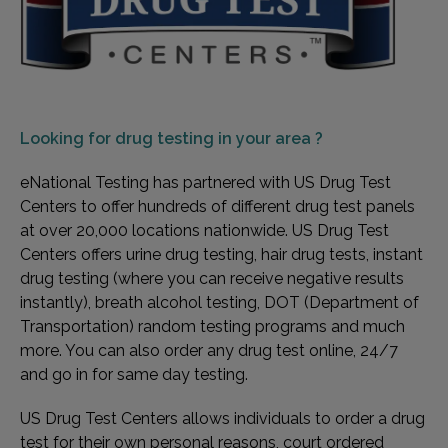
Looking for
drug testing in your area ?
eNational Testing has partnered with US Drug Test
Centers to offer hundreds of different drug test panels
at over 20,000 locations nationwide. US Drug Test
Centers offers urine drug testing, hair drug tests, instant
drug testing (where you can receive negative results
instantly), breath alcohol testing, DOT (Department of
Transportation) random testing programs and much
more. You can also order any drug test online, 24/7
and go in for same day testing.
US Drug Test Centers allows individuals to order a drug
test for their own personal reasons, court ordered