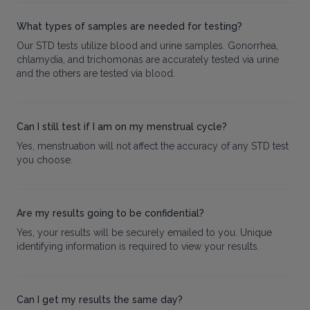
What types of samples are needed for testing?
Our STD tests utilize blood and urine samples. Gonorrhea,
chlamydia, and trichomonas are accurately tested via urine
and the others are tested via blood.
Can I still test if I am on my menstrual cycle?
Yes, menstruation will not affect the accuracy of any STD test
you choose.
Are my results going to be confidential?
Yes, your results will be securely emailed to you. Unique
identifying information is required to view your results.
Can I get my results the same day?