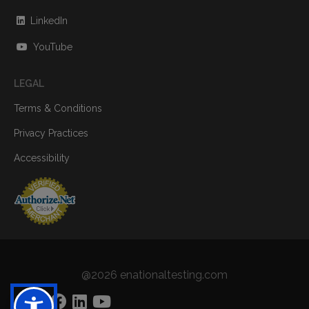
LinkedIn
YouTube
LEGAL
Terms & Conditions
Privacy Practices
Accessibility
@2026 enationaltesting.com