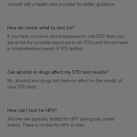
consult with a health care provider for better guidance.
How do I know what to test for?
If you have concerns about exposure to one STD, then you
are at risk for possible exposure to all STDs and should have
a comprehensive panel of STD testing.
Can alcohol or drugs affect my STD test results?
No, alcohol and drugs will have no effect on the results of
your STD tests.
How can I test for HPV?
Women are typically tested for HPV during pap smear
exams. There is no test for HPV in men.