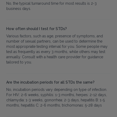
No, the typical turnaround time for most results is 2-3
business days.
How often should I test for STDs?
Various factors, such as age, presence of symptoms, and
number of sexual partners, can be used to determine the
most appropriate testing interval for you. Some people may
test as frequently as every 3 months, while others may test
annually. Consult with a health care provider for guidance
tailored to you.
Are the incubation periods for all STDs the same?
No, incubation periods vary depending on type of infection.
For HIV: 2-6 weeks, syphilis: 1-3 months, herpes: 2-12 days,
chlamydia: 1-3 weeks, gonorrhea: 2-3 days, hepatitis B: 1-5
months, hepatitis C: 2-6 months, trichomonas: 5-28 days