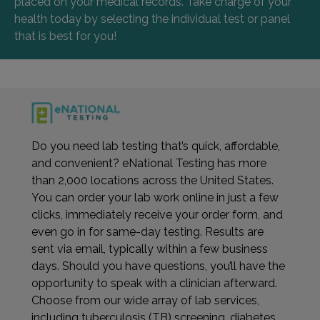
placed on your medical records. Take charge of your
health today by selecting the individual test or panel
that is best for you!
Do you need lab testing that’s quick, affordable,
and convenient? eNational Testing has more
than 2,000 locations across the United States.
You can order your lab work online in just a few
clicks, immediately receive your order form, and
even go in for same-day testing. Results are
sent via email, typically within a few business
days. Should you have questions, you’ll have the
opportunity to speak with a clinician afterward.
Choose from our wide array of lab services,
including tuberculosis (TB) screening, diabetes