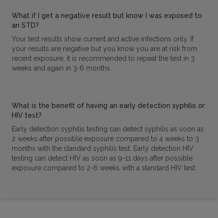
What if I get a negative result but know I was exposed to
an STD?
Your test results show current and active infections only. If
your results are negative but you know you are at risk from
recent exposure, it is recommended to repeat the test in 3
weeks and again in 3-6 months.
What is the benefit of having an early detection syphilis or
HIV test?
Early detection syphilis testing can detect syphilis as soon as
2 weeks after possible exposure compared to 4 weeks to 3
months with the standard syphilis test. Early detection HIV
testing can detect HIV as soon as 9-11 days after possible
exposure compared to 2-6 weeks with a standard HIV test.