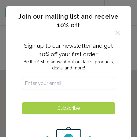
CART (0)
Join our mailing list and receive
10% off
Locations in ENGLEWOOD,
CO
Sign up to our newsletter and get
10% off your first order
Be the first to know about our latest products,
deals, and more!
Subscribe