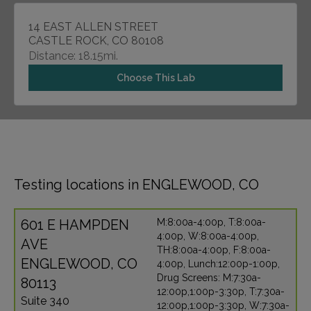
14 EAST ALLEN STREET
CASTLE ROCK, CO 80108
Distance: 18.15mi.
Choose This Lab
Testing locations in ENGLEWOOD, CO
601 E HAMPDEN
M:8:00a-4:00p, T:8:00a-
4:00p, W:8:00a-4:00p,
AVE
TH:8:00a-4:00p, F:8:00a-
ENGLEWOOD, CO
4:00p, Lunch:12:00p-1:00p,
Drug Screens: M:7:30a-
80113
12:00p,1:00p-3:30p, T:7:30a-
Suite 340
12:00p,1:00p-3:30p, W:7:30a-