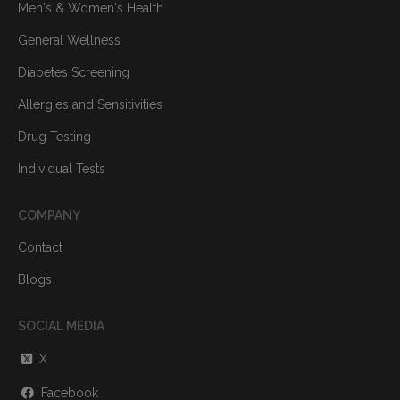
Men's & Women's Health
General Wellness
Diabetes Screening
Allergies and Sensitivities
Drug Testing
Individual Tests
COMPANY
Contact
Blogs
SOCIAL MEDIA
X
Facebook