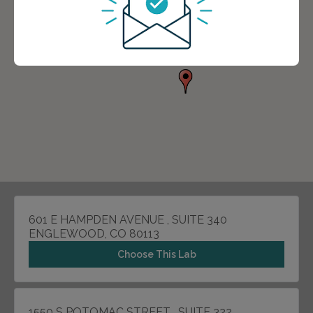
601 E HAMPDEN AVENUE , SUITE 340
ENGLEWOOD, CO 80113
Choose This Lab
1550 S POTOMAC STREET , SUITE 322