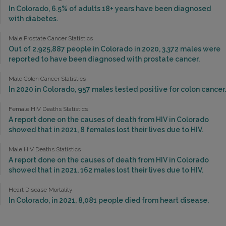
In Colorado, 6.5% of adults 18+ years have been diagnosed
with diabetes.
Male Prostate Cancer Statistics
Out of 2,925,887 people in Colorado in 2020, 3,372 males were
reported to have been diagnosed with prostate cancer.
Male Colon Cancer Statistics
In 2020 in Colorado, 957 males tested positive for colon cancer.
Female HIV Deaths Statistics
A report done on the causes of death from HIV in Colorado
showed that in 2021, 8 females lost their lives due to HIV.
Male HIV Deaths Statistics
A report done on the causes of death from HIV in Colorado
showed that in 2021, 162 males lost their lives due to HIV.
Heart Disease Mortality
In Colorado, in 2021, 8,081 people died from heart disease.