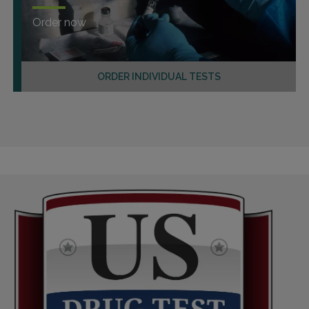
Order now
ORDER INDIVIDUAL TESTS