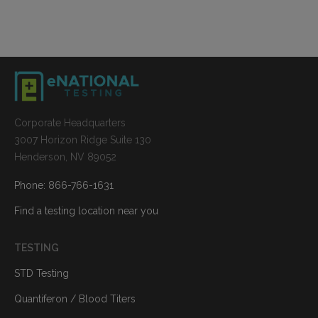
Corporate Headquarters
3007 Horizon Ridge Suite 130
Henderson, NV 89052
Phone: 866-766-1631
Find a testing location near you
TESTING
STD Testing
Quantiferon / Blood Titers