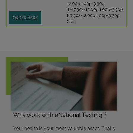
12:00p,1:00p-3:30p,
TH:7:30a-12:00p,1:00p-3:30p,
F:7:30a-12:00p,1:00p-3:30p,
ORDER HERE
S:Cl
Why work with eNational Testing ?
Your health is your most valuable asset. That's