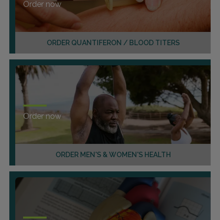
Order now
ORDER QUANTIFERON / BLOOD TITERS
Order now
ORDER MEN'S & WOMEN'S HEALTH