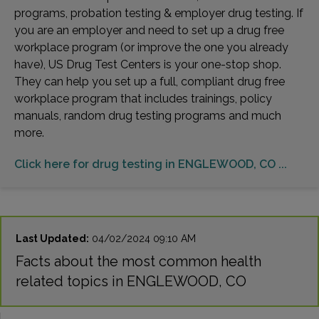
programs, probation testing & employer drug testing. If
you are an employer and need to set up a drug free
workplace program (or improve the one you already
have), US Drug Test Centers is your one-stop shop.
They can help you set up a full, compliant drug free
workplace program that includes trainings, policy
manuals, random drug testing programs and much
more.
Click here for drug testing in ENGLEWOOD, CO ...
Last Updated:
04/02/2024 09:10 AM
Facts about the most common health
related topics in ENGLEWOOD, CO