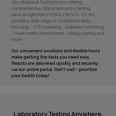
why eNational Testing is now offering
comprehensive clinical laboratory testing
services right here in ENGLEWOOD, CO We
provide a wide range of confidential tests,
including: - STD screening - Diabetes monitoring
- Heart health assessments - Allergy testing and
more!
Our convenient locations and flexible hours
make getting the tests you need easy.
Results are delivered quickly and securely
via our online portal. Don't wait - prioritize
your health today!
Laboratory Testing Anywhere,