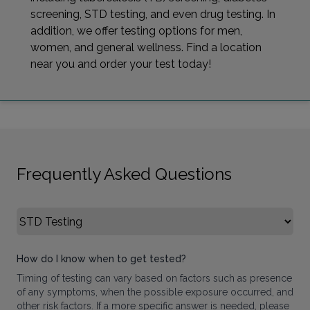
screening, STD testing, and even drug testing. In
addition, we offer testing options for men,
women, and general wellness. Find a location
near you and order your test today!
Frequently Asked Questions
Select FAQ Category
How do I know when to get tested?
Timing of testing can vary based on factors such as presence
of any symptoms, when the possible exposure occurred, and
other risk factors. If a more specific answer is needed, please