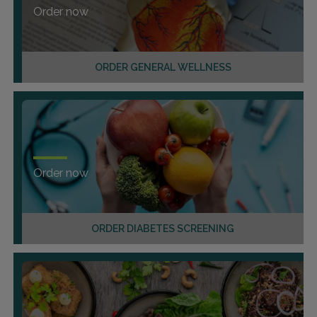
Order now
ORDER GENERAL WELLNESS
Order now
ORDER DIABETES SCREENING