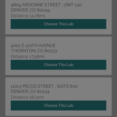
4809 ARGONNE STREET , UNIT 140
DENVER, CO 80249
Distance: 14.06mi.
Choose This Lab
4001 E 120TH AVENUE
THORNTON, CO 80233
Distance: 17.98mi.
Choose This Lab
12213 PECOS STREET , SUITE 600
DENVER, CO 80234
Distance: 18.15mi.
Choose This Lab