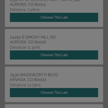
AURORA, CO 80012
Distance: 7.46mi.
Choose This Lab
24250 E SMOKY HILL RD
AURORA, CO 80016
Distance: 11.31mi.
Choose This Lab
7930 WADSWORTH BLVD
ARVADA, CO 80003
Distance: 13.74mi.
Choose This Lab