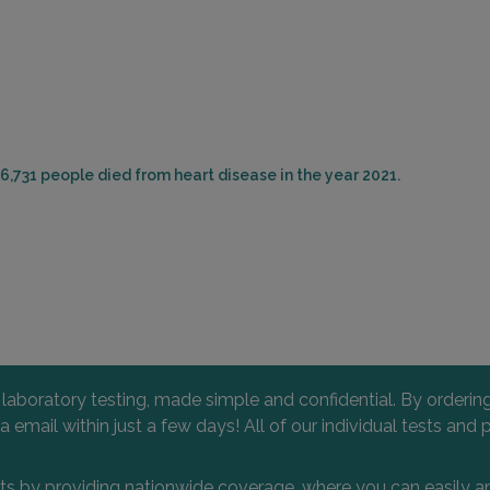
6,731 people died from heart disease in the year 2021.
l laboratory testing, made simple and confidential. By orderi
 via email within just a few days! All of our individual tests
nts by providing nationwide coverage, where you can easily an