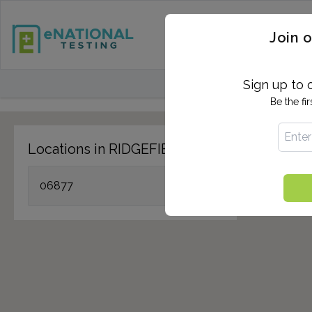
STD TESTING
QUANTIF
Join o
FIND TESTING CEN
Sign up to 
Be the fi
Locations in RIDGEFIELD, CT