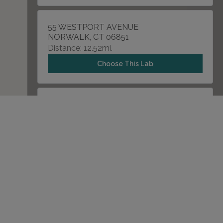
55 WESTPORT AVENUE
NORWALK, CT 06851
Distance: 12.52mi.
Choose This Lab
4083 MAIN STREET
BRIDGEPORT, CT 06606
Distance: 16.03mi.
Choose This Lab
1290 SUMMER STREET , UNIT 5100
STAMFORD, CT 06902
Distance: 17.07mi.
Choose This Lab