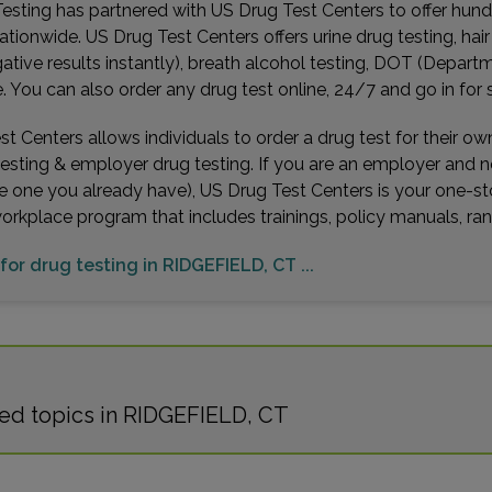
esting has partnered with US Drug Test Centers to offer hundr
ationwide. US Drug Test Centers offers urine drug testing, hai
gative results instantly), breath alcohol testing, DOT (Depa
You can also order any drug test online, 24/7 and go in for 
t Centers allows individuals to order a drug test for their o
testing & employer drug testing. If you are an employer and 
e one you already have), US Drug Test Centers is your one-st
workplace program that includes trainings, policy manuals, 
 for drug testing in RIDGEFIELD, CT ...
ed topics in RIDGEFIELD, CT