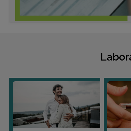
Labor