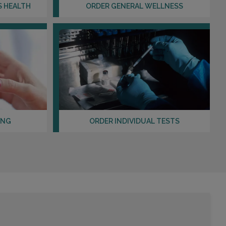
Distance: 38.89mi.
S HEALTH
ORDER GENERAL WELLNESS
Choose This Lab
2027 HUDSON STREET
FORT LEE, NJ 07024
Distance: 39.75mi.
Choose This Lab
ING
ORDER INDIVIDUAL TESTS
370 W. PLEASANTVIEW AVENUE , UNIT 8
HACKENSACK, NJ 07601
Distance: 40.35mi.
Choose This Lab
19-21 FAIRLAWN AVENUE , SUITE 1A
FAIR LAWN, NJ 07410