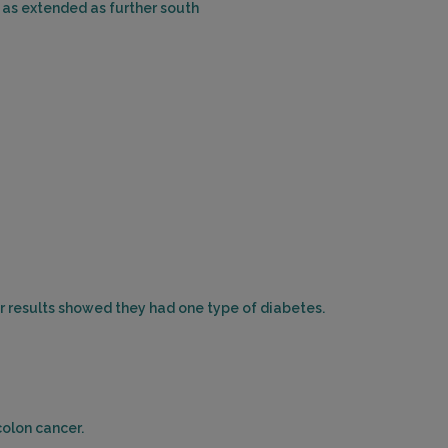
 as extended as further south
WAYNE, NJ 07470
Distance: 45.95mi.
Choose This Lab
1011 CLIFTON AVENUE , SUITE 2C
CLIFTON, NJ 07013
Distance: 45.99mi.
Choose This Lab
ir results showed they had one type of diabetes.
464 VALLEY BROOK AVE
LYNDHURST, NJ 07071
Distance: 47.12mi.
Choose This Lab
colon cancer.