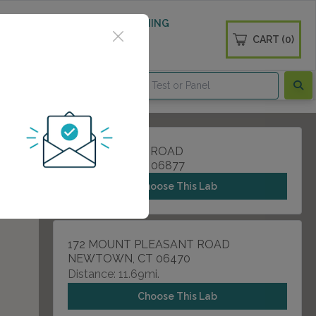
 WELLNESS
DIABETES SCREENING
CART (0)
OGS
CONTACT
46A DANBURY ROAD
RIDGEIELD, CT 06877
Choose This Lab
172 MOUNT PLEASANT ROAD
NEWTOWN, CT 06470
Distance: 11.69mi.
Choose This Lab