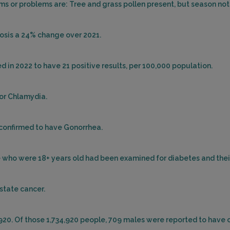
 or problems are: Tree and grass pollen present, but season not
losis a 24% change over 2021.
d in 2022 to have 21 positive results, per 100,000 population.
for Chlamydia.
 confirmed to have Gonorrhea.
ple who were 18+ years old had been examined for diabetes and the
ostate cancer.
,920. Of those 1,734,920 people, 709 males were reported to have 