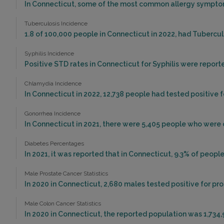
In Connecticut, some of the most common allergy symptoms
Tuberculosis Incidence
1.8 of 100,000 people in Connecticut in 2022, had Tubercu
Syphilis Incidence
Positive STD rates in Connecticut for Syphilis were reporte
Chlamydia Incidence
In Connecticut in 2022, 12,738 people had tested positive 
Gonorrhea Incidence
In Connecticut in 2021, there were 5,405 people who were
Diabetes Percentages
In 2021, it was reported that in Connecticut, 9.3% of peo
Male Prostate Cancer Statistics
In 2020 in Connecticut, 2,680 males tested positive for pr
Male Colon Cancer Statistics
In 2020 in Connecticut, the reported population was 1,734