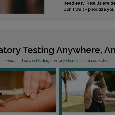
need easy. Results are de
Don't wait - prioritize yo
atory Testing Anywhere, An
Quick and discreet testing from anywhere in the United States.