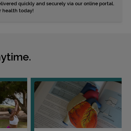
livered quickly and securely via our online portal.
Choose This Lab
ur health today!
463 CEDAR AVENUE
TEANECK, NJ 07666
Distance: 38.75mi.
Choose This Lab
ytime.
401 GOFFLE RD
RIDGEWOOD, NJ 07450
Distance: 38.89mi.
Choose This Lab
1131 WEST ST. BLDG 1 SUITE 3
SOUTHINGTON, CT 06489