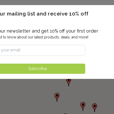
ERON / BLOOD TITERS
MEN'S & WOMEN'S HEALTH
GENERAL
ur mailing list and receive 10% off
ALLERGIES AND SENSITIVITIES
TER
DRUG TESTING
INDIVIDUAL TESTS
ALL PANELS
BL
our newsletter and get 10% off your first order
rst to know about our latest products, deals, and more!
Subscribe