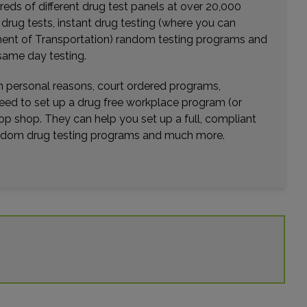
eds of different drug test panels at over 20,000
Distance: 40.99mi.
r drug tests, instant drug testing (where you can
Choose This Lab
rtment of Transportation) random testing programs and
same day testing.
wn personal reasons, court ordered programs,
3119 KENNEDY BLVD
need to set up a drug free workplace program (or
NORTH BERGEN, NJ 07047
op shop. They can help you set up a full, compliant
Distance: 44.41mi.
random drug testing programs and much more.
Choose This Lab
1139 MAIN AVENUE
CLIFTON, NJ 07011
Distance: 44.63mi.
Choose This Lab
307 HAMBURG TPKE , STE 103