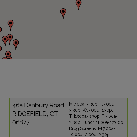
46a Danbury Road
M:7:00a-3:30p, T:7:00a-
3:30p, W:7:00a-3:30p,
RIDGEFIELD, CT
TH:7:00a-3:30p, F:7:00a-
06877
3:30p, Lunch:11:00a-12:00p,
Drug Screens: M:7:00a-
10:00a,12:00p-2:30p,