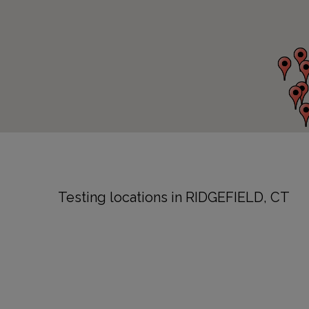
Testing locations in RIDGEFIELD, CT