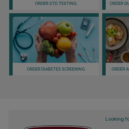
ORDER STD TESTING
ORDER Q
ORDER DIABETES SCREENING
ORDER A
Looking f