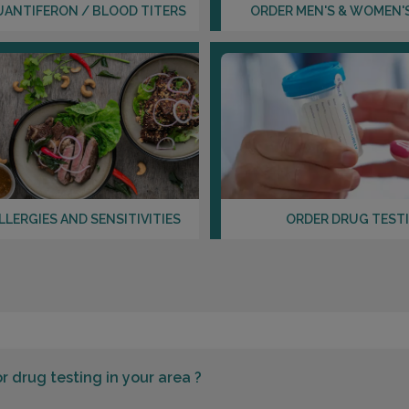
UANTIFERON / BLOOD TITERS
ORDER MEN'S & WOMEN'
LLERGIES AND SENSITIVITIES
ORDER DRUG TEST
or
drug testing in your area ?