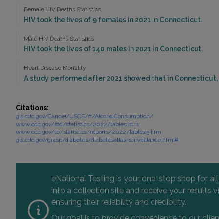
Female HIV Deaths Statistics
HIV took the lives of 9 females in 2021 in Connecticut.
Male HIV Deaths Statistics
HIV took the lives of 140 males in 2021 in Connecticut.
Heart Disease Mortality
A study performed after 2021 showed that in Connecticut, 
Citations:
gis.cdc.gov/Cancer/USCS/#/AlcoholConsumption/
www.cdc.gov/std/statistics/2022/tables.htm
www.cdc.gov/tb/statistics/reports/2022/table25.htm
gis.cdc.gov/grasp/diabetes/diabetesatlas-surveillance.html#
eNational Testing is your one-stop shop for al
into a collection site and receive your results
ensuring their reliability and credibility.
Our goal is to provide convenience to our clie