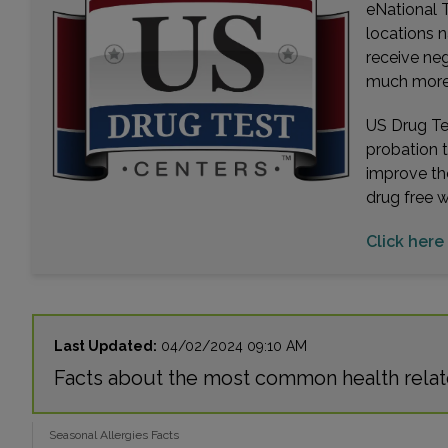
eNational T
locations n
receive ne
much more. 
US Drug Tes
probation 
improve th
drug free 
Click here
Last Updated:
04/02/2024 09:10 AM
Facts about the most common health relat
Seasonal Allergies Facts