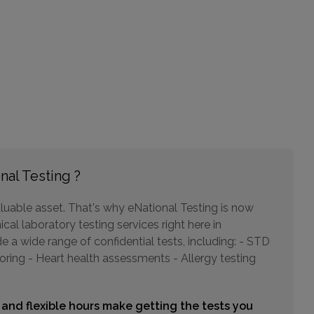
541 BRIDGEPORT AVENUE
MILFORD, CT 06460
Distance: 23.11mi.
Choose This Lab
2247 E MAIN STREET , 1ST FLOOR
nal Testing ?
WATERBURY, CT 06705
Distance: 31.27mi.
luable asset. That's why eNational Testing is now
Choose This Lab
cal laboratory testing services right here in
a wide range of confidential tests, including: - STD
oring - Heart health assessments - Allergy testing
215 OLD HOOK RD
WESTWOOD, NJ 07675
Distance: 34.63mi.
 and flexible hours make getting the tests you