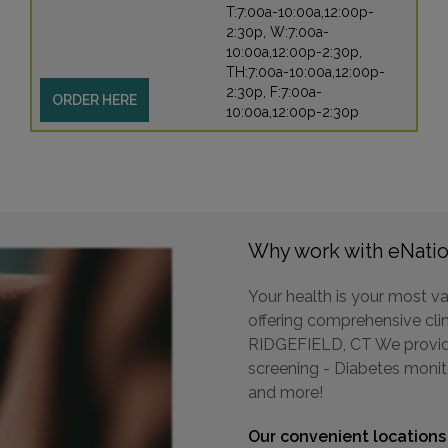
T:7:00a-10:00a,12:00p-
2:30p, W:7:00a-
10:00a,12:00p-2:30p,
TH:7:00a-10:00a,12:00p-
2:30p, F:7:00a-
ORDER HERE
10:00a,12:00p-2:30p
Why work with eNatio
Your health is your most va
offering comprehensive clini
RIDGEFIELD, CT We provide 
screening - Diabetes monit
and more!
Our convenient locations