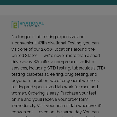
No longer is lab testing expensive and
inconvenient. With eNational Testing, you can
visit one of our 2,000+ locations around the
United States — we’re never more than a short
drive away. We offer a comprehensive list of
services, including STD testing, tuberculosis (TB)
testing, diabetes screening, drug testing, and
beyond. In addition, we offer general wellness
testing and specialized lab work for men and
women. Ordering is easy. Purchase your test
online and you’ll receive your order form
immediately. Visit your nearest lab whenever it’s
convenient — even on the same day. You can