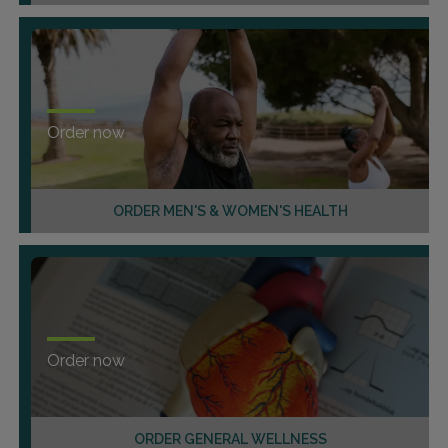
Order now
ORDER MEN'S & WOMEN'S HEALTH
Order now
ORDER GENERAL WELLNESS