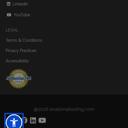
LinkedIn
YouTube
LEGAL
Terms & Conditions
Privacy Practices
Accessibility
@2026 enationaltesting.com