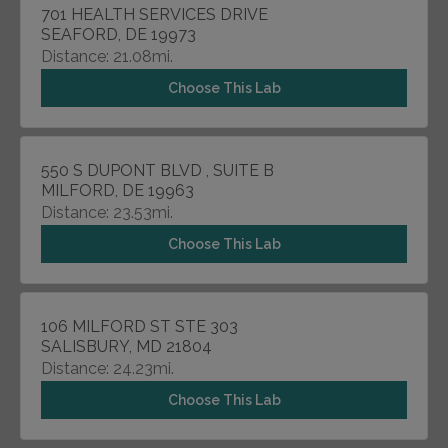
701 HEALTH SERVICES DRIVE
SEAFORD, DE 19973
Distance: 21.08mi.
Choose This Lab
550 S DUPONT BLVD , SUITE B
MILFORD, DE 19963
Distance: 23.53mi.
Choose This Lab
106 MILFORD ST STE 303
SALISBURY, MD 21804
Distance: 24.23mi.
Choose This Lab