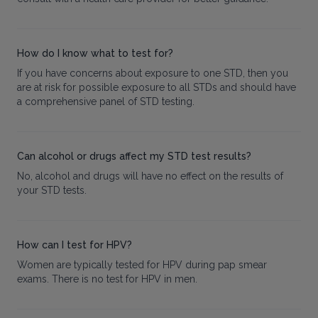
How do I know what to test for?
If you have concerns about exposure to one STD, then you
are at risk for possible exposure to all STDs and should have
a comprehensive panel of STD testing.
Can alcohol or drugs affect my STD test results?
No, alcohol and drugs will have no effect on the results of
your STD tests.
How can I test for HPV?
Women are typically tested for HPV during pap smear
exams. There is no test for HPV in men.