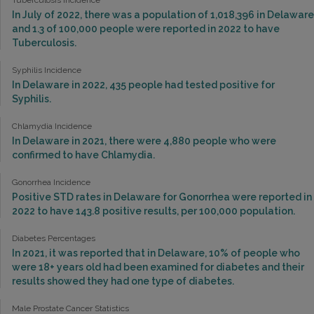
Tuberculosis Incidence
In July of 2022, there was a population of 1,018,396 in Delaware
and 1.3 of 100,000 people were reported in 2022 to have
Tuberculosis.
Syphilis Incidence
In Delaware in 2022, 435 people had tested positive for
Syphilis.
Chlamydia Incidence
In Delaware in 2021, there were 4,880 people who were
confirmed to have Chlamydia.
Gonorrhea Incidence
Positive STD rates in Delaware for Gonorrhea were reported in
2022 to have 143.8 positive results, per 100,000 population.
Diabetes Percentages
In 2021, it was reported that in Delaware, 10% of people who
were 18+ years old had been examined for diabetes and their
results showed they had one type of diabetes.
Male Prostate Cancer Statistics