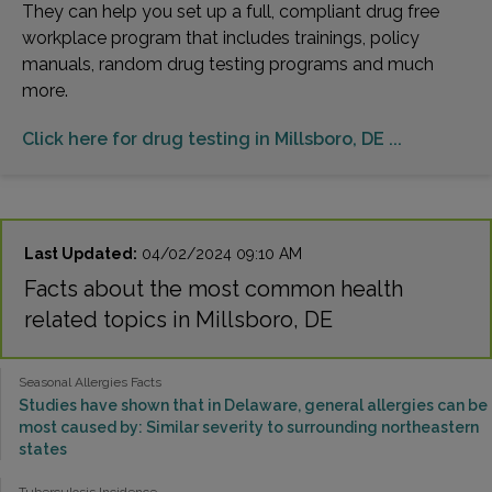
They can help you set up a full, compliant drug free
workplace program that includes trainings, policy
manuals, random drug testing programs and much
more.
Click here for drug testing in Millsboro, DE ...
Last Updated:
04/02/2024 09:10 AM
Facts about the most common health
related topics in Millsboro, DE
Seasonal Allergies Facts
Studies have shown that in Delaware, general allergies can be
most caused by: Similar severity to surrounding northeastern
states