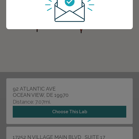
92 ATLANTIC AVE
OCEAN VIEW, DE 19970
Distance: 7.07mi.
Choose This Lab
17252 N VILLAGE MAIN BLVD , SUITE 17