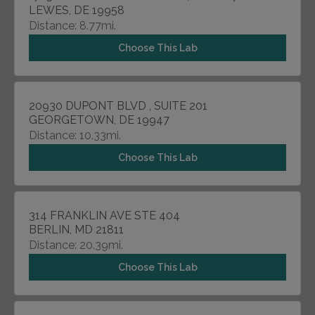
LEWES, DE 19958
Distance: 8.77mi.
Choose This Lab
20930 DUPONT BLVD , SUITE 201
GEORGETOWN, DE 19947
Distance: 10.33mi.
Choose This Lab
314 FRANKLIN AVE STE 404
BERLIN, MD 21811
Distance: 20.39mi.
Choose This Lab