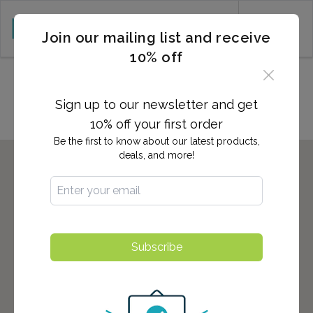
CART (0)
Join our mailing list and receive
10% off
Locations in Millsboro, DE
Sign up to our newsletter and get
10% off your first order
Be the first to know about our latest products,
deals, and more!
Subscribe