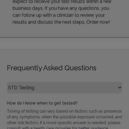
expect to receive your test results within a few
business days. If you have any questions, you
can follow up with a clinician to review your
results and discuss the next steps. Order now!
Frequently Asked Questions
Select FAQ Category
How do I know when to get tested?
Timing of testing can vary based on factors such as presence
of any symptoms, when the possible exposure occurred, and
other risk factors. If a more specific answer is needed, please
consult with a health care provider for better guidance.