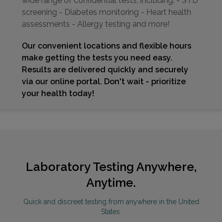
wide range of confidential tests, including: - STD
screening - Diabetes monitoring - Heart health
assessments - Allergy testing and more!
Our convenient locations and flexible hours
make getting the tests you need easy.
Results are delivered quickly and securely
via our online portal. Don't wait - prioritize
your health today!
Laboratory Testing Anywhere,
Anytime.
Quick and discreet testing from anywhere in the United
States.