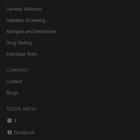
General Wellness
Diabetes Screening
Allergies and Sensitivities
Drug Testing
Individual Tests
COMPANY
Contact
Blogs
SOCIAL MEDIA
X
Facebook