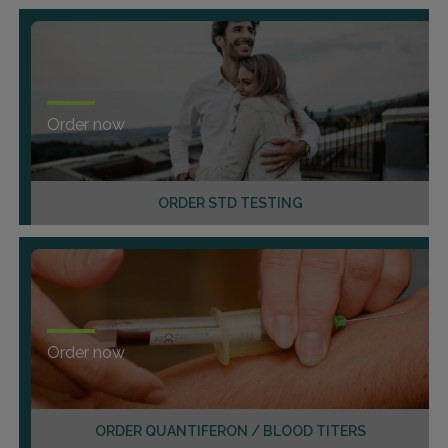
Order now
ORDER STD TESTING
Order now
ORDER QUANTIFERON / BLOOD TITERS