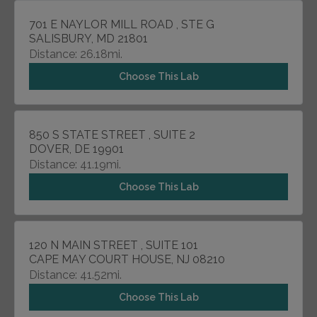
701 E NAYLOR MILL ROAD , STE G
SALISBURY, MD 21801
Distance: 26.18mi.
Choose This Lab
850 S STATE STREET , SUITE 2
DOVER, DE 19901
Distance: 41.19mi.
Choose This Lab
120 N MAIN STREET , SUITE 101
CAPE MAY COURT HOUSE, NJ 08210
Distance: 41.52mi.
Choose This Lab