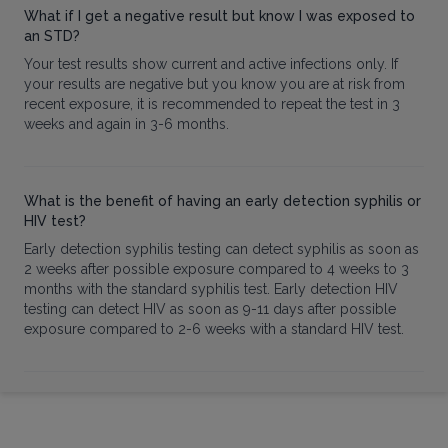
What if I get a negative result but know I was exposed to
an STD?
Your test results show current and active infections only. If
your results are negative but you know you are at risk from
recent exposure, it is recommended to repeat the test in 3
weeks and again in 3-6 months.
What is the benefit of having an early detection syphilis or
HIV test?
Early detection syphilis testing can detect syphilis as soon as
2 weeks after possible exposure compared to 4 weeks to 3
months with the standard syphilis test. Early detection HIV
testing can detect HIV as soon as 9-11 days after possible
exposure compared to 2-6 weeks with a standard HIV test.