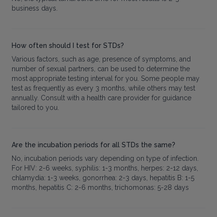
business days.
How often should I test for STDs?
Various factors, such as age, presence of symptoms, and
number of sexual partners, can be used to determine the
most appropriate testing interval for you. Some people may
test as frequently as every 3 months, while others may test
annually. Consult with a health care provider for guidance
tailored to you.
Are the incubation periods for all STDs the same?
No, incubation periods vary depending on type of infection.
For HIV: 2-6 weeks, syphilis: 1-3 months, herpes: 2-12 days,
chlamydia: 1-3 weeks, gonorrhea: 2-3 days, hepatitis B: 1-5
months, hepatitis C: 2-6 months, trichomonas: 5-28 days