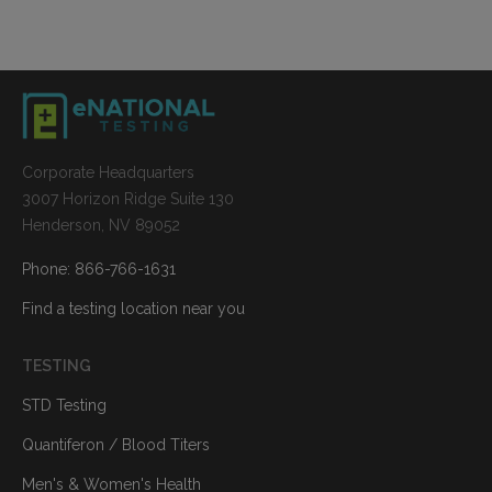
Corporate Headquarters
3007 Horizon Ridge Suite 130
Henderson, NV 89052
Phone: 866-766-1631
Find a testing location near you
TESTING
STD Testing
Quantiferon / Blood Titers
Men's & Women's Health