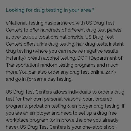
Looking for
drug testing in your area ?
eNational Testing has partnered with US Drug Test
Centers to offer hundreds of different drug test panels
at over 20,000 locations nationwide. US Drug Test
Centers offers urine drug testing, hair drug tests, instant
drug testing (where you can receive negative results
instantly), breath alcohol testing, DOT (Department of
Transportation) random testing programs and much
more. You can also order any drug test online, 24/7
and go in for same day testing.
US Drug Test Centers allows individuals to order a drug
test for their own personal reasons, court ordered
programs, probation testing & employer drug testing. If
you are an employer and need to set up a drug free
workplace program (or improve the one you already
have), US Drug Test Centers is your one-stop shop.