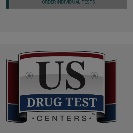
ORDER INDIVIDUAL TESTS