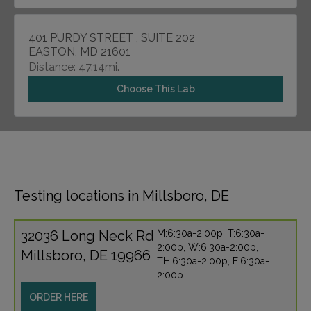
401 PURDY STREET , SUITE 202
EASTON, MD 21601
Distance: 47.14mi.
Choose This Lab
Testing locations in Millsboro, DE
32036 Long Neck Rd
M:6:30a-2:00p, T:6:30a-
2:00p, W:6:30a-2:00p,
Millsboro, DE 19966
TH:6:30a-2:00p, F:6:30a-
2:00p
ORDER HERE