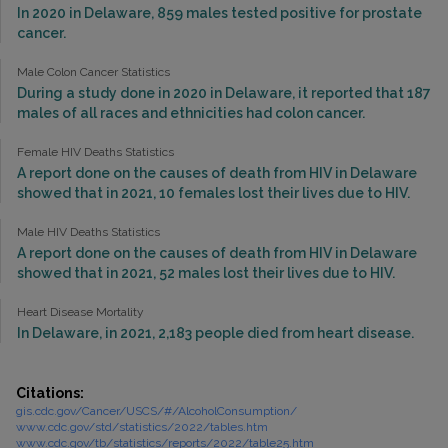
In 2020 in Delaware, 859 males tested positive for prostate
cancer.
Male Colon Cancer Statistics
During a study done in 2020 in Delaware, it reported that 187
males of all races and ethnicities had colon cancer.
Female HIV Deaths Statistics
A report done on the causes of death from HIV in Delaware
showed that in 2021, 10 females lost their lives due to HIV.
Male HIV Deaths Statistics
A report done on the causes of death from HIV in Delaware
showed that in 2021, 52 males lost their lives due to HIV.
Heart Disease Mortality
In Delaware, in 2021, 2,183 people died from heart disease.
Citations:
gis.cdc.gov/Cancer/USCS/#/AlcoholConsumption/
www.cdc.gov/std/statistics/2022/tables.htm
www.cdc.gov/tb/statistics/reports/2022/table25.htm