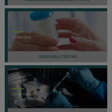
Order now
ORDER DRUG TESTING
Order now