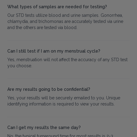
What types of samples are needed for testing?
Our STD tests utilize blood and urine samples. Gonorrhea,
chlamydia, and trichomonas are accurately tested via urine
and the others are tested via blood.
Can I still test if I am on my menstrual cycle?
Yes, menstruation will not affect the accuracy of any STD test
you choose.
Are my results going to be confidential?
Yes, your results will be securely emailed to you. Unique
identifying information is required to view your results.
Can I get my results the same day?
No, the typical turnaround time for most results is 2-3