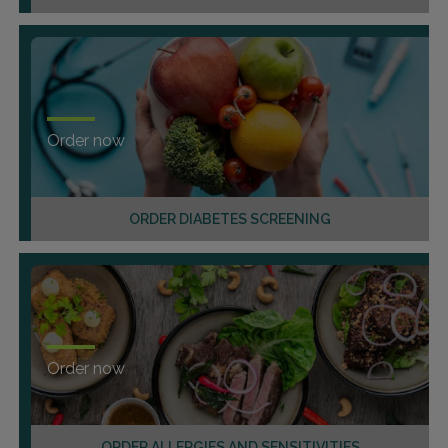
Order now
ORDER DIABETES SCREENING
Order now
ORDER ALLERGIES AND SENSITIVITIES