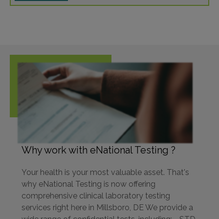
Why work with eNational Testing ?
Your health is your most valuable asset. That's
why eNational Testing is now offering
comprehensive clinical laboratory testing
services right here in Millsboro, DE We provide a