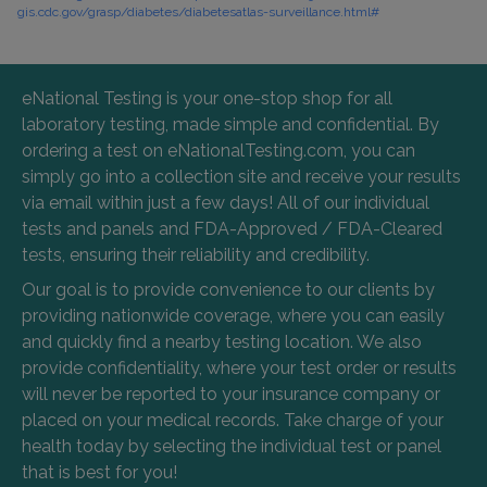
gis.cdc.gov/grasp/diabetes/diabetesatlas-surveillance.html#
eNational Testing is your one-stop shop for all
laboratory testing, made simple and confidential. By
ordering a test on eNationalTesting.com, you can
simply go into a collection site and receive your results
via email within just a few days! All of our individual
tests and panels and FDA-Approved / FDA-Cleared
tests, ensuring their reliability and credibility.
Our goal is to provide convenience to our clients by
providing nationwide coverage, where you can easily
and quickly find a nearby testing location. We also
provide confidentiality, where your test order or results
will never be reported to your insurance company or
placed on your medical records. Take charge of your
health today by selecting the individual test or panel
that is best for you!