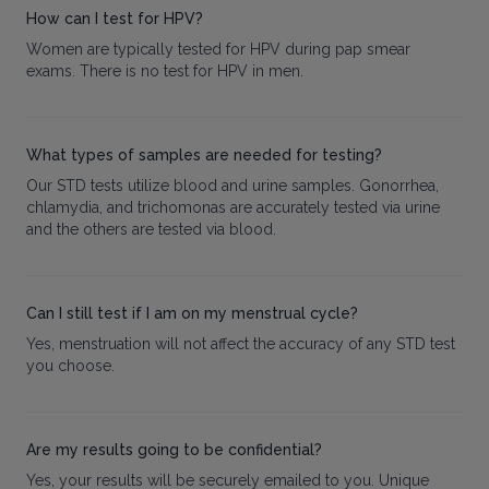
How can I test for HPV?
Women are typically tested for HPV during pap smear
exams. There is no test for HPV in men.
What types of samples are needed for testing?
Our STD tests utilize blood and urine samples. Gonorrhea,
chlamydia, and trichomonas are accurately tested via urine
and the others are tested via blood.
Can I still test if I am on my menstrual cycle?
Yes, menstruation will not affect the accuracy of any STD test
you choose.
Are my results going to be confidential?
Yes, your results will be securely emailed to you. Unique