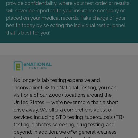
provide confidentiality, where your test order or results
will never be reported to your insurance company or
placed on your medical records. Take charge of your
health today by selecting the individual test or panel
that is best for you!
No longer is lab testing expensive and
inconvenient. With eNational Testing, you can
visit one of our 2,000+ locations around the
United States — we’re never more than a short
drive away. We offer a comprehensive list of
services, including STD testing, tuberculosis (TB)
testing, diabetes screening, drug testing, and
beyond. In addition, we offer general wellness