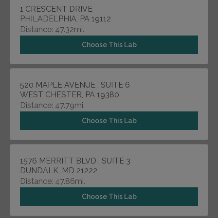
1 CRESCENT DRIVE
PHILADELPHIA, PA 19112
Distance: 47.32mi.
Choose This Lab
520 MAPLE AVENUE , SUITE 6
WEST CHESTER, PA 19380
Distance: 47.79mi.
Choose This Lab
1576 MERRITT BLVD , SUITE 3
DUNDALK, MD 21222
Distance: 47.86mi.
Choose This Lab