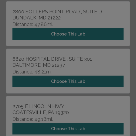
2800 SOLLERS POINT ROAD , SUITE D
DUNDALK, MD 21222
Distance: 47.86mi.
Choose This Lab
6820 HOSPITAL DRIVE , SUITE 301
BALTIMORE, MD 21237
Distance: 48.21mi.
Choose This Lab
2705 E LINCOLN HWY
COATESVILLE, PA 19320
Distance: 49.18mi.
Choose This Lab