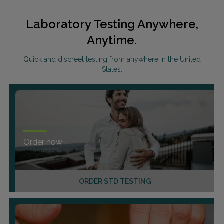
Laboratory Testing Anywhere,
Anytime.
Quick and discreet testing from anywhere in the United
States.
Order now
ORDER STD TESTING