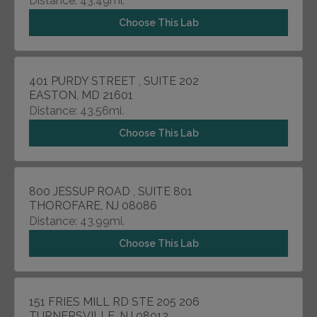
Distance: 43.49mi.
Choose This Lab
401 PURDY STREET , SUITE 202
EASTON, MD 21601
Distance: 43.56mi.
Choose This Lab
800 JESSUP ROAD , SUITE 801
THOROFARE, NJ 08086
Distance: 43.99mi.
Choose This Lab
151 FRIES MILL RD STE 205 206
TURNERSVILLE, NJ 08012