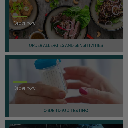
Order now
ORDER ALLERGIES AND SENSITIVITIES
Order now
ORDER DRUG TESTING