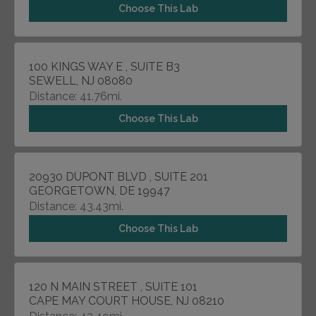
Choose This Lab
100 KINGS WAY E , SUITE B3
SEWELL, NJ 08080
Distance: 41.76mi.
Choose This Lab
20930 DUPONT BLVD , SUITE 201
GEORGETOWN, DE 19947
Distance: 43.43mi.
Choose This Lab
120 N MAIN STREET , SUITE 101
CAPE MAY COURT HOUSE, NJ 08210