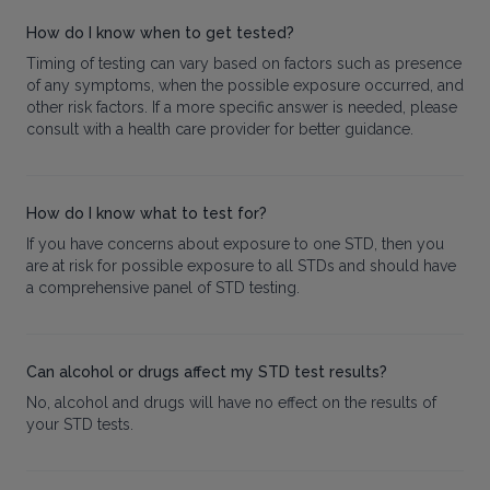
How do I know when to get tested?
Timing of testing can vary based on factors such as presence
of any symptoms, when the possible exposure occurred, and
other risk factors. If a more specific answer is needed, please
consult with a health care provider for better guidance.
How do I know what to test for?
If you have concerns about exposure to one STD, then you
are at risk for possible exposure to all STDs and should have
a comprehensive panel of STD testing.
Can alcohol or drugs affect my STD test results?
No, alcohol and drugs will have no effect on the results of
your STD tests.