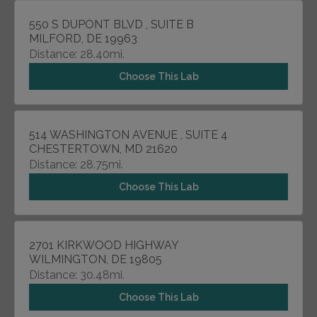
550 S DUPONT BLVD , SUITE B
MILFORD, DE 19963
Distance: 28.40mi.
Choose This Lab
514 WASHINGTON AVENUE , SUITE 4
CHESTERTOWN, MD 21620
Distance: 28.75mi.
Choose This Lab
2701 KIRKWOOD HIGHWAY
WILMINGTON, DE 19805
Distance: 30.48mi.
Choose This Lab