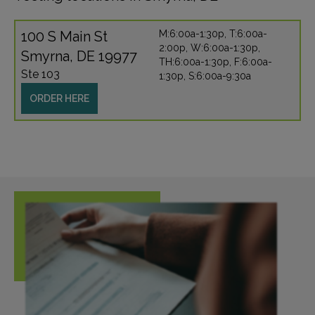
100 S Main St
M:6:00a-1:30p, T:6:00a-
2:00p, W:6:00a-1:30p,
Smyrna, DE 19977
TH:6:00a-1:30p, F:6:00a-
Ste 103
1:30p, S:6:00a-9:30a
ORDER HERE