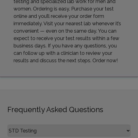
testing and specialized lab work for men and
women. Ordering is easy. Purchase your test
online and you’ll receive your order form
immediately. Visit your nearest lab whenever it’s
convenient — even on the same day. You can
expect to receive your test results within a few
business days. If you have any questions, you
can follow up with a clinician to review your
results and discuss the next steps. Order now!
Frequently Asked Questions
Select FAQ Category