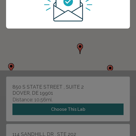
850 S STATE STREET , SUITE 2
DOVER, DE 19901
Distance: 10.56mi.
Choose This Lab
114 SANDHILL DR , STE 202