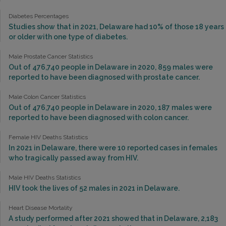
Diabetes Percentages
Studies show that in 2021, Delaware had 10% of those 18 years
or older with one type of diabetes.
Male Prostate Cancer Statistics
Out of 476,740 people in Delaware in 2020, 859 males were
reported to have been diagnosed with prostate cancer.
Male Colon Cancer Statistics
Out of 476,740 people in Delaware in 2020, 187 males were
reported to have been diagnosed with colon cancer.
Female HIV Deaths Statistics
In 2021 in Delaware, there were 10 reported cases in females
who tragically passed away from HIV.
Male HIV Deaths Statistics
HIV took the lives of 52 males in 2021 in Delaware.
Heart Disease Mortality
A study performed after 2021 showed that in Delaware, 2,183