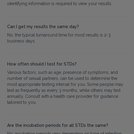
identifying information is required to view your results.
Can I get my results the same day?
No, the typical turnaround time for most results is 2-3
business days.
How often should I test for STDs?
Various factors, such as age, presence of symptoms, and
number of sexual partners, can be used to determine the
most appropriate testing interval for you. Some people may
test as frequently as every 3 months, while others may test
annually. Consult with a health care provider for guidance
tailored to you.
Are the incubation periods for all STDs the same?
No, incubation periods vary depending on type of infection.