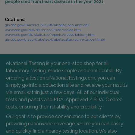
people died from heart disease in the year 2021.
Citations:
gis.cdc.gov/Cancer/USCS/#/AlcoholConsumption/
www.cdc.gov/std/statistics/2022/tables.htm
www.cdc.gov/tb/statistics/reports/2022/table25.htm
gis.cdc.gov/grasp/diabetes/diabetesatlas-surveillance.html#
eNational Testing is your one-stop shop for all
laboratory testing, made simple and confidential. By
ordering a test on eNationalTesting.com, you can
simply go into a collection site and receive your results
via email within just a few days! All of our individual
tests and panels and FDA-Approved / FDA-Cleared
tests, ensuring their reliability and credibility.
Our goal is to provide convenience to our clients by
providing nationwide coverage, where you can easily
and quickly find a nearby testing location. We also