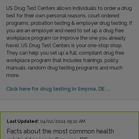
US Drug Test Centers allows individuals to order a drug
test for their own personal reasons, court ordered
programs, probation testing & employer drug testing. If
you are an employer and need to set up a drug free
workplace program (or improve the one you already
have), US Drug Test Centers is your one-stop shop.
They can help you set up a full, compliant drug free
workplace program that includes trainings, policy
manuals, random drug testing programs and much
more.
Click here for drug testing in Smyrna, DE ...
Last Updated:
04/02/2024 09:10 AM
Facts about the most common health