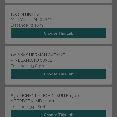
1601 N HIGH ST
MILLVILLE, NJ 08332
Distance: 31.10mi.
Choose This Lab
1206 W SHERMAN AVENUE
VINELAND, NJ 08361
Distance: 33.83mi.
Choose This Lab
650 MCHENRY ROAD , SUITE 1500
ABERDEEN, MD 21001
Distance: 34.28mi.
Choose This Lab