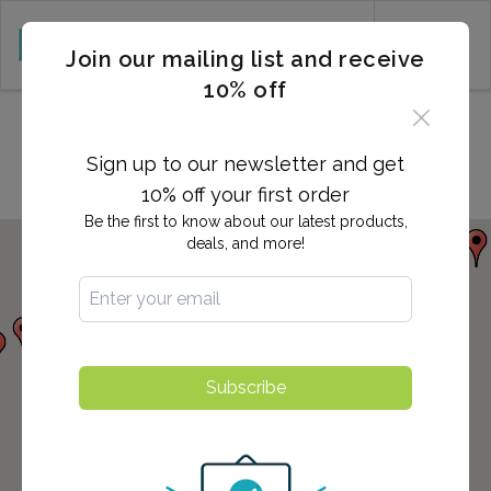
CART (0)
Join our mailing list and receive
10% off
Locations in Smyrna, DE
Sign up to our newsletter and get
10% off your first order
Be the first to know about our latest products,
deals, and more!
Subscribe