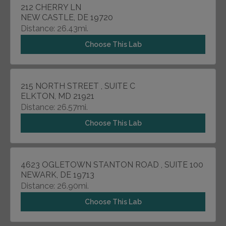
212 CHERRY LN
NEW CASTLE, DE 19720
Distance: 26.43mi.
Choose This Lab
215 NORTH STREET , SUITE C
ELKTON, MD 21921
Distance: 26.57mi.
Choose This Lab
4623 OGLETOWN STANTON ROAD , SUITE 100
NEWARK, DE 19713
Distance: 26.90mi.
Choose This Lab