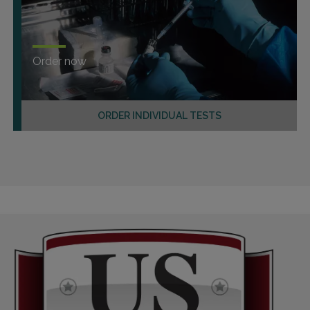
Order now
ORDER INDIVIDUAL TESTS