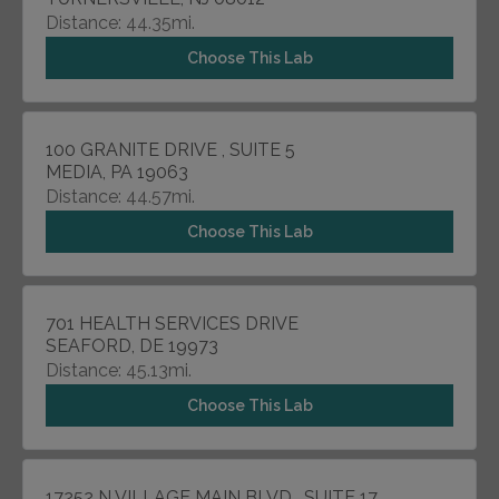
Distance: 44.35mi.
Choose This Lab
100 GRANITE DRIVE , SUITE 5
MEDIA, PA 19063
Distance: 44.57mi.
Choose This Lab
701 HEALTH SERVICES DRIVE
SEAFORD, DE 19973
Distance: 45.13mi.
Choose This Lab
17252 N VILLAGE MAIN BLVD , SUITE 17