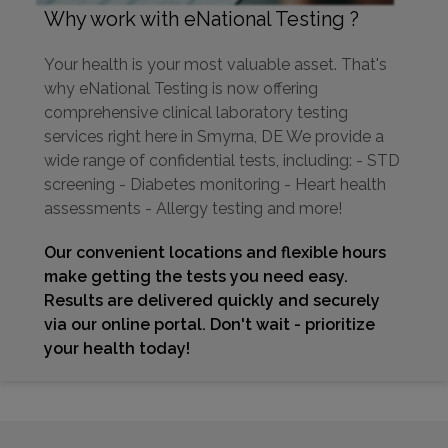
Why work with eNational Testing ?
Your health is your most valuable asset. That's
why eNational Testing is now offering
comprehensive clinical laboratory testing
services right here in Smyrna, DE We provide a
wide range of confidential tests, including: - STD
screening - Diabetes monitoring - Heart health
assessments - Allergy testing and more!
Our convenient locations and flexible hours
make getting the tests you need easy.
Results are delivered quickly and securely
via our online portal. Don't wait - prioritize
your health today!