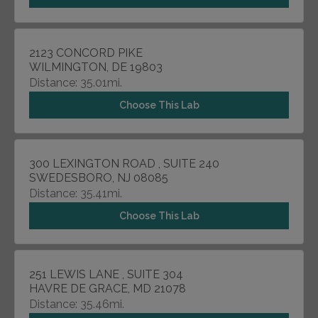
2123 CONCORD PIKE
WILMINGTON, DE 19803
Distance: 35.01mi.
Choose This Lab
300 LEXINGTON ROAD , SUITE 240
SWEDESBORO, NJ 08085
Distance: 35.41mi.
Choose This Lab
251 LEWIS LANE , SUITE 304
HAVRE DE GRACE, MD 21078
Distance: 35.46mi.