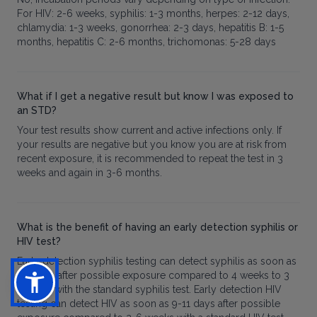
For HIV: 2-6 weeks, syphilis: 1-3 months, herpes: 2-12 days,
chlamydia: 1-3 weeks, gonorrhea: 2-3 days, hepatitis B: 1-5
months, hepatitis C: 2-6 months, trichomonas: 5-28 days
What if I get a negative result but know I was exposed to
an STD?
Your test results show current and active infections only. If
your results are negative but you know you are at risk from
recent exposure, it is recommended to repeat the test in 3
weeks and again in 3-6 months.
What is the benefit of having an early detection syphilis or
HIV test?
Early detection syphilis testing can detect syphilis as soon as
2 weeks after possible exposure compared to 4 weeks to 3
months with the standard syphilis test. Early detection HIV
testing can detect HIV as soon as 9-11 days after possible