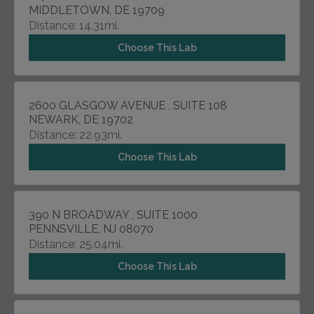
MIDDLETOWN, DE 19709
Distance: 14.31mi.
Choose This Lab
2600 GLASGOW AVENUE , SUITE 108
NEWARK, DE 19702
Distance: 22.93mi.
Choose This Lab
390 N BROADWAY , SUITE 1000
PENNSVILLE, NJ 08070
Distance: 25.04mi.
Choose This Lab