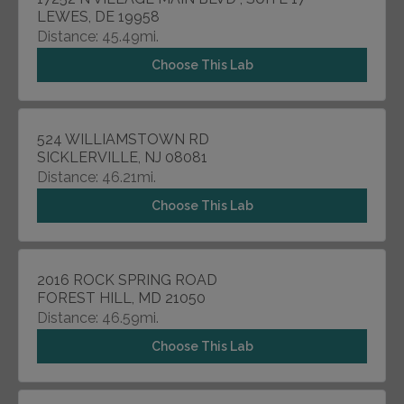
LEWES, DE 19958
Distance: 45.49mi.
Choose This Lab
524 WILLIAMSTOWN RD
SICKLERVILLE, NJ 08081
Distance: 46.21mi.
Choose This Lab
2016 ROCK SPRING ROAD
FOREST HILL, MD 21050
Distance: 46.59mi.
Choose This Lab