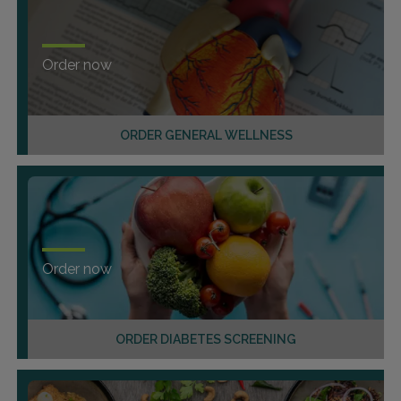
Order now
ORDER GENERAL WELLNESS
Order now
ORDER DIABETES SCREENING