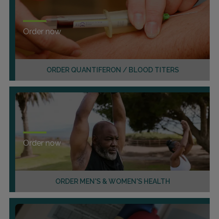
Order now
ORDER QUANTIFERON / BLOOD TITERS
Order now
ORDER MEN'S & WOMEN'S HEALTH