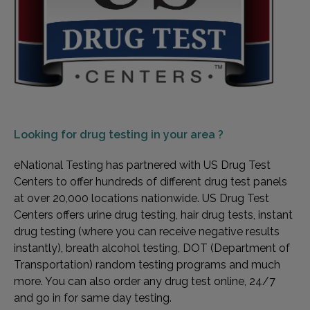
Looking for
drug testing in your area ?
eNational Testing has partnered with US Drug Test
Centers to offer hundreds of different drug test panels
at over 20,000 locations nationwide. US Drug Test
Centers offers urine drug testing, hair drug tests, instant
drug testing (where you can receive negative results
instantly), breath alcohol testing, DOT (Department of
Transportation) random testing programs and much
more. You can also order any drug test online, 24/7
and go in for same day testing.