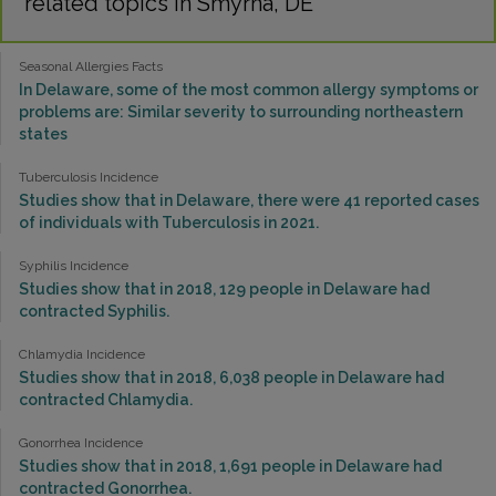
related topics in Smyrna, DE
Seasonal Allergies Facts
In Delaware, some of the most common allergy symptoms or
problems are: Similar severity to surrounding northeastern
states
Tuberculosis Incidence
Studies show that in Delaware, there were 41 reported cases
of individuals with Tuberculosis in 2021.
Syphilis Incidence
Studies show that in 2018, 129 people in Delaware had
contracted Syphilis.
Chlamydia Incidence
Studies show that in 2018, 6,038 people in Delaware had
contracted Chlamydia.
Gonorrhea Incidence
Studies show that in 2018, 1,691 people in Delaware had
contracted Gonorrhea.