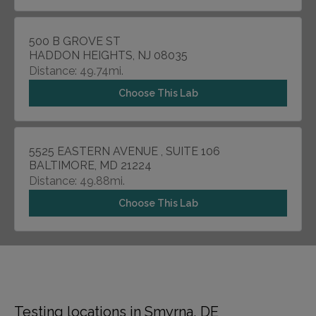
500 B GROVE ST
HADDON HEIGHTS, NJ 08035
Distance: 49.74mi.
Choose This Lab
5525 EASTERN AVENUE , SUITE 106
BALTIMORE, MD 21224
Distance: 49.88mi.
Choose This Lab
Testing locations in Smyrna, DE