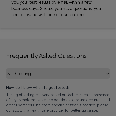
you your test results by email within a few
business days. Should you have questions, you
can follow up with one of our clinicians.
Frequently Asked Questions
Select FAQ Category
How do I know when to get tested?
Timing of testing can vary based on factors such as presence
of any symptoms, when the possible exposure occurred, and
other risk factors. If a more specific answer is needed, please
consult with a health care provider for better guidance.