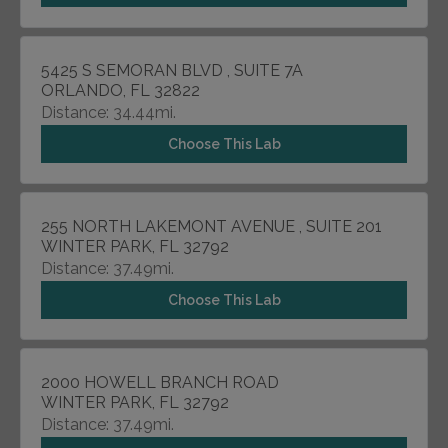
5425 S SEMORAN BLVD , SUITE 7A
ORLANDO, FL 32822
Distance: 34.44mi.
Choose This Lab
255 NORTH LAKEMONT AVENUE , SUITE 201
WINTER PARK, FL 32792
Distance: 37.49mi.
Choose This Lab
2000 HOWELL BRANCH ROAD
WINTER PARK, FL 32792
Distance: 37.49mi.