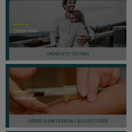
Order now
ORDER STD TESTING
Order now
ORDER QUANTIFERON / BLOOD TITERS