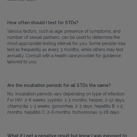
How often should I test for STDs?
Various factors, such as age, presence of symptoms, and
number of sexual partners, can be used to determine the
most appropriate testing interval for you. Some people may
test as frequently as every 3 months, while others may test
annually. Consult with a health care provider for guidance
tailored to you.
Are the incubation periods for all STDs the same?
No, incubation periods vary depending on type of infection.
For HIV: 2-6 weeks, syphilis: 1-3 months, herpes: 2-12 days,
chlamydia: 1-3 weeks, gonorrhea: 2-3 days, hepatitis B: 1-5
months, hepatitis C: 2-6 months, trichomonas: 5-28 days
What if I get a negative result but know I was exposed to