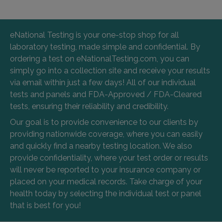
eNational Testing is your one-stop shop for all
laboratory testing, made simple and confidential. By
ordering a test on eNationalTesting.com, you can
simply go into a collection site and receive your results
via email within just a few days! All of our individual
tests and panels and FDA-Approved / FDA-Cleared
tests, ensuring their reliability and credibility.
Our goal is to provide convenience to our clients by
providing nationwide coverage, where you can easily
and quickly find a nearby testing location. We also
provide confidentiality, where your test order or results
will never be reported to your insurance company or
placed on your medical records. Take charge of your
health today by selecting the individual test or panel
that is best for you!