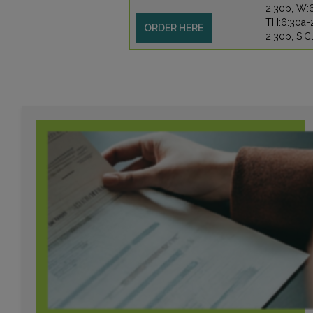
2:30p, W:
TH:6:30a-2
ORDER HERE
2:30p, S:C