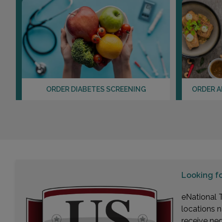
ORDER DIABETES SCREENING
ORDER A
Looking f
eNational T
locations n
receive ne