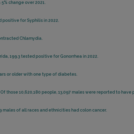
 a 5% change over 2021.
positive for Syphilis in 2022.
contracted Chlamydia.
ida, 199.3 tested positive for Gonorrhea in 2022.
ars or older with one type of diabetes.
. Of those 10,620,180 people, 13,097 males were reported to have 
39 males of all races and ethnicities had colon cancer.