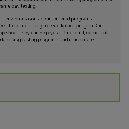
Distance: 41.88mi.
same day testing.
Choose This Lab
wn personal reasons, court ordered programs,
need to set up a drug free workplace program (or
op shop. They can help you set up a full, compliant
7815 S US HIGHWAY 17-92
random drug testing programs and much more.
FERN PARK, FL 32730
Distance: 42.06mi.
Choose This Lab
106 BOSTON AVENUE SUITE 104
ALTAMONTE SPRINGS, FL 32701
Distance: 42.09mi.
Choose This Lab
2200 N ALAFAYA TRL , SUITE 900