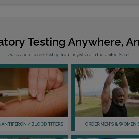
atory Testing Anywhere, An
Quick and discreet testing from anywhere in the United States.
UANTIFERON / BLOOD TITERS
ORDER MEN'S & WOMEN'