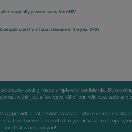
es who tragically passed away from HIV.
0 people died from heart disease in the year 2021.
l laboratory testing, made simple and confidential. By orderi
 via email within just a few days! All of our individual tests
nts by providing nationwide coverage, where you can easily an
 or results will never be reported to your insurance company 
 panel that is best for you!