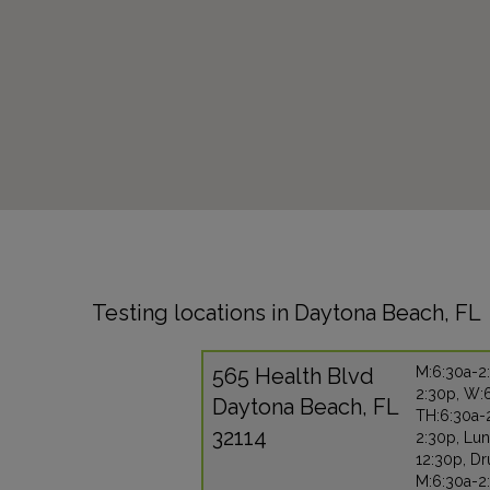
Testing locations in Daytona Beach, FL
565 Health Blvd
M:6:30a-2:
2:30p, W:
Daytona Beach, FL
TH:6:30a-2
32114
2:30p, Lu
12:30p, Dr
M:6:30a-2: