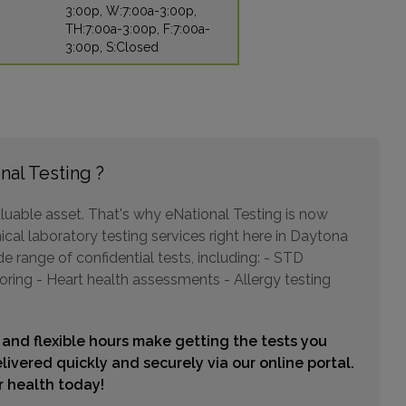
3:00p, W:7:00a-3:00p,
TH:7:00a-3:00p, F:7:00a-
3:00p, S:Closed
2544 ENTERPRISE ROAD
ORANGE CITY, FL 32763
Distance: 23.57mi.
Choose This Lab
nal Testing ?
897 SAXON BLVD
luable asset. That's why eNational Testing is now
ORANGE CITY, FL 32763
ical laboratory testing services right here in Daytona
Distance: 23.57mi.
 range of confidential tests, including: - STD
Choose This Lab
oring - Heart health assessments - Allergy testing
 and flexible hours make getting the tests you
21 OLD KINGS ROAD NORTH , SUITE B103-104
livered quickly and securely via our online portal.
PALM COAST, FL 32137
ur health today!
Distance: 26.20mi.