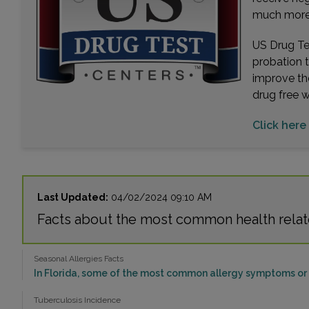
much more. 
US Drug Tes
probation 
improve th
drug free 
Click here
Last Updated:
04/02/2024 09:10 AM
Facts about the most common health relat
Seasonal Allergies Facts
In Florida, some of the most common allergy symptoms or p
Tuberculosis Incidence