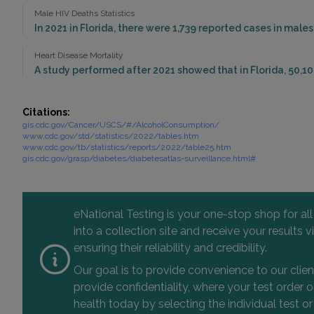
Male HIV Deaths Statistics
In 2021 in Florida, there were 1,739 reported cases in mal
Heart Disease Mortality
A study performed after 2021 showed that in Florida, 50,10
Citations:
gis.cdc.gov/Cancer/USCS/#/AlcoholConsumption/
www.cdc.gov/std/statistics/2022/tables.htm
www.cdc.gov/tb/statistics/reports/2022/table25.htm
gis.cdc.gov/grasp/diabetes/diabetesatlas-surveillance.html#
eNational Testing is your one-stop shop for al
into a collection site and receive your results
ensuring their reliability and credibility.
Our goal is to provide convenience to our clie
provide confidentiality, where your test order
health today by selecting the individual test or