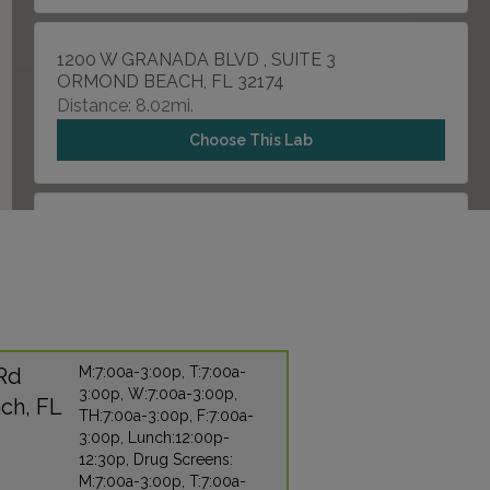
1200 W GRANADA BLVD , SUITE 3
ORMOND BEACH, FL 32174
Distance: 8.02mi.
Choose This Lab
1848 S RIDGEWOOD AVENUE , UNIT 101
EDGEWATER, FL 32141
Distance: 19.92mi.
Choose This Lab
 Rd
M:7:00a-3:00p, T:7:00a-
3:00p, W:7:00a-3:00p,
929 N SPRING GARDEN AVENUE , SUITE 927-B
ch, FL
TH:7:00a-3:00p, F:7:00a-
DELAND, FL 32720
3:00p, Lunch:12:00p-
Distance: 20.79mi.
12:30p, Drug Screens:
M:7:00a-3:00p, T:7:00a-
Choose This Lab