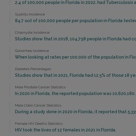
2.4 of 100,000 people in Florida in 2022, had Tuberculosis
Syphilis Incidence
84.7 out of 100,000 people per population in Florida tested 
Chlamydia Incidence
Studies show that in 2018, 104,758 people in Florida had 
Gonorrhea Incidence
When looking at rates per 100,000 of the population in Flor
Diabetes Percentages
Studies show that in 2021, Florida had 12.5% of those 18 ye
Male Prostate Cancer Statistics
In 2020 in Florida, the reported population was 10,620,180
Male Colon Cancer Statistics
During a study done in 2020 in Florida, it reported that 5,3
Female HIV Deaths Statistics
HIV took the lives of 12 females in 2021 in Florida.