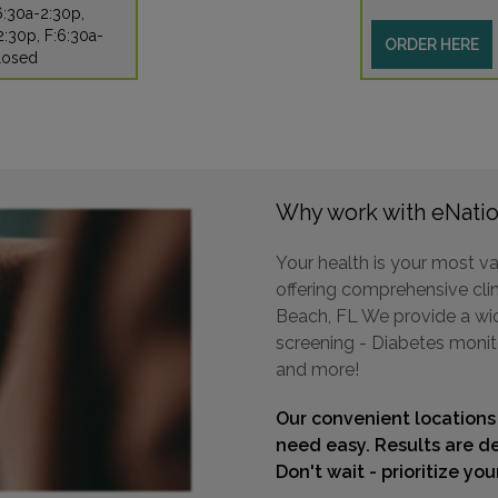
6:30a-2:30p,
:30p, F:6:30a-
ORDER HERE
losed
Why work with eNatio
Your health is your most va
offering comprehensive clin
Beach, FL We provide a wide
screening - Diabetes monit
and more!
Our convenient locations
need easy. Results are de
Don't wait - prioritize yo