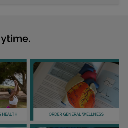
Choose This Lab
910 LEXINGTON GREEN LANE
SANFORD, FL 32771
ytime.
Distance: 31.92mi.
Choose This Lab
2500 W LAKE MARY BLVD , SUITE 112
LAKE MARY, FL 32746
Distance: 35.45mi.
Choose This Lab
S HEALTH
ORDER GENERAL WELLNESS
5205 RED BUG LAKE ROAD
WINTER SPRINGS, FL 32708