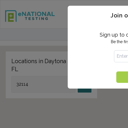
STD TESTING
QUANTIF
Join o
FIND TESTING CEN
Sign up to 
Be the fi
Locations in Daytona Beach,
FL