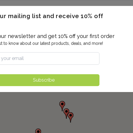
ERON / BLOOD TITERS
MEN'S & WOMEN'S HEALTH
GENERAL
ur mailing list and receive 10% off
ALLERGIES AND SENSITIVITIES
TER
DRUG TESTING
INDIVIDUAL TESTS
ALL PANELS
BL
our newsletter and get 10% off your first order
rst to know about our latest products, deals, and more!
Subscribe