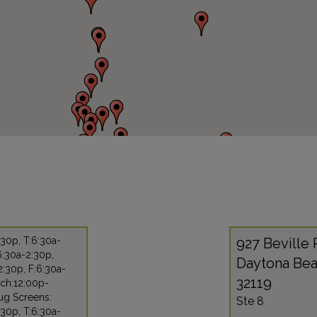
30p, T:6:30a-
927 Beville
6:30a-2:30p,
Daytona Bea
:30p, F:6:30a-
32119
nch:12:00p-
ug Screens:
Ste 8
30p, T:6:30a-