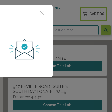
 WELLNESS
DIABETES SCREENING
CART (0)
OGS
CONTACT
565 HEALTH BLVD
DAYTONA BEACH, FL 32114
Choose This Lab
927 BEVILLE ROAD , SUITE 8
SOUTH DAYTONA, FL 32119
Distance: 4.43mi.
Choose This Lab