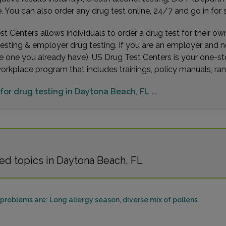
You can also order any drug test online, 24/7 and go in for 
t Centers allows individuals to order a drug test for their o
testing & employer drug testing. If you are an employer and 
e one you already have), US Drug Test Centers is your one-st
workplace program that includes trainings, policy manuals, 
 for drug testing in Daytona Beach, FL ...
ed topics in Daytona Beach, FL
roblems are: Long allergy season, diverse mix of pollens