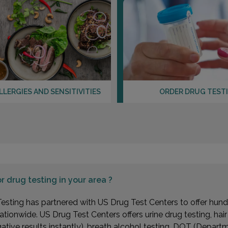
LLERGIES AND SENSITIVITIES
ORDER DRUG TEST
or
drug testing in your area ?
esting has partnered with US Drug Test Centers to offer hundr
ationwide. US Drug Test Centers offers urine drug testing, hai
gative results instantly), breath alcohol testing, DOT (Depa