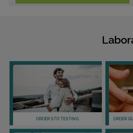
Labor
ORDER STD TESTING
ORDER Q