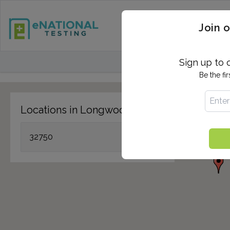
STD TESTING
QUANTIF
Join o
FIND TESTING CEN
Sign up to 
Be the fi
Locations in Longwood, FL