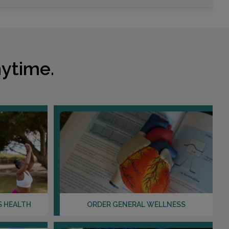
Choose This Lab
2078 WINTER SPRINGS BLVD , SUITE 100
OVIEDO, FL 32765
ytime.
Distance: 10.03mi.
Choose This Lab
2420 E COLONIAL DR
ORLANDO, FL 32803
Distance: 10.10mi.
Choose This Lab
S HEALTH
ORDER GENERAL WELLNESS
4401 S ORANGE AVENUE , SUITE 110
ORLANDO, FL 32806