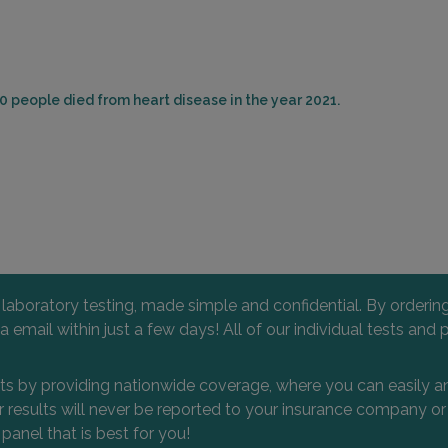
0 people died from heart disease in the year 2021.
l laboratory testing, made simple and confidential. By orderi
 via email within just a few days! All of our individual tests
nts by providing nationwide coverage, where you can easily an
 or results will never be reported to your insurance company 
 panel that is best for you!