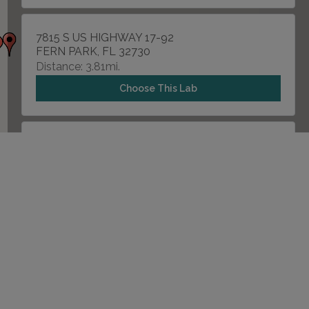
7815 S US HIGHWAY 17-92
FERN PARK, FL 32730
Distance: 3.81mi.
Choose This Lab
2500 W LAKE MARY BLVD , SUITE 112
LAKE MARY, FL 32746
Distance: 3.98mi.
Choose This Lab
5205 RED BUG LAKE ROAD
WINTER SPRINGS, FL 32708
Distance: 5.21mi.
Choose This Lab