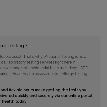
910 LEXINGTON GREEN LANE
SANFORD, FL 32771
Distance: 7.37mi.
Choose This Lab
nal Testing ?
255 NORTH LAKEMONT AVENUE , SUITE 201
luable asset. That's why eNational Testing is now
WINTER PARK, FL 32792
cal laboratory testing services right here in
Distance: 8.32mi.
wide range of confidential tests, including: - STD
Choose This Lab
oring - Heart health assessments - Allergy testing
 and flexible hours make getting the tests you
2000 HOWELL BRANCH ROAD
livered quickly and securely via our online portal.
WINTER PARK, FL 32792
ur health today!
Distance: 8.32mi.