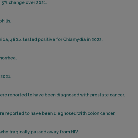
 a 5% change over 2021.
hilis.
rida, 480.4 tested positive for Chlamydia in 2022.
onorrhea.
 2021.
 were reported to have been diagnosed with prostate cancer.
were reported to have been diagnosed with colon cancer.
s who tragically passed away from HIV.