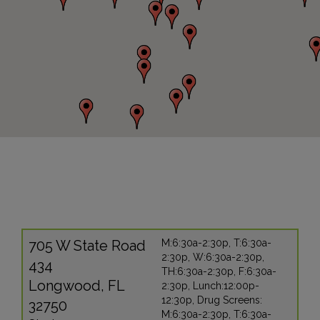
705 W State Road
M:6:30a-2:30p, T:6:30a-
2:30p, W:6:30a-2:30p,
434
TH:6:30a-2:30p, F:6:30a-
Longwood, FL
2:30p, Lunch:12:00p-
12:30p, Drug Screens:
32750
M:6:30a-2:30p, T:6:30a-