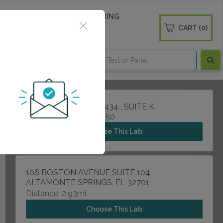
 WELLNESS
DIABETES SCREENING
CART (0)
OGS
CONTACT
705 W STATE ROAD 434 , SUITE K
LONGWOOD, FL 32750
Choose This Lab
106 BOSTON AVENUE SUITE 104
ALTAMONTE SPRINGS, FL 32701
Distance: 2.93mi.
Choose This Lab