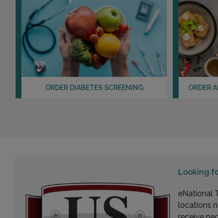
ORDER DIABETES SCREENING
ORDER A
Looking f
eNational T
locations n
receive ne