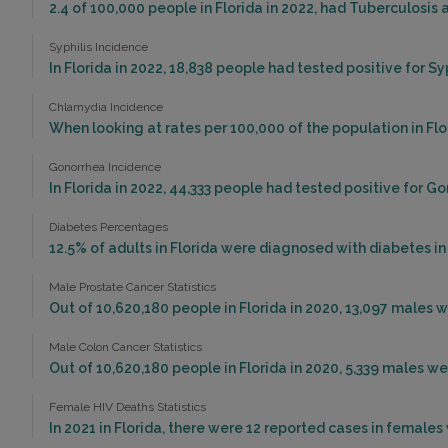
2.4 of 100,000 people in Florida in 2022, had Tuberculosis
Syphilis Incidence
In Florida in 2022, 18,838 people had tested positive for Syp
Chlamydia Incidence
When looking at rates per 100,000 of the population in Flo
Gonorrhea Incidence
In Florida in 2022, 44,333 people had tested positive for G
Diabetes Percentages
12.5% of adults in Florida were diagnosed with diabetes in
Male Prostate Cancer Statistics
Out of 10,620,180 people in Florida in 2020, 13,097 males
Male Colon Cancer Statistics
Out of 10,620,180 people in Florida in 2020, 5,339 males 
Female HIV Deaths Statistics
In 2021 in Florida, there were 12 reported cases in female