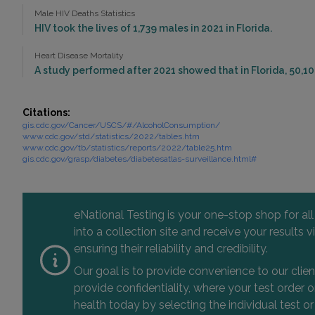
Male HIV Deaths Statistics
HIV took the lives of 1,739 males in 2021 in Florida.
Heart Disease Mortality
A study performed after 2021 showed that in Florida, 50,10
Citations:
gis.cdc.gov/Cancer/USCS/#/AlcoholConsumption/
www.cdc.gov/std/statistics/2022/tables.htm
www.cdc.gov/tb/statistics/reports/2022/table25.htm
gis.cdc.gov/grasp/diabetes/diabetesatlas-surveillance.html#
eNational Testing is your one-stop shop for al
into a collection site and receive your results
ensuring their reliability and credibility.
Our goal is to provide convenience to our clie
provide confidentiality, where your test order
health today by selecting the individual test or