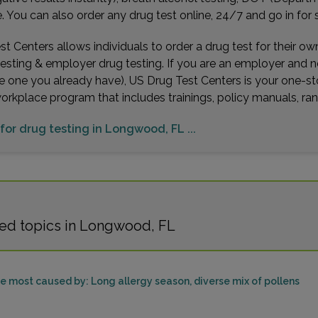
You can also order any drug test online, 24/7 and go in for 
t Centers allows individuals to order a drug test for their o
testing & employer drug testing. If you are an employer and 
e one you already have), US Drug Test Centers is your one-st
workplace program that includes trainings, policy manuals, 
 for drug testing in Longwood, FL ...
ted topics in Longwood, FL
be most caused by: Long allergy season, diverse mix of pollens