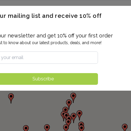
ERON / BLOOD TITERS
MEN'S & WOMEN'S HEALTH
GENERAL
ur mailing list and receive 10% off
ALLERGIES AND SENSITIVITIES
TER
DRUG TESTING
INDIVIDUAL TESTS
ALL PANELS
BL
our newsletter and get 10% off your first order
rst to know about our latest products, deals, and more!
Subscribe