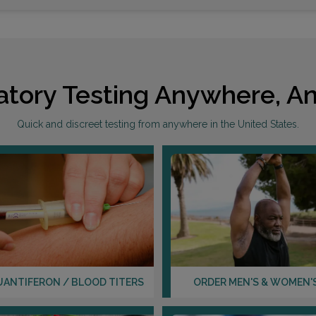
atory Testing Anywhere, An
Quick and discreet testing from anywhere in the United States.
UANTIFERON / BLOOD TITERS
ORDER MEN'S & WOMEN'