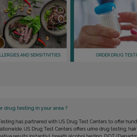
LLERGIES AND SENSITIVITIES
ORDER DRUG TEST
or
drug testing in your area ?
esting has partnered with US Drug Test Centers to offer hundr
ationwide. US Drug Test Centers offers urine drug testing, hai
gative results instantly), breath alcohol testing, DOT (Depa