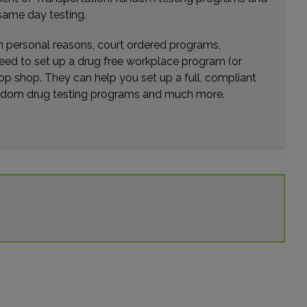
Distance: 14.46mi.
same day testing.
Choose This Lab
wn personal reasons, court ordered programs,
need to set up a drug free workplace program (or
op shop. They can help you set up a full, compliant
12279 LAKE UNDERHILL ROAD
random drug testing programs and much more.
ORLANDO, FL 32825
Distance: 15.02mi.
Choose This Lab
2544 ENTERPRISE ROAD
ORANGE CITY, FL 32763
Distance: 16.98mi.
Choose This Lab
897 SAXON BLVD