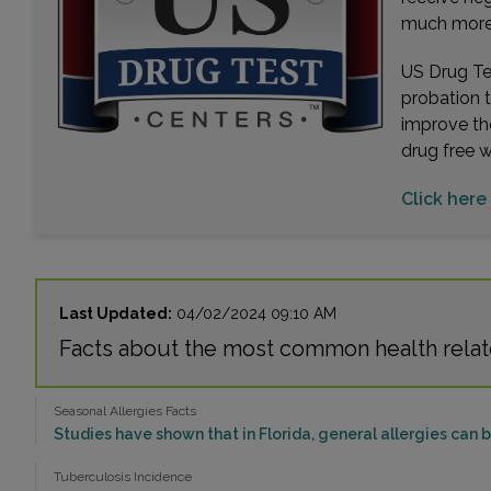
much more. 
US Drug Tes
probation 
improve th
drug free 
Click here
Last Updated:
04/02/2024 09:10 AM
Facts about the most common health rela
Seasonal Allergies Facts
Studies have shown that in Florida, general allergies can 
Tuberculosis Incidence