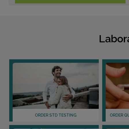
Labor
ORDER STD TESTING
ORDER Q