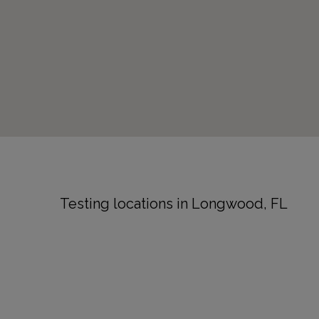
Testing locations in Longwood, FL