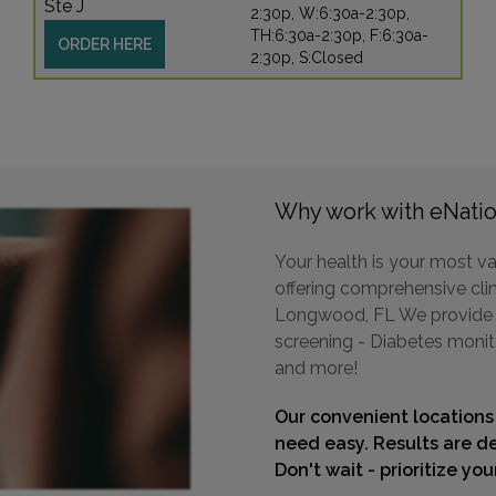
Ste J
2:30p, W:6:30a-2:30p,
TH:6:30a-2:30p, F:6:30a-
ORDER HERE
2:30p, S:Closed
Why work with eNatio
Your health is your most va
offering comprehensive clini
Longwood, FL We provide a 
screening - Diabetes monit
and more!
Our convenient locations
need easy. Results are de
Don't wait - prioritize yo