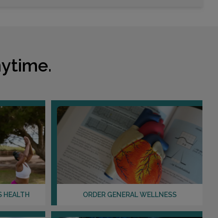
Choose This Lab
2075 US HIGHWAY 1 S
SAINT AUGUSTINE, FL 32086
ytime.
Distance: 34.23mi.
Choose This Lab
910 LEXINGTON GREEN LANE
SANFORD, FL 32771
Distance: 35.86mi.
Choose This Lab
S HEALTH
ORDER GENERAL WELLNESS
3975 A1A S
ST AUGUSTINE, FL 32080