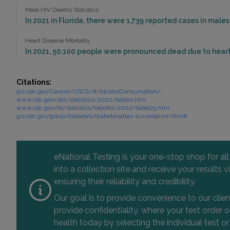
Male HIV Deaths Statistics
In 2021 in Florida, there were 1,739 reported cases in mal
Heart Disease Mortality
In 2021, 50,100 people were pronounced dead due to heart 
Citations:
gis.cdc.gov/Cancer/USCS/#/AlcoholConsumption/
www.cdc.gov/std/statistics/2022/tables.htm
www.cdc.gov/tb/statistics/reports/2022/table25.htm
gis.cdc.gov/grasp/diabetes/diabetesatlas-surveillance.html#
eNational Testing is your one-stop shop for al
into a collection site and receive your results
ensuring their reliability and credibility.
Our goal is to provide convenience to our clie
provide confidentiality, where your test order
health today by selecting the individual test or