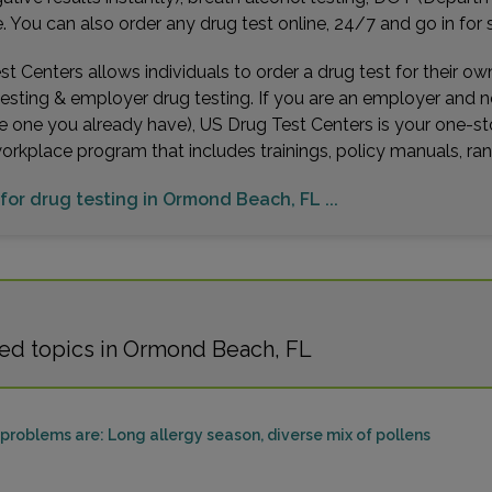
You can also order any drug test online, 24/7 and go in for 
t Centers allows individuals to order a drug test for their o
testing & employer drug testing. If you are an employer and 
e one you already have), US Drug Test Centers is your one-st
workplace program that includes trainings, policy manuals, 
 for drug testing in Ormond Beach, FL ...
ed topics in Ormond Beach, FL
roblems are: Long allergy season, diverse mix of pollens