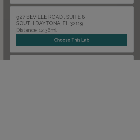
927 BEVILLE ROAD , SUITE 8
SOUTH DAYTONA, FL 32119
Distance: 12.36mi.
Choose This Lab
21 OLD KINGS ROAD NORTH , SUITE B103-104
PALM COAST, FL 32137
Distance: 18.46mi.
Choose This Lab
929 N SPRING GARDEN AVENUE , SUITE 927-B
DELAND, FL 32720
Distance: 21.84mi.
Choose This Lab