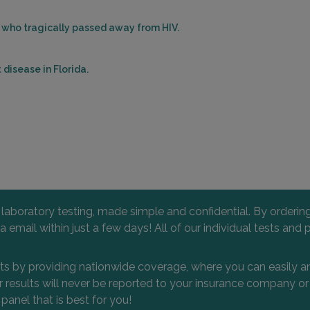
es who tragically passed away from HIV.
disease in Florida.
l laboratory testing, made simple and confidential. By orderi
 via email within just a few days! All of our individual tests
nts by providing nationwide coverage, where you can easily an
 or results will never be reported to your insurance company 
 panel that is best for you!