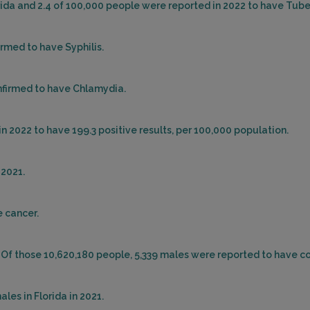
orida and 2.4 of 100,000 people were reported in 2022 to have Tube
irmed to have Syphilis.
nfirmed to have Chlamydia.
n 2022 to have 199.3 positive results, per 100,000 population.
 2021.
e cancer.
. Of those 10,620,180 people, 5,339 males were reported to have co
les in Florida in 2021.