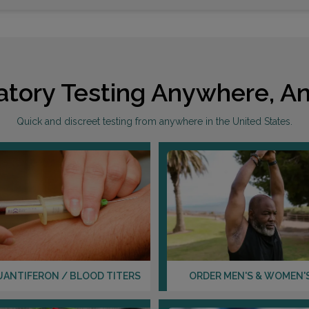
atory Testing Anywhere, An
Quick and discreet testing from anywhere in the United States.
UANTIFERON / BLOOD TITERS
ORDER MEN'S & WOMEN'