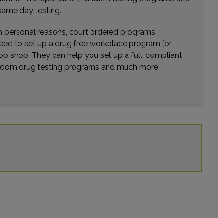
Distance: 43.01mi.
same day testing.
Choose This Lab
wn personal reasons, court ordered programs,
need to set up a drug free workplace program (or
op shop. They can help you set up a full, compliant
5205 RED BUG LAKE ROAD
random drug testing programs and much more.
WINTER SPRINGS, FL 32708
Distance: 43.18mi.
Choose This Lab
2078 WINTER SPRINGS BLVD , SUITE 100
OVIEDO, FL 32765
Distance: 44.70mi.
Choose This Lab
106 BOSTON AVENUE SUITE 104