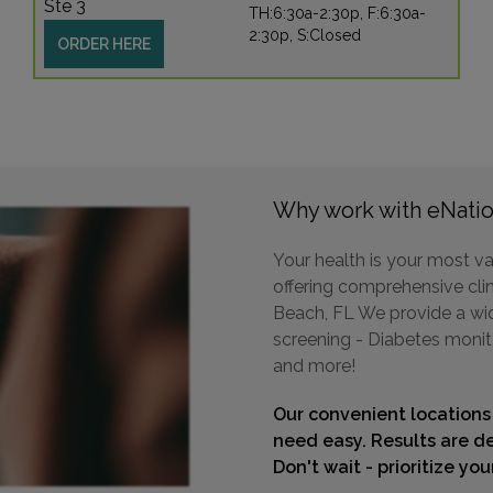
Ste 3
TH:6:30a-2:30p, F:6:30a-
2:30p, S:Closed
ORDER HERE
Why work with eNatio
Your health is your most va
offering comprehensive clin
Beach, FL We provide a wide
screening - Diabetes monit
and more!
Our convenient locations
need easy. Results are de
Don't wait - prioritize yo