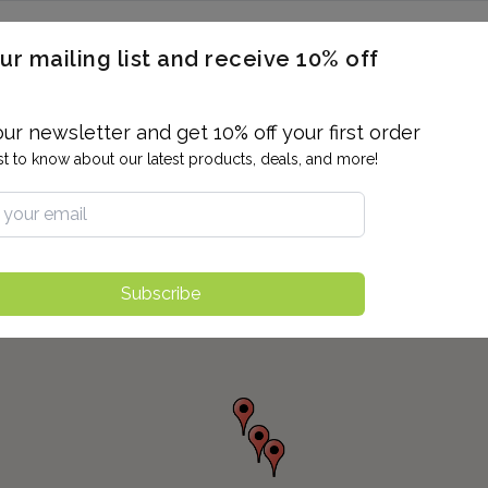
ERON / BLOOD TITERS
MEN'S & WOMEN'S HEALTH
GENERAL
ur mailing list and receive 10% off
ALLERGIES AND SENSITIVITIES
TER
DRUG TESTING
INDIVIDUAL TESTS
ALL PANELS
BL
our newsletter and get 10% off your first order
rst to know about our latest products, deals, and more!
Subscribe