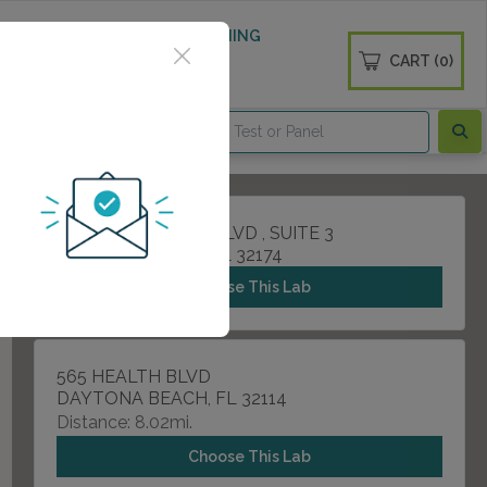
 WELLNESS
DIABETES SCREENING
CART (0)
OGS
CONTACT
1200 W GRANADA BLVD , SUITE 3
ORMOND BEACH, FL 32174
Choose This Lab
565 HEALTH BLVD
DAYTONA BEACH, FL 32114
Distance: 8.02mi.
Choose This Lab