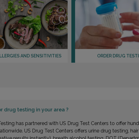
LLERGIES AND SENSITIVITIES
ORDER DRUG TEST
or
drug testing in your area ?
esting has partnered with US Drug Test Centers to offer hundr
ationwide. US Drug Test Centers offers urine drug testing, hai
gative results instantly), breath alcohol testing, DOT (Depa