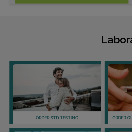
Labor
ORDER STD TESTING
ORDER Q