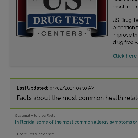
much more. 
US Drug Tes
probation 
improve th
drug free 
Click here
Last Updated:
04/02/2024 09:10 AM
Facts about the most common health relat
Seasonal Allergies Facts
In Florida, some of the most common allergy symptoms or p
Tuberculosis Incidence