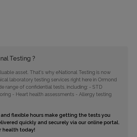
2544 ENTERPRISE ROAD
ORANGE CITY, FL 32763
Distance: 26.24mi.
Choose This Lab
nal Testing ?
897 SAXON BLVD
luable asset. That's why eNational Testing is now
ORANGE CITY, FL 32763
ical laboratory testing services right here in Ormond
Distance: 26.24mi.
 range of confidential tests, including: - STD
Choose This Lab
oring - Heart health assessments - Allergy testing
 and flexible hours make getting the tests you
1848 S RIDGEWOOD AVENUE , UNIT 101
livered quickly and securely via our online portal.
EDGEWATER, FL 32141
ur health today!
Distance: 27.83mi.