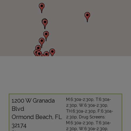
1200 W Granada
M:6:30a-2:30p, T:6:30a-
2:30p, W:6:30a-2:30p,
Blvd
TH:6:30a-2:30p, F:6:30a-
Ormond Beach, FL
2:30p, Drug Screens:
M:6:30a-2:30p, T:6:30a-
32174
2:30p, W:6:30a-2:30p,