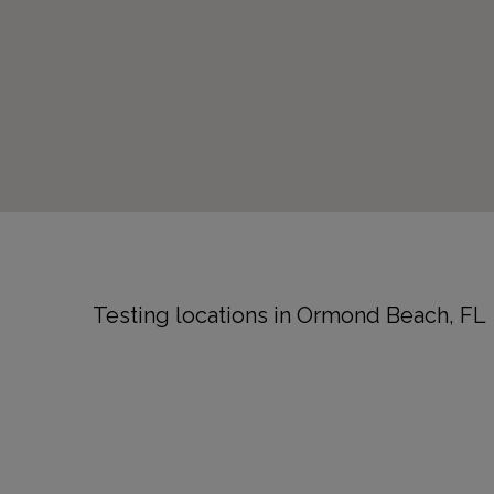
Testing locations in Ormond Beach, FL