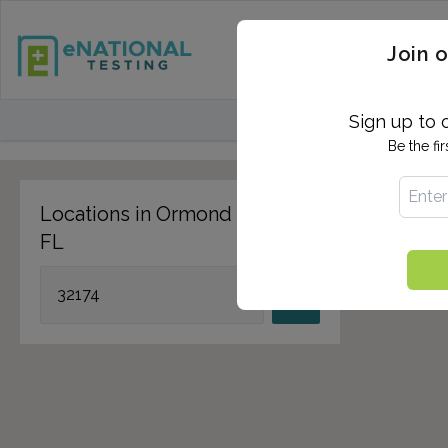
STD TESTING
QUANTIF
Join o
FIND TESTING CEN
Sign up to 
Be the fi
Locations in Ormond Beach,
FL