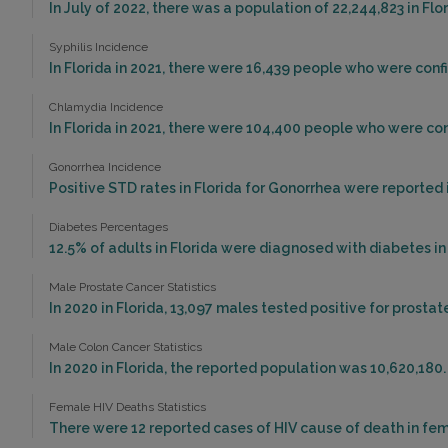
In July of 2022, there was a population of 22,244,823 in Fl
Syphilis Incidence
In Florida in 2021, there were 16,439 people who were conf
Chlamydia Incidence
In Florida in 2021, there were 104,400 people who were co
Gonorrhea Incidence
Positive STD rates in Florida for Gonorrhea were reported i
Diabetes Percentages
12.5% of adults in Florida were diagnosed with diabetes in
Male Prostate Cancer Statistics
In 2020 in Florida, 13,097 males tested positive for prostat
Male Colon Cancer Statistics
In 2020 in Florida, the reported population was 10,620,180
Female HIV Deaths Statistics
There were 12 reported cases of HIV cause of death in fema