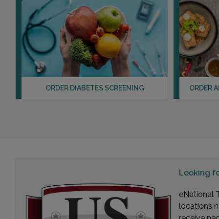
ORDER DIABETES SCREENING
ORDER A
Looking f
eNational T
locations n
receive ne