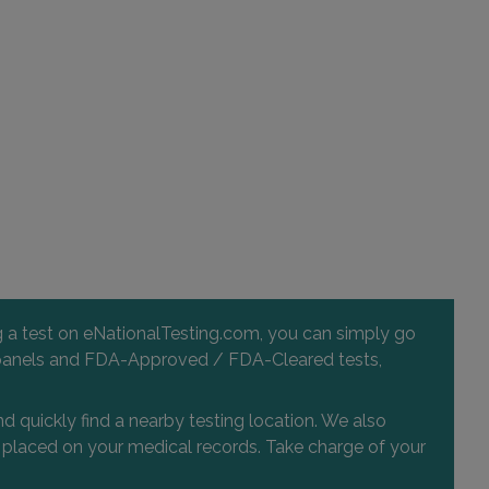
255 NORTH LAKEMONT AVENUE , SUITE 201
WINTER PARK, FL 32792
Distance: 49.29mi.
Choose This Lab
2000 HOWELL BRANCH ROAD
WINTER PARK, FL 32792
Distance: 49.29mi.
Choose This Lab
ng a test on eNationalTesting.com, you can simply go
 and panels and FDA-Approved / FDA-Cleared tests,
d quickly find a nearby testing location. We also
or placed on your medical records. Take charge of your