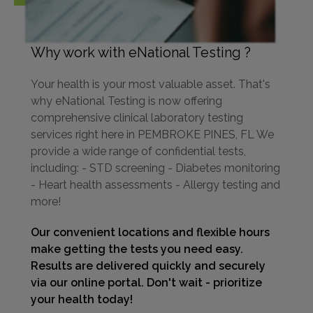
Why work with eNational Testing ?
Your health is your most valuable asset. That's
why eNational Testing is now offering
comprehensive clinical laboratory testing
services right here in PEMBROKE PINES, FL We
provide a wide range of confidential tests,
including: - STD screening - Diabetes monitoring
- Heart health assessments - Allergy testing and
more!
Our convenient locations and flexible hours
make getting the tests you need easy.
Results are delivered quickly and securely
via our online portal. Don't wait - prioritize
your health today!