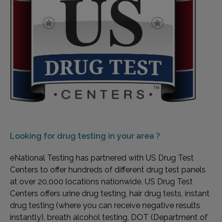
Looking for
drug testing in your area ?
eNational Testing has partnered with US Drug Test
Centers to offer hundreds of different drug test panels
at over 20,000 locations nationwide. US Drug Test
Centers offers urine drug testing, hair drug tests, instant
drug testing (where you can receive negative results
instantly), breath alcohol testing, DOT (Department of