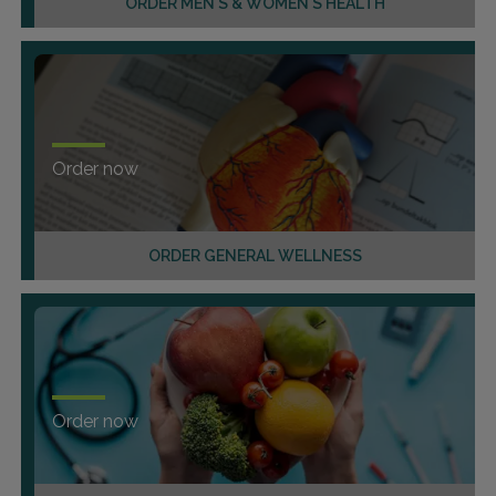
ORDER MEN'S & WOMEN'S HEALTH
Order now
ORDER GENERAL WELLNESS
Order now