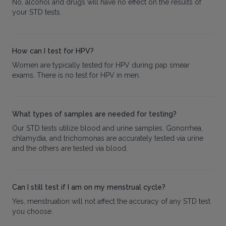
No, alcohol and drugs will have no effect on the results of
your STD tests.
How can I test for HPV?
Women are typically tested for HPV during pap smear
exams. There is no test for HPV in men.
What types of samples are needed for testing?
Our STD tests utilize blood and urine samples. Gonorrhea,
chlamydia, and trichomonas are accurately tested via urine
and the others are tested via blood.
Can I still test if I am on my menstrual cycle?
Yes, menstruation will not affect the accuracy of any STD test
you choose.