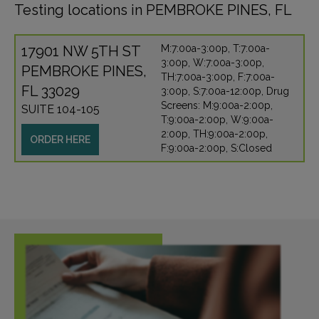
Testing locations in PEMBROKE PINES, FL
17901 NW 5TH ST
M:7:00a-3:00p, T:7:00a-
3:00p, W:7:00a-3:00p,
PEMBROKE PINES,
TH:7:00a-3:00p, F:7:00a-
FL 33029
3:00p, S:7:00a-12:00p, Drug
Screens: M:9:00a-2:00p,
SUITE 104-105
T:9:00a-2:00p, W:9:00a-
2:00p, TH:9:00a-2:00p,
ORDER HERE
F:9:00a-2:00p, S:Closed