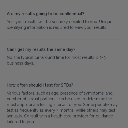
Are my results going to be confidential?
Yes, your results will be securely emailed to you. Unique
identifying information is required to view your results.
Can I get my results the same day?
No, the typical turnaround time for most results is 2-3
business days.
How often should I test for STDs?
Various factors, such as age, presence of symptoms, and
number of sexual partners, can be used to determine the
most appropriate testing interval for you. Some people may
test as frequently as every 3 months, while others may test
annually. Consult with a health care provider for guidance
tailored to you.