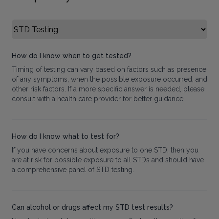
Select FAQ Category
How do I know when to get tested?
Timing of testing can vary based on factors such as presence
of any symptoms, when the possible exposure occurred, and
other risk factors. If a more specific answer is needed, please
consult with a health care provider for better guidance.
How do I know what to test for?
If you have concerns about exposure to one STD, then you
are at risk for possible exposure to all STDs and should have
a comprehensive panel of STD testing.
Can alcohol or drugs affect my STD test results?