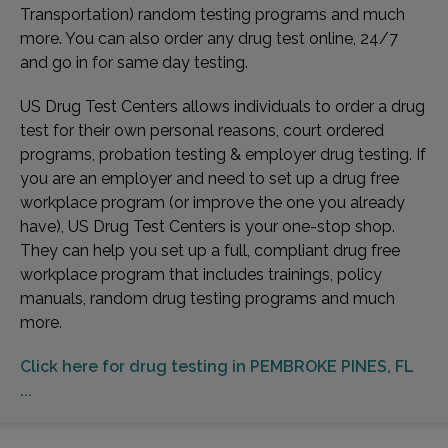
Transportation) random testing programs and much
more. You can also order any drug test online, 24/7
and go in for same day testing.
US Drug Test Centers allows individuals to order a drug
test for their own personal reasons, court ordered
programs, probation testing & employer drug testing. If
you are an employer and need to set up a drug free
workplace program (or improve the one you already
have), US Drug Test Centers is your one-stop shop.
They can help you set up a full, compliant drug free
workplace program that includes trainings, policy
manuals, random drug testing programs and much
more.
Click here for drug testing in PEMBROKE PINES, FL
...