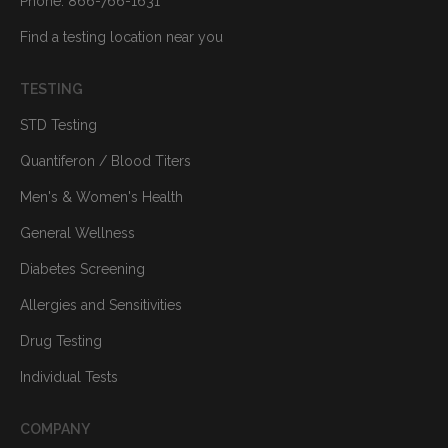
Phone: 866-766-1631
Find a testing location near you
TESTING
STD Testing
Quantiferon / Blood Titers
Men's & Women's Health
General Wellness
Diabetes Screening
Allergies and Sensitivities
Drug Testing
Individual Tests
COMPANY