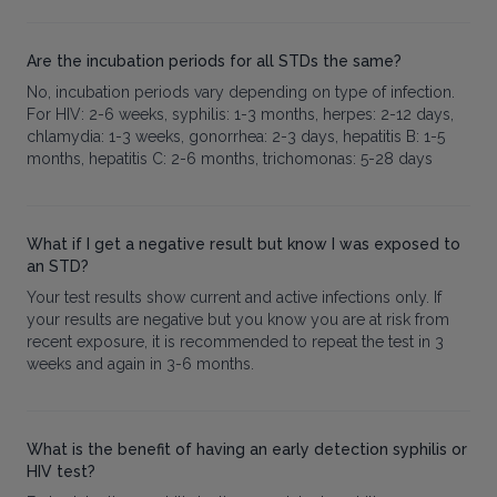
Are the incubation periods for all STDs the same?
No, incubation periods vary depending on type of infection.
For HIV: 2-6 weeks, syphilis: 1-3 months, herpes: 2-12 days,
chlamydia: 1-3 weeks, gonorrhea: 2-3 days, hepatitis B: 1-5
months, hepatitis C: 2-6 months, trichomonas: 5-28 days
What if I get a negative result but know I was exposed to
an STD?
Your test results show current and active infections only. If
your results are negative but you know you are at risk from
recent exposure, it is recommended to repeat the test in 3
weeks and again in 3-6 months.
What is the benefit of having an early detection syphilis or
HIV test?