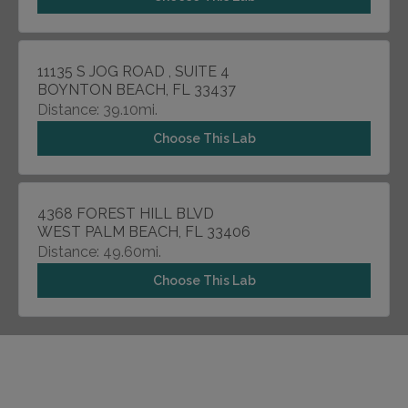
11135 S JOG ROAD , SUITE 4
BOYNTON BEACH, FL 33437
Distance: 39.10mi.
Choose This Lab
4368 FOREST HILL BLVD
WEST PALM BEACH, FL 33406
Distance: 49.60mi.
Choose This Lab