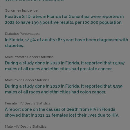
Gonorrhea Incidence
Positive STD rates in Florida for Gonorrhea were reported in
2022 to have 199.3 positive results, per 100,000 population.
Diabetes Percentages
In Florida, 12.5% of adults 18+ years have been diagnosed with
diabetes.
Male Prostate Cancer Statistics
During a study done in 2020 in Florida, it reported that 13,097
males of all races and ethnicities had prostate cancer.
Male Colon Cancer Statistics
During a study done in 2020 in Florida, it reported that 5,339
males of all races and ethnicities had colon cancer.
Female HIV Deaths Statistics
A report done on the causes of death from HIV in Florida
showed that in 2021, 12 females lost their lives due to HIV.
Male HIV Deaths Statistics