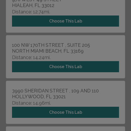
HIALEAH, FL 33012
Distance: 12.74mi.
Choose This Lab
100 NW 170TH STREET , SUITE 205
NORTH MIAMI BEACH, FL 33169
Distance: 14.24mi.
Choose This Lab
3990 SHERIDAN STREET , 109 AND 110
HOLLYWOOD, FL 33021
Distance: 14.96mi.
Choose This Lab