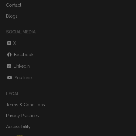
Contact
Blogs
SOCIAL MEDIA
X
Facebook
LinkedIn
YouTube
LEGAL
Terms & Conditions
Privacy Practices
Accessibility