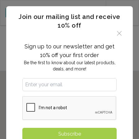
CART (0)
Join our mailing list and receive
10% off
Locations in PEMBROKE
PINES, FL
Sign up to our newsletter and get
10% off your first order
Be the first to know about our latest products,
deals, and more!
Subscribe