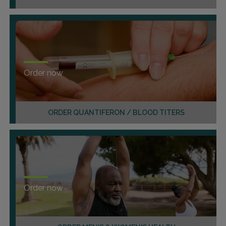
Order now
ORDER QUANTIFERON / BLOOD TITERS
Order now