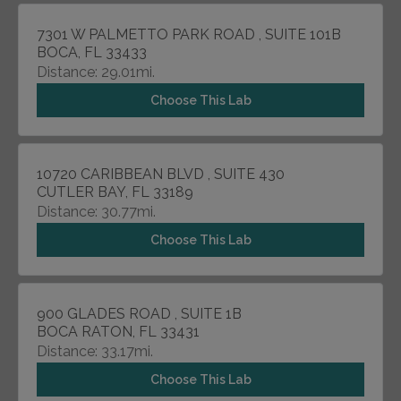
7301 W PALMETTO PARK ROAD , SUITE 101B
BOCA, FL 33433
Distance: 29.01mi.
Choose This Lab
10720 CARIBBEAN BLVD , SUITE 430
CUTLER BAY, FL 33189
Distance: 30.77mi.
Choose This Lab
900 GLADES ROAD , SUITE 1B
BOCA RATON, FL 33431
Distance: 33.17mi.
Choose This Lab