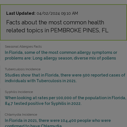
Last Updated:
04/02/2024 09:10 AM
Facts about the most common health
related topics in PEMBROKE PINES, FL
Seasonal Allergies Facts
In Florida, some of the most common allergy symptoms or
problems are: Long allergy season, diverse mix of pollens
Tuberculosis Incidence
Studies show that in Florida, there were 500 reported cases of
individuals with Tuberculosis in 2021.
Syphilis Incidence
When looking at rates per 100,000 of the population in Florida,
84.7 tested positive for Syphilis in 2022.
Chlamydia Incidence
In Florida in 2021, there were 104,400 people who were
confirmed to have Chlamydia.