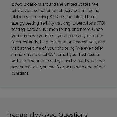
2,000 locations around the United States. We
offer a vast selection of lab services, including
diabetes screening, STD testing, blood titers,
allergy testing, fertility tracking, tuberculosis (TB)
testing, cardiac risk monitoring, and more. Once
you purchase your test, you’ll receive your order
form instantly. Find the location nearest you, and
visit at the time of your choosing. We even offer
same-day service! We’ll email your test results
within a few business days, and should you have
any questions, you can follow up with one of our
clinicians.
Frequently Asked Questions