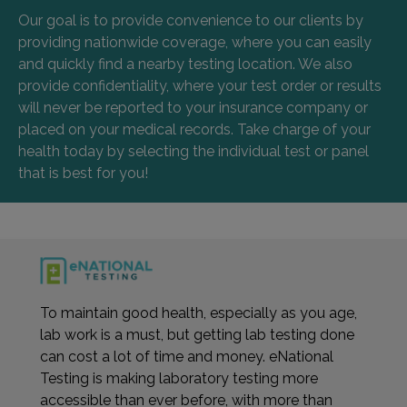
Our goal is to provide convenience to our clients by
providing nationwide coverage, where you can easily
and quickly find a nearby testing location. We also
provide confidentiality, where your test order or results
will never be reported to your insurance company or
placed on your medical records. Take charge of your
health today by selecting the individual test or panel
that is best for you!
To maintain good health, especially as you age,
lab work is a must, but getting lab testing done
can cost a lot of time and money. eNational
Testing is making laboratory testing more
accessible than ever before, with more than