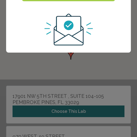
17901 NW 5TH STREET , SUITE 104-105
PEMBROKE PINES, FL 33029
Choose This Lab
970 WEST 49 STREET