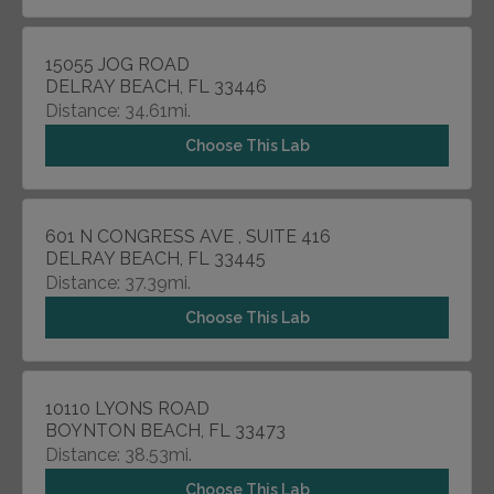
15055 JOG ROAD
DELRAY BEACH, FL 33446
Distance: 34.61mi.
Choose This Lab
601 N CONGRESS AVE , SUITE 416
DELRAY BEACH, FL 33445
Distance: 37.39mi.
Choose This Lab
10110 LYONS ROAD
BOYNTON BEACH, FL 33473
Distance: 38.53mi.
Choose This Lab