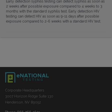
Early detection syphilis testing can detect syphilis as soon as
2 weeks after possible exposure compared to 4 weeks to 3
months with the standard syphilis test. Early detection HIV
testing can detect HIV as soon as 9-11 days after possible
exposure compared to 2-6 weeks with a standard HIV test.
Corporate Headquarters
3007 Horizon Ridge Suite 130
Henderson, NV 89052