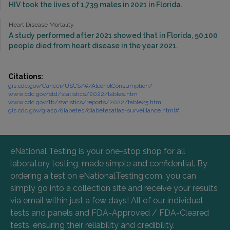
HIV took the lives of 1,739 males in 2021 in Florida.
Heart Disease Mortality
A study performed after 2021 showed that in Florida, 50,100
people died from heart disease in the year 2021.
Citations:
gis.cdc.gov/Cancer/USCS/#/AlcoholConsumption/
www.cdc.gov/std/statistics/2022/tables.htm
www.cdc.gov/tb/statistics/reports/2022/table25.htm
gis.cdc.gov/grasp/diabetes/diabetesatlas-surveillance.html#
eNational Testing is your one-stop shop for all
laboratory testing, made simple and confidential. By
ordering a test on eNationalTesting.com, you can
simply go into a collection site and receive your results
via email within just a few days! All of our individual
tests and panels and FDA-Approved / FDA-Cleared
tests, ensuring their reliability and credibility.