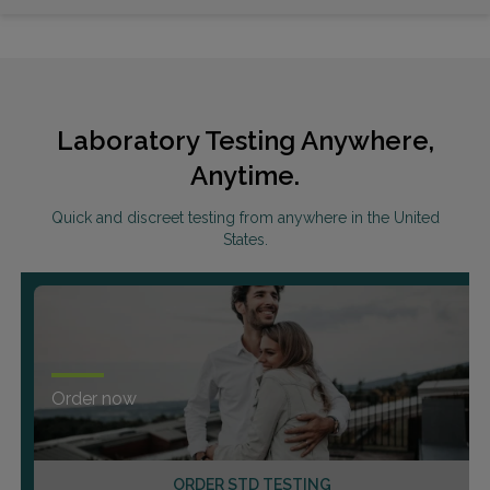
Laboratory Testing Anywhere,
Anytime.
Quick and discreet testing from anywhere in the United
States.
Order now
ORDER STD TESTING