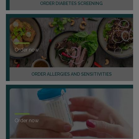
ORDER DIABETES SCREENING
Order now
ORDER ALLERGIES AND SENSITIVITIES
Order now