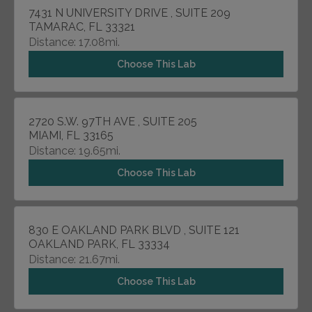
7431 N UNIVERSITY DRIVE , SUITE 209
TAMARAC, FL 33321
Distance: 17.08mi.
Choose This Lab
2720 S.W. 97TH AVE , SUITE 205
MIAMI, FL 33165
Distance: 19.65mi.
Choose This Lab
830 E OAKLAND PARK BLVD , SUITE 121
OAKLAND PARK, FL 33334
Distance: 21.67mi.
Choose This Lab