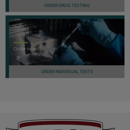
ORDER DRUG TESTING
Order now
ORDER INDIVIDUAL TESTS