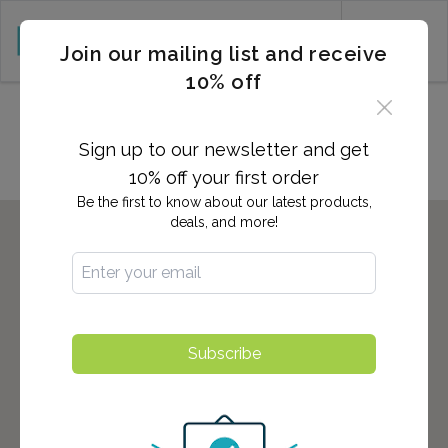
CART (0)
Join our mailing list and receive
10% off
Locations in PORT RICHEY, FL
Sign up to our newsletter and get
10% off your first order
Be the first to know about our latest products,
deals, and more!
Subscribe