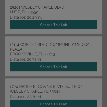
25201 WESLEY CHAPEL BLVD
LUTZ, FL 33559
Distance: 20.29mi.
Choose This Lab
12114 CORTEZ BLVD , COMMUNITY MEDICAL
PLAZA
BROOKSVILLE, FL 34613
Distance: 20.72mi.
Choose This Lab
1724 BRUCE B DOWNS BLVD , SUITE Q2
WESLEY CHAPEL, FL 33544
Distance: 23.36mi.
Choose This Lab