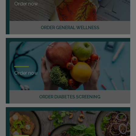
Order now
ORDER GENERAL WELLNESS
Order now
ORDER DIABETES SCREENING