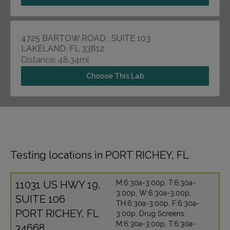
4725 BARTOW ROAD , SUITE 103
LAKELAND, FL 33812
Distance: 48.34mi.
Choose This Lab
Testing locations in PORT RICHEY, FL
11031 US HWY 19,
M:6:30a-3:00p, T:6:30a-
3:00p, W:6:30a-3:00p,
SUITE 106
TH:6:30a-3:00p, F:6:30a-
PORT RICHEY, FL
3:00p, Drug Screens:
M:6:30a-3:00p, T:6:30a-
34668