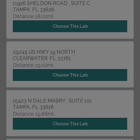
11916 SHELDON ROAD , SUITE C
TAMPA, FL 33626
Distance: 18.02mi.
Choose This Lab
29245 US HWY 19 NORTH
CLEARWATER, FL 33761
Distance: 19.02mi.
Choose This Lab
15423 N DALE MABRY , SUITE 101
TAMPA, FL 33618
Distance: 19.88mi.
Choose This Lab