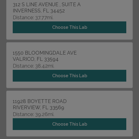
312 S LINE AVENUE , SUITE A
INVERNESS, FL 34452
Distance: 37.77mi.
Choose This Lab
1550 BLOOMINGDALE AVE
VALRICO, FL 33594
Distance: 38.42mi.
Choose This Lab
11928 BOYETTE ROAD
RIVERVIEW, FL 33569
Distance: 39.26mi.
Choose This Lab