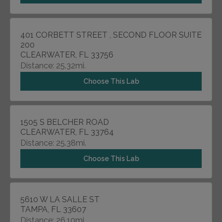
401 CORBETT STREET , SECOND FLOOR SUITE
200
CLEARWATER, FL 33756
Distance: 25.32mi.
Choose This Lab
1505 S BELCHER ROAD
CLEARWATER, FL 33764
Distance: 25.38mi.
Choose This Lab
5610 W LA SALLE ST
TAMPA, FL 33607
Distance: 26.10mi.