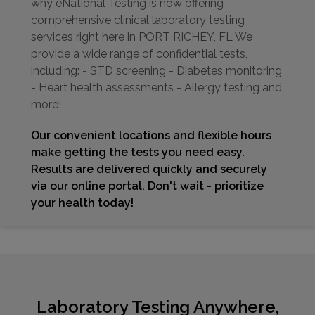
why eNational Testing is now offering
comprehensive clinical laboratory testing
services right here in PORT RICHEY, FL We
provide a wide range of confidential tests,
including: - STD screening - Diabetes monitoring
- Heart health assessments - Allergy testing and
more!
Our convenient locations and flexible hours
make getting the tests you need easy.
Results are delivered quickly and securely
via our online portal. Don't wait - prioritize
your health today!
Laboratory Testing Anywhere,