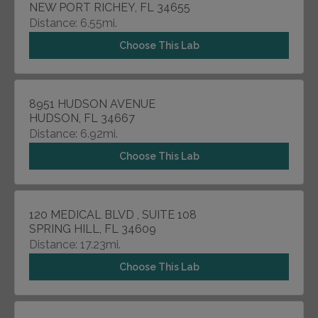
NEW PORT RICHEY, FL 34655
Distance: 6.55mi.
Choose This Lab
8951 HUDSON AVENUE
HUDSON, FL 34667
Distance: 6.92mi.
Choose This Lab
120 MEDICAL BLVD , SUITE 108
SPRING HILL, FL 34609
Distance: 17.23mi.
Choose This Lab