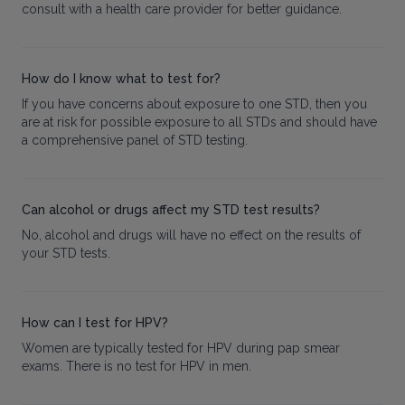
consult with a health care provider for better guidance.
How do I know what to test for?
If you have concerns about exposure to one STD, then you
are at risk for possible exposure to all STDs and should have
a comprehensive panel of STD testing.
Can alcohol or drugs affect my STD test results?
No, alcohol and drugs will have no effect on the results of
your STD tests.
How can I test for HPV?
Women are typically tested for HPV during pap smear
exams. There is no test for HPV in men.