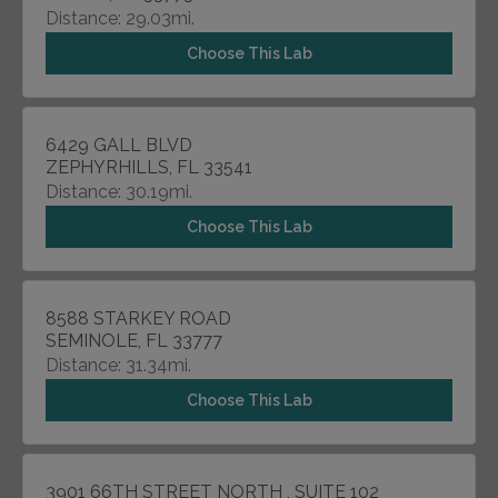
Distance: 29.03mi.
Choose This Lab
6429 GALL BLVD
ZEPHYRHILLS, FL 33541
Distance: 30.19mi.
Choose This Lab
8588 STARKEY ROAD
SEMINOLE, FL 33777
Distance: 31.34mi.
Choose This Lab
3901 66TH STREET NORTH , SUITE 102