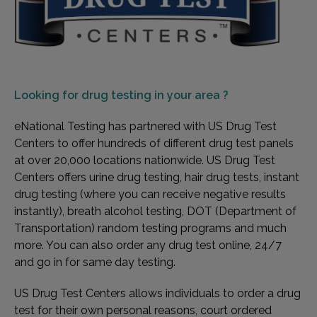
Looking for
drug testing in your area ?
eNational Testing has partnered with US Drug Test
Centers to offer hundreds of different drug test panels
at over 20,000 locations nationwide. US Drug Test
Centers offers urine drug testing, hair drug tests, instant
drug testing (where you can receive negative results
instantly), breath alcohol testing, DOT (Department of
Transportation) random testing programs and much
more. You can also order any drug test online, 24/7
and go in for same day testing.
US Drug Test Centers allows individuals to order a drug
test for their own personal reasons, court ordered