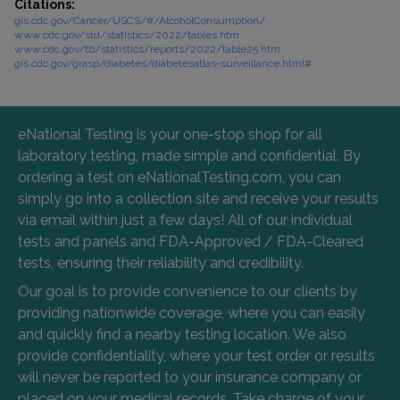
Citations:
gis.cdc.gov/Cancer/USCS/#/AlcoholConsumption/
www.cdc.gov/std/statistics/2022/tables.htm
www.cdc.gov/tb/statistics/reports/2022/table25.htm
gis.cdc.gov/grasp/diabetes/diabetesatlas-surveillance.html#
eNational Testing is your one-stop shop for all
laboratory testing, made simple and confidential. By
ordering a test on eNationalTesting.com, you can
simply go into a collection site and receive your results
via email within just a few days! All of our individual
tests and panels and FDA-Approved / FDA-Cleared
tests, ensuring their reliability and credibility.
Our goal is to provide convenience to our clients by
providing nationwide coverage, where you can easily
and quickly find a nearby testing location. We also
provide confidentiality, where your test order or results
will never be reported to your insurance company or
placed on your medical records. Take charge of your