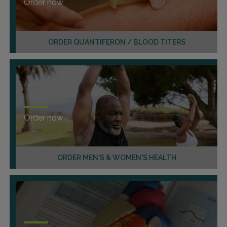
Order now
ORDER QUANTIFERON / BLOOD TITERS
Order now
ORDER MEN'S & WOMEN'S HEALTH