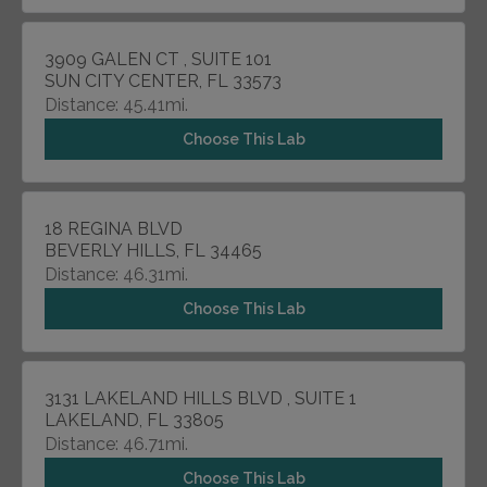
3909 GALEN CT , SUITE 101
SUN CITY CENTER, FL 33573
Distance: 45.41mi.
Choose This Lab
18 REGINA BLVD
BEVERLY HILLS, FL 34465
Distance: 46.31mi.
Choose This Lab
3131 LAKELAND HILLS BLVD , SUITE 1
LAKELAND, FL 33805
Distance: 46.71mi.
Choose This Lab