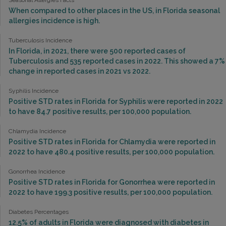
Seasonal Allergies Facts
When compared to other places in the US, in Florida seasonal
allergies incidence is high.
Tuberculosis Incidence
In Florida, in 2021, there were 500 reported cases of
Tuberculosis and 535 reported cases in 2022. This showed a 7%
change in reported cases in 2021 vs 2022.
Syphilis Incidence
Positive STD rates in Florida for Syphilis were reported in 2022
to have 84.7 positive results, per 100,000 population.
Chlamydia Incidence
Positive STD rates in Florida for Chlamydia were reported in
2022 to have 480.4 positive results, per 100,000 population.
Gonorrhea Incidence
Positive STD rates in Florida for Gonorrhea were reported in
2022 to have 199.3 positive results, per 100,000 population.
Diabetes Percentages
12.5% of adults in Florida were diagnosed with diabetes in