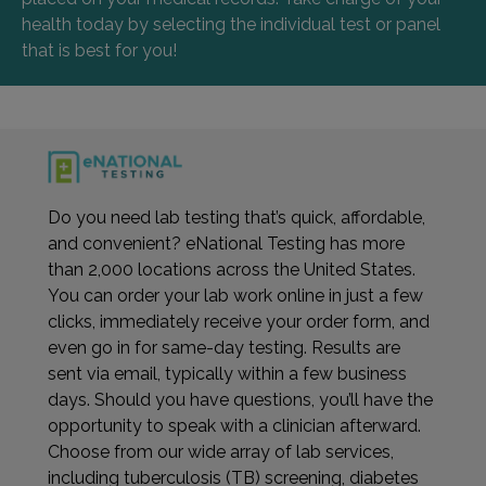
health today by selecting the individual test or panel
that is best for you!
Do you need lab testing that’s quick, affordable,
and convenient? eNational Testing has more
than 2,000 locations across the United States.
You can order your lab work online in just a few
clicks, immediately receive your order form, and
even go in for same-day testing. Results are
sent via email, typically within a few business
days. Should you have questions, you’ll have the
opportunity to speak with a clinician afterward.
Choose from our wide array of lab services,
including tuberculosis (TB) screening, diabetes