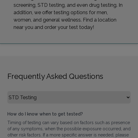
screening, STD testing, and even drug testing. In
addition, we offer testing options for men,
women, and general wellness. Find a location
near you and order your test today!
Frequently Asked Questions
Select FAQ Category
How do I know when to get tested?
Timing of testing can vary based on factors such as presence
of any symptoms, when the possible exposure occurred, and
other risk factors. If a more specific answer is needed, please