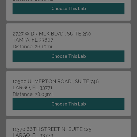
Choose This Lab
2727 W DR MLK BLVD , SUITE 250
TAMPA, FL 33607
Distance: 26.10mi.
Choose This Lab
10500 ULMERTON ROAD , SUITE 746
LARGO, FL 33771
Distance: 28.03mi.
Choose This Lab
11370 66TH STREET N , SUITE 125
LARGO, FL 33773