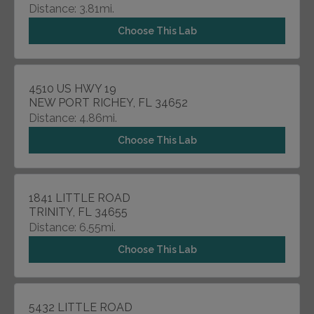
Distance: 3.81mi.
Choose This Lab
4510 US HWY 19
NEW PORT RICHEY, FL 34652
Distance: 4.86mi.
Choose This Lab
1841 LITTLE ROAD
TRINITY, FL 34655
Distance: 6.55mi.
Choose This Lab
5432 LITTLE ROAD