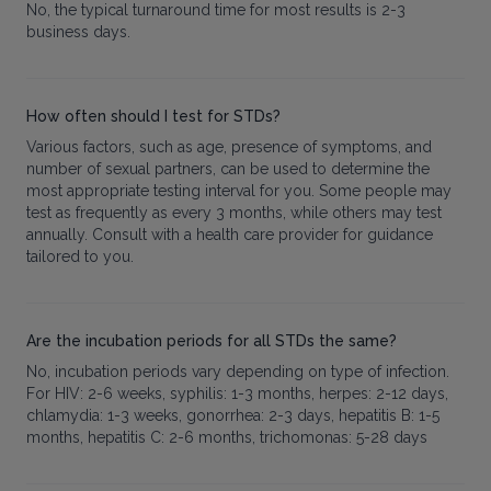
No, the typical turnaround time for most results is 2-3
business days.
How often should I test for STDs?
Various factors, such as age, presence of symptoms, and
number of sexual partners, can be used to determine the
most appropriate testing interval for you. Some people may
test as frequently as every 3 months, while others may test
annually. Consult with a health care provider for guidance
tailored to you.
Are the incubation periods for all STDs the same?
No, incubation periods vary depending on type of infection.
For HIV: 2-6 weeks, syphilis: 1-3 months, herpes: 2-12 days,
chlamydia: 1-3 weeks, gonorrhea: 2-3 days, hepatitis B: 1-5
months, hepatitis C: 2-6 months, trichomonas: 5-28 days