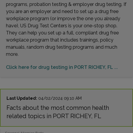
programs, probation testing & employer drug testing. If
you are an employer and need to set up a drug free
workplace program (or improve the one you already
have), US Drug Test Centers is your one-stop shop.
They can help you set up a full, compliant drug free
workplace program that includes trainings, policy
manuals, random drug testing programs and much
more.
Click here for drug testing in PORT RICHEY, FL ...
Last Updated:
04/02/2024 09:10 AM
Facts about the most common health
related topics in PORT RICHEY, FL