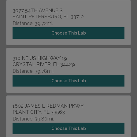
3077 54TH AVENUE S
SAINT PETERSBURG, FL 33712
Distance: 39.72mi.
Choose This Lab
310 NE US HIGHWAY 19
CRYSTAL RIVER, FL 34429
Distance: 39.78mi.
Choose This Lab
1802 JAMES L REDMAN PKWY
PLANT CITY, FL 33563
Distance: 39.80mi.
Choose This Lab