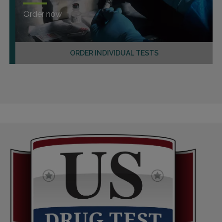
Order now
ORDER INDIVIDUAL TESTS