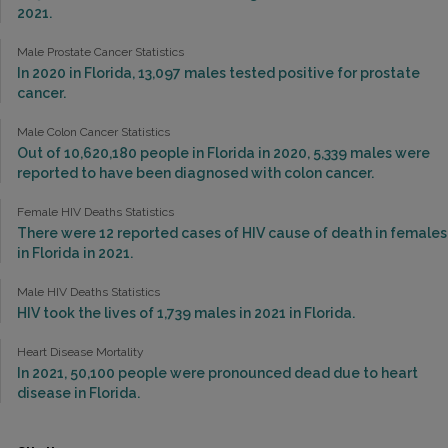
2021.
Male Prostate Cancer Statistics
In 2020 in Florida, 13,097 males tested positive for prostate
cancer.
Male Colon Cancer Statistics
Out of 10,620,180 people in Florida in 2020, 5,339 males were
reported to have been diagnosed with colon cancer.
Female HIV Deaths Statistics
There were 12 reported cases of HIV cause of death in females
in Florida in 2021.
Male HIV Deaths Statistics
HIV took the lives of 1,739 males in 2021 in Florida.
Heart Disease Mortality
In 2021, 50,100 people were pronounced dead due to heart
disease in Florida.