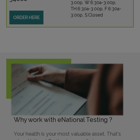
3:00p, W:6:30a-3:00p,
TH:6:30a-3:00p, F:6:30a-
3:00p, S:Closed
ORDER HERE
Why work with eNational Testing ?
Your health is your most valuable asset. That's