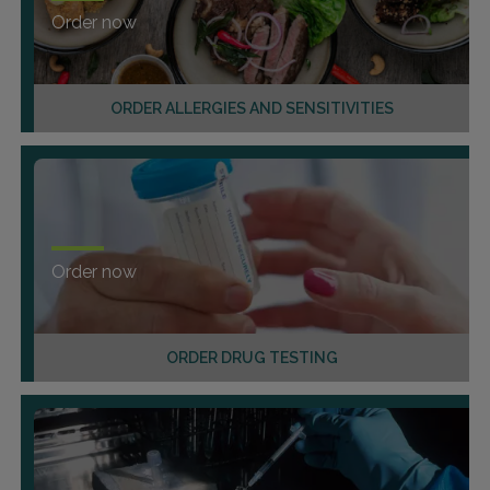
Order now
ORDER ALLERGIES AND SENSITIVITIES
Order now
ORDER DRUG TESTING