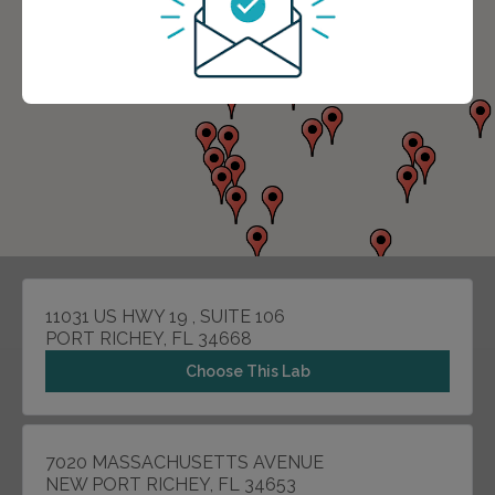
11031 US HWY 19 , SUITE 106
PORT RICHEY, FL 34668
Choose This Lab
7020 MASSACHUSETTS AVENUE
NEW PORT RICHEY, FL 34653