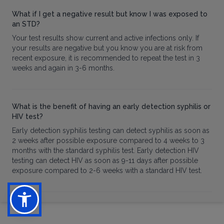
What if I get a negative result but know I was exposed to
an STD?
Your test results show current and active infections only. If
your results are negative but you know you are at risk from
recent exposure, it is recommended to repeat the test in 3
weeks and again in 3-6 months.
What is the benefit of having an early detection syphilis or
HIV test?
Early detection syphilis testing can detect syphilis as soon as
2 weeks after possible exposure compared to 4 weeks to 3
months with the standard syphilis test. Early detection HIV
testing can detect HIV as soon as 9-11 days after possible
exposure compared to 2-6 weeks with a standard HIV test.