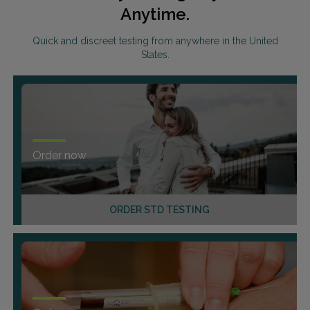
Anytime.
Quick and discreet testing from anywhere in the United
States.
Order now
ORDER STD TESTING