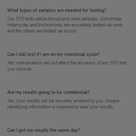
What types of samples are needed for testing?
Our STD tests utilize blood and urine samples. Gonorrhea,
chlamydia, and trichomonas are accurately tested via urine
and the others are tested via blood.
Can I still test if I am on my menstrual cycle?
Yes, menstruation will not affect the accuracy of any STD test
you choose.
Are my results going to be confidential?
Yes, your results will be securely emailed to you. Unique
identifying information is required to view your results.
Can I get my results the same day?