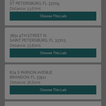
ST PETERSBURG, FL 33709
Distance: 33.67mi.
Choose This Lab
3851 4TH STREET N
SAINT PETERSBURG, FL 33703
Distance: 33.82mi.
Choose This Lab
874 S PARSON AVENUE
BRANDON, FL 33511
Distance: 36.61mi.
Choose This Lab