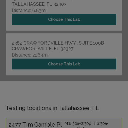
TALLAHASSEE, FL 32303
Distance: 6.83mi.
Choose This Lab
2382 CRAWFORDVILLE HWY , SUITE 100B
CRAWFORDVILLE, FL 32327
Distance: 21.64mi.
Choose This Lab
Testing locations in Tallahassee, FL
2477 Tim Gamble Pl
M:6:30a-2:30p, T:6:30a-