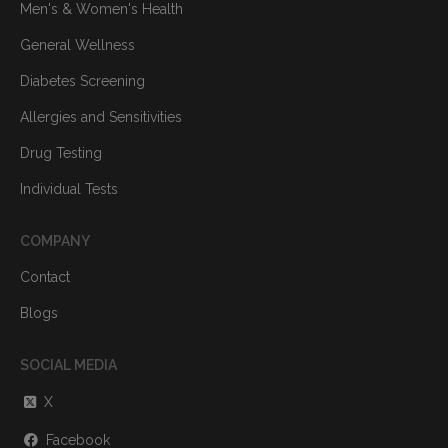
Men's & Women's Health
General Wellness
Diabetes Screening
Allergies and Sensitivities
Drug Testing
Individual Tests
COMPANY
Contact
Blogs
SOCIAL MEDIA
X
Facebook