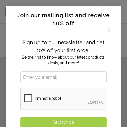
CART (0)
Join our mailing list and receive
10% off
Locations in Tallahassee, FL
Sign up to our newsletter and get
10% off your first order
Be the first to know about our latest products,
deals, and more!
Subscribe