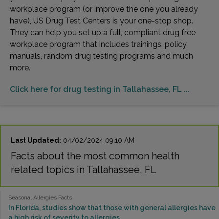
workplace program (or improve the one you already
have), US Drug Test Centers is your one-stop shop.
They can help you set up a full, compliant drug free
workplace program that includes trainings, policy
manuals, random drug testing programs and much
more.
Click here for drug testing in Tallahassee, FL ...
Last Updated:
04/02/2024 09:10 AM
Facts about the most common health
related topics in Tallahassee, FL
Seasonal Allergies Facts
In Florida, studies show that those with general allergies have
a high risk of severity to allergies.