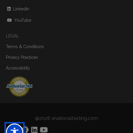
LinkedIn
YouTube
LEGAL
Terms & Conditions
Privacy Practices
Accessibility
@2026 enationaltesting.com