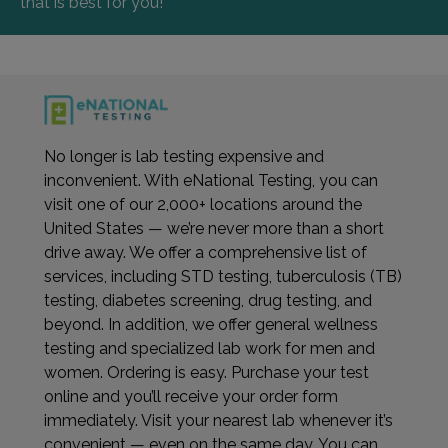
that is best for you!
No longer is lab testing expensive and
inconvenient. With eNational Testing, you can
visit one of our 2,000+ locations around the
United States — we’re never more than a short
drive away. We offer a comprehensive list of
services, including STD testing, tuberculosis (TB)
testing, diabetes screening, drug testing, and
beyond. In addition, we offer general wellness
testing and specialized lab work for men and
women. Ordering is easy. Purchase your test
online and you’ll receive your order form
immediately. Visit your nearest lab whenever it’s
convenient — even on the same day. You can