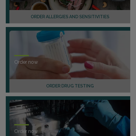
ORDER ALLERGIES AND SENSITIVITIES
Order now
ORDER DRUG TESTING
Order now