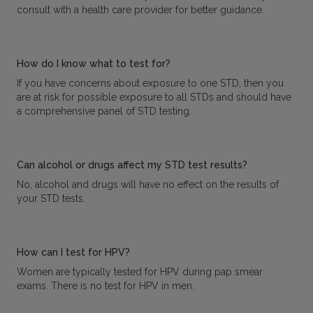
consult with a health care provider for better guidance.
How do I know what to test for?
If you have concerns about exposure to one STD, then you
are at risk for possible exposure to all STDs and should have
a comprehensive panel of STD testing.
Can alcohol or drugs affect my STD test results?
No, alcohol and drugs will have no effect on the results of
your STD tests.
How can I test for HPV?
Women are typically tested for HPV during pap smear
exams. There is no test for HPV in men.