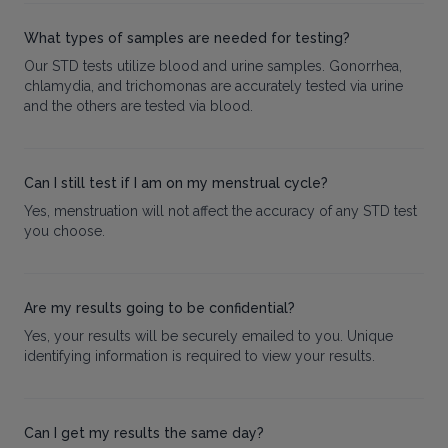
What types of samples are needed for testing?
Our STD tests utilize blood and urine samples. Gonorrhea,
chlamydia, and trichomonas are accurately tested via urine
and the others are tested via blood.
Can I still test if I am on my menstrual cycle?
Yes, menstruation will not affect the accuracy of any STD test
you choose.
Are my results going to be confidential?
Yes, your results will be securely emailed to you. Unique
identifying information is required to view your results.
Can I get my results the same day?