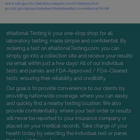
www.cdc.gov/tb/statistics/reports/2022/table25.htm
gis.cdc.gov/grasp/diabetes/diabetesatlas-surveillance.html#
eNational Testing is your one-stop shop for all
laboratory testing, made simple and confidential. By
ordering a test on eNationalTesting.com, you can
simply go into a collection site and receive your results
via email within just a few days! All of our individual
tests and panels and FDA-Approved / FDA-Cleared
tests, ensuring their reliability and credibility.
Our goal is to provide convenience to our clients by
providing nationwide coverage, where you can easily
and quickly find a nearby testing location. We also
provide confidentiality, where your test order or results
will never be reported to your insurance company or
placed on your medical records. Take charge of your
health today by selecting the individual test or panel