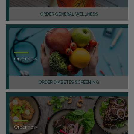
ORDER GENERAL WELLNESS
Order now
ORDER DIABETES SCREENING
Order now