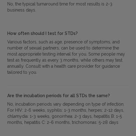
No, the typical turnaround time for most results is 2-3
business days.
How often should I test for STDs?
Various factors, such as age, presence of symptoms, and
number of sexual partners, can be used to determine the
most appropriate testing interval for you. Some people may
test as frequently as every 3 months, while others may test
annually. Consult with a health care provider for guidance
tailored to you.
Are the incubation periods for all STDs the same?
No, incubation periods vary depending on type of infection.
For HIV: 2-6 weeks, syphilis: 1-3 months, herpes: 2-12 days,
chlamydia: 1-3 weeks, gonorrhea: 2-3 days, hepatitis B: 1-5
months, hepatitis C: 2-6 months, trichomonas: 5-28 days