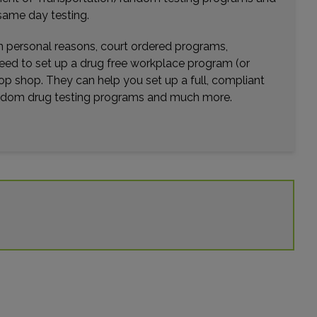
same day testing.
Choose This Lab
wn personal reasons, court ordered programs,
need to set up a drug free workplace program (or
1151 BLACKWOOD AVE , SUITE 160
op shop. They can help you set up a full, compliant
OCOEE, FL 34761
random drug testing programs and much more.
Distance: 14.29mi.
Choose This Lab
10425 NARCOOSSEE ROAD
ORLANDO, FL 32832
Distance: 15.55mi.
Choose This Lab
1178 CYPRESS GLENN CIRCLE
KISSIMMEE, FL 34741