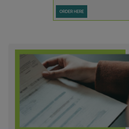
ORDER HERE