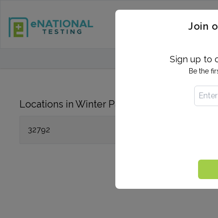
STD TESTING
QUANTIF
Join o
FIND TESTING CEN
Sign up to 
Be the fi
Locations in Winter Park, FL