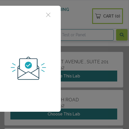
 WELLNESS
DIABETES SCREENING
CART (0)
OGS
CONTACT
255 NORTH LAKEMONT AVENUE , SUITE 201
WINTER PARK, FL 32792
Choose This Lab
2000 HOWELL BRANCH ROAD
WINTER PARK, FL 32792
Choose This Lab