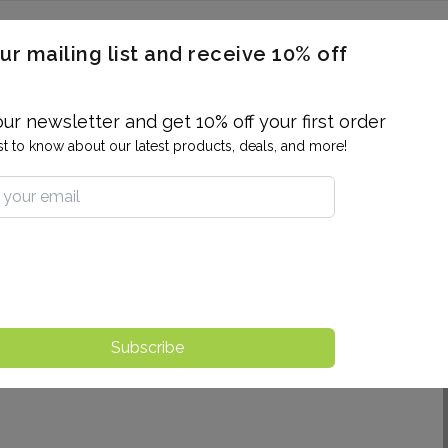
ERON / BLOOD TITERS
MEN'S & WOMEN'S HEALTH
GENERAL
ur mailing list and receive 10% off
ALLERGIES AND SENSITIVITIES
TER
DRUG TESTING
INDIVIDUAL TESTS
ALL PANELS
BL
our newsletter and get 10% off your first order
rst to know about our latest products, deals, and more!
Subscribe