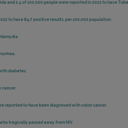
orida and 2.4 of 100,000 people were reported in 2022 to have Tube
2022 to have 84.7 positive results, per 100,000 population.
Chlamydia.
onorrhea.
with diabetes.
e cancer.
were reported to have been diagnosed with colon cancer.
s who tragically passed away from HIV.