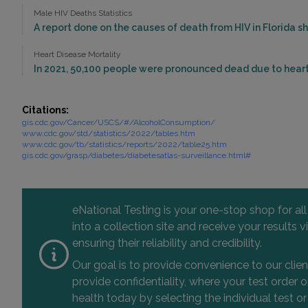
Male HIV Deaths Statistics
A report done on the causes of death from HIV in Florida sho
Heart Disease Mortality
In 2021, 50,100 people were pronounced dead due to heart 
Citations:
gis.cdc.gov/Cancer/USCS/#/AlcoholConsumption/
www.cdc.gov/std/statistics/2022/tables.htm
www.cdc.gov/tb/statistics/reports/2022/table25.htm
gis.cdc.gov/grasp/diabetes/diabetesatlas-surveillance.html#
eNational Testing is your one-stop shop for al
into a collection site and receive your results
ensuring their reliability and credibility.
Our goal is to provide convenience to our clie
provide confidentiality, where your test order
health today by selecting the individual test or