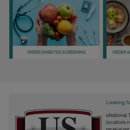
ORDER DIABETES SCREENING
ORDER A
Looking f
eNational T
locations n
receive ne