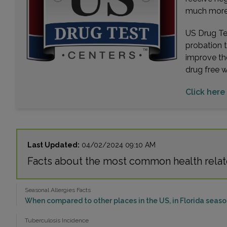
much more. 
US Drug Tes
probation 
improve th
drug free 
Click here 
Last Updated:
04/02/2024 09:10 AM
Facts about the most common health relate
Seasonal Allergies Facts
When compared to other places in the US, in Florida season
Tuberculosis Incidence