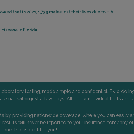
wed that in 2021, 1,739 males lost their lives due to HIV.
disease in Florida.
l laboratory testing, made simple and confidential. By orderi
 via email within just a few days! All of our individual tests
nts by providing nationwide coverage, where you can easily an
 or results will never be reported to your insurance company 
 panel that is best for you!