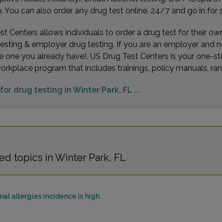
You can also order any drug test online, 24/7 and go in for 
t Centers allows individuals to order a drug test for their o
testing & employer drug testing. If you are an employer and 
e one you already have), US Drug Test Centers is your one-st
workplace program that includes trainings, policy manuals, 
for drug testing in Winter Park, FL ...
d topics in Winter Park, FL
al allergies incidence is high.