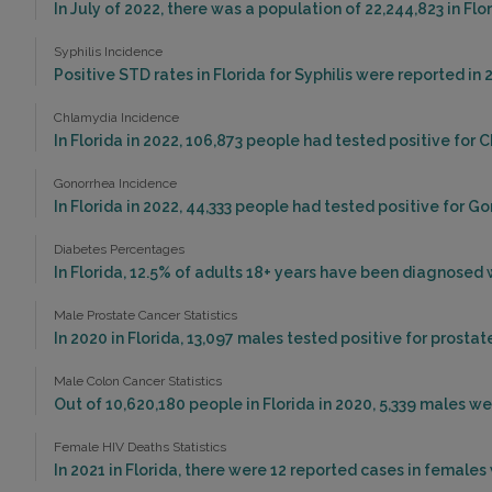
In July of 2022, there was a population of 22,244,823 in Fl
Syphilis Incidence
Positive STD rates in Florida for Syphilis were reported in 
Chlamydia Incidence
In Florida in 2022, 106,873 people had tested positive for 
Gonorrhea Incidence
In Florida in 2022, 44,333 people had tested positive for G
Diabetes Percentages
In Florida, 12.5% of adults 18+ years have been diagnosed 
Male Prostate Cancer Statistics
In 2020 in Florida, 13,097 males tested positive for prostat
Male Colon Cancer Statistics
Out of 10,620,180 people in Florida in 2020, 5,339 males 
Female HIV Deaths Statistics
In 2021 in Florida, there were 12 reported cases in female