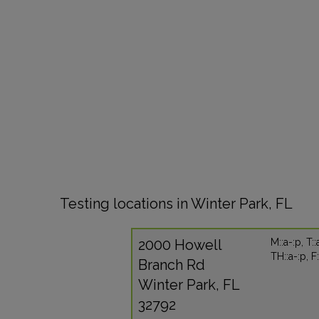
Testing locations in Winter Park, FL
2000 Howell
M::a-:p, T::
TH::a-:p, F
Branch Rd
Winter Park, FL
32792