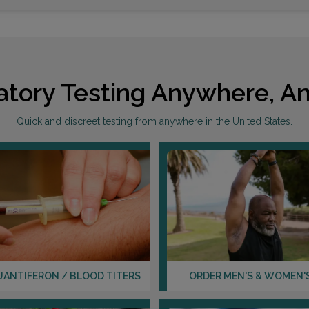
atory Testing Anywhere, An
Quick and discreet testing from anywhere in the United States.
UANTIFERON / BLOOD TITERS
ORDER MEN'S & WOMEN'