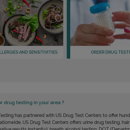
LLERGIES AND SENSITIVITIES
ORDER DRUG TEST
or
drug testing in your area ?
esting has partnered with US Drug Test Centers to offer hundr
ationwide. US Drug Test Centers offers urine drug testing, hai
gative results instantly), breath alcohol testing, DOT (Depa