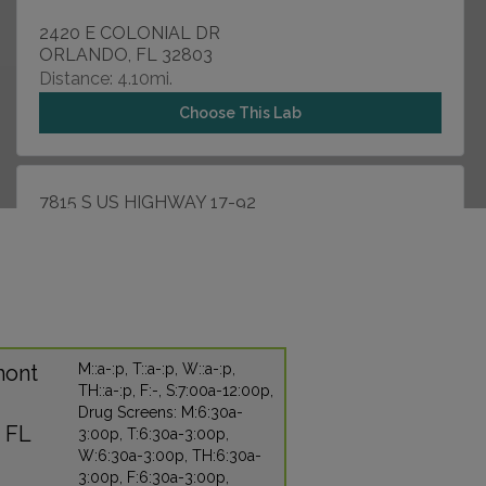
2420 E COLONIAL DR
ORLANDO, FL 32803
Distance: 4.10mi.
Choose This Lab
7815 S US HIGHWAY 17-92
FERN PARK, FL 32730
Distance: 4.60mi.
Choose This Lab
mont
M::a-:p, T::a-:p, W::a-:p,
5205 RED BUG LAKE ROAD
TH::a-:p, F:-, S:7:00a-12:00p,
WINTER SPRINGS, FL 32708
Drug Screens: M:6:30a-
Distance: 6.12mi.
 FL
3:00p, T:6:30a-3:00p,
Choose This Lab
W:6:30a-3:00p, TH:6:30a-
3:00p, F:6:30a-3:00p,