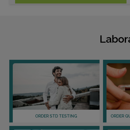
Labor
ORDER STD TESTING
ORDER Q