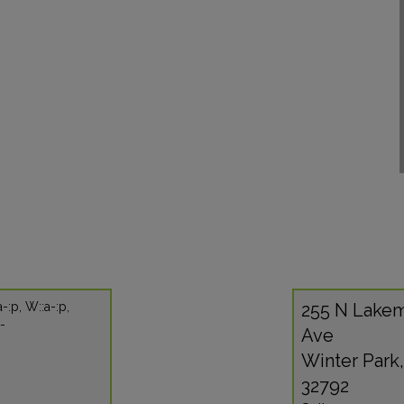
a-:p, W::a-:p,
255 N Lake
:-
Ave
Winter Park,
32792