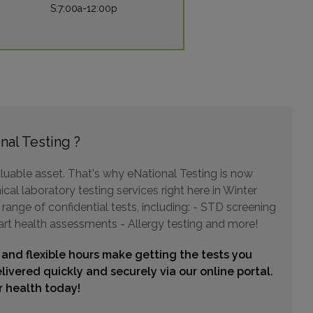
S:7:00a-12:00p
106 BOSTON AVENUE SUITE 104
ALTAMONTE SPRINGS, FL 32701
Distance: 6.26mi.
Choose This Lab
nal Testing ?
5425 S SEMORAN BLVD , SUITE 7A
ORLANDO, FL 32822
Distance: 6.29mi.
luable asset. That's why eNational Testing is now
cal laboratory testing services right here in Winter
Choose This Lab
range of confidential tests, including: - STD screening
art health assessments - Allergy testing and more!
4401 S ORANGE AVENUE , SUITE 110
 and flexible hours make getting the tests you
ORLANDO, FL 32806
livered quickly and securely via our online portal.
Distance: 6.66mi.
ur health today!
Choose This Lab