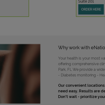
Suite 201
ORDER HERE
Why work with eNatio
Your health is your most va
offering comprehensive clini
Park, FL We provide a wide 
- Diabetes monitoring - He
Our convenient locations
need easy. Results are de
Don't wait - prioritize yo