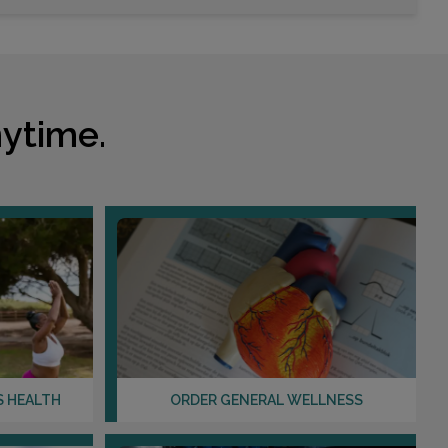
2078 WINTER SPRINGS BLVD , SUITE 100
OVIEDO, FL 32765
Distance: 6.82mi.
ytime.
Choose This Lab
12279 LAKE UNDERHILL ROAD
ORLANDO, FL 32825
Distance: 6.89mi.
Choose This Lab
2200 N ALAFAYA TRL , SUITE 900
S HEALTH
ORDER GENERAL WELLNESS
ORLANDO, FL 32826
Distance: 7.25mi.