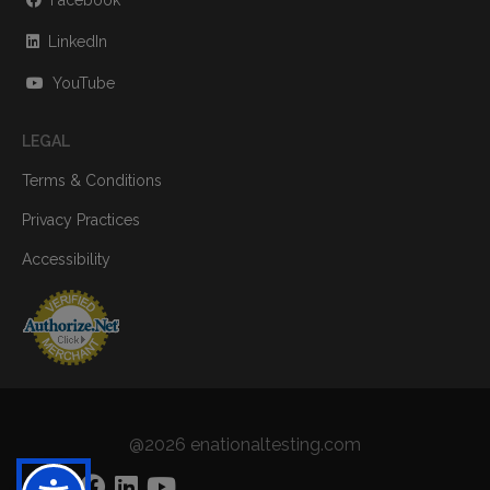
Facebook
LinkedIn
YouTube
LEGAL
Terms & Conditions
Privacy Practices
Accessibility
@2026 enationaltesting.com