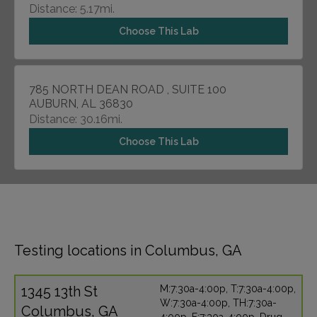
Distance: 5.17mi.
Choose This Lab
785 NORTH DEAN ROAD , SUITE 100
AUBURN, AL 36830
Distance: 30.16mi.
Choose This Lab
Testing locations in Columbus, GA
1345 13th St
M:7:30a-4:00p, T:7:30a-4:00p,
W:7:30a-4:00p, TH:7:30a-
Columbus, GA