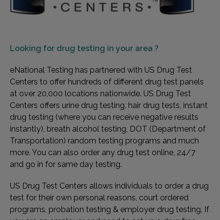
Looking for
drug testing in your area ?
eNational Testing has partnered with US Drug Test
Centers to offer hundreds of different drug test panels
at over 20,000 locations nationwide. US Drug Test
Centers offers urine drug testing, hair drug tests, instant
drug testing (where you can receive negative results
instantly), breath alcohol testing, DOT (Department of
Transportation) random testing programs and much
more. You can also order any drug test online, 24/7
and go in for same day testing.
US Drug Test Centers allows individuals to order a drug
test for their own personal reasons, court ordered
programs, probation testing & employer drug testing. If