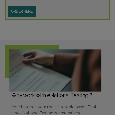
ORDER HERE
Why work with eNational Testing ?
Your health is your most valuable asset. That's
why eNational Testing is now offering