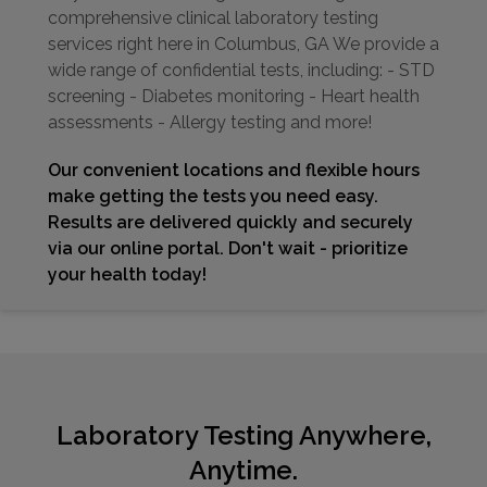
comprehensive clinical laboratory testing
services right here in Columbus, GA We provide a
wide range of confidential tests, including: - STD
screening - Diabetes monitoring - Heart health
assessments - Allergy testing and more!
Our convenient locations and flexible hours
make getting the tests you need easy.
Results are delivered quickly and securely
via our online portal. Don't wait - prioritize
your health today!
Laboratory Testing Anywhere,
Anytime.