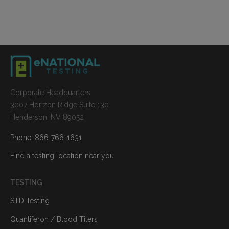
Corporate Headquarters
3007 Horizon Ridge Suite 130
Henderson, NV 89052
Phone: 866-766-1631
Find a testing location near you
TESTING
STD Testing
Quantiferon / Blood Titers