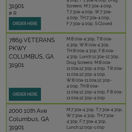
4:00p, F:7:30a-4:00p, Drug
31901
Screens: M:7:30a-4:00p,
T:7:30a-4:00p, W:7:30a-
# R
4:00p, TH:7:30a-4:00p,
ORDER HERE
F:7:30a-4:00p, S:Closed
7869 VETERANS
M:8:00a-4:30p, T:8:00a-
4:30p, W:8:00a-4:30p,
PKWY
TH:8:00a-4:30p, F:8:00a-
COLUMBUS, GA
4:30p, Lunch:11:30a-12:30p,
Drug Screens: M:8:00a-
31901
11:00a,12:30p-4:00p, T:8:00a-
11:00a,12:30p-4:00p,
W:8:00a-11:00a,12:30p-
4:00p, TH:8:00a-
11:00a,12:30p-4:00p, F:8:00a-
ORDER HERE
11:00a,12:30p-4:00p
2000 10th Ave
M:7:30a-4:30p, T:7:30a-4:30p,
W:7:30a-4:30p, TH:7:30a-
Columbus, GA
4:30p, F:7:30a-4:30p,
31901
Lunch:12:00p-1:00p