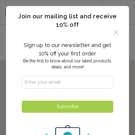
CART (0)
Join our mailing list and receive
10% off
Locations in Columbus, GA
Sign up to our newsletter and get
10% off your first order
Be the first to know about our latest products,
deals, and more!
Subscribe