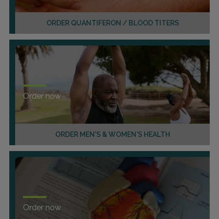
ORDER QUANTIFERON / BLOOD TITERS
Order now
ORDER MEN'S & WOMEN'S HEALTH
Order now