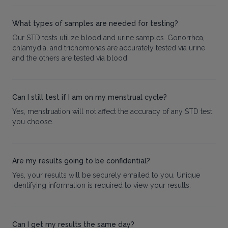
What types of samples are needed for testing?
Our STD tests utilize blood and urine samples. Gonorrhea,
chlamydia, and trichomonas are accurately tested via urine
and the others are tested via blood.
Can I still test if I am on my menstrual cycle?
Yes, menstruation will not affect the accuracy of any STD test
you choose.
Are my results going to be confidential?
Yes, your results will be securely emailed to you. Unique
identifying information is required to view your results.
Can I get my results the same day?