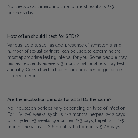
No, the typical turnaround time for most results is 2-3
business days.
How often should I test for STDs?
Various factors, such as age, presence of symptoms, and
number of sexual partners, can be used to determine the
most appropriate testing interval for you. Some people may
test as frequently as every 3 months, while others may test
annually. Consult with a health care provider for guidance
tailored to you.
Are the incubation periods for all STDs the same?
No, incubation periods vary depending on type of infection.
For HIV: 2-6 weeks, syphilis: 1-3 months, herpes: 2-12 days,
chlamydia: 1-3 weeks, gonorrhea: 2-3 days, hepatitis B: 1-5
months, hepatitis C: 2-6 months, trichomonas: 5-28 days