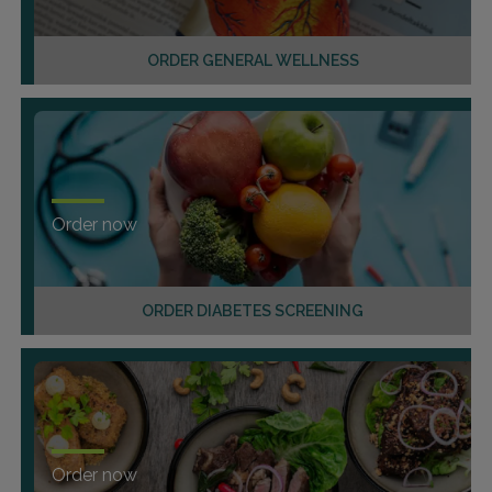
ORDER GENERAL WELLNESS
Order now
ORDER DIABETES SCREENING
Order now