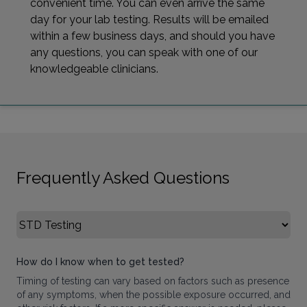
convenient time. You can even arrive the same
day for your lab testing. Results will be emailed
within a few business days, and should you have
any questions, you can speak with one of our
knowledgeable clinicians.
Frequently Asked Questions
Select FAQ Category
How do I know when to get tested?
Timing of testing can vary based on factors such as presence
of any symptoms, when the possible exposure occurred, and