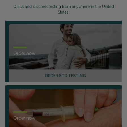
Quick and discreet testing from anywhere in the United
States.
Order now
ORDER STD TESTING
Order now