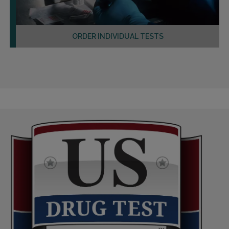
ORDER INDIVIDUAL TESTS