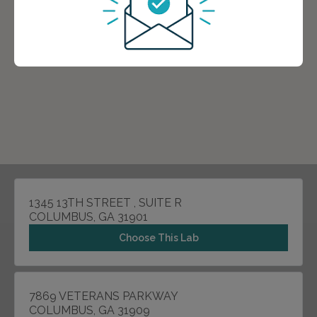
1345 13TH STREET , SUITE R
COLUMBUS, GA 31901
Choose This Lab
7869 VETERANS PARKWAY
COLUMBUS, GA 31909