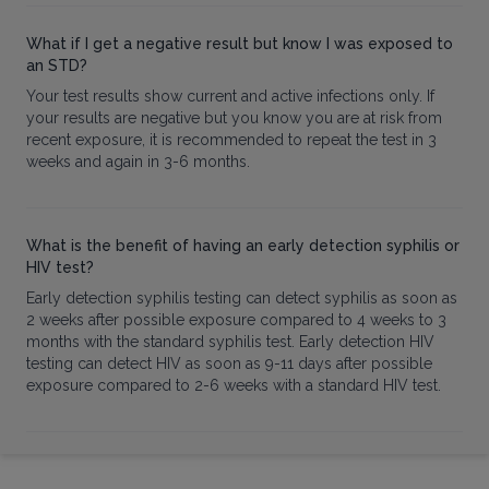
What if I get a negative result but know I was exposed to
an STD?
Your test results show current and active infections only. If
your results are negative but you know you are at risk from
recent exposure, it is recommended to repeat the test in 3
weeks and again in 3-6 months.
What is the benefit of having an early detection syphilis or
HIV test?
Early detection syphilis testing can detect syphilis as soon as
2 weeks after possible exposure compared to 4 weeks to 3
months with the standard syphilis test. Early detection HIV
testing can detect HIV as soon as 9-11 days after possible
exposure compared to 2-6 weeks with a standard HIV test.