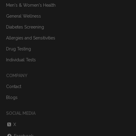
Men's & Women's Health
General Wellness
Diabetes Screening
Allergies and Sensitivities
Drug Testing
Individual Tests
COMPANY
Contact
Blogs
SOCIAL MEDIA
X