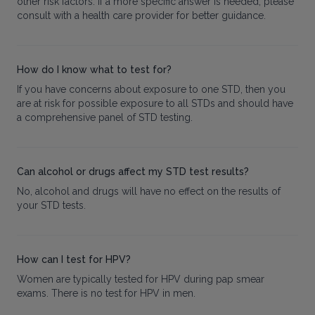
other risk factors. If a more specific answer is needed, please
consult with a health care provider for better guidance.
How do I know what to test for?
If you have concerns about exposure to one STD, then you
are at risk for possible exposure to all STDs and should have
a comprehensive panel of STD testing.
Can alcohol or drugs affect my STD test results?
No, alcohol and drugs will have no effect on the results of
your STD tests.
How can I test for HPV?
Women are typically tested for HPV during pap smear
exams. There is no test for HPV in men.