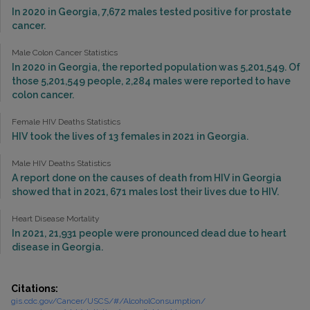
In 2020 in Georgia, 7,672 males tested positive for prostate
cancer.
Male Colon Cancer Statistics
In 2020 in Georgia, the reported population was 5,201,549. Of
those 5,201,549 people, 2,284 males were reported to have
colon cancer.
Female HIV Deaths Statistics
HIV took the lives of 13 females in 2021 in Georgia.
Male HIV Deaths Statistics
A report done on the causes of death from HIV in Georgia
showed that in 2021, 671 males lost their lives due to HIV.
Heart Disease Mortality
In 2021, 21,931 people were pronounced dead due to heart
disease in Georgia.
Citations:
gis.cdc.gov/Cancer/USCS/#/AlcoholConsumption/