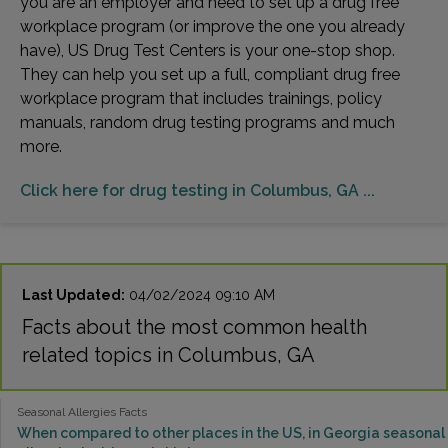
you are an employer and need to set up a drug free
workplace program (or improve the one you already
have), US Drug Test Centers is your one-stop shop.
They can help you set up a full, compliant drug free
workplace program that includes trainings, policy
manuals, random drug testing programs and much
more.
Click here for drug testing in Columbus, GA ...
Last Updated:
04/02/2024 09:10 AM
Facts about the most common health
related topics in Columbus, GA
Seasonal Allergies Facts
When compared to other places in the US, in Georgia seasonal