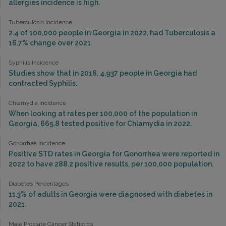
allergies incidence is high.
Tuberculosis Incidence
2.4 of 100,000 people in Georgia in 2022, had Tuberculosis a
16.7% change over 2021.
Syphilis Incidence
Studies show that in 2018, 4,937 people in Georgia had
contracted Syphilis.
Chlamydia Incidence
When looking at rates per 100,000 of the population in
Georgia, 665.8 tested positive for Chlamydia in 2022.
Gonorrhea Incidence
Positive STD rates in Georgia for Gonorrhea were reported in
2022 to have 288.2 positive results, per 100,000 population.
Diabetes Percentages
11.3% of adults in Georgia were diagnosed with diabetes in
2021.
Male Prostate Cancer Statistics