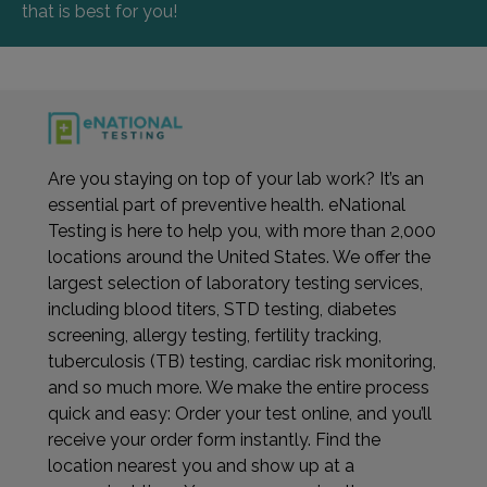
that is best for you!
Are you staying on top of your lab work? It’s an
essential part of preventive health. eNational
Testing is here to help you, with more than 2,000
locations around the United States. We offer the
largest selection of laboratory testing services,
including blood titers, STD testing, diabetes
screening, allergy testing, fertility tracking,
tuberculosis (TB) testing, cardiac risk monitoring,
and so much more. We make the entire process
quick and easy: Order your test online, and you’ll
receive your order form instantly. Find the
location nearest you and show up at a