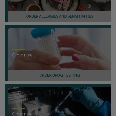
ORDER ALLERGIES AND SENSITIVITIES
Order now
ORDER DRUG TESTING
Order now