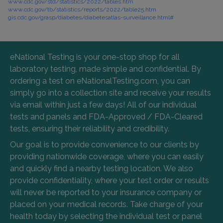
www.cdc.gov/std/statistics/2022/tables.htm
www.cdc.gov/tb/statistics/reports/2022/table25.htm
gis.cdc.gov/grasp/diabetes/diabetesatlas-surveillance.html#
eNational Testing is your one-stop shop for all
laboratory testing, made simple and confidential. By
ordering a test on eNationalTesting.com, you can
simply go into a collection site and receive your results
via email within just a few days! All of our individual
tests and panels and FDA-Approved / FDA-Cleared
tests, ensuring their reliability and credibility.
Our goal is to provide convenience to our clients by
providing nationwide coverage, where you can easily
and quickly find a nearby testing location. We also
provide confidentiality, where your test order or results
will never be reported to your insurance company or
placed on your medical records. Take charge of your
health today by selecting the individual test or panel