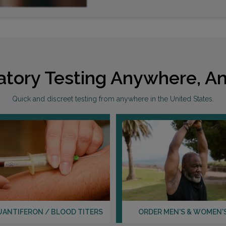
atory Testing Anywhere, An
Quick and discreet testing from anywhere in the United States.
UANTIFERON / BLOOD TITERS
ORDER MEN'S & WOMEN'