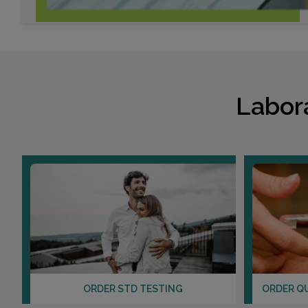
Labor
ORDER STD TESTING
ORDER Q