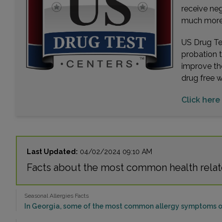
receive ne
much more. 
US Drug Tes
probation 
improve th
drug free 
Click here 
Last Updated:
04/02/2024 09:10 AM
Facts about the most common health relate
Seasonal Allergies Facts
In Georgia, some of the most common allergy symptoms or 