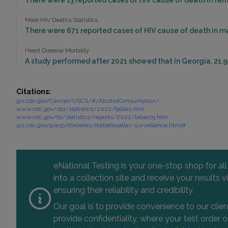
There were 13 reported cases of HIV cause of death in fema
Male HIV Deaths Statistics
There were 671 reported cases of HIV cause of death in ma
Heart Disease Mortality
A study performed after 2021 showed that in Georgia, 21,9
Citations:
gis.cdc.gov/Cancer/USCS/#/AlcoholConsumption/
www.cdc.gov/std/statistics/2022/tables.htm
www.cdc.gov/tb/statistics/reports/2022/table25.htm
gis.cdc.gov/grasp/diabetes/diabetesatlas-surveillance.html#
eNational Testing is your one-stop shop for al
into a collection site and receive your results
ensuring their reliability and credibility.
Our goal is to provide convenience to our clie
provide confidentiality, where your test order