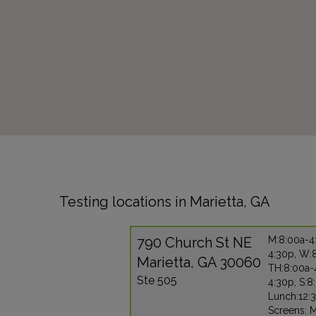
Testing locations in Marietta, GA
790 Church St NE
M:8:00a-4:
4:30p, W:
Marietta, GA 30060
TH:8:00a-4
Ste 505
4:30p, S:8
Lunch:12:
Screens: 