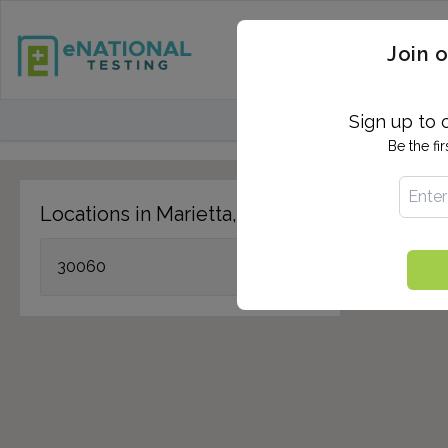
STD TESTING
QUANTIF
Join o
FIND TESTING CEN
Sign up to 
Be the fi
Locations in Marietta, GA