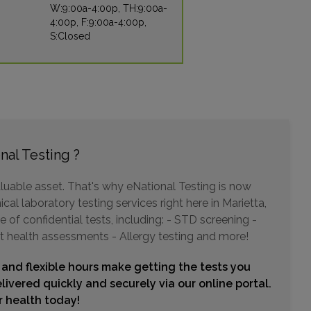
W:9:00a-4:00p, TH:9:00a-
4:00p, F:9:00a-4:00p,
S:Closed
975 JOHNSON FERRY ROAD , SUITE 320
ATLANTA, GA 30342
Distance: 9.98mi.
Choose This Lab
nal Testing ?
5667 PEACHTREE DUNWOODY ROAD , SUITE 250
ATLANTA, GA 30342
luable asset. That's why eNational Testing is now
Distance: 9.98mi.
cal laboratory testing services right here in Marietta,
Choose This Lab
of confidential tests, including: - STD screening -
t health assessments - Allergy testing and more!
 and flexible hours make getting the tests you
5373 PEACHTREE BLVD
CHAMBLEE, GA 30341
livered quickly and securely via our online portal.
Distance: 13.07mi.
ur health today!