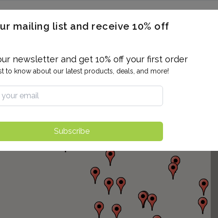
ERON / BLOOD TITERS
MEN'S & WOMEN'S HEALTH
GENERAL
ur mailing list and receive 10% off
ALLERGIES AND SENSITIVITIES
TER
DRUG TESTING
INDIVIDUAL TESTS
ALL PANELS
BL
our newsletter and get 10% off your first order
rst to know about our latest products, deals, and more!
Subscribe