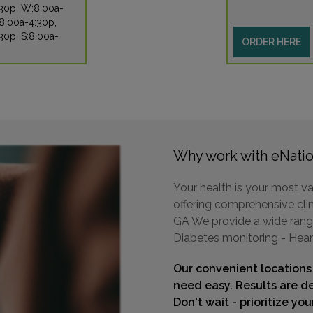
:30p, W:8:00a-
8:00a-4:30p,
30p, S:8:00a-
ORDER HERE
Why work with eNatio
Your health is your most va
offering comprehensive clini
GA We provide a wide range 
Diabetes monitoring - Hear
Our convenient locations
need easy. Results are de
Don't wait - prioritize yo