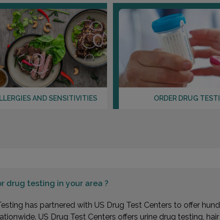
LLERGIES AND SENSITIVITIES
ORDER DRUG TEST
or
drug testing in your area ?
esting has partnered with US Drug Test Centers to offer hundr
ationwide. US Drug Test Centers offers urine drug testing, hai