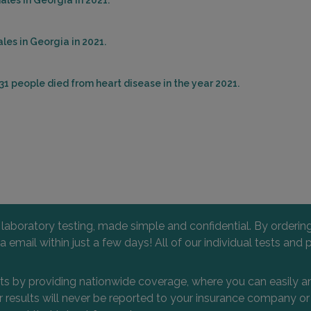
les in Georgia in 2021.
les in Georgia in 2021.
31 people died from heart disease in the year 2021.
l laboratory testing, made simple and confidential. By orderi
 via email within just a few days! All of our individual tests
nts by providing nationwide coverage, where you can easily an
 or results will never be reported to your insurance company 