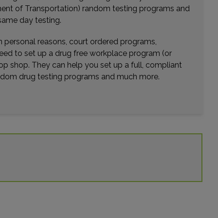
rtment of Transportation) random testing programs and
Distance: 23.06mi.
same day testing.
Choose This Lab
wn personal reasons, court ordered programs,
need to set up a drug free workplace program (or
op shop. They can help you set up a full, compliant
101 N TENNESSEE ST
CARTERSVILLE, GA 30120
random drug testing programs and much more.
Distance: 24.98mi.
Choose This Lab
4275 JOHNS CREEK PKWY STE B
SUWANEE, GA 30024
Distance: 27.02mi.
Choose This Lab
81 UPPER RIVERDALE RD SW 140