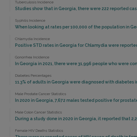
Tuberculosis Incidence
Studies show that in Georgia, there were 222 reported case
Syphilis Incidence
When looking at rates per 100,000 of the population in Geor
Chlamydia Incidence
Positive STD rates in Georgia for Chlamydia were reported 
Gonorrhea Incidence
In Georgia in 2021, there were 31,996 people who were co
Diabetes Percentages
11.3% of adults in Georgia were diagnosed with diabetes i
Male Prostate Cancer Statistics
In 2020 in Georgia, 7,672 males tested positive for prostat
Male Colon Cancer Statistics
During a study done in 2020 in Georgia, it reported that 2,
Female HIV Deaths Statistics