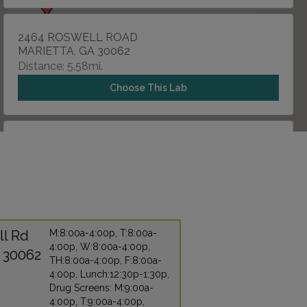
2464 ROSWELL ROAD
MARIETTA, GA 30062
Distance: 5.58mi.
Choose This Lab
1676 MULKEY ROAD , SUITE 100
AUSTELL, GA 30106
Distance: 9.09mi.
Choose This Lab
ll Rd
M:8:00a-4:00p, T:8:00a-
4:00p, W:8:00a-4:00p,
2779 COBB PARKWAY NW
A 30062
TH:8:00a-4:00p, F:8:00a-
KENNESAW, GA 30152
4:00p, Lunch:12:30p-1:30p,
Distance: 9.45mi.
Drug Screens: M:9:00a-
4:00p, T:9:00a-4:00p,
Choose This Lab