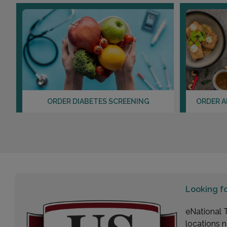
ORDER DIABETES SCREENING
ORDER A
Looking f
eNational T
locations n