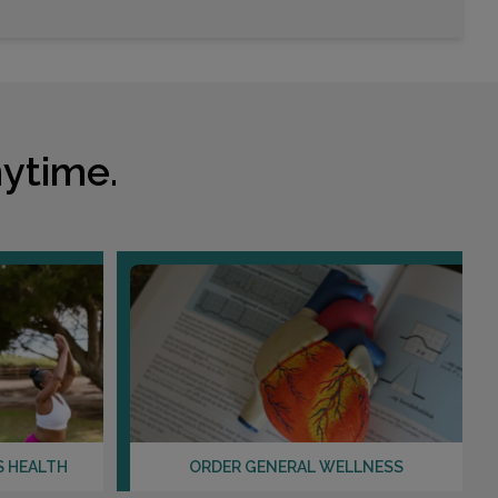
Choose This Lab
1426 TOWNE LAKE PARKWAY , SUITE 103
WOODSTOCK, GA 30189
Distance: 13.29mi.
ytime.
Choose This Lab
550 PEACHTREE ST NE , SUITE 1460
ATLANTA, GA 30308
Distance: 14.49mi.
Choose This Lab
585 DEKALB INDUSTRIAL WAY
S HEALTH
ORDER GENERAL WELLNESS
DECATUR, GA 30033