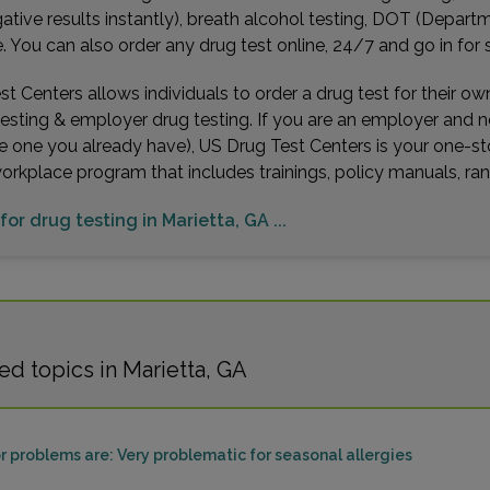
gative results instantly), breath alcohol testing, DOT (Depa
You can also order any drug test online, 24/7 and go in for 
t Centers allows individuals to order a drug test for their o
testing & employer drug testing. If you are an employer and 
e one you already have), US Drug Test Centers is your one-st
workplace program that includes trainings, policy manuals, 
for drug testing in Marietta, GA ...
d topics in Marietta, GA
problems are: Very problematic for seasonal allergies