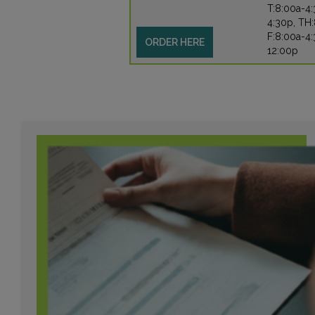
T:8:00a-4
4:30p, TH:
F:8:00a-4:
ORDER HERE
12:00p