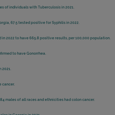
s of individuals with Tuberculosis in 2021.
gia, 67.5 tested positive for Syphilis in 2022.
in 2022 to have 665.8 positive results, per 100,000 population.
nfirmed to have Gonorrhea.
n 2021.
e cancer.
284 males of all races and ethnicities had colon cancer.