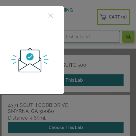
 WELLNESS
DIABETES SCREENING
CART (0)
OGS
CONTACT
790 CHURCH STREET , SUITE 500
MARIETTA, GA 30060
Choose This Lab
4371 SOUTH COBB DRIVE
SMYRNA, GA 30080
Distance: 4.65mi.
Choose This Lab