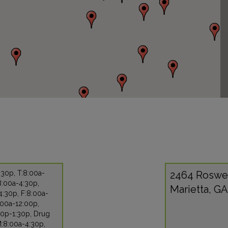
30p, T:8:00a-
2464 Roswe
8:00a-4:30p,
Marietta, G
:30p, F:8:00a-
:00a-12:00p,
30p-1:30p, Drug
M:8:00a-4:30p,