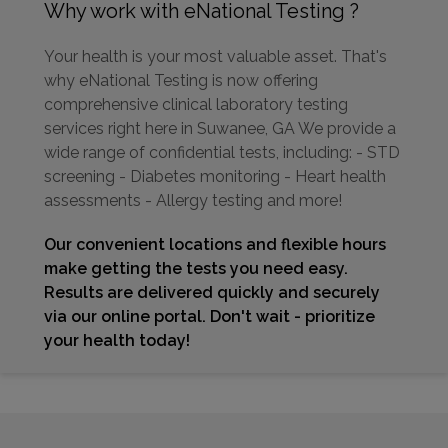
Why work with eNational Testing ?
Your health is your most valuable asset. That's
why eNational Testing is now offering
comprehensive clinical laboratory testing
services right here in Suwanee, GA We provide a
wide range of confidential tests, including: - STD
screening - Diabetes monitoring - Heart health
assessments - Allergy testing and more!
Our convenient locations and flexible hours
make getting the tests you need easy.
Results are delivered quickly and securely
via our online portal. Don't wait - prioritize
your health today!