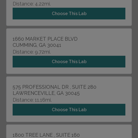
Distance: 4.22mi.
Choose This Lab
1660 MARKET PLACE BLVD
CUMMING, GA 30041
Distance: 9.72mi.
Choose This Lab
575 PROFESSIONAL DR , SUITE 280
LAWRENCEVILLE, GA 30045
Distance: 11.16mi.
Choose This Lab
1800 TREE LANE , SUITE 160