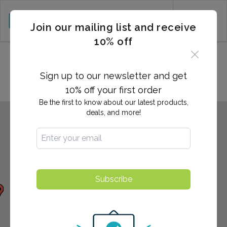
CART (0)
Join our mailing list and receive
10% off
Locations in Suwanee, GA
Sign up to our newsletter and get
10% off your first order
Be the first to know about our latest products,
deals, and more!
Subscribe