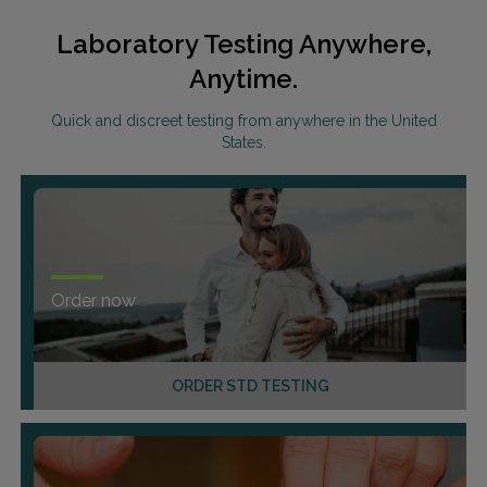
Laboratory Testing Anywhere,
Anytime.
Quick and discreet testing from anywhere in the United
States.
Order now
ORDER STD TESTING