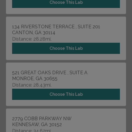
Choose This Lab
134 RIVERSTONE TERRACE , SUITE 201
CANTON, GA 30114
Distance: 28.28mi.
Choose This Lab
521 GREAT OAKS DRIVE , SUITE A
MONROE, GA 30655
Distance: 28.43mi.
Choose This Lab
2779 COBB PARKWAY NW
KENNESAW, GA 30152
Distance: 34.62mi.