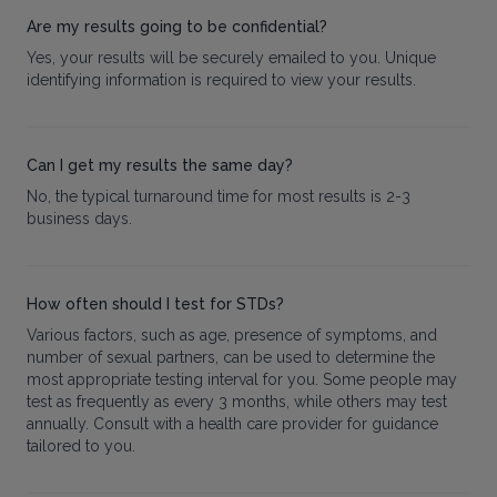
Are my results going to be confidential?
Yes, your results will be securely emailed to you. Unique
identifying information is required to view your results.
Can I get my results the same day?
No, the typical turnaround time for most results is 2-3
business days.
How often should I test for STDs?
Various factors, such as age, presence of symptoms, and
number of sexual partners, can be used to determine the
most appropriate testing interval for you. Some people may
test as frequently as every 3 months, while others may test
annually. Consult with a health care provider for guidance
tailored to you.