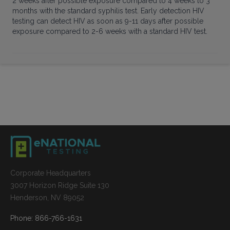
2 weeks after possible exposure compared to 4 weeks to 3
months with the standard syphilis test. Early detection HIV
testing can detect HIV as soon as 9-11 days after possible
exposure compared to 2-6 weeks with a standard HIV test.
Corporate Headquarters
3007 Horizon Ridge Suite 130
Henderson, NV 89052
Phone: 866-766-1631