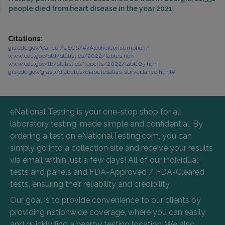
people died from heart disease in the year 2021.
Citations:
gis.cdc.gov/Cancer/USCS/#/AlcoholConsumption/
www.cdc.gov/std/statistics/2022/tables.htm
www.cdc.gov/tb/statistics/reports/2022/table25.htm
gis.cdc.gov/grasp/diabetes/diabetesatlas-surveillance.html#
eNational Testing is your one-stop shop for all
laboratory testing, made simple and confidential. By
ordering a test on eNationalTesting.com, you can
simply go into a collection site and receive your results
via email within just a few days! All of our individual
tests and panels and FDA-Approved / FDA-Cleared
tests, ensuring their reliability and credibility.
Our goal is to provide convenience to our clients by
providing nationwide coverage, where you can easily
and quickly find a nearby testing location. We also