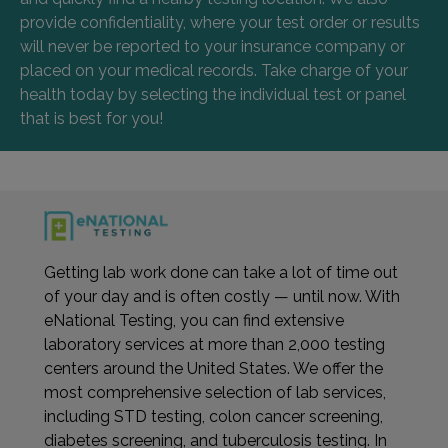
provide confidentiality, where your test order or results
will never be reported to your insurance company or
placed on your medical records. Take charge of your
health today by selecting the individual test or panel
that is best for you!
Getting lab work done can take a lot of time out
of your day and is often costly — until now. With
eNational Testing, you can find extensive
laboratory services at more than 2,000 testing
centers around the United States. We offer the
most comprehensive selection of lab services,
including STD testing, colon cancer screening,
diabetes screening, and tuberculosis testing. In