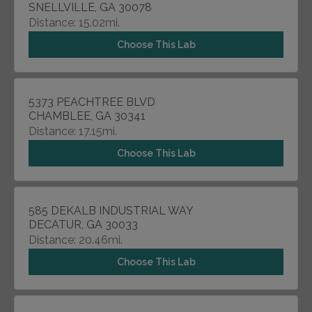
SNELLVILLE, GA 30078
Distance: 15.02mi.
Choose This Lab
5373 PEACHTREE BLVD
CHAMBLEE, GA 30341
Distance: 17.15mi.
Choose This Lab
585 DEKALB INDUSTRIAL WAY
DECATUR, GA 30033
Distance: 20.46mi.
Choose This Lab