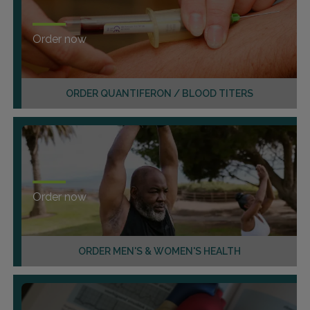
Order now
ORDER QUANTIFERON / BLOOD TITERS
Order now
ORDER MEN'S & WOMEN'S HEALTH