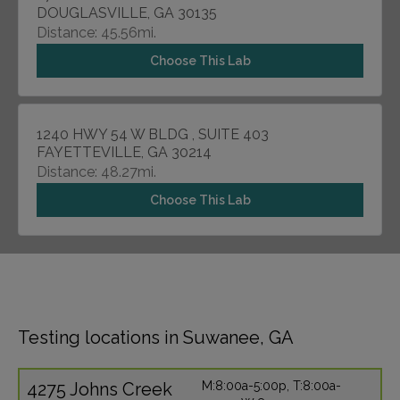
DOUGLASVILLE, GA 30135
Distance: 45.56mi.
Choose This Lab
1240 HWY 54 W BLDG , SUITE 403
FAYETTEVILLE, GA 30214
Distance: 48.27mi.
Choose This Lab
Testing locations in Suwanee, GA
4275 Johns Creek
M:8:00a-5:00p, T:8:00a-