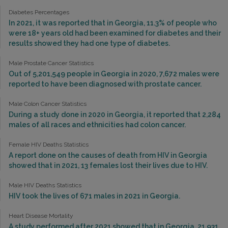
Diabetes Percentages
In 2021, it was reported that in Georgia, 11.3% of people who
were 18+ years old had been examined for diabetes and their
results showed they had one type of diabetes.
Male Prostate Cancer Statistics
Out of 5,201,549 people in Georgia in 2020, 7,672 males were
reported to have been diagnosed with prostate cancer.
Male Colon Cancer Statistics
During a study done in 2020 in Georgia, it reported that 2,284
males of all races and ethnicities had colon cancer.
Female HIV Deaths Statistics
A report done on the causes of death from HIV in Georgia
showed that in 2021, 13 females lost their lives due to HIV.
Male HIV Deaths Statistics
HIV took the lives of 671 males in 2021 in Georgia.
Heart Disease Mortality
A study performed after 2021 showed that in Georgia, 21,931