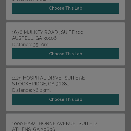
Choose This Lab
1676 MULKEY ROAD , SUITE 100
AUSTELL, GA 30106
Distance: 35.10mi.
Choose This Lab
1129 HOSPITAL DRIVE , SUITE 5E
STOCKBRIDGE, GA 30281
Distance: 36.03mi.
Choose This Lab
1000 HAWTHORNE AVENUE , SUITE D
ATHENS, GA 30606