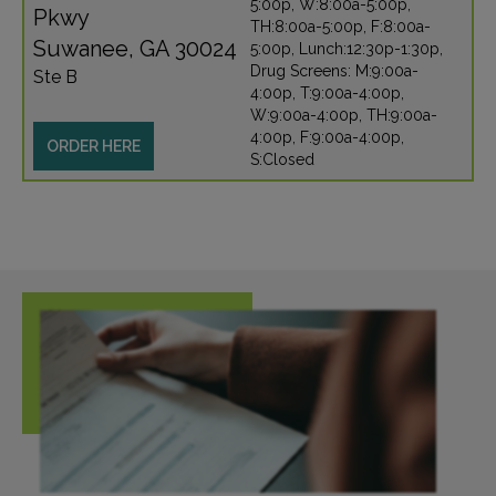
5:00p, W:8:00a-5:00p,
Pkwy
TH:8:00a-5:00p, F:8:00a-
Suwanee, GA 30024
5:00p, Lunch:12:30p-1:30p,
Drug Screens: M:9:00a-
Ste B
4:00p, T:9:00a-4:00p,
W:9:00a-4:00p, TH:9:00a-
4:00p, F:9:00a-4:00p,
ORDER HERE
S:Closed