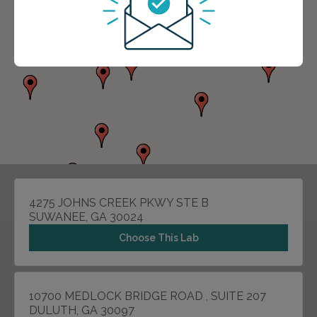
4275 JOHNS CREEK PKWY STE B
SUWANEE, GA 30024
Choose This Lab
10700 MEDLOCK BRIDGE ROAD , SUITE 207
DULUTH, GA 30097