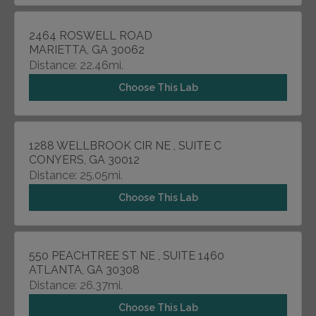
2464 ROSWELL ROAD
MARIETTA, GA 30062
Distance: 22.46mi.
Choose This Lab
1288 WELLBROOK CIR NE , SUITE C
CONYERS, GA 30012
Distance: 25.05mi.
Choose This Lab
550 PEACHTREE ST NE , SUITE 1460
ATLANTA, GA 30308
Distance: 26.37mi.
Choose This Lab