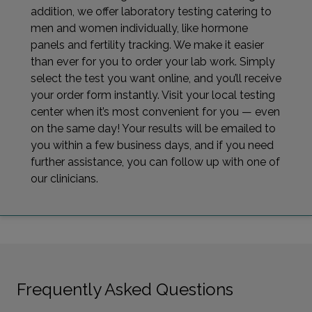
addition, we offer laboratory testing catering to
men and women individually, like hormone
panels and fertility tracking. We make it easier
than ever for you to order your lab work. Simply
select the test you want online, and you’ll receive
your order form instantly. Visit your local testing
center when it’s most convenient for you — even
on the same day! Your results will be emailed to
you within a few business days, and if you need
further assistance, you can follow up with one of
our clinicians.
Frequently Asked Questions