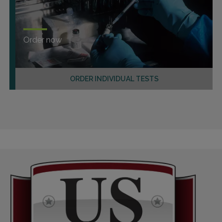
Order now
ORDER INDIVIDUAL TESTS