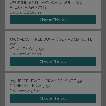
975 JOHNSON FERRY ROAD , SUITE 320
ATLANTA, GA 30342
Distance: 20.86mi.
Choose This Lab
5667 PEACHTREE DUNWOODY ROAD , SUITE
250
ATLANTA, GA 30342
Distance: 20.86mi.
Choose This Lab
303 JESSE JEWELL PKWY SE , SUITE 330
GAINESVILLE, GA 30501
Distance: 21.56mi.
Choose This Lab