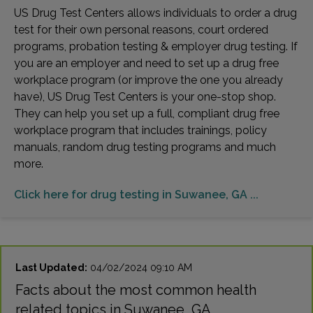
US Drug Test Centers allows individuals to order a drug
test for their own personal reasons, court ordered
programs, probation testing & employer drug testing. If
you are an employer and need to set up a drug free
workplace program (or improve the one you already
have), US Drug Test Centers is your one-stop shop.
They can help you set up a full, compliant drug free
workplace program that includes trainings, policy
manuals, random drug testing programs and much
more.
Click here for drug testing in Suwanee, GA ...
Last Updated:
04/02/2024 09:10 AM
Facts about the most common health
related topics in Suwanee, GA