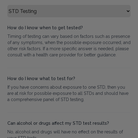
Select FAQ Category
How do I know when to get tested?
Timing of testing can vary based on factors such as presence
of any symptoms, when the possible exposure occurred, and
other risk factors. If a more specific answer is needed, please
consult with a health care provider for better guidance.
How do I know what to test for?
If you have concerns about exposure to one STD, then you
are at risk for possible exposure to all STDs and should have
a comprehensive panel of STD testing.
Can alcohol or drugs affect my STD test results?
No, alcohol and drugs will have no effect on the results of