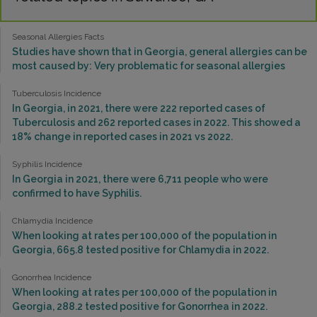
Seasonal Allergies Facts
Studies have shown that in Georgia, general allergies can be
most caused by: Very problematic for seasonal allergies
Tuberculosis Incidence
In Georgia, in 2021, there were 222 reported cases of
Tuberculosis and 262 reported cases in 2022. This showed a
18% change in reported cases in 2021 vs 2022.
Syphilis Incidence
In Georgia in 2021, there were 6,711 people who were
confirmed to have Syphilis.
Chlamydia Incidence
When looking at rates per 100,000 of the population in
Georgia, 665.8 tested positive for Chlamydia in 2022.
Gonorrhea Incidence
When looking at rates per 100,000 of the population in
Georgia, 288.2 tested positive for Gonorrhea in 2022.