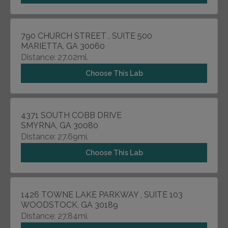
790 CHURCH STREET , SUITE 500
MARIETTA, GA 30060
Distance: 27.02mi.
Choose This Lab
4371 SOUTH COBB DRIVE
SMYRNA, GA 30080
Distance: 27.69mi.
Choose This Lab
1426 TOWNE LAKE PARKWAY , SUITE 103
WOODSTOCK, GA 30189
Distance: 27.84mi.