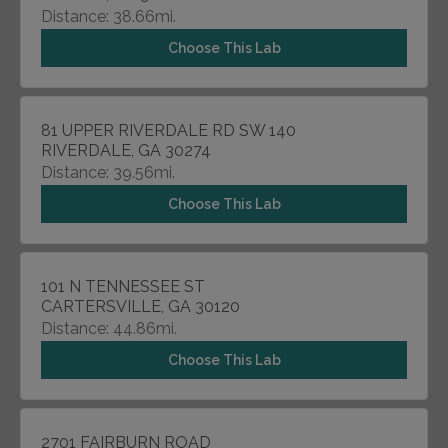
Distance: 38.66mi.
Choose This Lab
81 UPPER RIVERDALE RD SW 140
RIVERDALE, GA 30274
Distance: 39.56mi.
Choose This Lab
101 N TENNESSEE ST
CARTERSVILLE, GA 30120
Distance: 44.86mi.
Choose This Lab
2701 FAIRBURN ROAD