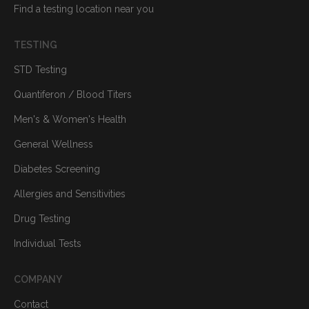
Find a testing location near you
TESTING
STD Testing
Quantiferon / Blood Titers
Men's & Women's Health
General Wellness
Diabetes Screening
Allergies and Sensitivities
Drug Testing
Individual Tests
COMPANY
Contact