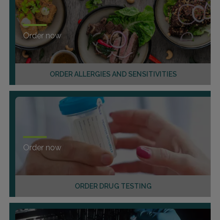
Order now
ORDER ALLERGIES AND SENSITIVITIES
Order now
ORDER DRUG TESTING