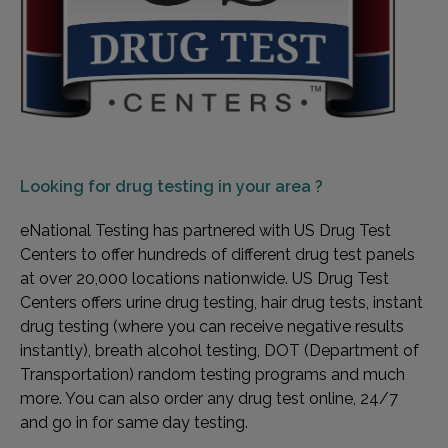
Looking for
drug testing in your area ?
eNational Testing has partnered with US Drug Test
Centers to offer hundreds of different drug test panels
at over 20,000 locations nationwide. US Drug Test
Centers offers urine drug testing, hair drug tests, instant
drug testing (where you can receive negative results
instantly), breath alcohol testing, DOT (Department of
Transportation) random testing programs and much
more. You can also order any drug test online, 24/7
and go in for same day testing.