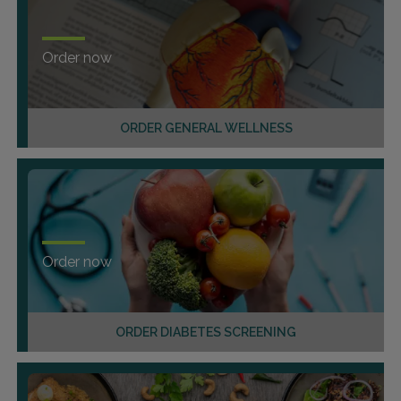
Order now
ORDER GENERAL WELLNESS
Order now
ORDER DIABETES SCREENING