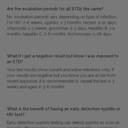
Are the incubation periods for all STDs the same?
No, incubation periods vary depending on type of infection.
For HIV: 2-6 weeks, syphilis: 1-3 months, herpes: 2-12 days,
chlamydia: 1-3 weeks, gonorrhea: 2-3 days, hepatitis B: 1-5
months, hepatitis C: 2-6 months, trichomonas: 5-28 days
What if I get a negative result but know I was exposed to
an STD?
Your test results show current and active infections only. If
your results are negative but you know you are at risk from
recent exposure, it is recommended to repeat the test in 3
weeks and again in 3-6 months.
What is the benefit of having an early detection syphilis or
HIV test?
Early detection syphilis testing can detect syphilis as soon as