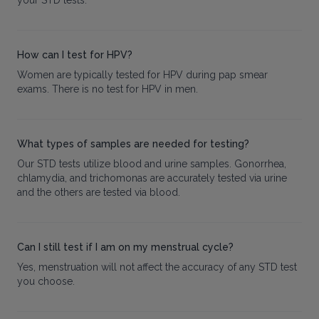
your STD tests.
How can I test for HPV?
Women are typically tested for HPV during pap smear
exams. There is no test for HPV in men.
What types of samples are needed for testing?
Our STD tests utilize blood and urine samples. Gonorrhea,
chlamydia, and trichomonas are accurately tested via urine
and the others are tested via blood.
Can I still test if I am on my menstrual cycle?
Yes, menstruation will not affect the accuracy of any STD test
you choose.