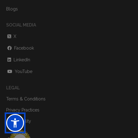
Blogs
SOCIAL MEDIA
X
Facebook
LinkedIn
YouTube
LEGAL
Terms & Conditions
Privacy Practices
Accessibility