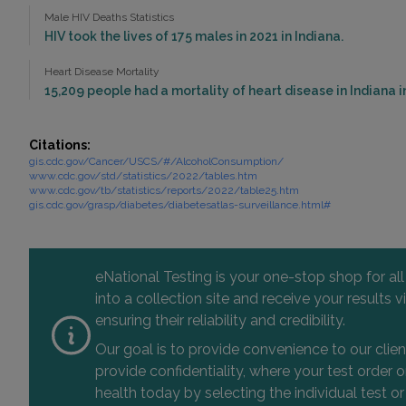
Male HIV Deaths Statistics
HIV took the lives of 175 males in 2021 in Indiana.
Heart Disease Mortality
15,209 people had a mortality of heart disease in Indiana i
Citations:
gis.cdc.gov/Cancer/USCS/#/AlcoholConsumption/
www.cdc.gov/std/statistics/2022/tables.htm
www.cdc.gov/tb/statistics/reports/2022/table25.htm
gis.cdc.gov/grasp/diabetes/diabetesatlas-surveillance.html#
eNational Testing is your one-stop shop for al
into a collection site and receive your results
ensuring their reliability and credibility.
Our goal is to provide convenience to our clie
provide confidentiality, where your test order
health today by selecting the individual test or