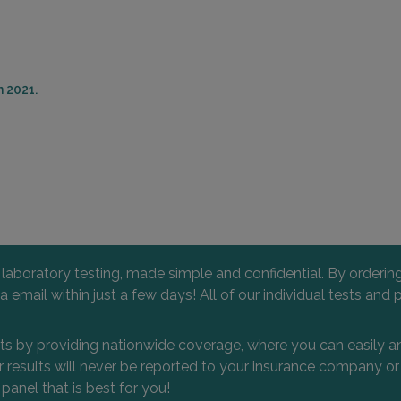
n 2021.
l laboratory testing, made simple and confidential. By orderi
 via email within just a few days! All of our individual tests
nts by providing nationwide coverage, where you can easily an
 or results will never be reported to your insurance company 
 panel that is best for you!