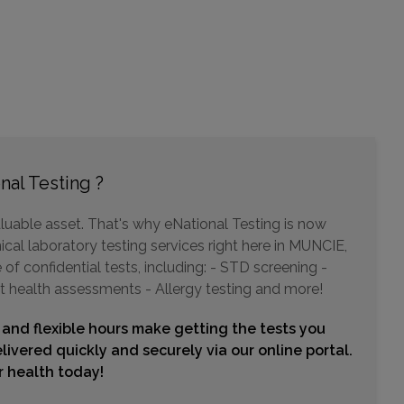
Choose This Lab
9002 N MERIDIAN STREET , SUITE 104
INDIANAPOLIS, IN 46260
Distance: 47.03mi.
Choose This Lab
nal Testing ?
luable asset. That's why eNational Testing is now
ical laboratory testing services right here in MUNCIE,
of confidential tests, including: - STD screening -
t health assessments - Allergy testing and more!
 and flexible hours make getting the tests you
livered quickly and securely via our online portal.
ur health today!