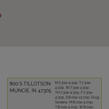
800 S TILLOTSON
M:7:30a-4:30p, T:7:30a-
4:30p, W:7:30a-4:30p,
MUNCIE, IN 47305
TH:7:30a-4:30p, F:7:30a-
4:30p, S:8:00a-12:00p, Drug
Screens: M:8:00a-4:00p,
T:8:00a-4:00p, W:8:00a-