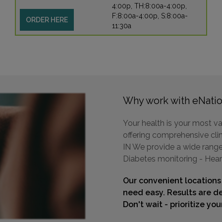
4:00p, TH:8:00a-4:00p,
F:8:00a-4:00p, S:8:00a-
ORDER HERE
11:30a
Why work with eNatio
Your health is your most va
offering comprehensive clin
IN We provide a wide range 
Diabetes monitoring - Hear
Our convenient locations
need easy. Results are de
Don't wait - prioritize yo