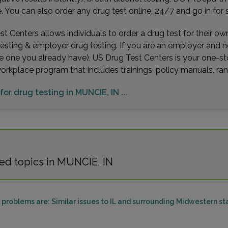
You can also order any drug test online, 24/7 and go in for 
t Centers allows individuals to order a drug test for their o
testing & employer drug testing. If you are an employer and 
e one you already have), US Drug Test Centers is your one-st
workplace program that includes trainings, policy manuals, 
for drug testing in MUNCIE, IN ...
ed topics in MUNCIE, IN
problems are: Similar issues to IL and surrounding Midwestern st