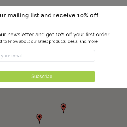
ERON / BLOOD TITERS
MEN'S & WOMEN'S HEALTH
GENERAL
ur mailing list and receive 10% off
ALLERGIES AND SENSITIVITIES
TER
DRUG TESTING
INDIVIDUAL TESTS
ALL PANELS
BL
our newsletter and get 10% off your first order
rst to know about our latest products, deals, and more!
Subscribe