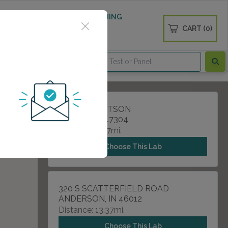
 WELLNESS
DIABETES SCREENING
CART (0)
OGS
CONTACT
800 S TILLOTSON
MUNCIE, IN 47304
Distance: 3.97mi.
Choose This Lab
320 S SCATTERFIELD ROAD
ANDERSON, IN 46012
Distance: 13.37mi.
Choose This Lab