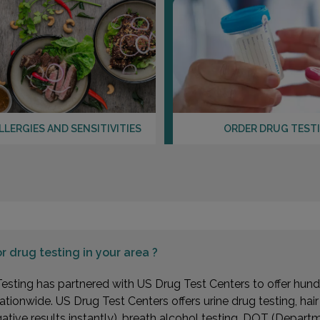
LLERGIES AND SENSITIVITIES
ORDER DRUG TEST
or
drug testing in your area ?
esting has partnered with US Drug Test Centers to offer hundr
ationwide. US Drug Test Centers offers urine drug testing, hai
gative results instantly), breath alcohol testing, DOT (Depa