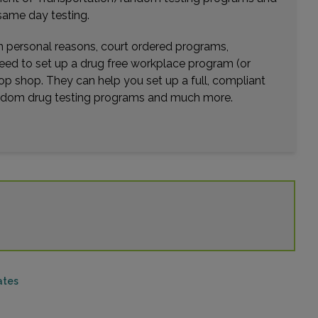
same day testing.
wn personal reasons, court ordered programs,
need to set up a drug free workplace program (or
op shop. They can help you set up a full, compliant
random drug testing programs and much more.
ates