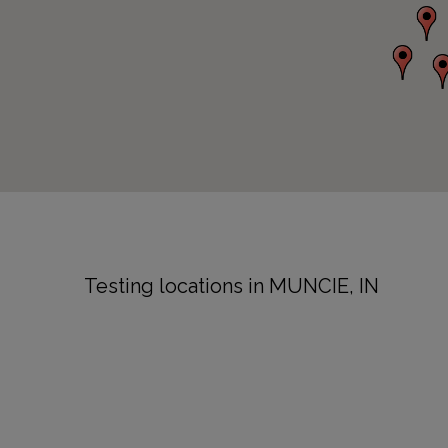
Testing locations in MUNCIE, IN