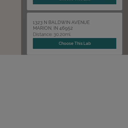
1323 N BALDWIN AVENUE
MARION, IN 46952
Distance: 30.20mi.
Choose This Lab
14625 N GRAY ROAD
WESTFIELD, IN 46062
Distance: 34.54mi.
Choose This Lab
7914 N SHADELAND , SUITE 150
INDIANAPOLIS, IN 46250
Distance: 41.44mi.