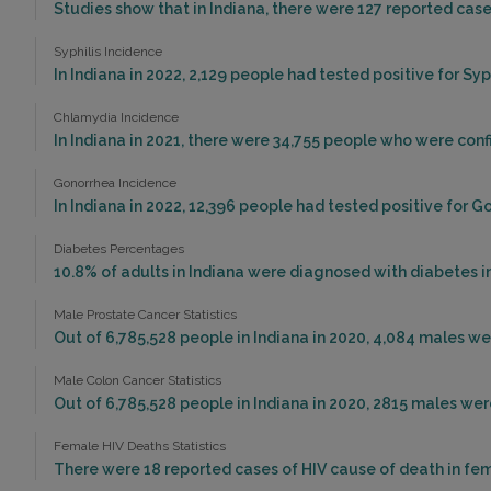
Studies show that in Indiana, there were 127 reported cases
Syphilis Incidence
In Indiana in 2022, 2,129 people had tested positive for Syph
Chlamydia Incidence
In Indiana in 2021, there were 34,755 people who were con
Gonorrhea Incidence
In Indiana in 2022, 12,396 people had tested positive for G
Diabetes Percentages
10.8% of adults in Indiana were diagnosed with diabetes in
Male Prostate Cancer Statistics
Out of 6,785,528 people in Indiana in 2020, 4,084 males w
Male Colon Cancer Statistics
Out of 6,785,528 people in Indiana in 2020, 2815 males we
Female HIV Deaths Statistics
There were 18 reported cases of HIV cause of death in fema