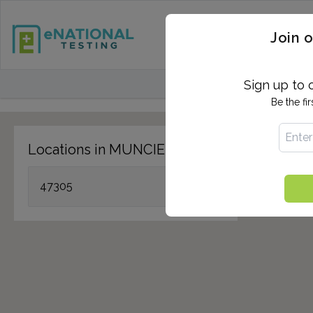
STD TESTING
QUANTIF
Join o
FIND TESTING CEN
Sign up to 
Be the fi
Locations in MUNCIE, IN