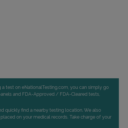
ng a test on eNationalTesting.com, you can simply go
 and panels and FDA-Approved / FDA-Cleared tests,
d quickly find a nearby testing location. We also
or placed on your medical records. Take charge of your