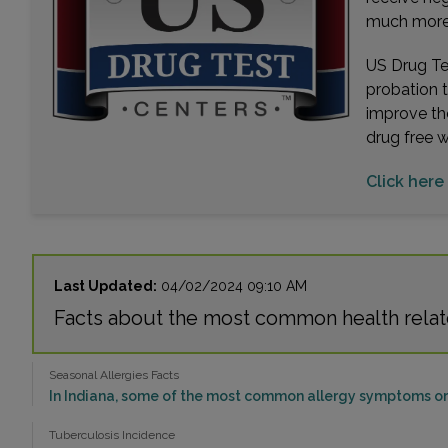
much more. 
US Drug Tes
probation 
improve th
drug free 
Click here 
Last Updated:
04/02/2024 09:10 AM
Facts about the most common health relat
Seasonal Allergies Facts
In Indiana, some of the most common allergy symptoms or 
Tuberculosis Incidence