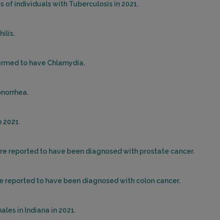
 of individuals with Tuberculosis in 2021.
ilis.
firmed to have Chlamydia.
onorrhea.
 2021.
ere reported to have been diagnosed with prostate cancer.
re reported to have been diagnosed with colon cancer.
les in Indiana in 2021.