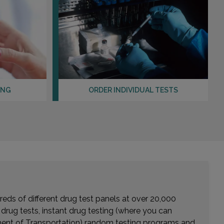
ING
ORDER INDIVIDUAL TESTS
eds of different drug test panels at over 20,000
r drug tests, instant drug testing (where you can
rtment of Transportation) random testing programs and