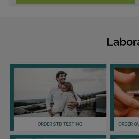
Labor
ORDER STD TESTING
ORDER Q