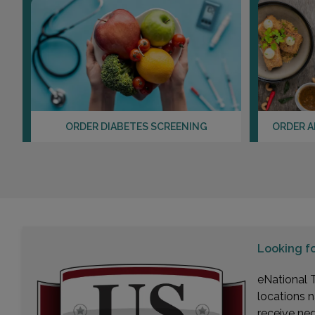
ORDER DIABETES SCREENING
ORDER A
Looking f
eNational T
locations n
receive ne