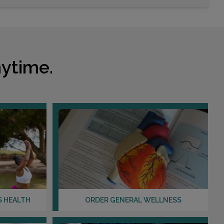
ytime.
S HEALTH
ORDER GENERAL WELLNESS