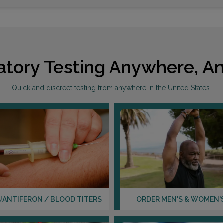
atory Testing Anywhere, An
Quick and discreet testing from anywhere in the United States.
UANTIFERON / BLOOD TITERS
ORDER MEN'S & WOMEN'