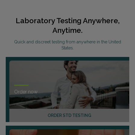
Laboratory Testing Anywhere,
Anytime.
Quick and discreet testing from anywhere in the United
States.
Order now
ORDER STD TESTING