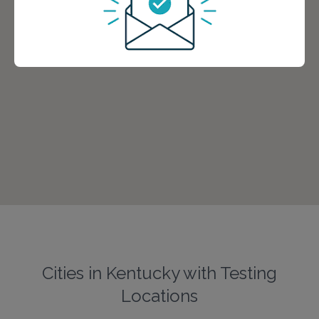
Cities in Kentucky with Testing
Locations