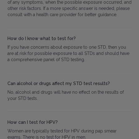
of any symptoms, when the possible exposure occurred, and
other risk factors. If a more specific answer is needed, please
consult with a health care provider for better guidance.
How do I know what to test for?
If you have concerns about exposure to one STD, then you
are at risk for possible exposure to all STDs and should have
a comprehensive panel of STD testing.
Can alcohol or drugs affect my STD test results?
No, alcohol and drugs will have no effect on the results of
your STD tests.
How can I test for HPV?
Women are typically tested for HPV during pap smear
exams. There is no test for HPV in men.