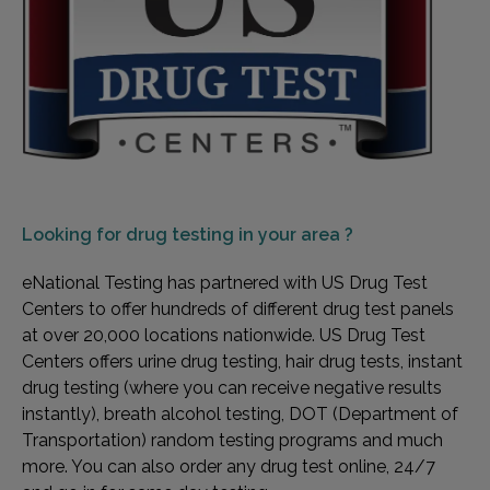
Looking for
drug testing in your area ?
eNational Testing has partnered with US Drug Test
Centers to offer hundreds of different drug test panels
at over 20,000 locations nationwide. US Drug Test
Centers offers urine drug testing, hair drug tests, instant
drug testing (where you can receive negative results
instantly), breath alcohol testing, DOT (Department of
Transportation) random testing programs and much
more. You can also order any drug test online, 24/7