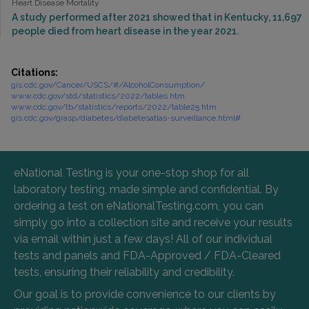
Heart Disease Mortality
A study performed after 2021 showed that in Kentucky, 11,697
people died from heart disease in the year 2021.
Citations:
gis.cdc.gov/Cancer/USCS/#/AlcoholConsumption/
www.cdc.gov/std/statistics/2022/tables.htm
www.cdc.gov/tb/statistics/reports/2022/table25.htm
gis.cdc.gov/grasp/diabetes/diabetesatlas-surveillance.html#
eNational Testing is your one-stop shop for all
laboratory testing, made simple and confidential. By
ordering a test on eNationalTesting.com, you can
simply go into a collection site and receive your results
via email within just a few days! All of our individual
tests and panels and FDA-Approved / FDA-Cleared
tests, ensuring their reliability and credibility.
Our goal is to provide convenience to our clients by