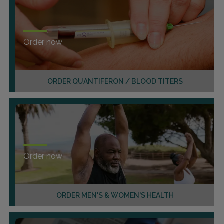
Order now
ORDER QUANTIFERON / BLOOD TITERS
Order now
ORDER MEN'S & WOMEN'S HEALTH