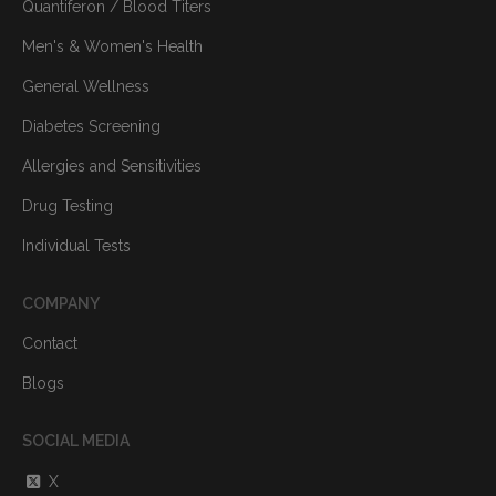
Quantiferon / Blood Titers
Men's & Women's Health
General Wellness
Diabetes Screening
Allergies and Sensitivities
Drug Testing
Individual Tests
COMPANY
Contact
Blogs
SOCIAL MEDIA
X