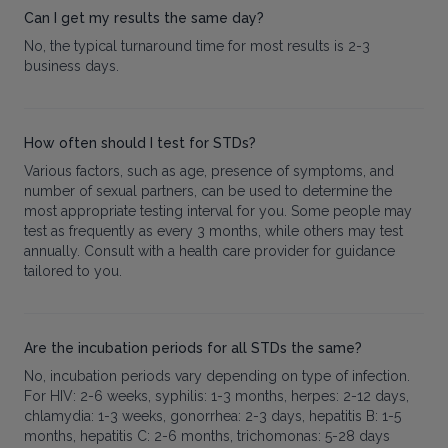
Can I get my results the same day?
No, the typical turnaround time for most results is 2-3
business days.
How often should I test for STDs?
Various factors, such as age, presence of symptoms, and
number of sexual partners, can be used to determine the
most appropriate testing interval for you. Some people may
test as frequently as every 3 months, while others may test
annually. Consult with a health care provider for guidance
tailored to you.
Are the incubation periods for all STDs the same?
No, incubation periods vary depending on type of infection.
For HIV: 2-6 weeks, syphilis: 1-3 months, herpes: 2-12 days,
chlamydia: 1-3 weeks, gonorrhea: 2-3 days, hepatitis B: 1-5
months, hepatitis C: 2-6 months, trichomonas: 5-28 days