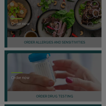
Order now
ORDER ALLERGIES AND SENSITIVITIES
Order now
ORDER DRUG TESTING