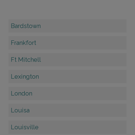
Bardstown
Frankfort
Ft Mitchell
Lexington
London
Louisa
Louisville