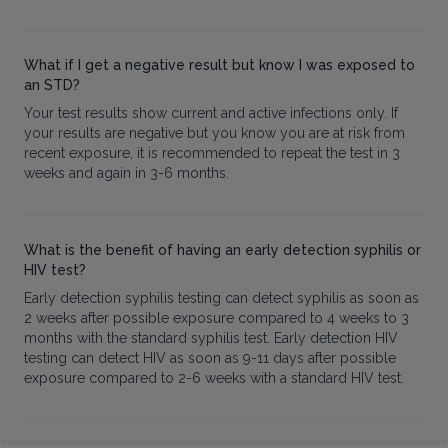
What if I get a negative result but know I was exposed to
an STD?
Your test results show current and active infections only. If
your results are negative but you know you are at risk from
recent exposure, it is recommended to repeat the test in 3
weeks and again in 3-6 months.
What is the benefit of having an early detection syphilis or
HIV test?
Early detection syphilis testing can detect syphilis as soon as
2 weeks after possible exposure compared to 4 weeks to 3
months with the standard syphilis test. Early detection HIV
testing can detect HIV as soon as 9-11 days after possible
exposure compared to 2-6 weeks with a standard HIV test.