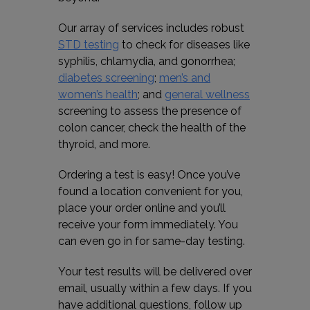
Our array of services includes robust
STD testing
to check for diseases like
syphilis, chlamydia, and gonorrhea;
diabetes screening
;
men’s and
women’s health
; and
general wellness
screening to assess the presence of
colon cancer, check the health of the
thyroid, and more.
Ordering a test is easy! Once you’ve
found a location convenient for you,
place your order online and you’ll
receive your form immediately. You
can even go in for same-day testing.
Your test results will be delivered over
email, usually within a few days. If you
have additional questions, follow up