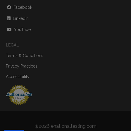
Facebook
LinkedIn
YouTube
LEGAL
Terms & Conditions
Privacy Practices
Accessibility
@2026 enationaltesting.com