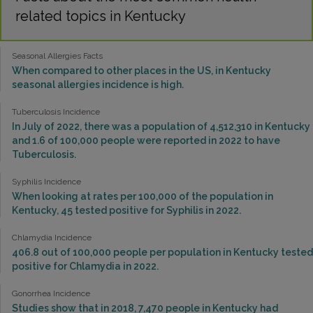
related topics in Kentucky
Seasonal Allergies Facts
When compared to other places in the US, in Kentucky
seasonal allergies incidence is high.
Tuberculosis Incidence
In July of 2022, there was a population of 4,512,310 in Kentucky
and 1.6 of 100,000 people were reported in 2022 to have
Tuberculosis.
Syphilis Incidence
When looking at rates per 100,000 of the population in
Kentucky, 45 tested positive for Syphilis in 2022.
Chlamydia Incidence
406.8 out of 100,000 people per population in Kentucky tested
positive for Chlamydia in 2022.
Gonorrhea Incidence
Studies show that in 2018, 7,470 people in Kentucky had