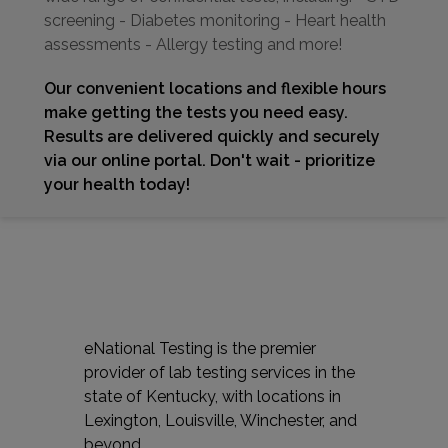
screening - Diabetes monitoring - Heart health
assessments - Allergy testing and more!
Our convenient locations and flexible hours
make getting the tests you need easy.
Results are delivered quickly and securely
via our online portal. Don't wait - prioritize
your health today!
eNational Testing is the premier
provider of lab testing services in the
state of Kentucky, with locations in
Lexington, Louisville, Winchester, and
beyond.