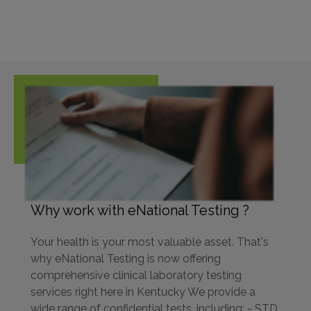
Why work with eNational Testing ?
Your health is your most valuable asset. That's
why eNational Testing is now offering
comprehensive clinical laboratory testing
services right here in Kentucky We provide a
wide range of confidential tests, including: - STD