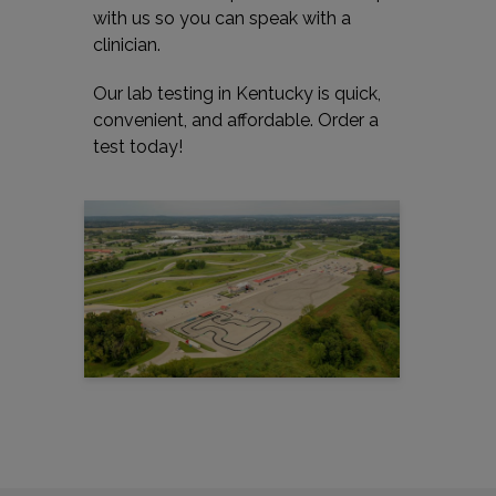
with us so you can speak with a
clinician.
Our lab testing in Kentucky is quick,
convenient, and affordable. Order a
test today!