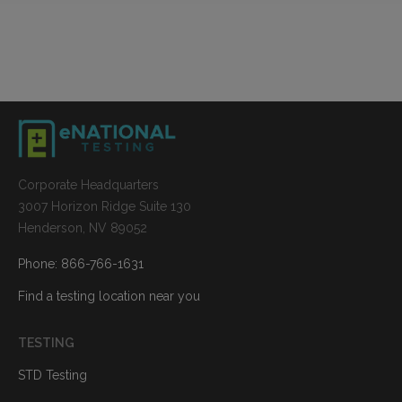
Corporate Headquarters
3007 Horizon Ridge Suite 130
Henderson, NV 89052
Phone: 866-766-1631
Find a testing location near you
TESTING
STD Testing