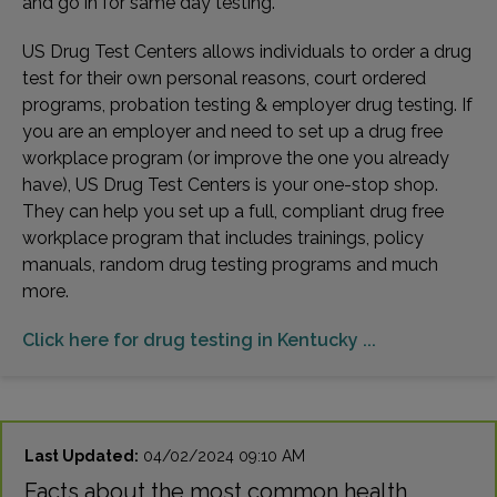
and go in for same day testing.
US Drug Test Centers allows individuals to order a drug
test for their own personal reasons, court ordered
programs, probation testing & employer drug testing. If
you are an employer and need to set up a drug free
workplace program (or improve the one you already
have), US Drug Test Centers is your one-stop shop.
They can help you set up a full, compliant drug free
workplace program that includes trainings, policy
manuals, random drug testing programs and much
more.
Click here for drug testing in Kentucky ...
Last Updated:
04/02/2024 09:10 AM
Facts about the most common health