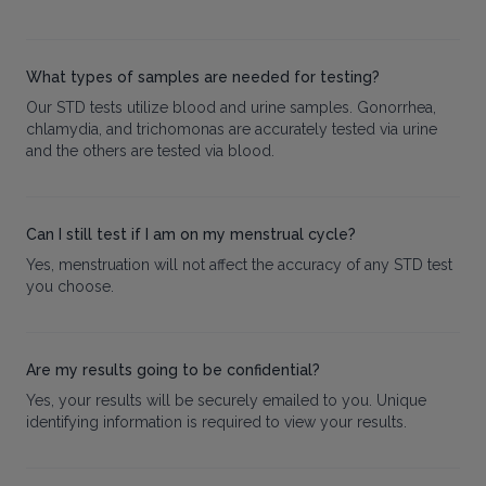
What types of samples are needed for testing?
Our STD tests utilize blood and urine samples. Gonorrhea,
chlamydia, and trichomonas are accurately tested via urine
and the others are tested via blood.
Can I still test if I am on my menstrual cycle?
Yes, menstruation will not affect the accuracy of any STD test
you choose.
Are my results going to be confidential?
Yes, your results will be securely emailed to you. Unique
identifying information is required to view your results.