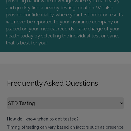
providing nationwide coverage, where you can easily
and quickly find a nearby testing location. We also
provide confidentiality, where your test order or results
will never be reported to your insurance company or
placed on your medical records. Take charge of your
health today by selecting the individual test or panel
that is best for you!
Frequently Asked Questions
Select FAQ Category
How do I know when to get tested?
Timing of testing can vary based on factors such as presence