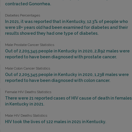
contracted Gonorrhea.
Diabetes Percentages
In 2021, it was reported that in Kentucky, 12.3% of people who
were 18+ years old had been examined for diabetes and their
results showed they had one type of diabetes.
Male Prostate Cancer Statistics
Out of 2,205,345 people in Kentucky in 2020, 2,892 males were
reported to have been diagnosed with prostate cancer.
Male Colon Cancer Statistics
Out of 2,205,345 people in Kentucky in 2020, 1,238 males were
reported to have been diagnosed with colon cancer.
Female HIV Deaths Statistics
There were 21 reported cases of HIV cause of death in females
in Kentucky in 2021.
Male HIV Deaths Statistics
HIV took the lives of 122 males in 2021 in Kentucky.