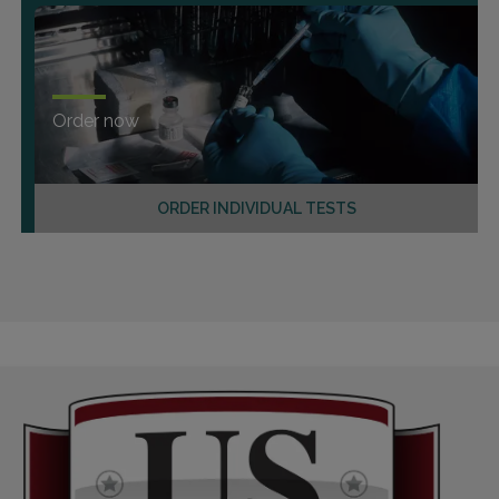
Order now
ORDER INDIVIDUAL TESTS