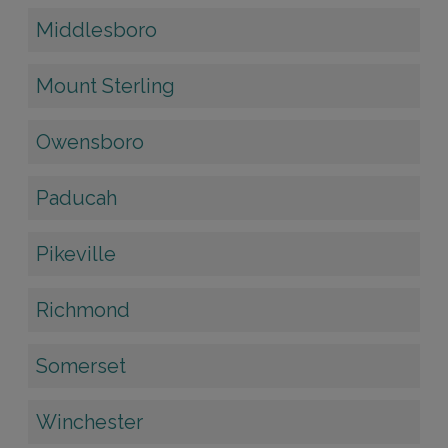
Middlesboro
Mount Sterling
Owensboro
Paducah
Pikeville
Richmond
Somerset
Winchester