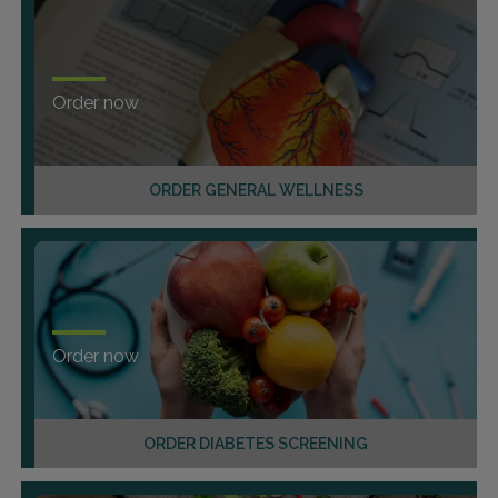
Order now
ORDER GENERAL WELLNESS
Order now
ORDER DIABETES SCREENING