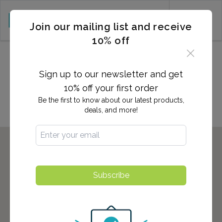
CART (0)
Join our mailing list and receive
10% off
2,700+ Locations Nationwide -
Start here to find the nearest
Sign up to our newsletter and get
location to you!
10% off your first order
Be the first to know about our latest products,
deals, and more!
Subscribe