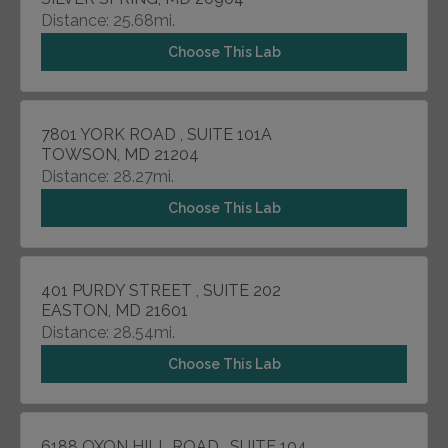
Distance: 25.68mi.
Choose This Lab
7801 YORK ROAD , SUITE 101A
TOWSON, MD 21204
Distance: 28.27mi.
Choose This Lab
401 PURDY STREET , SUITE 202
EASTON, MD 21601
Distance: 28.54mi.
Choose This Lab
6188 OXON HILL ROAD , SUITE 104