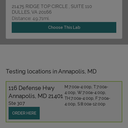
21475 RIDGE TOP CIRCLE , SUITE 110
DULLES, VA 20166
Distance: 49.71mi.
Choose This Lab
Testing locations in Annapolis, MD
116 Defense Hwy
M:7:00a-4:00p, T:7:00a-
4:00p, W:7:00a-4:00p,
Annapolis, MD 21401
TH:7:00a-4:00p, F:7:00a-
Ste 307
4:00p, S:8:00a-12:00p
ORDER HERE