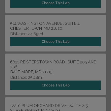
Choose This Lab
514 WASHINGTON AVENUE , SUITE 4
CHESTERTOWN, MD 21620
Distance: 24.69mi.
Choose This Lab
6821 REISTERSTOWN ROAD , SUITE 205 AND
206
BALTIMORE, MD 21215
Distance: 25.48mi.
Choose This Lab
12210 PLUM ORCHARD DRIVE , SUITE 215
SILVER SPRING, MD 20904