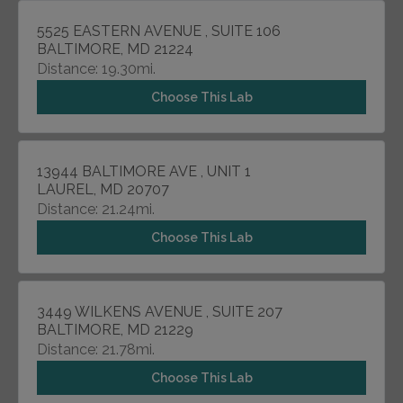
5525 EASTERN AVENUE , SUITE 106
BALTIMORE, MD 21224
Distance: 19.30mi.
Choose This Lab
13944 BALTIMORE AVE , UNIT 1
LAUREL, MD 20707
Distance: 21.24mi.
Choose This Lab
3449 WILKENS AVENUE , SUITE 207
BALTIMORE, MD 21229
Distance: 21.78mi.
Choose This Lab