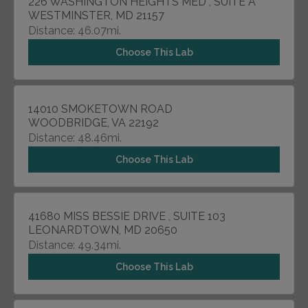
226 WASHINGTON HEIGHTS MED , SUITE A
WESTMINSTER, MD 21157
Distance: 46.07mi.
Choose This Lab
14010 SMOKETOWN ROAD
WOODBRIDGE, VA 22192
Distance: 48.46mi.
Choose This Lab
41680 MISS BESSIE DRIVE , SUITE 103
LEONARDTOWN, MD 20650
Distance: 49.34mi.
Choose This Lab