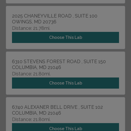
2025 CHANEYVILLE ROAD , SUITE 100
OWINGS, MD 20736
Distance: 21.78mi.
Choose This Lab
6310 STEVENS FOREST ROAD , SUITE 150
COLUMBIA, MD 21046
Distance: 21.80mi.
Choose This Lab
6740 ALEXANER BELL DRIVE , SUITE 102
COLUMBIA, MD 21046
Distance: 21.80mi.
Choose This Lab