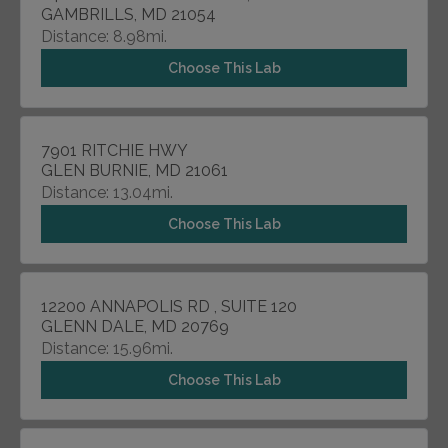
GAMBRILLS, MD 21054
Distance: 8.98mi.
Choose This Lab
7901 RITCHIE HWY
GLEN BURNIE, MD 21061
Distance: 13.04mi.
Choose This Lab
12200 ANNAPOLIS RD , SUITE 120
GLENN DALE, MD 20769
Distance: 15.96mi.
Choose This Lab