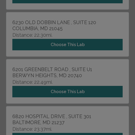
6230 OLD DOBBIN LANE , SUITE 120
COLUMBIA, MD 21045
Distance: 22.30mi.
Choose This Lab
6201 GREENBELT ROAD , SUITE U1
BERWYN HEIGHTS, MD 20740
Distance: 22.49mi.
Choose This Lab
6820 HOSPITAL DRIVE , SUITE 301
BALTIMORE, MD 21237
Distance: 23.37mi.