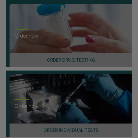
Order now
ORDER DRUG TESTING
Order now
ORDER INDIVIDUAL TESTS