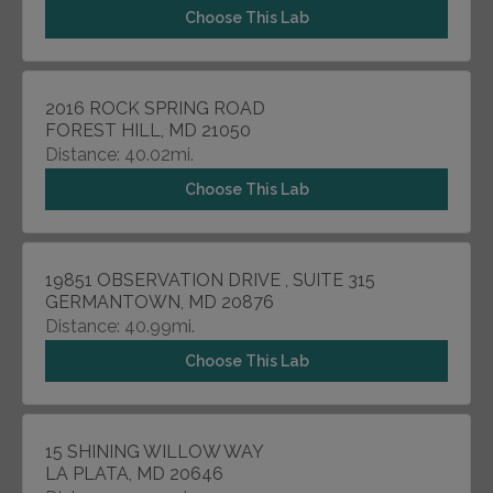
Choose This Lab
2016 ROCK SPRING ROAD
FOREST HILL, MD 21050
Distance: 40.02mi.
Choose This Lab
19851 OBSERVATION DRIVE , SUITE 315
GERMANTOWN, MD 20876
Distance: 40.99mi.
Choose This Lab
15 SHINING WILLOW WAY
LA PLATA, MD 20646