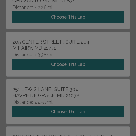
GERMANTOWN, MD 20874
Distance: 42.26mi.
Choose This Lab
205 CENTER STREET , SUITE 204
MT AIRY, MD 21771
Distance: 43.38mi.
Choose This Lab
251 LEWIS LANE , SUITE 304
HAVRE DE GRACE, MD 21078
Distance: 44.57mi.
Choose This Lab