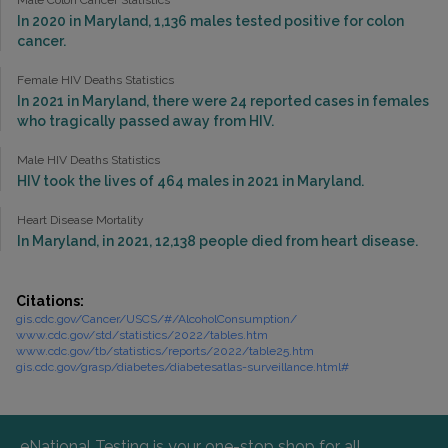
Male Colon Cancer Statistics
In 2020 in Maryland, 1,136 males tested positive for colon
cancer.
Female HIV Deaths Statistics
In 2021 in Maryland, there were 24 reported cases in females
who tragically passed away from HIV.
Male HIV Deaths Statistics
HIV took the lives of 464 males in 2021 in Maryland.
Heart Disease Mortality
In Maryland, in 2021, 12,138 people died from heart disease.
Citations:
gis.cdc.gov/Cancer/USCS/#/AlcoholConsumption/
www.cdc.gov/std/statistics/2022/tables.htm
www.cdc.gov/tb/statistics/reports/2022/table25.htm
gis.cdc.gov/grasp/diabetes/diabetesatlas-surveillance.html#
eNational Testing is your one-stop shop for all