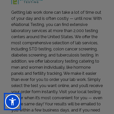
Getting lab work done can take a lot of time out
of your day and is often costly — until now. With
eNational Testing, you can find extensive
laboratory services at more than 2,000 testing
centers around the United States. We offer the
most comprehensive selection of lab services,
including STD testing, colon cancer screening,
diabetes screening, and tuberculosis testing. In
addition, we offer laboratory testing catering to
men and women individually, like hormone
panels and fertility tracking. We make it easier
than ever for you to order your lab work. Simply
select the test you want online, and you’ll receive
your order form instantly. Visit your local testing
center when it’s most convenient for you — even
on the same day! Your results will be emailed to
you within a few business days, and if you need