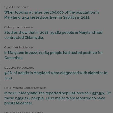
Syphilis Incidence
When looking at rates per 100,000 of the population in
Maryland, 45.4 tested positive for Syphilis in 2022.
Chlamydia Incidence
Studies show that in 2018, 35,482 people in Maryland had
contracted Chlamydia.
Gonorrhea Incidence
In Maryland in 2022, 11,164 people had tested positive for
Gonorrhea.
Diabetes Percentages
9.8% of adults in Maryland were diagnosed with diabetes in
2021.
Male Prostate Cancer Statistics
In 2020 in Maryland, the reported population was 2,932,574. Of
those 2,932,574 people, 4,612 males were reported to have
prostate cancer.