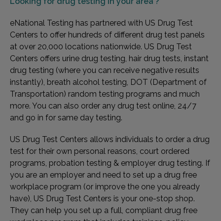
Looking for
drug testing in your area ?
eNational Testing has partnered with US Drug Test
Centers to offer hundreds of different drug test panels
at over 20,000 locations nationwide. US Drug Test
Centers offers urine drug testing, hair drug tests, instant
drug testing (where you can receive negative results
instantly), breath alcohol testing, DOT (Department of
Transportation) random testing programs and much
more. You can also order any drug test online, 24/7
and go in for same day testing.
US Drug Test Centers allows individuals to order a drug
test for their own personal reasons, court ordered
programs, probation testing & employer drug testing. If
you are an employer and need to set up a drug free
workplace program (or improve the one you already
have), US Drug Test Centers is your one-stop shop.
They can help you set up a full, compliant drug free