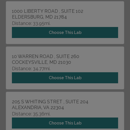
1000 LIBERTY ROAD , SUITE 102
ELDERSBURG, MD 21784
Distance: 33.95mi.
Choose This Lab
10 WARREN ROAD , SUITE 260
COCKEYSVILLE, MD 21030
Distance: 34.77mi.
Choose This Lab
205 S WHITING STRET , SUITE 204
ALEXANDRIA, VA 22304
Distance: 35.36mi.
Choose This Lab