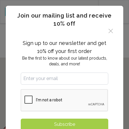
CART (0)
Join our mailing list and receive
10% off
Locations in Annapolis, MD
Sign up to our newsletter and get
10% off your first order
Be the first to know about our latest products,
deals, and more!
Subscribe