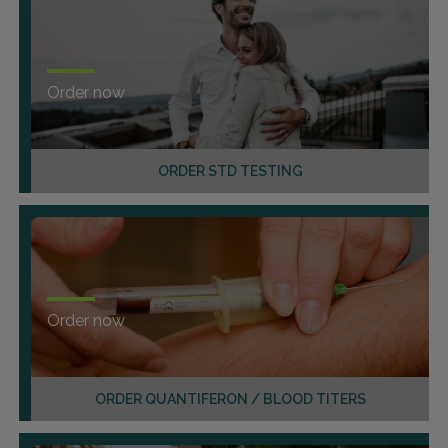
Order now
ORDER STD TESTING
Order now
ORDER QUANTIFERON / BLOOD TITERS