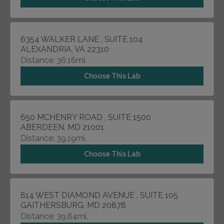
6354 WALKER LANE , SUITE 104
ALEXANDRIA, VA 22310
Distance: 36.16mi.
Choose This Lab
650 MCHENRY ROAD , SUITE 1500
ABERDEEN, MD 21001
Distance: 39.19mi.
Choose This Lab
814 WEST DIAMOND AVENUE , SUITE 105
GAITHERSBURG, MD 20878
Distance: 39.84mi.