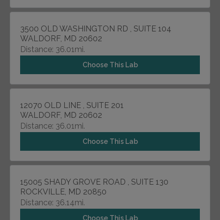
3500 OLD WASHINGTON RD , SUITE 104
WALDORF, MD 20602
Distance: 36.01mi.
Choose This Lab
12070 OLD LINE , SUITE 201
WALDORF, MD 20602
Distance: 36.01mi.
Choose This Lab
15005 SHADY GROVE ROAD , SUITE 130
ROCKVILLE, MD 20850
Distance: 36.14mi.
Choose This Lab