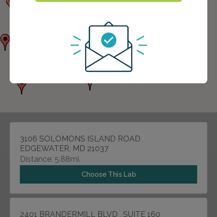
3106 SOLOMONS ISLAND ROAD
EDGEWATER, MD 21037
Distance: 5.88mi.
Choose This Lab
2401 BRANDERMILL BLVD , SUITE 160