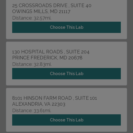
25 CROSSROADS DRIVE , SUITE 40
OWINGS MILLS, MD 21117
Distance: 32.57mi.
Choose This Lab
130 HOSPITAL ROADS , SUITE 204
PRINCE FREDERICK, MD 20678
Distance: 32.83mi.
Choose This Lab
8101 HINSON FARM ROAD , SUITE 101
ALEXANDRIA, VA 22303
Distance: 33.61mi.
Choose This Lab