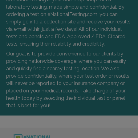
laboratory testing, made simple and confidential. By
ordering a test on eNationalTesting.com, you can
simply go into a collection site and receive your results
via email within just a few days! All of our individual
tests and panels and FDA-Approved / FDA-Cleared
tests, ensuring their reliability and credibility.
Our goal is to provide convenience to our clients by
providing nationwide coverage, where you can easily
and quickly find a nearby testing location. We also
provide confidentiality, where your test order or results
will never be reported to your insurance company or
placed on your medical records. Take charge of your
health today by selecting the individual test or panel
that is best for you!