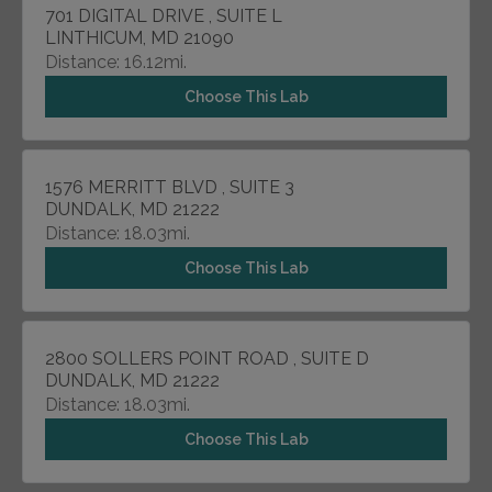
701 DIGITAL DRIVE , SUITE L
LINTHICUM, MD 21090
Distance: 16.12mi.
Choose This Lab
1576 MERRITT BLVD , SUITE 3
DUNDALK, MD 21222
Distance: 18.03mi.
Choose This Lab
2800 SOLLERS POINT ROAD , SUITE D
DUNDALK, MD 21222
Distance: 18.03mi.
Choose This Lab