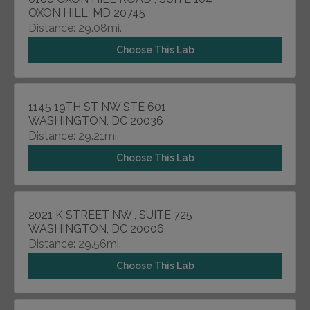
OXON HILL, MD 20745
Distance: 29.08mi.
Choose This Lab
1145 19TH ST NW STE 601
WASHINGTON, DC 20036
Distance: 29.21mi.
Choose This Lab
2021 K STREET NW , SUITE 725
WASHINGTON, DC 20006
Distance: 29.56mi.
Choose This Lab