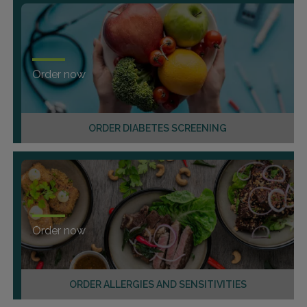
Order now
ORDER DIABETES SCREENING
Order now
ORDER ALLERGIES AND SENSITIVITIES