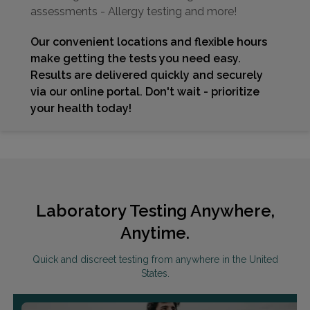
assessments - Allergy testing and more!
Our convenient locations and flexible hours
make getting the tests you need easy.
Results are delivered quickly and securely
via our online portal. Don't wait - prioritize
your health today!
Laboratory Testing Anywhere,
Anytime.
Quick and discreet testing from anywhere in the United
States.