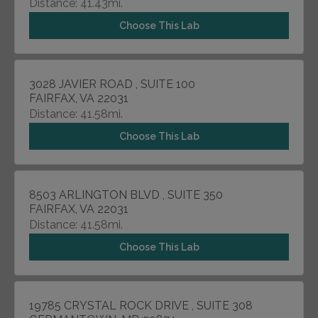
Distance: 41.43mi.
Choose This Lab
3028 JAVIER ROAD , SUITE 100
FAIRFAX, VA 22031
Distance: 41.58mi.
Choose This Lab
8503 ARLINGTON BLVD , SUITE 350
FAIRFAX, VA 22031
Distance: 41.58mi.
Choose This Lab
19785 CRYSTAL ROCK DRIVE , SUITE 308