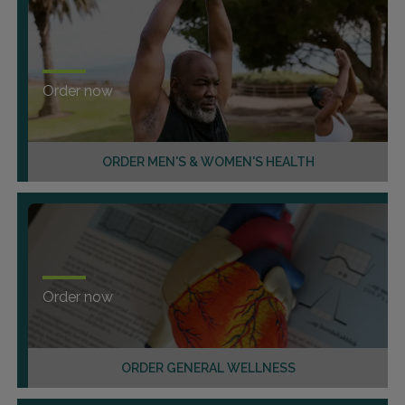
Order now
ORDER MEN'S & WOMEN'S HEALTH
Order now
ORDER GENERAL WELLNESS