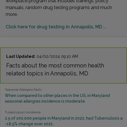
workplace program that includes trainings, policy
manuals, random drug testing programs and much
more.
Click here for drug testing in Annapolis, MD ...
Last Updated:
04/02/2024 09:10 AM
Facts about the most common health
related topics in Annapolis, MD
Seasonal Allergies Facts
When compared to other places in the US, in Maryland
seasonal allergies incidence is moderate.
Tuberculosis Incidence
2.5 of 100,000 people in Maryland in 2022, had Tuberculosis a
-18.5% change over 2021.