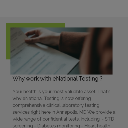
Why work with eNational Testing ?
Your health is your most valuable asset. That's
why eNational Testing is now offering
comprehensive clinical laboratory testing
services right here in Annapolis, MD We provide a
wide range of confidential tests, including: - STD
screening - Diabetes monitoring - Heart health